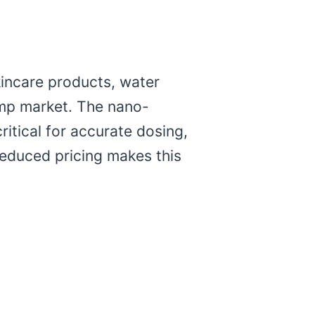
kincare products, water
emp market. The nano-
itical for accurate dosing,
educed pricing makes this