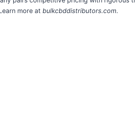
pany pairs competitive pricing with rigorous th
 Learn more at
bulkcbddistributors.com
.