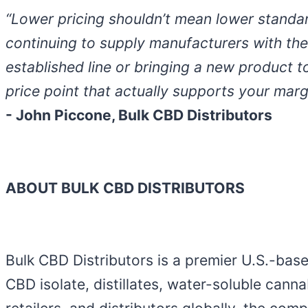
“Lower pricing shouldn’t mean lower standar
continuing to supply manufacturers with the
established line or bringing a new product t
price point that actually supports your mar
- John Piccone, Bulk CBD Distributors
ABOUT BULK CBD DISTRIBUTORS
Bulk CBD Distributors is a premier U.S.-bas
CBD isolate, distillates, water-soluble cann