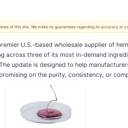
 views of this site. We make no guarantees regarding its accuracy or 
 premier U.S.-based wholesale supplier of he
g across three of its most in-demand ingredi
 The update is designed to help manufacturers
promising on the purity, consistency, or com