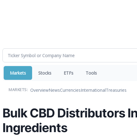
Markets
Stocks
ETFs
Tools
Overview
News
Currencies
International
Treasuries
MARKETS:
Bulk CBD Distributors I
Ingredients