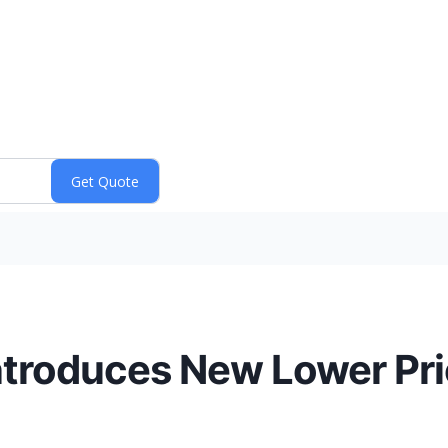
ntroduces New Lower Pri