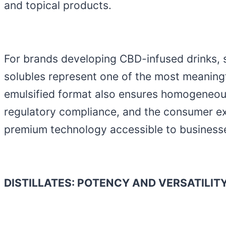
and topical products.
For brands developing CBD-infused drinks, s
solubles represent one of the most meaning
emulsified format also ensures homogeneous 
regulatory compliance, and the consumer ex
premium technology accessible to businesse
DISTILLATES: POTENCY AND VERSATILI