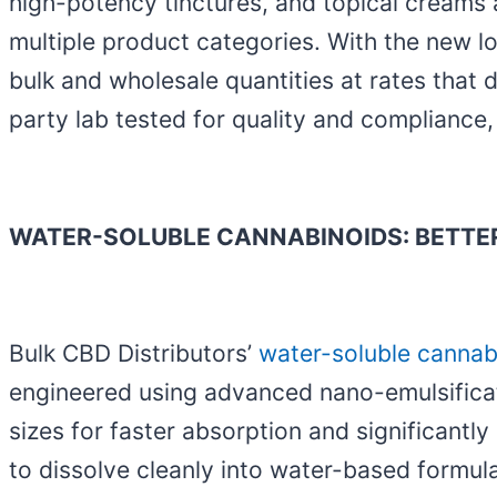
high-potency tinctures, and topical creams 
multiple product categories. With the new l
bulk and wholesale quantities at rates that 
party lab tested for quality and compliance
WATER-SOLUBLE CANNABINOIDS: BETTER
Bulk CBD Distributors’
water-soluble cannab
engineered using advanced nano-emulsificat
sizes for faster absorption and significantly
to dissolve cleanly into water-based formula