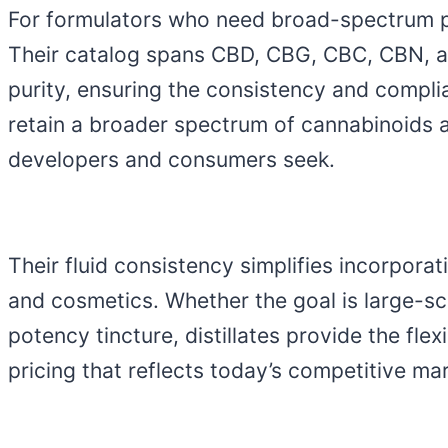
For formulators who need broad-spectrum p
Their catalog spans CBD, CBG, CBC, CBN, an
purity, ensuring the consistency and compli
retain a broader spectrum of cannabinoids a
developers and consumers seek.
Their fluid consistency simplifies incorpora
and cosmetics. Whether the goal is large-sca
potency tincture, distillates provide the fl
pricing that reflects today’s competitive mar