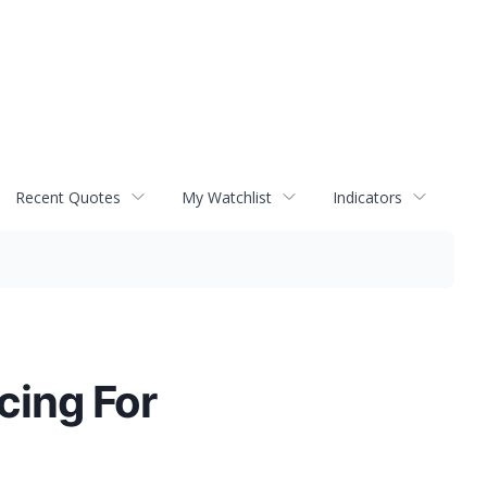
Recent Quotes
My Watchlist
Indicators
cing For