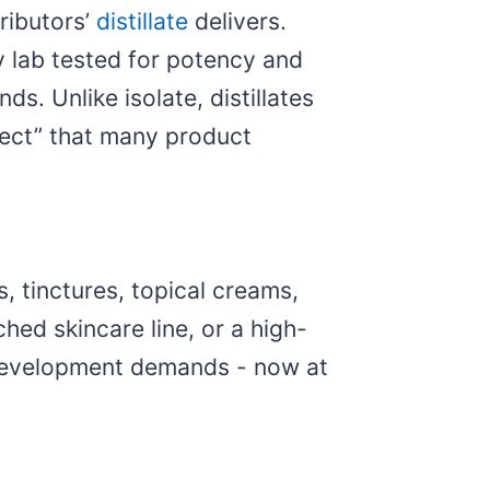
ributors’
distillate
delivers.
 lab tested for potency and
. Unlike isolate, distillates
fect” that many product
, tinctures, topical creams,
hed skincare line, or a high-
ct development demands - now at