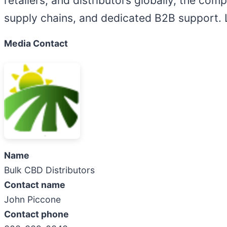
retailers, and distributors globally, the com
supply chains, and dedicated B2B support.
Media Contact
Name
Bulk CBD Distributors
Contact name
John Piccone
Contact phone