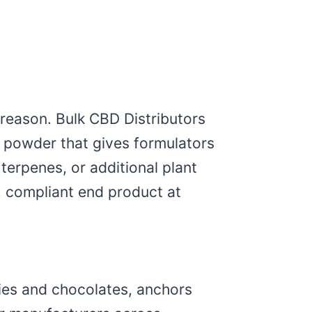
reason. Bulk CBD Distributors
ne powder that gives formulators
terpenes, or additional plant
, compliant end product at
mmies and chocolates, anchors