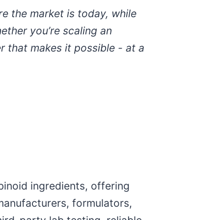
e the market is today, while
ether you’re scaling an
 that makes it possible - at a
inoid ingredients, offering
manufacturers, formulators,