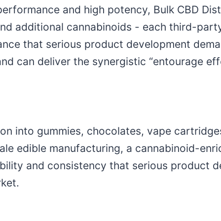
erformance and high potency, Bulk CBD Dist
d additional cannabinoids - each third-party
ance that serious product development demands
nd can deliver the synergistic “entourage ef
tion into gummies, chocolates, vape cartridges
le edible manufacturing, a cannabinoid-enric
exibility and consistency that serious produ
ket.