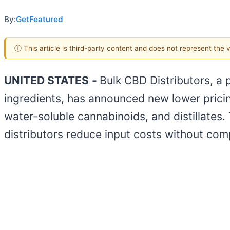
By:
GetFeatured
ⓘ This article is third-party content and does not represent the
UNITED STATES
-
Bulk CBD Distributors, a
ingredients, has announced new lower pricin
water-soluble cannabinoids, and distillates.
distributors reduce input costs without com