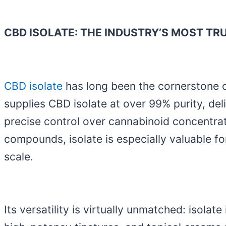
CBD ISOLATE: THE INDUSTRY’S MOST TR
CBD isolate
has long been the cornerstone o
supplies CBD isolate at over 99% purity, del
precise control over cannabinoid concentrat
compounds, isolate is especially valuable f
scale.
Its versatility is virtually unmatched: isol