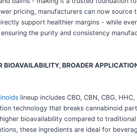
and balms - making it a trusted foundation f
ower pricing, manufacturers can now source th
directly support healthier margins - while eve
, ensuring the purity and consistency manufa
 BIOAVAILABILITY, BROADER APPLICATIO
inoids
lineup includes CBD, CBN, CBG, HHC, D
ion technology that breaks cannabinoid par
 higher bioavailability compared to traditiona
tions, these ingredients are ideal for beverag