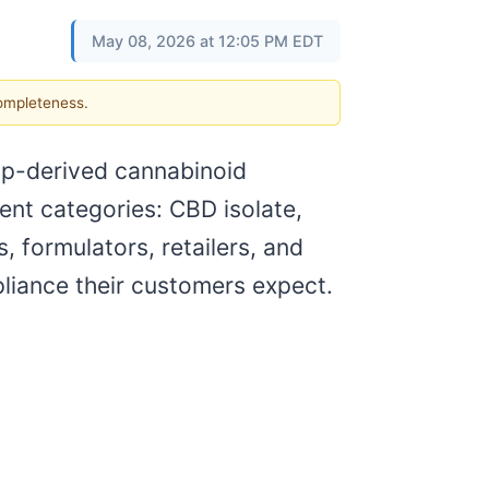
May 08, 2026 at 12:05 PM EDT
completeness.
mp-derived cannabinoid
ent categories: CBD isolate,
, formulators, retailers, and
pliance their customers expect.