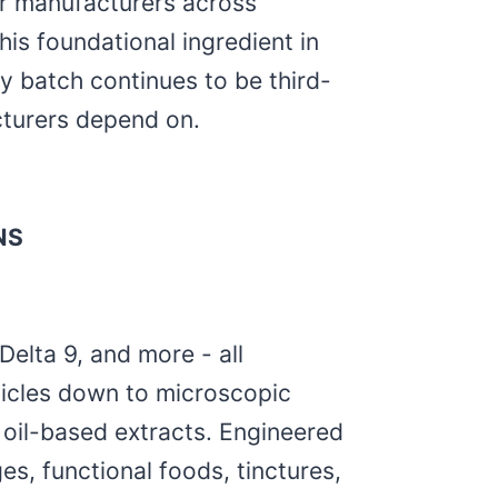
or manufacturers across
is foundational ingredient in
ry batch continues to be third-
cturers depend on.
NS
elta 9, and more - all
ticles down to microscopic
l oil-based extracts. Engineered
es, functional foods, tinctures,