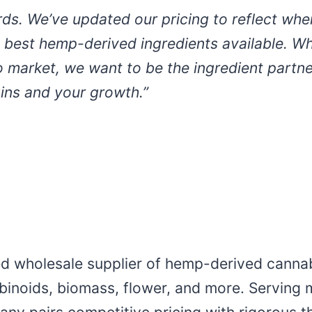
ds. We’ve updated our pricing to reflect wher
 best hemp-derived ingredients available. Wh
o market, we want to be the ingredient partner
gins and your growth.”
ed wholesale supplier of hemp-derived cannab
abinoids, biomass, flower, and more. Serving 