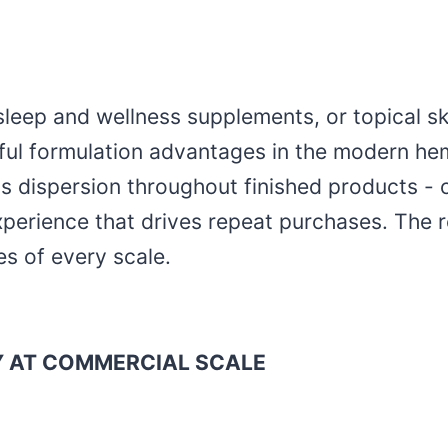
leep and wellness supplements, or topical s
ful formulation advantages in the modern h
dispersion throughout finished products - cr
perience that drives repeat purchases. The r
s of every scale.
TY AT COMMERCIAL SCALE