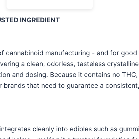
USTED INGREDIENT
f cannabinoid manufacturing - and for good 
ivering a clean, odorless, tasteless crystalli
ion and dosing. Because it contains no THC, 
or brands that need to guarantee a consistent
ate integrates cleanly into edibles such as gu