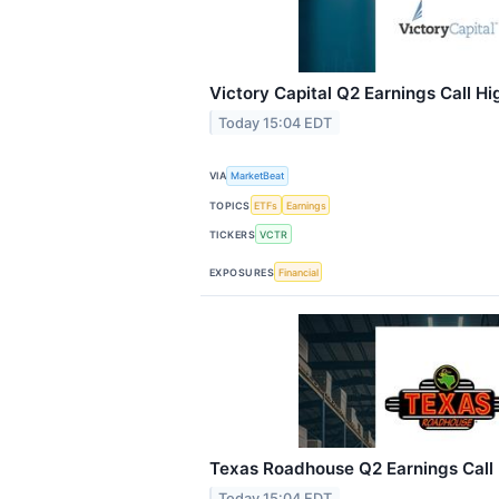
Victory Capital Q2 Earnings Call Hi
Today 15:04 EDT
VIA
MarketBeat
TOPICS
ETFs
Earnings
TICKERS
VCTR
EXPOSURES
Financial
Texas Roadhouse Q2 Earnings Call 
Today 15:04 EDT