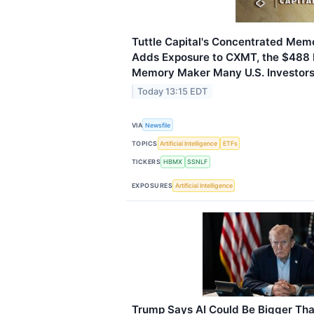
Tuttle Capital's Concentrated Me
Adds Exposure to CXMT, the $488 B
Memory Maker Many U.S. Investors 
Today 13:15 EDT
VIA
Newsfile
TOPICS
Artificial Intelligence
ETFs
TICKERS
HBMX
SSNLF
EXPOSURES
Artificial Intelligence
Trump Says AI Could Be Bigger Tha