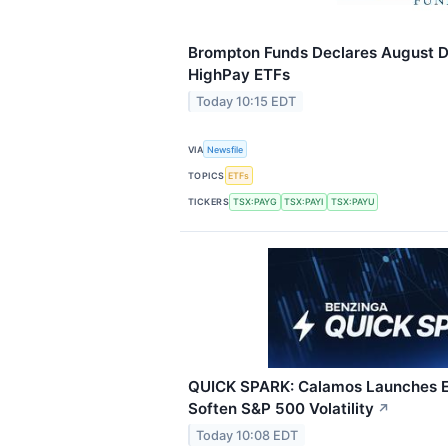
Brompton Funds Declares August Di
HighPay ETFs
Today 10:15 EDT
VIA
Newsfile
TOPICS
ETFs
TICKERS
TSX:PAYG
TSX:PAYI
TSX:PAYU
QUICK SPARK: Calamos Launches E
Soften S&P 500 Volatility
↗
Today 10:08 EDT