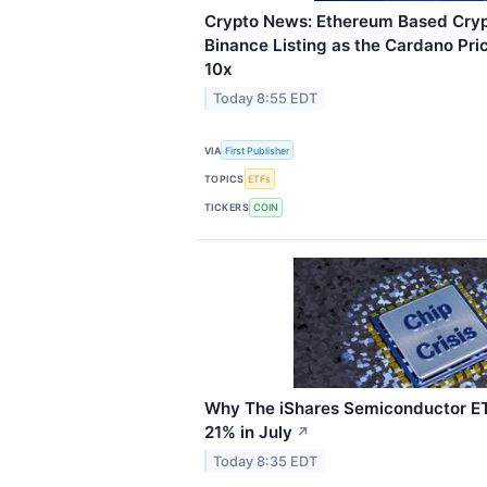
Crypto News: Ethereum Based Cryp
Binance Listing as the Cardano Pri
10x
Today 8:55 EDT
VIA
First Publisher
TOPICS
ETFs
TICKERS
COIN
Why The iShares Semiconductor E
21% in July
↗
Today 8:35 EDT