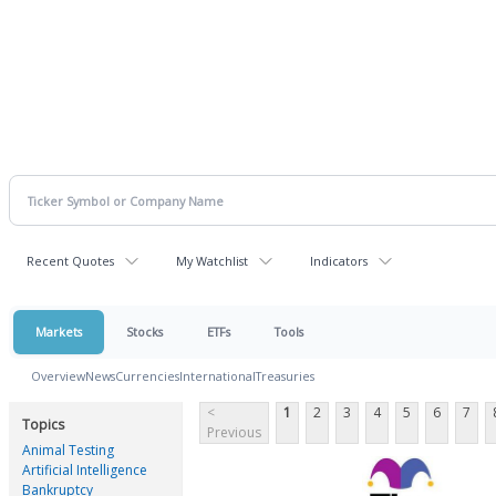
Recent Quotes
My Watchlist
Indicators
Markets
Stocks
ETFs
Tools
Overview
News
Currencies
International
Treasuries
<
1
2
3
4
5
6
7
Topics
Previous
Animal Testing
Artificial Intelligence
Bankruptcy