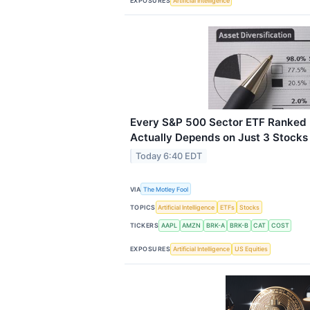
EXPOSURES
Artificial Intelligence
Every S&P 500 Sector ETF Ranked
Actually Depends on Just 3 Stocks
Today 6:40 EDT
VIA
The Motley Fool
TOPICS
Artificial Intelligence
ETFs
Stocks
TICKERS
AAPL
AMZN
BRK-A
BRK-B
CAT
COST
EXPOSURES
Artificial Intelligence
US Equities