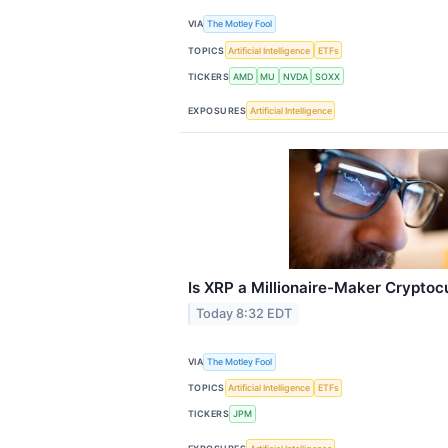
VIA
The Motley Fool
TOPICS
Artificial Intelligence
ETFs
TICKERS
AMD
MU
NVDA
SOXX
EXPOSURES
Artificial Intelligence
Is XRP a Millionaire-Maker Cryptoc
Today 8:32 EDT
VIA
The Motley Fool
TOPICS
Artificial Intelligence
ETFs
TICKERS
JPM