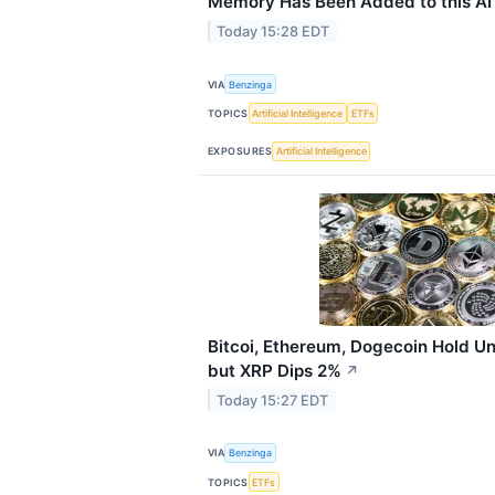
Memory Has Been Added to this A
Today 15:28 EDT
VIA
Benzinga
TOPICS
Artificial Intelligence
ETFs
EXPOSURES
Artificial Intelligence
Bitcoi, Ethereum, Dogecoin Hold U
but XRP Dips 2%
↗
Today 15:27 EDT
VIA
Benzinga
TOPICS
ETFs