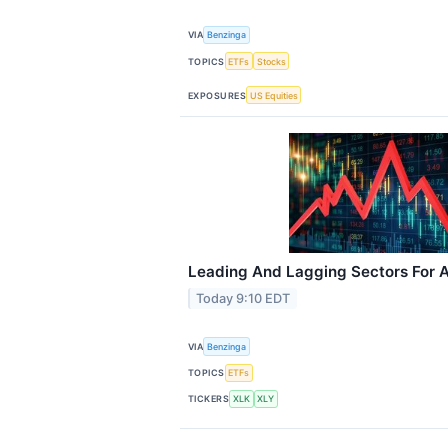
VIA
Benzinga
TOPICS
ETFs
Stocks
EXPOSURES
US Equities
Leading And Lagging Sectors For A
Today 9:10 EDT
VIA
Benzinga
TOPICS
ETFs
TICKERS
XLK
XLY