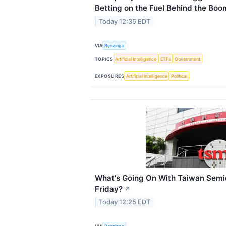
Betting on the Fuel Behind the Boo
Today 12:35 EDT
VIA
Benzinga
TOPICS
Artificial Intelligence
ETFs
Government
EXPOSURES
Artificial Intelligence
Political
What's Going On With Taiwan Semi
Friday?
↗
Today 12:25 EDT