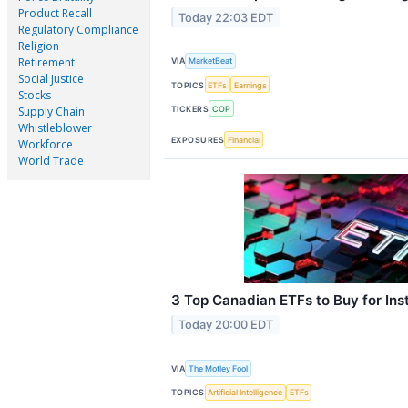
Product Recall
Today 22:03 EDT
Regulatory Compliance
Religion
Retirement
VIA
MarketBeat
Social Justice
TOPICS
ETFs
Earnings
Stocks
TICKERS
COP
Supply Chain
Whistleblower
EXPOSURES
Financial
Workforce
World Trade
3 Top Canadian ETFs to Buy for Inst
Today 20:00 EDT
VIA
The Motley Fool
TOPICS
Artificial Intelligence
ETFs