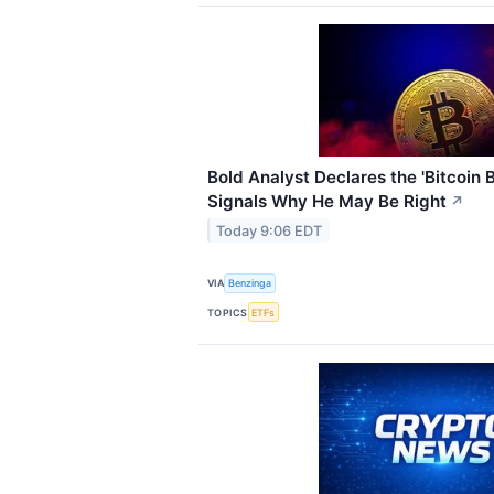
Bold Analyst Declares the 'Bitcoin 
Signals Why He May Be Right
↗
Today 9:06 EDT
VIA
Benzinga
TOPICS
ETFs