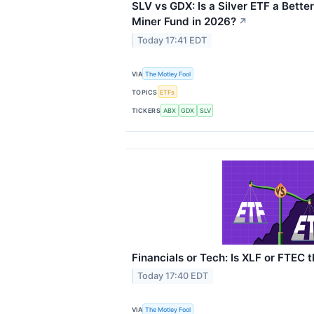
SLV vs GDX: Is a Silver ETF a Bette
Miner Fund in 2026?
↗
Today 17:41 EDT
VIA
The Motley Fool
TOPICS
ETFs
TICKERS
ABX
GDX
SLV
Financials or Tech: Is XLF or FTEC 
Today 17:40 EDT
VIA
The Motley Fool