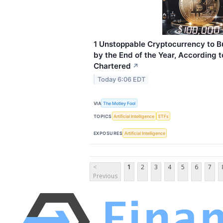
1 Unstoppable Cryptocurrency to B
by the End of the Year, According 
Chartered
↗
Today 6:06 EDT
VIA
The Motley Fool
TOPICS
Artificial Intelligence
ETFs
EXPOSURES
Artificial Intelligence
<
1
2
3
4
5
6
7
Previous