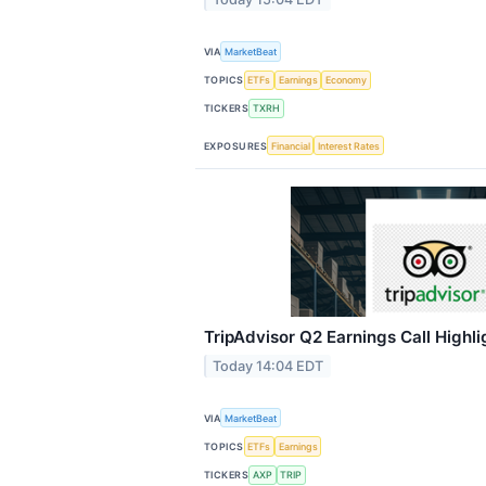
VIA
MarketBeat
TOPICS
ETFs
Earnings
Economy
TICKERS
TXRH
EXPOSURES
Financial
Interest Rates
TripAdvisor Q2 Earnings Call Highli
Today 14:04 EDT
VIA
MarketBeat
TOPICS
ETFs
Earnings
TICKERS
AXP
TRIP