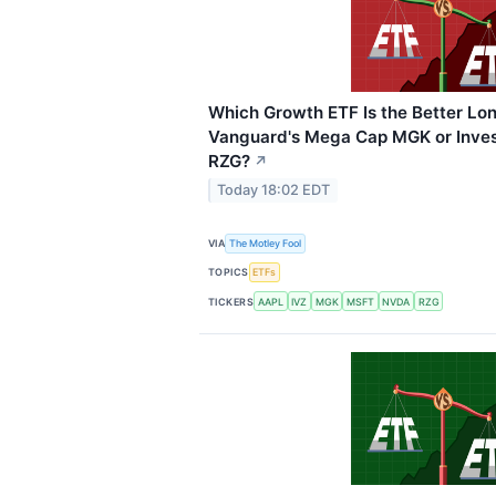
Which Growth ETF Is the Better Lo
Vanguard's Mega Cap MGK or Inves
RZG?
↗
Today 18:02 EDT
VIA
The Motley Fool
TOPICS
ETFs
TICKERS
AAPL
IVZ
MGK
MSFT
NVDA
RZG