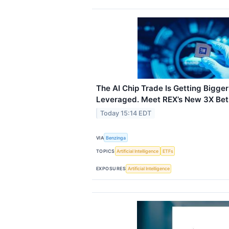
The AI Chip Trade Is Getting Bigg
Leveraged. Meet REX’s New 3X Bet
Today 15:14 EDT
VIA
Benzinga
TOPICS
Artificial Intelligence
ETFs
EXPOSURES
Artificial Intelligence