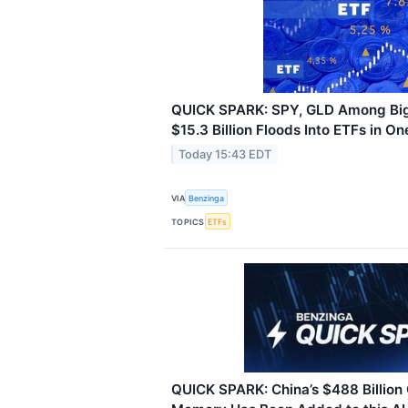
QUICK SPARK: SPY, GLD Among Big
$15.3 Billion Floods Into ETFs in O
Today 15:43 EDT
VIA
Benzinga
TOPICS
ETFs
QUICK SPARK: China’s $488 Billion