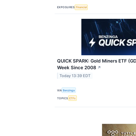
EXPOSURES
Financial
QUICK SPARK: Gold Miners ETF (GD
Week Since 2008
↗
Today 13:39 EDT
VIA
Benzinga
TOPICS
ETFs