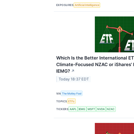
EXPOSURES
Artificial Intelligence
Which Is the Better International ET
Climate-Focused NZAC or iShares'
IEMG?
↗
Today 18:37 EDT
VIA
The Motley Fool
TOPICS
ETFs
TICKERS
AAPL
IEMG
MSFT
NVDA
NZAC