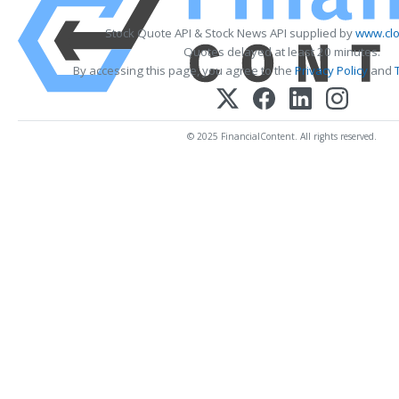
Stock Quote API & Stock News API supplied by
www.clo
Quotes delayed at least 20 minutes.
By accessing this page, you agree to the
Privacy Policy
and
© 2025 FinancialContent. All rights reserved.