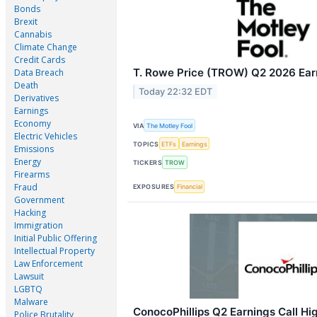
Bonds
Brexit
Cannabis
Climate Change
Credit Cards
T. Rowe Price (TROW) Q2 2026 Earn
Data Breach
Death
Today 22:32 EDT
Derivatives
Earnings
Economy
VIA
The Motley Fool
Electric Vehicles
TOPICS
ETFs
Earnings
Emissions
Energy
TICKERS
TROW
Firearms
Fraud
EXPOSURES
Financial
Government
Hacking
Immigration
Initial Public Offering
Intellectual Property
Law Enforcement
Lawsuit
LGBTQ
Malware
ConocoPhillips Q2 Earnings Call Hig
Police Brutality