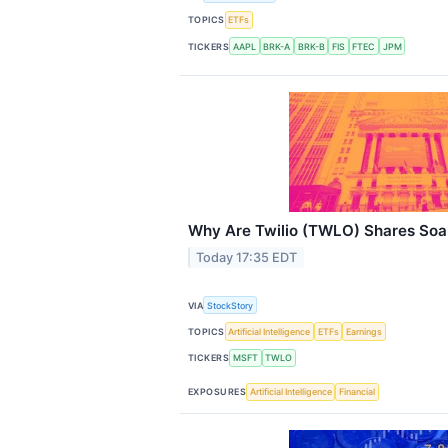
TOPICS
ETFs
TICKERS
AAPL
BRK-A
BRK-B
FIS
FTEC
JPM
Why Are Twilio (TWLO) Shares Soa
Today 17:35 EDT
VIA
StockStory
TOPICS
Artificial Intelligence
ETFs
Earnings
TICKERS
MSFT
TWLO
EXPOSURES
Artificial Intelligence
Financial