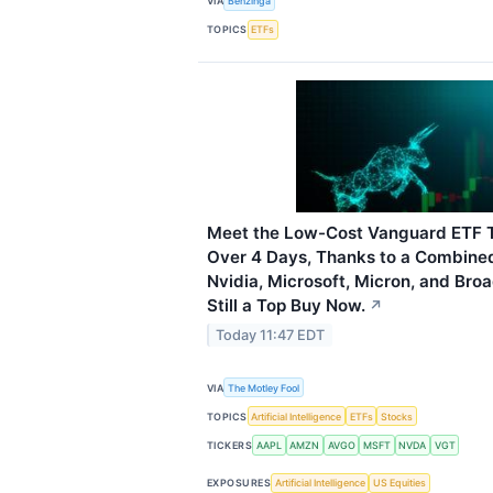
VIA
Benzinga
TOPICS
ETFs
Meet the Low-Cost Vanguard ETF T
Over 4 Days, Thanks to a Combine
Nvidia, Microsoft, Micron, and Bro
Still a Top Buy Now.
↗
Today 11:47 EDT
VIA
The Motley Fool
TOPICS
Artificial Intelligence
ETFs
Stocks
TICKERS
AAPL
AMZN
AVGO
MSFT
NVDA
VGT
EXPOSURES
Artificial Intelligence
US Equities