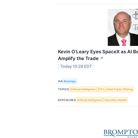
Kevin O’Leary Eyes SpaceX as AI Be
Amplify the Trade
↗
Today 10:28 EDT
VIA
Benzinga
TOPICS
Artificial Intelligence
ETFs
Initial Public Offering
EXPOSURES
Artificial Intelligence
Securities Market