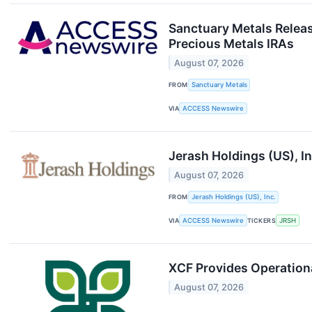
Sanctuary Metals Releas
Precious Metals IRAs
August 07, 2026
FROM
Sanctuary Metals
VIA
ACCESS Newswire
Jerash Holdings (US), I
August 07, 2026
FROM
Jerash Holdings (US), Inc.
VIA
ACCESS Newswire
TICKERS
JRSH
XCF Provides Operationa
August 07, 2026