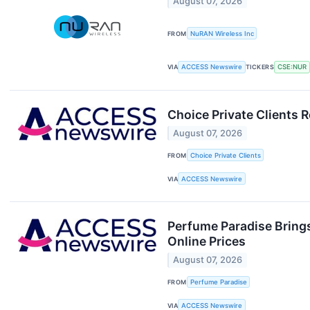
August 07, 2026
FROM
NuRAN Wireless Inc
VIA
ACCESS Newswire
TICKERS
CSE:NUR
Choice Private Clients 
August 07, 2026
FROM
Choice Private Clients
VIA
ACCESS Newswire
Perfume Paradise Brings
Online Prices
August 07, 2026
FROM
Perfume Paradise
VIA
ACCESS Newswire