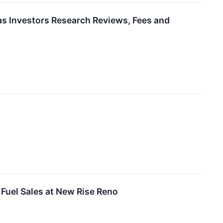
as Investors Research Reviews, Fees and
 Fuel Sales at New Rise Reno