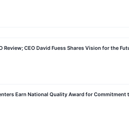
 Review; CEO David Fuess Shares Vision for the Futu
nters Earn National Quality Award for Commitment t