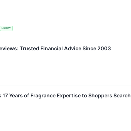
NRRWF
Reviews: Trusted Financial Advice Since 2003
 17 Years of Fragrance Expertise to Shoppers Search