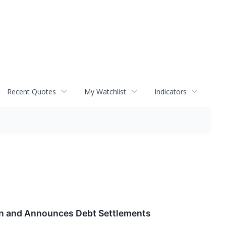
Recent Quotes
My Watchlist
Indicators
ion and Announces Debt Settlements