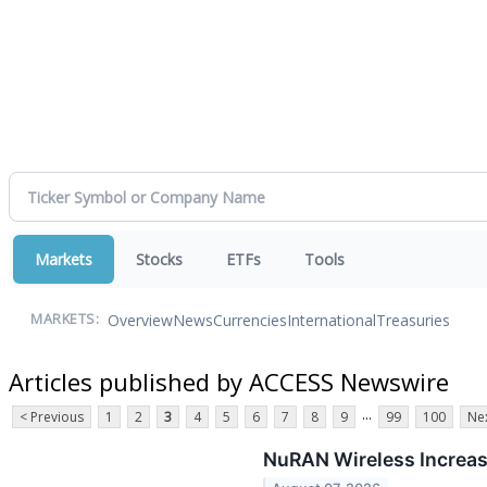
Markets
Stocks
ETFs
Tools
Overview
News
Currencies
International
Treasuries
MARKETS:
Articles published by ACCESS Newswire
...
< Previous
1
2
3
4
5
6
7
8
9
99
100
Nex
NuRAN Wireless Increase