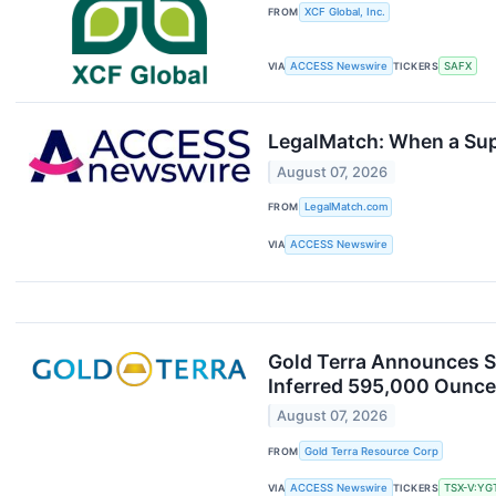
FROM
XCF Global, Inc.
VIA
ACCESS Newswire
TICKERS
SAFX
LegalMatch: When a Suppl
August 07, 2026
FROM
LegalMatch.com
VIA
ACCESS Newswire
Gold Terra Announces St
Inferred 595,000 Ounce
August 07, 2026
FROM
Gold Terra Resource Corp
VIA
ACCESS Newswire
TICKERS
TSX-V:YG