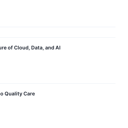
re of Cloud, Data, and AI
o Quality Care