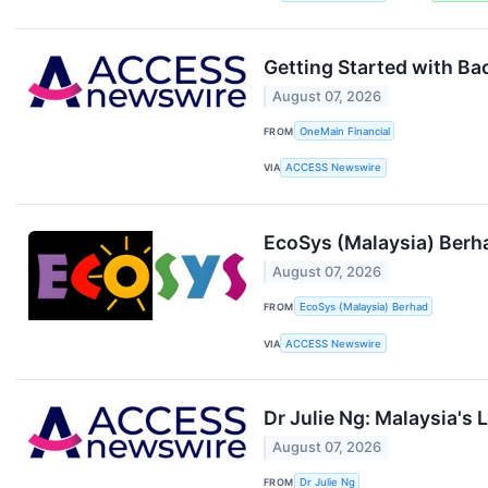
Getting Started with B
August 07, 2026
FROM
OneMain Financial
VIA
ACCESS Newswire
EcoSys (Malaysia) Berha
August 07, 2026
FROM
EcoSys (Malaysia) Berhad
VIA
ACCESS Newswire
Dr Julie Ng: Malaysia's
August 07, 2026
FROM
Dr Julie Ng