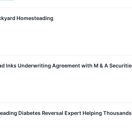
ackyard Homesteading
d Inks Underwriting Agreement with M & A Securitie
 Leading Diabetes Reversal Expert Helping Thousands