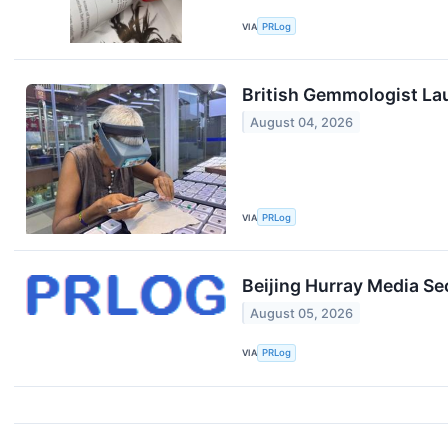
VIA
PRLog
British Gemmologist La
August 04, 2026
VIA
PRLog
Beijing Hurray Media Se
August 05, 2026
VIA
PRLog