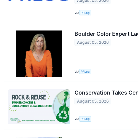
August 05, 2026
VIA
PRLog
Boulder Color Expert L
August 05, 2026
VIA
PRLog
Conservation Takes Cent
August 05, 2026
VIA
PRLog