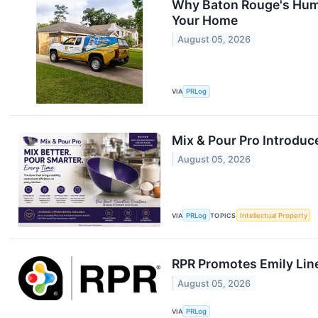
Why Baton Rouge's Humi
Your Home
August 05, 2026
VIA
PRLog
Mix & Pour Pro Introduc
August 05, 2026
VIA
PRLog
TOPICS
Intellectual Property
RPR Promotes Emily Line 
August 05, 2026
VIA
PRLog