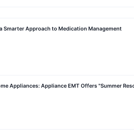
 a Smarter Approach to Medication Management
ome Appliances: Appliance EMT Offers "Summer Resc