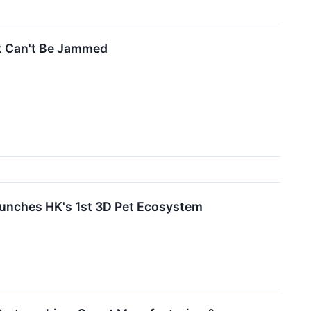
at Can't Be Jammed
es HK's 1st 3D Pet Ecosystem