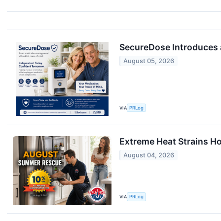
SecureDose Introduces
August 05, 2026
VIA
PRLog
Extreme Heat Strains H
August 04, 2026
VIA
PRLog