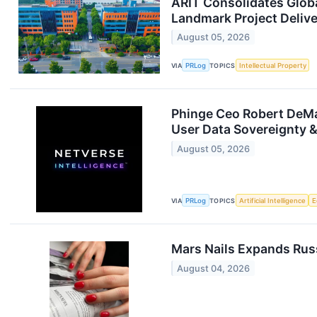
ARIT Consolidates Globa
Landmark Project Delive
August 05, 2026
VIA
PRLog
TOPICS
Intellectual Property
Phinge Ceo Robert DeMai
User Data Sovereignty &
August 05, 2026
VIA
PRLog
TOPICS
Artificial Intelligence
E
Mars Nails Expands Russ
August 04, 2026