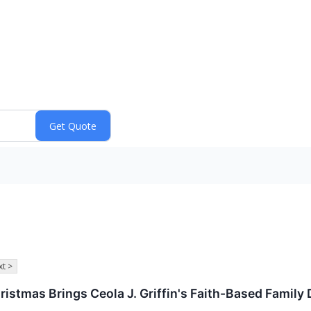
t >
hristmas Brings Ceola J. Griffin's Faith-Based Famil