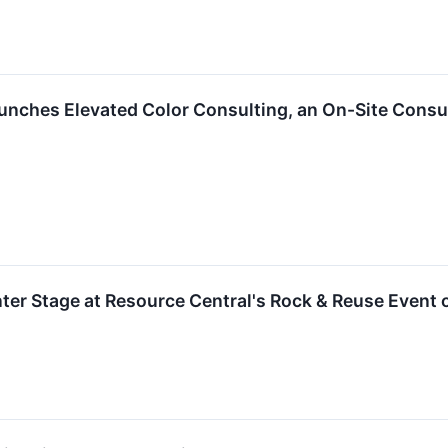
aunches Elevated Color Consulting, an On-Site Cons
er Stage at Resource Central's Rock & Reuse Event 