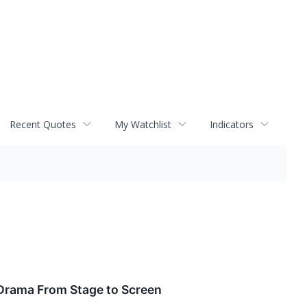
Recent Quotes
My Watchlist
Indicators
y Drama From Stage to Screen