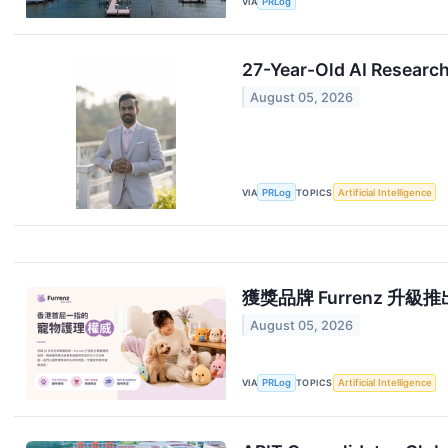
VIA
PRLog
27-Year-Old AI Researc
August 05, 2026
VIA
PRLog
TOPICS
Artificial Intelligence
獲獎品牌 Furrenz 升級推出香港
August 05, 2026
VIA
PRLog
TOPICS
Artificial Intelligence