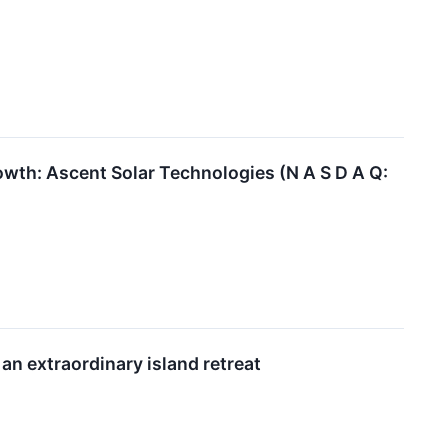
th: Ascent Solar Technologies (N A S D A Q:
an extraordinary island retreat