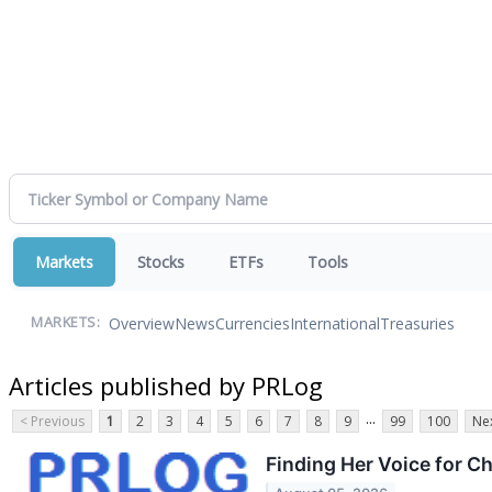
Markets
Stocks
ETFs
Tools
Overview
News
Currencies
International
Treasuries
MARKETS:
Articles published by PRLog
...
< Previous
1
2
3
4
5
6
7
8
9
99
100
Nex
Finding Her Voice for C