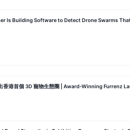
her Is Building Software to Detect Drone Swarms Th
首個 3D 寵物生態圈 | Award-Winning Furrenz Launch