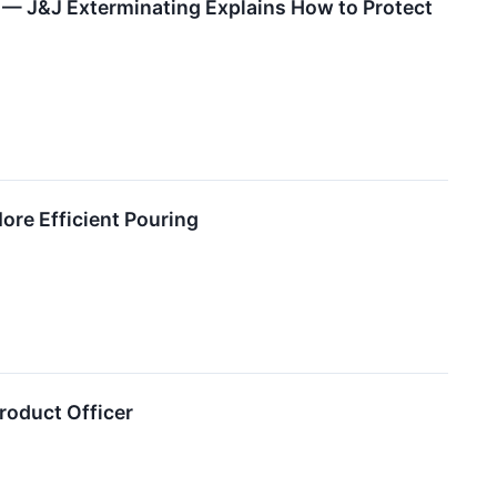
— J&J Exterminating Explains How to Protect
ore Efficient Pouring
Product Officer