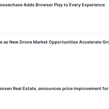
oosechase Adds Browser Play to Every Experience
 as New Drone Market Opportunities Accelerate Grow
rensen Real Estate, announces price improvement for 