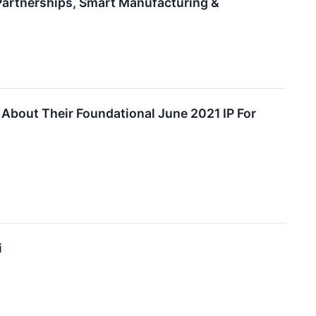
 Partnerships, Smart Manufacturing &
 About Their Foundational June 2021 IP For
i