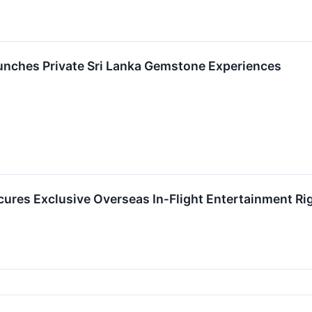
unches Private Sri Lanka Gemstone Experiences
cures Exclusive Overseas In‑Flight Entertainment Ri