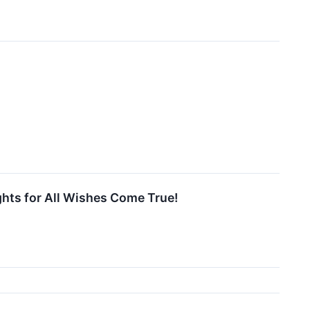
ghts for All Wishes Come True!