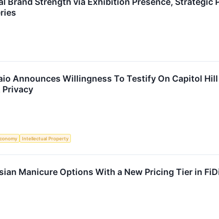
l Brand Strength via Exhibition Presence, Strategic
ries
o Announces Willingness To Testify On Capitol Hill
 Privacy
conomy
Intellectual Property
ian Manicure Options With a New Pricing Tier in FiD