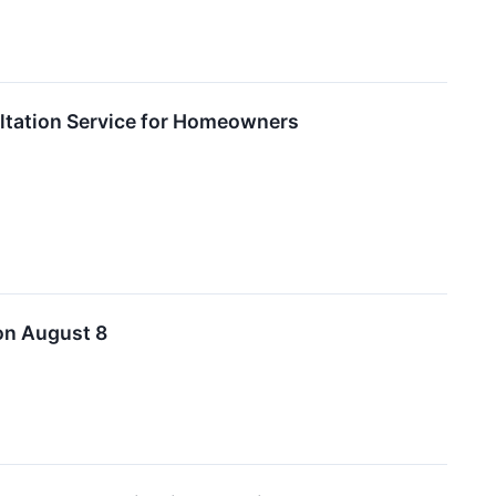
ultation Service for Homeowners
on August 8