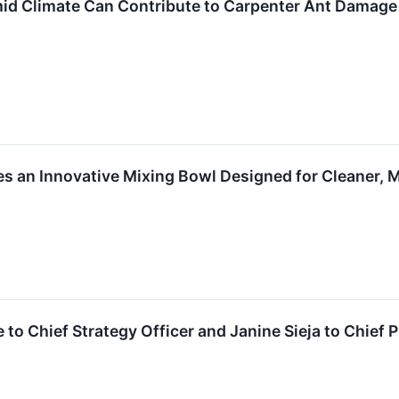
d Climate Can Contribute to Carpenter Ant Damage 
es an Innovative Mixing Bowl Designed for Cleaner, M
to Chief Strategy Officer and Janine Sieja to Chief 