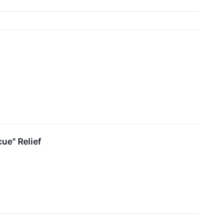
ue" Relief