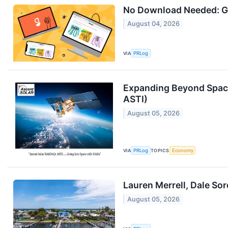
No Download Needed: G
August 04, 2026
VIA
PRLog
Expanding Beyond Space
ASTI)
August 05, 2026
VIA
PRLog
TOPICS
Economy
Lauren Merrell, Dale So
August 05, 2026