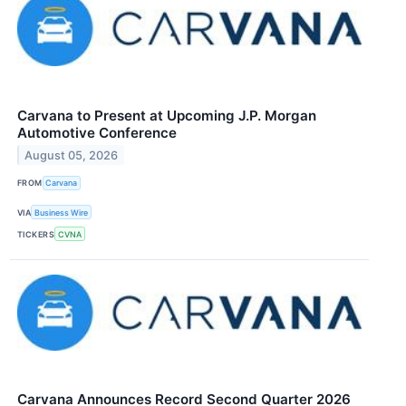
Carvana to Present at Upcoming J.P. Morgan
Automotive Conference
August 05, 2026
FROM
Carvana
VIA
Business Wire
TICKERS
CVNA
Carvana Announces Record Second Quarter 2026