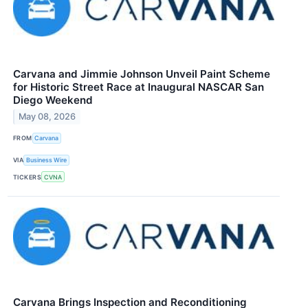
Carvana and Jimmie Johnson Unveil Paint Scheme
for Historic Street Race at Inaugural NASCAR San
Diego Weekend
May 08, 2026
FROM
Carvana
VIA
Business Wire
TICKERS
CVNA
Carvana Brings Inspection and Reconditioning