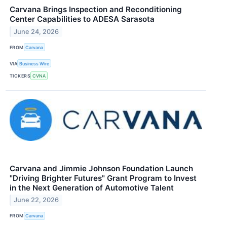
Carvana Brings Inspection and Reconditioning
Center Capabilities to ADESA Sarasota
June 24, 2026
FROM
Carvana
VIA
Business Wire
TICKERS
CVNA
Carvana and Jimmie Johnson Foundation Launch
"Driving Brighter Futures" Grant Program to Invest
in the Next Generation of Automotive Talent
June 22, 2026
FROM
Carvana