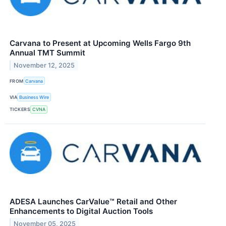
Carvana to Present at Upcoming Wells Fargo 9th
Annual TMT Summit
November 12, 2025
FROM
Carvana
VIA
Business Wire
TICKERS
CVNA
ADESA Launches CarValue™ Retail and Other
Enhancements to Digital Auction Tools
November 05, 2025