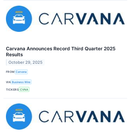
Carvana Announces Record Third Quarter 2025
Results
October 29, 2025
FROM
Carvana
VIA
Business Wire
TICKERS
CVNA