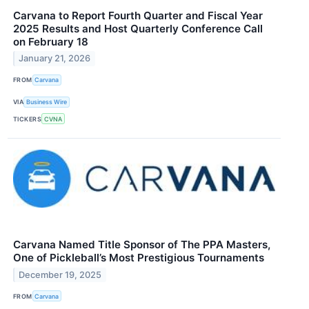
Carvana to Report Fourth Quarter and Fiscal Year
2025 Results and Host Quarterly Conference Call
on February 18
January 21, 2026
FROM
Carvana
VIA
Business Wire
TICKERS
CVNA
Carvana Named Title Sponsor of The PPA Masters,
One of Pickleball’s Most Prestigious Tournaments
December 19, 2025
FROM
Carvana