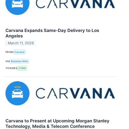
Carvana Expands Same-Day Delivery to Los
Angeles
March 11, 2026
FROM
Carvana
VIA
Business Wire
TICKERS
CVNA
Carvana to Present at Upcoming Morgan Stanley
Technology, Media & Telecom Conference