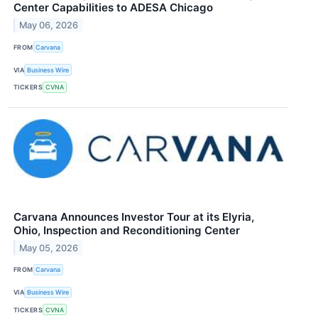
Center Capabilities to ADESA Chicago
May 06, 2026
FROM
Carvana
VIA
Business Wire
TICKERS
CVNA
Carvana Announces Investor Tour at its Elyria,
Ohio, Inspection and Reconditioning Center
May 05, 2026
FROM
Carvana
VIA
Business Wire
TICKERS
CVNA