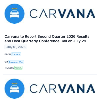
Carvana to Report Second Quarter 2026 Results
and Host Quarterly Conference Call on July 29
July 01, 2026
FROM
Carvana
VIA
Business Wire
TICKERS
CVNA