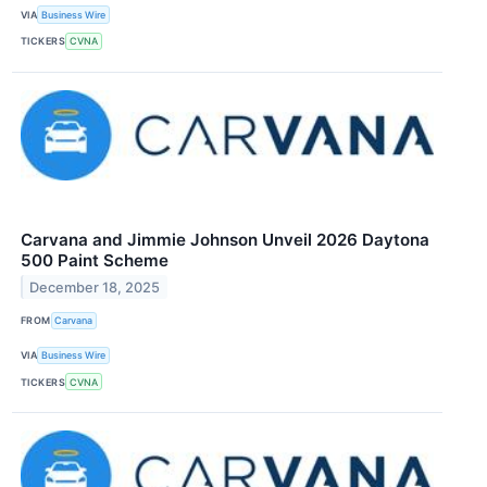
VIA
Business Wire
TICKERS
CVNA
Carvana and Jimmie Johnson Unveil 2026 Daytona
500 Paint Scheme
December 18, 2025
FROM
Carvana
VIA
Business Wire
TICKERS
CVNA