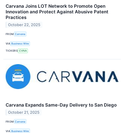
Carvana Joins LOT Network to Promote Open
Innovation and Protect Against Abusive Patent
Practices
October 22, 2025
FROM
Carvana
VIA
Business Wire
TICKERS
CVNA
Carvana Expands Same-Day Delivery to San Diego
October 21, 2025
FROM
Carvana
VIA
Business Wire