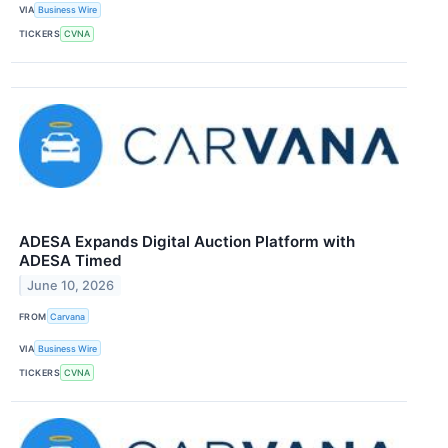
VIA
Business Wire
TICKERS
CVNA
ADESA Expands Digital Auction Platform with
ADESA Timed
June 10, 2026
FROM
Carvana
VIA
Business Wire
TICKERS
CVNA