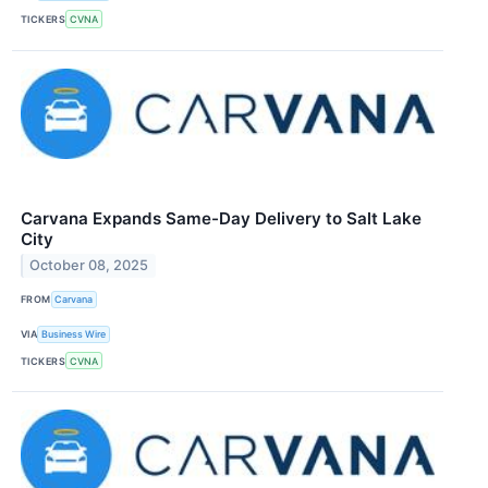
TICKERS
CVNA
Carvana Expands Same-Day Delivery to Salt Lake
City
October 08, 2025
FROM
Carvana
VIA
Business Wire
TICKERS
CVNA