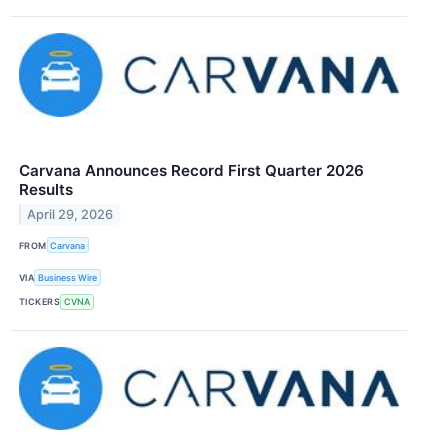
Carvana Announces Record First Quarter 2026
Results
April 29, 2026
FROM
Carvana
VIA
Business Wire
TICKERS
CVNA