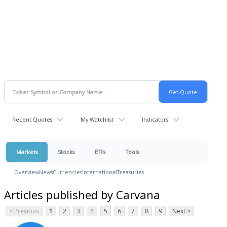
Recent Quotes
My Watchlist
Indicators
Markets
Stocks
ETFs
Tools
Overview
News
Currencies
International
Treasuries
Articles published by Carvana
< Previous
1
2
3
4
5
6
7
8
9
Next >