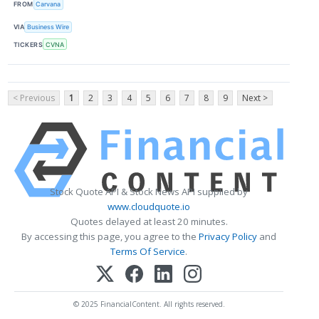
FROM
Carvana
VIA
Business Wire
TICKERS
CVNA
< Previous
1
2
3
4
5
6
7
8
9
Next >
Stock Quote API & Stock News API supplied by
www.cloudquote.io
Quotes delayed at least 20 minutes.
By accessing this page, you agree to the
Privacy Policy
and
Terms Of Service
.
© 2025 FinancialContent. All rights reserved.