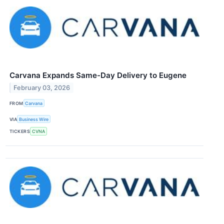
Carvana Expands Same-Day Delivery to Eugene
February 03, 2026
FROM
Carvana
VIA
Business Wire
TICKERS
CVNA