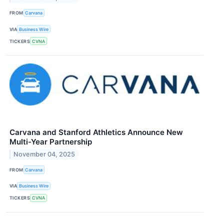
FROM
Carvana
VIA
Business Wire
TICKERS
CVNA
Carvana and Stanford Athletics Announce New
Multi-Year Partnership
November 04, 2025
FROM
Carvana
VIA
Business Wire
TICKERS
CVNA