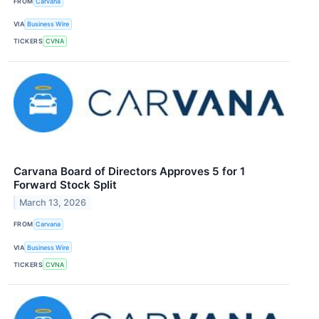
FROM
Carvana
VIA
Business Wire
TICKERS
CVNA
Carvana Board of Directors Approves 5 for 1
Forward Stock Split
March 13, 2026
FROM
Carvana
VIA
Business Wire
TICKERS
CVNA