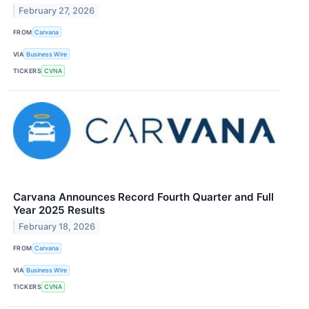
February 27, 2026
FROM
Carvana
VIA
Business Wire
TICKERS
CVNA
Carvana Announces Record Fourth Quarter and Full
Year 2025 Results
February 18, 2026
FROM
Carvana
VIA
Business Wire
TICKERS
CVNA