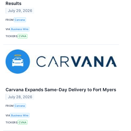
Results
July 29, 2026
FROM
Carvana
VIA
Business Wire
TICKERS
CVNA
Carvana Expands Same-Day Delivery to Fort Myers
July 28, 2026
FROM
Carvana
VIA
Business Wire
TICKERS
CVNA