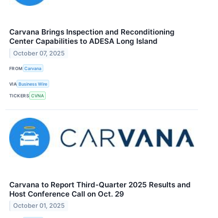
Carvana Brings Inspection and Reconditioning
Center Capabilities to ADESA Long Island
October 07, 2025
FROM
Carvana
VIA
Business Wire
TICKERS
CVNA
Carvana to Report Third-Quarter 2025 Results and
Host Conference Call on Oct. 29
October 01, 2025