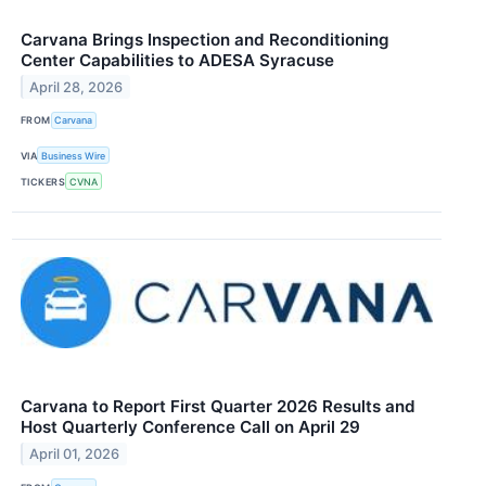
Carvana Brings Inspection and Reconditioning
Center Capabilities to ADESA Syracuse
April 28, 2026
FROM
Carvana
VIA
Business Wire
TICKERS
CVNA
Carvana to Report First Quarter 2026 Results and
Host Quarterly Conference Call on April 29
April 01, 2026