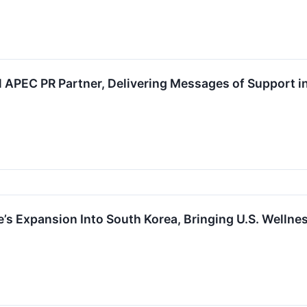
 APEC PR Partner, Delivering Messages of Support i
 Expansion Into South Korea, Bringing U.S. Wellnes