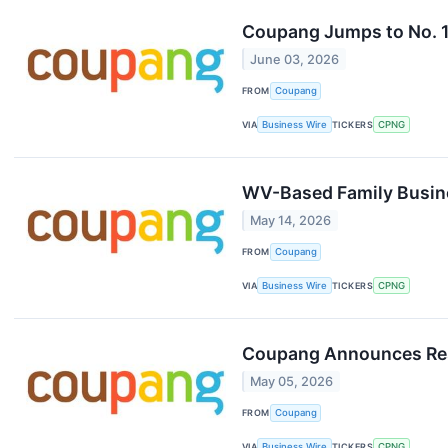
Coupang Jumps to No. 1
June 03, 2026
FROM
Coupang
VIA
Business Wire
TICKERS
CPNG
WV-Based Family Busin
May 14, 2026
FROM
Coupang
VIA
Business Wire
TICKERS
CPNG
Coupang Announces Resu
May 05, 2026
FROM
Coupang
VIA
Business Wire
TICKERS
CPNG