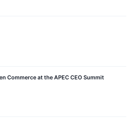
riven Commerce at the APEC CEO Summit