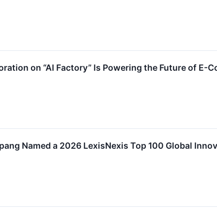
ation on “AI Factory” Is Powering the Future of E-
ang Named a 2026 LexisNexis Top 100 Global Innov