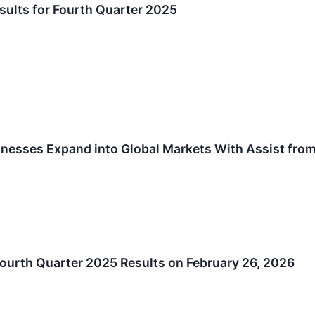
lts for Fourth Quarter 2025
inesses Expand into Global Markets With Assist fr
urth Quarter 2025 Results on February 26, 2026