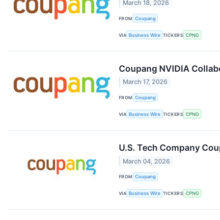
March 18, 2026
FROM
Coupang
VIA
Business Wire
TICKERS
CPNG
Coupang NVIDIA Collabor
March 17, 2026
FROM
Coupang
VIA
Business Wire
TICKERS
CPNG
U.S. Tech Company Coup
March 04, 2026
FROM
Coupang
VIA
Business Wire
TICKERS
CPNG