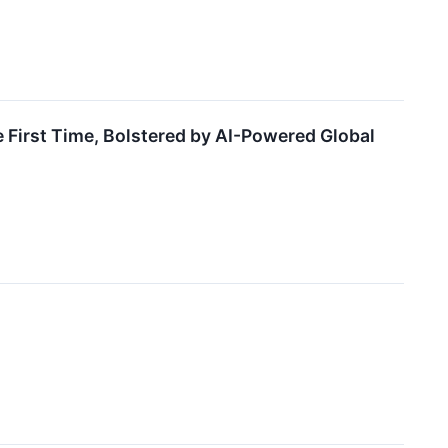
First Time, Bolstered by AI-Powered Global