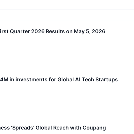
rst Quarter 2026 Results on May 5, 2026
 in investments for Global AI Tech Startups
ness ‘Spreads’ Global Reach with Coupang