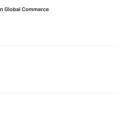
en Global Commerce