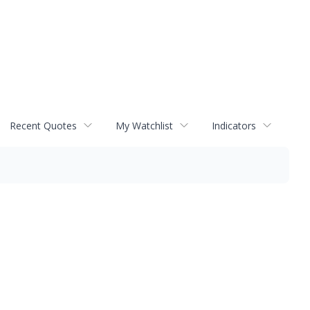
Recent Quotes
My Watchlist
Indicators