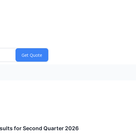
ults for Second Quarter 2026