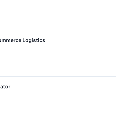
Commerce Logistics
ator