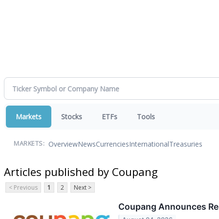
Markets
Stocks
ETFs
Tools
Overview
News
Currencies
International
Treasuries
MARKETS:
Articles published by Coupang
< Previous
1
2
Next >
Coupang Announces Res