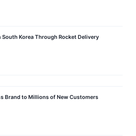
n South Korea Through Rocket Delivery
s Brand to Millions of New Customers