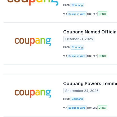
FROM
Coupang
VIA
Business Wire
TICKERS
CPNG
Coupang Named Official
October 21, 2025
FROM
Coupang
VIA
Business Wire
TICKERS
CPNG
Coupang Powers Lemme’s
September 24, 2025
FROM
Coupang
VIA
Business Wire
TICKERS
CPNG