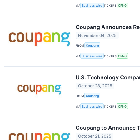
VIA
Business Wire
TICKERS
CPNG
Coupang Announces Resu
November 04, 2025
FROM
Coupang
VIA
Business Wire
TICKERS
CPNG
U.S. Technology Compan
October 28, 2025
FROM
Coupang
VIA
Business Wire
TICKERS
CPNG
Coupang to Announce Th
October 21, 2025