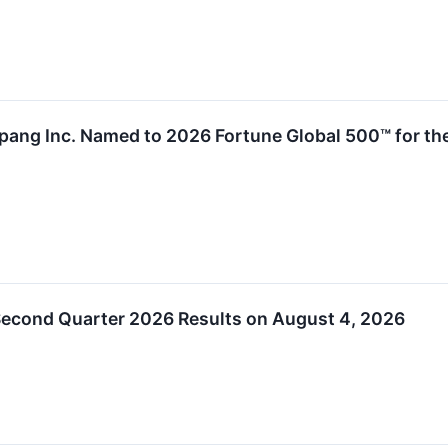
ng Inc. Named to 2026 Fortune Global 500™ for the 
econd Quarter 2026 Results on August 4, 2026