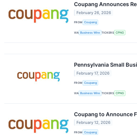
Coupang Announces Resu
February 26, 2026
FROM
Coupang
VIA
Business Wire
TICKERS
CPNG
Pennsylvania Small Bus
February 17, 2026
FROM
Coupang
VIA
Business Wire
TICKERS
CPNG
Coupang to Announce Fo
February 12, 2026
FROM
Coupang