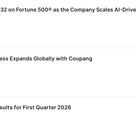
32 on Fortune 500® as the Company Scales AI-Driv
ess Expands Globally with Coupang
lts for First Quarter 2026