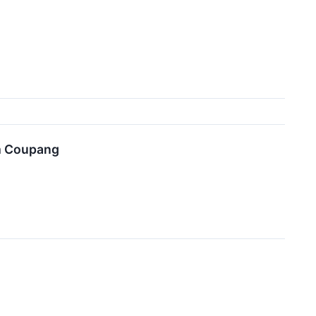
om Coupang