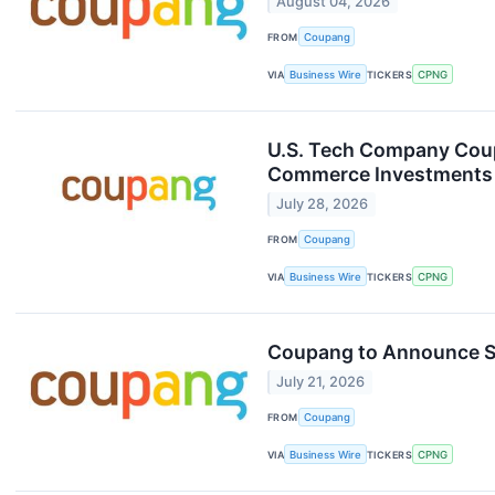
August 04, 2026
FROM
Coupang
VIA
Business Wire
TICKERS
CPNG
U.S. Tech Company Coupa
Commerce Investments
July 28, 2026
FROM
Coupang
VIA
Business Wire
TICKERS
CPNG
Coupang to Announce S
July 21, 2026
FROM
Coupang
VIA
Business Wire
TICKERS
CPNG