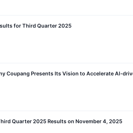
lts for Third Quarter 2025
y Coupang Presents Its Vision to Accelerate AI-d
ird Quarter 2025 Results on November 4, 2025