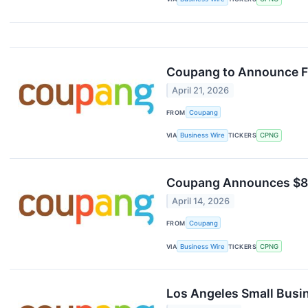
Coupang to Announce Fi
April 21, 2026
FROM
Coupang
VIA
Business Wire
TICKERS
CPNG
Coupang Announces $84M
April 14, 2026
FROM
Coupang
VIA
Business Wire
TICKERS
CPNG
Los Angeles Small Busi