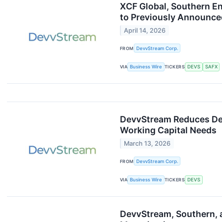
XCF Global, Southern E
to Previously Announce
April 14, 2026
FROM
DevvStream Corp.
VIA
Business Wire
TICKERS
DEVS
SAFX
DevvStream Reduces Deb
Working Capital Needs
March 13, 2026
FROM
DevvStream Corp.
VIA
Business Wire
TICKERS
DEVS
DevvStream, Southern, 