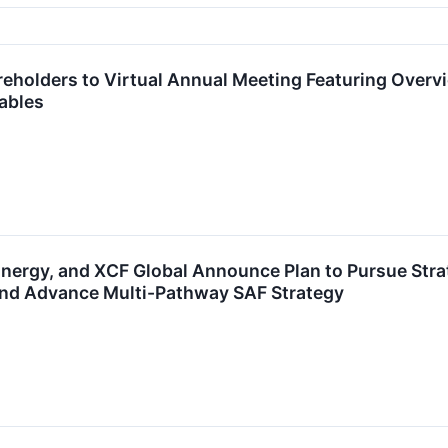
reholders to Virtual Annual Meeting Featuring Over
ables
ergy, and XCF Global Announce Plan to Pursue Strat
and Advance Multi-Pathway SAF Strategy