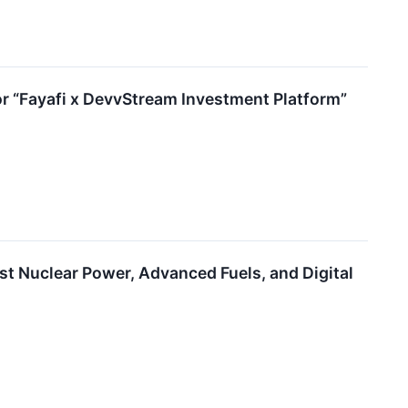
 “Fayafi x DevvStream Investment Platform”
t Nuclear Power, Advanced Fuels, and Digital