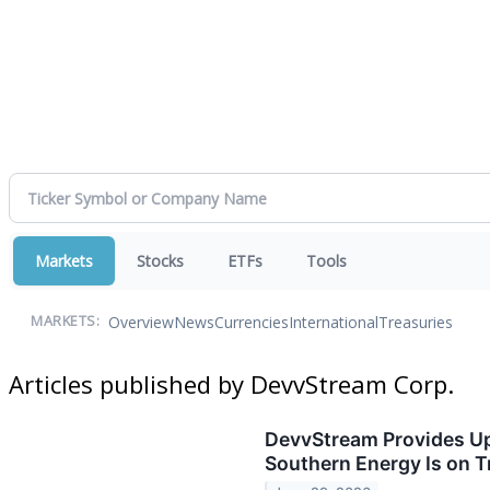
Markets
Stocks
ETFs
Tools
Overview
News
Currencies
International
Treasuries
MARKETS:
Articles published by DevvStream Corp.
DevvStream Provides Up
Southern Energy Is on T