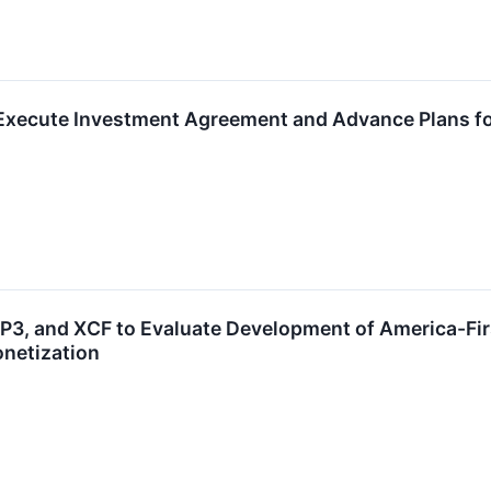
Execute Investment Agreement and Advance Plans for
P3, and XCF to Evaluate Development of America-Firs
netization