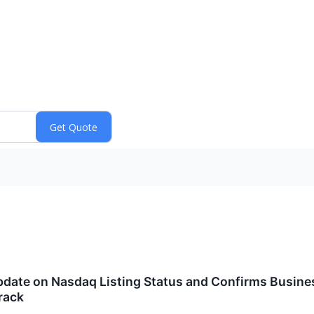
date on Nasdaq Listing Status and Confirms Busine
rack