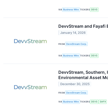
VIA
Business Wire
TICKERS
DEVS
DevvStream and Fayafi 
January 14, 2026
FROM
DevvStream Corp.
VIA
Business Wire
TICKERS
DEVS
DevvStream, Southern, I
Environmental Asset Mo
December 30, 2025
FROM
DevvStream Corp.
VIA
Business Wire
TICKERS
DEVS
SAFX