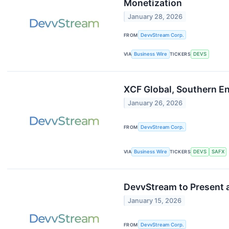
Monetization
January 28, 2026
FROM
DevvStream Corp.
VIA
Business Wire
TICKERS
DEVS
XCF Global, Southern E
January 26, 2026
FROM
DevvStream Corp.
VIA
Business Wire
TICKERS
DEVS
SAFX
DevvStream to Present 
January 15, 2026
FROM
DevvStream Corp.