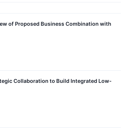
view of Proposed Business Combination with
egic Collaboration to Build Integrated Low-