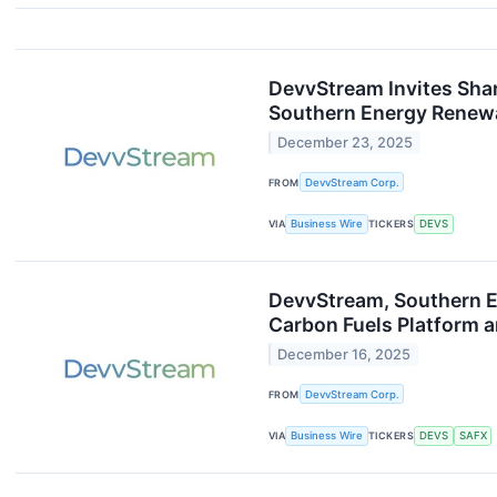
DevvStream Invites Sha
Southern Energy Renew
December 23, 2025
FROM
DevvStream Corp.
VIA
Business Wire
TICKERS
DEVS
DevvStream, Southern En
Carbon Fuels Platform 
December 16, 2025
FROM
DevvStream Corp.
VIA
Business Wire
TICKERS
DEVS
SAFX