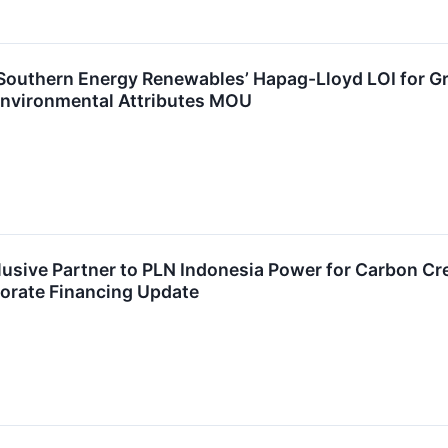
Southern Energy Renewables’ Hapag-Lloyd LOI for G
nvironmental Attributes MOU
sive Partner to PLN Indonesia Power for Carbon Cr
porate Financing Update