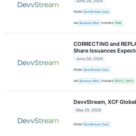
June 29, 2026
FROM
DevvStream Corp.
VIA
Business Wire
TICKERS
PINK
CORRECTING and REPLAC
Share Issuances Expecte
June 04, 2026
FROM
DevvStream Corp.
VIA
Business Wire
TICKERS
DEVS
SAFX
DevvStream, XCF Global
May 29, 2026
FROM
DevvStream Corp.