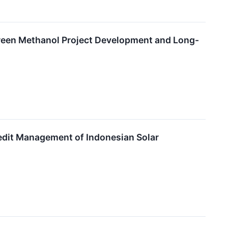
reen Methanol Project Development and Long-
edit Management of Indonesian Solar