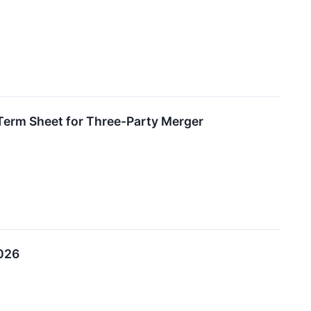
Term Sheet for Three-Party Merger
2026