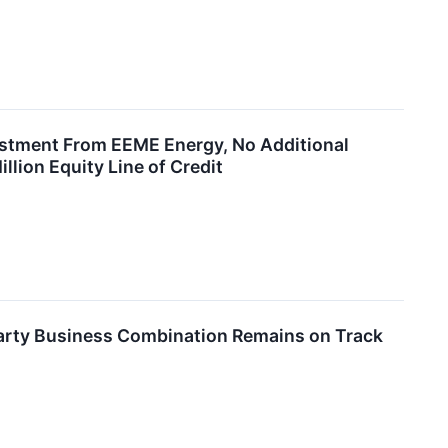
tment From EEME Energy, No Additional
lion Equity Line of Credit
arty Business Combination Remains on Track