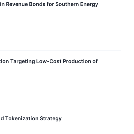
 in Revenue Bonds for Southern Energy
on Targeting Low-Cost Production of
d Tokenization Strategy