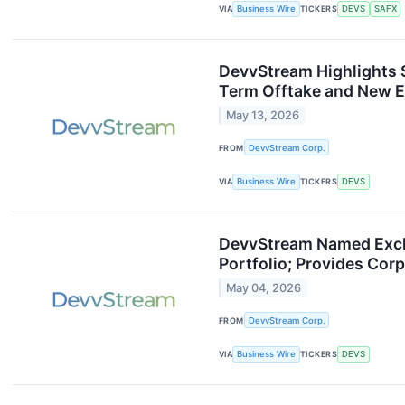
VIA
Business Wire
TICKERS
DEVS
SAFX
DevvStream Highlights 
Term Offtake and New E
May 13, 2026
FROM
DevvStream Corp.
VIA
Business Wire
TICKERS
DEVS
DevvStream Named Exclu
Portfolio; Provides Cor
May 04, 2026
FROM
DevvStream Corp.
VIA
Business Wire
TICKERS
DEVS