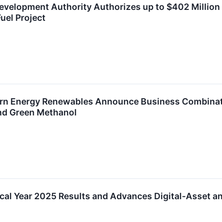
velopment Authority Authorizes up to $402 Million
uel Project
rn Energy Renewables Announce Business Combinati
nd Green Methanol
cal Year 2025 Results and Advances Digital-Asset an