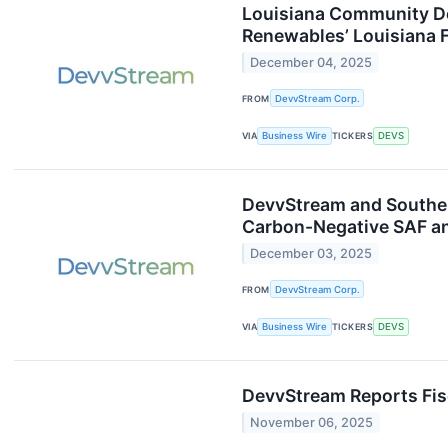
Louisiana Community De
Renewables’ Louisiana F
December 04, 2025
FROM
DevvStream Corp.
VIA
Business Wire
TICKERS
DEVS
DevvStream and Southe
Carbon-Negative SAF a
December 03, 2025
FROM
DevvStream Corp.
VIA
Business Wire
TICKERS
DEVS
DevvStream Reports Fis
November 06, 2025