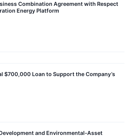
usiness Combination Agreement with Respect
ration Energy Platform
nal $700,000 Loan to Support the Company’s
t Development and Environmental-Asset