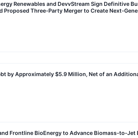
nergy Renewables and DevvStream Sign Definitive B
d Proposed Three-Party Merger to Create Next-Gene
t by Approximately $5.9 Million, Net of an Additio
and Frontline BioEnergy to Advance Biomass-to-Je