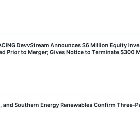
ING DevvStream Announces $6 Million Equity Inves
d Prior to Merger; Gives Notice to Terminate $300 Mil
, and Southern Energy Renewables Confirm Three-P