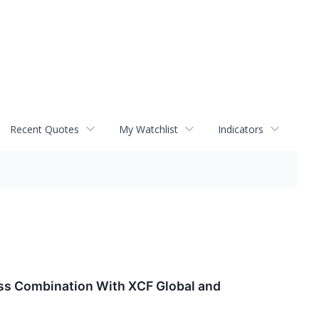
Recent Quotes
My Watchlist
Indicators
ss Combination With XCF Global and