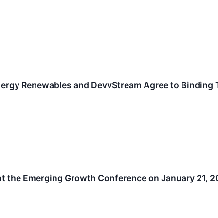
nergy Renewables and DevvStream Agree to Binding 
at the Emerging Growth Conference on January 21, 