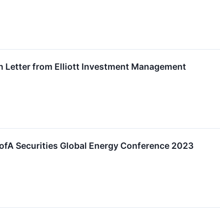
n Letter from Elliott Investment Management
 BofA Securities Global Energy Conference 2023