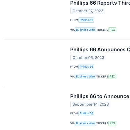
Phillips 66 Reports Thir
October 27, 2023
FROM
Phillips 66
VIA
Business Wire
TICKERS
PSX
Phillips 66 Announces Q
October 06, 2023
FROM
Phillips 66
VIA
Business Wire
TICKERS
PSX
Phillips 66 to Announce
September 14, 2023
FROM
Phillips 66
VIA
Business Wire
TICKERS
PSX