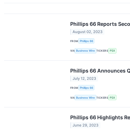
Phillips 66 Reports Sec
August 02, 2023
FROM
Phillips 66
VIA
Business Wire
TICKERS
PSX
Phillips 66 Announces Q
July 12, 2023
FROM
Phillips 66
VIA
Business Wire
TICKERS
PSX
Phillips 66 Highlights R
June 29, 2023