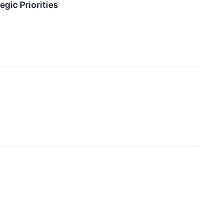
gic Priorities