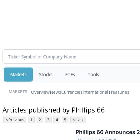
Markets
Stocks
ETFs
Tools
Overview
News
Currencies
International
Treasuries
MARKETS:
Articles published by Phillips 66
< Previous
1
2
3
4
5
Next >
Phillips 66 Announces 