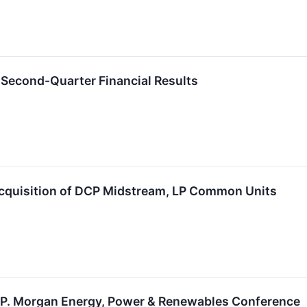
 Second-Quarter Financial Results
Acquisition of DCP Midstream, LP Common Units
 J.P. Morgan Energy, Power & Renewables Conference