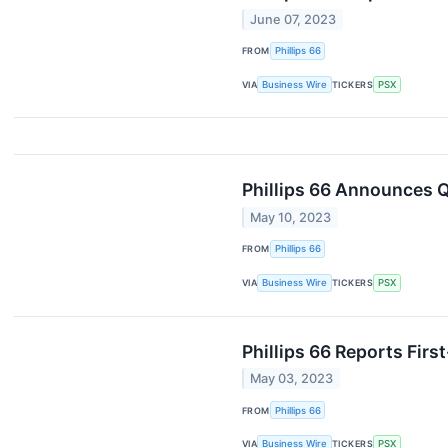
June 07, 2023
FROM
Phillips 66
VIA
Business Wire
TICKERS
PSX
Phillips 66 Announces Q
May 10, 2023
FROM
Phillips 66
VIA
Business Wire
TICKERS
PSX
Phillips 66 Reports Firs
May 03, 2023
FROM
Phillips 66
VIA
Business Wire
TICKERS
PSX