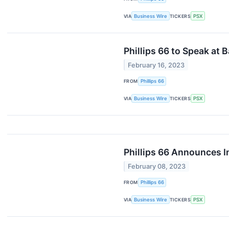
VIA
Business Wire
TICKERS
PSX
Phillips 66 to Speak at
February 16, 2023
FROM
Phillips 66
VIA
Business Wire
TICKERS
PSX
Phillips 66 Announces I
February 08, 2023
FROM
Phillips 66
VIA
Business Wire
TICKERS
PSX