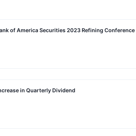
 Bank of America Securities 2023 Refining Conference
ncrease in Quarterly Dividend