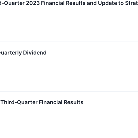
d-Quarter 2023 Financial Results and Update to Strate
uarterly Dividend
 Third-Quarter Financial Results