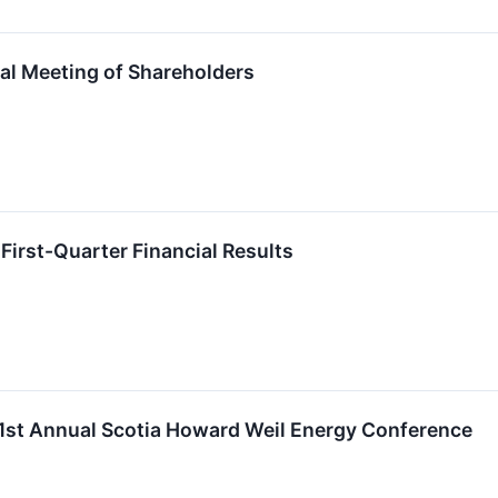
ual Meeting of Shareholders
First-Quarter Financial Results
 51st Annual Scotia Howard Weil Energy Conference