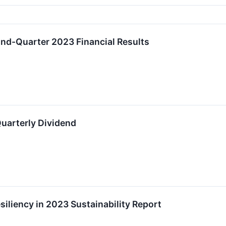
ond-Quarter 2023 Financial Results
uarterly Dividend
esiliency in 2023 Sustainability Report