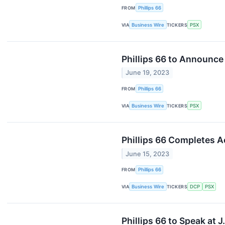
FROM
Phillips 66
VIA
Business Wire
TICKERS
PSX
Phillips 66 to Announce
June 19, 2023
FROM
Phillips 66
VIA
Business Wire
TICKERS
PSX
Phillips 66 Completes 
June 15, 2023
FROM
Phillips 66
VIA
Business Wire
TICKERS
DCP
PSX
Phillips 66 to Speak at