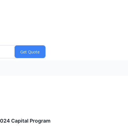
2024 Capital Program