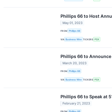
Phillips 66 to Host Ann
May 01, 2023
FROM
Phillips 66
VIA
Business Wire
TICKERS
PSX
Phillips 66 to Announce 
March 20, 2023
FROM
Phillips 66
VIA
Business Wire
TICKERS
PSX
Phillips 66 to Speak at
February 21, 2023
FROM
Phillips 66