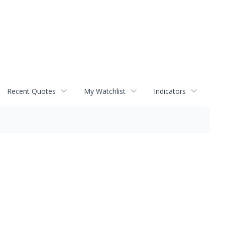
Recent Quotes
My Watchlist
Indicators