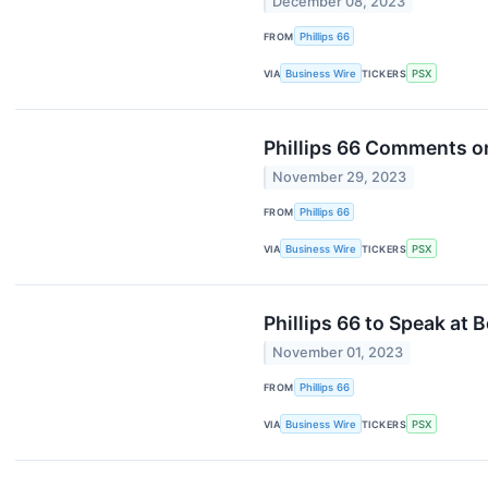
December 08, 2023
FROM
Phillips 66
VIA
Business Wire
TICKERS
PSX
Phillips 66 Comments o
November 29, 2023
FROM
Phillips 66
VIA
Business Wire
TICKERS
PSX
Phillips 66 to Speak at
November 01, 2023
FROM
Phillips 66
VIA
Business Wire
TICKERS
PSX