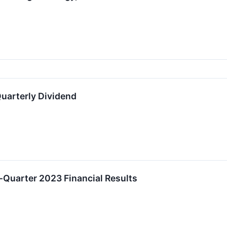
uarterly Dividend
t-Quarter 2023 Financial Results