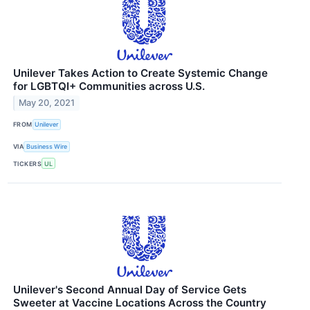
Unilever Takes Action to Create Systemic Change
for LGBTQI+ Communities across U.S.
May 20, 2021
FROM
Unilever
VIA
Business Wire
TICKERS
UL
Unilever's Second Annual Day of Service Gets
Sweeter at Vaccine Locations Across the Country