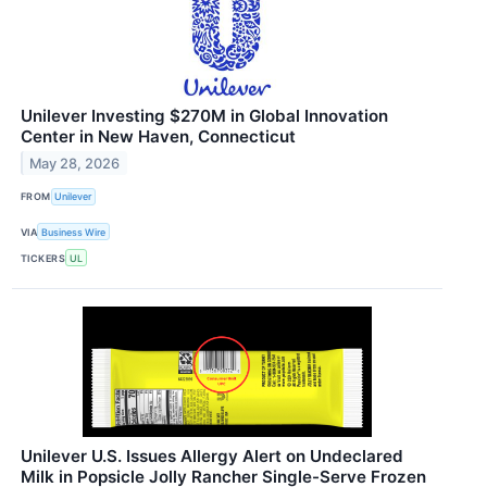
Unilever Investing $270M in Global Innovation
Center in New Haven, Connecticut
May 28, 2026
FROM
Unilever
VIA
Business Wire
TICKERS
UL
Unilever U.S. Issues Allergy Alert on Undeclared
Milk in Popsicle Jolly Rancher Single-Serve Frozen