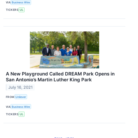
VIA
Business Wire
TICKERS
UL
A New Playground Called DREAM Park Opens in
San Antonio’s Martin Luther King Park
July 16, 2021
FROM
Unilever
VIA
Business Wire
TICKERS
UL