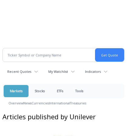
Recent Quotes
My Watchlist
Indicators
Markets
Stocks
ETFs
Tools
Overview
News
Currencies
International
Treasuries
Articles published by Unilever