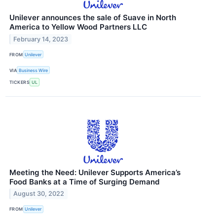
Unilever announces the sale of Suave in North
America to Yellow Wood Partners LLC
February 14, 2023
FROM
Unilever
VIA
Business Wire
TICKERS
UL
Meeting the Need: Unilever Supports America’s
Food Banks at a Time of Surging Demand
August 30, 2022
FROM
Unilever