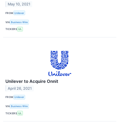
May 10, 2021
FROM
Unilever
VIA
Business Wire
TICKERS
UL
Unilever to Acquire Onnit
April 26, 2021
FROM
Unilever
VIA
Business Wire
TICKERS
UL