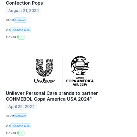
Confection Pops
August 21, 2024
FROM
Unilever
VIA
Business Wire
TICKERS
UL
Unilever Personal Care brands to partner
CONMEBOL Copa América USA 2024™
April 25, 2024
FROM
Unilever
VIA
Business Wire
TICKERS
UL