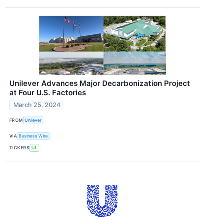
Unilever Advances Major Decarbonization Project
at Four U.S. Factories
March 25, 2024
FROM
Unilever
VIA
Business Wire
TICKERS
UL