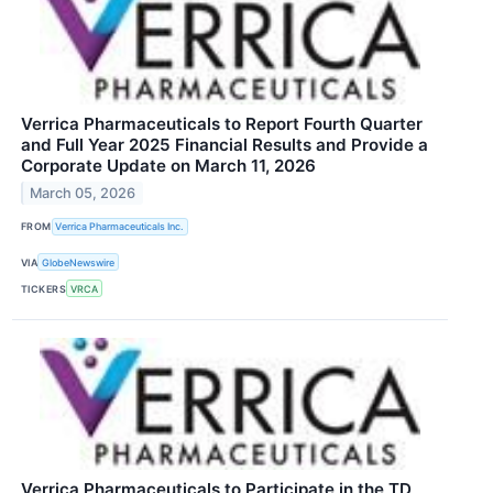
Verrica Pharmaceuticals to Report Fourth Quarter
and Full Year 2025 Financial Results and Provide a
Corporate Update on March 11, 2026
March 05, 2026
FROM
Verrica Pharmaceuticals Inc.
VIA
GlobeNewswire
TICKERS
VRCA
Verrica Pharmaceuticals to Participate in the TD