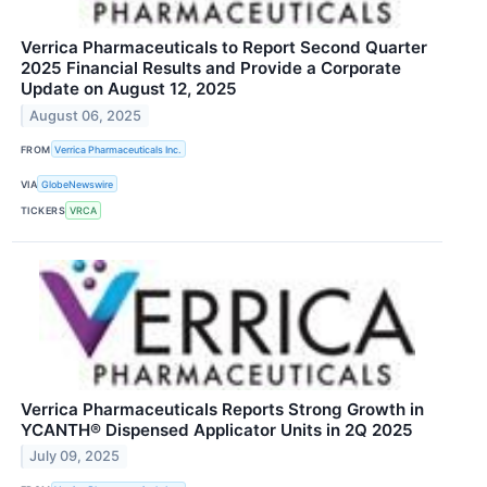
Verrica Pharmaceuticals to Report Second Quarter
2025 Financial Results and Provide a Corporate
Update on August 12, 2025
August 06, 2025
FROM
Verrica Pharmaceuticals Inc.
VIA
GlobeNewswire
TICKERS
VRCA
Verrica Pharmaceuticals Reports Strong Growth in
YCANTH® Dispensed Applicator Units in 2Q 2025
July 09, 2025