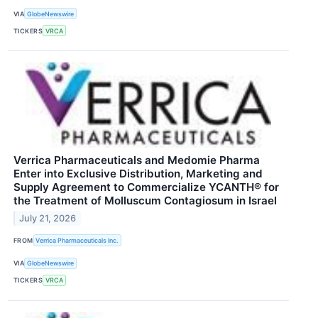
VIA
GlobeNewswire
TICKERS
VRCA
Verrica Pharmaceuticals and Medomie Pharma
Enter into Exclusive Distribution, Marketing and
Supply Agreement to Commercialize YCANTH® for
the Treatment of Molluscum Contagiosum in Israel
July 21, 2026
FROM
Verrica Pharmaceuticals Inc.
VIA
GlobeNewswire
TICKERS
VRCA