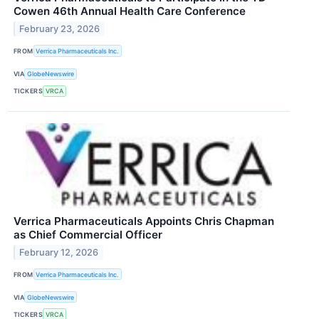
Cowen 46th Annual Health Care Conference
February 23, 2026
FROM
Verrica Pharmaceuticals Inc.
VIA
GlobeNewswire
TICKERS
VRCA
Verrica Pharmaceuticals Appoints Chris Chapman
as Chief Commercial Officer
February 12, 2026
FROM
Verrica Pharmaceuticals Inc.
VIA
GlobeNewswire
TICKERS
VRCA