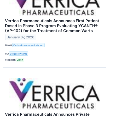
Verrica Pharmaceuticals Announces First Patient
Dosed in Phase 3 Program Evaluating YCANTH®
(VP-102) for the Treatment of Common Warts
January 07, 2026
FROM
Verrica Pharmaceuticals Inc.
VIA
GlobeNewswire
TICKERS
VRCA
Verrica Pharmaceuticals Announces Private