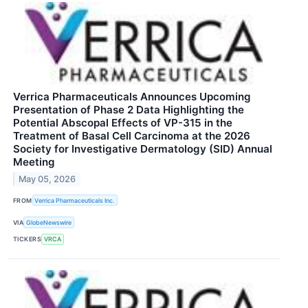
Verrica Pharmaceuticals Announces Upcoming
Presentation of Phase 2 Data Highlighting the
Potential Abscopal Effects of VP-315 in the
Treatment of Basal Cell Carcinoma at the 2026
Society for Investigative Dermatology (SID) Annual
Meeting
May 05, 2026
FROM
Verrica Pharmaceuticals Inc.
VIA
GlobeNewswire
TICKERS
VRCA