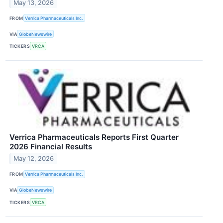
May 13, 2026
FROM
Verrica Pharmaceuticals Inc.
VIA
GlobeNewswire
TICKERS
VRCA
Verrica Pharmaceuticals Reports First Quarter
2026 Financial Results
May 12, 2026
FROM
Verrica Pharmaceuticals Inc.
VIA
GlobeNewswire
TICKERS
VRCA