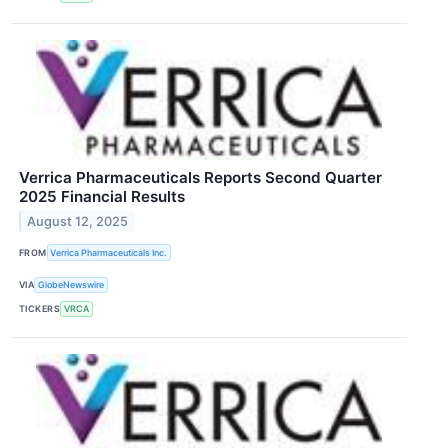
Verrica Pharmaceuticals Reports Second Quarter
2025 Financial Results
August 12, 2025
FROM
Verrica Pharmaceuticals Inc.
VIA
GlobeNewswire
TICKERS
VRCA