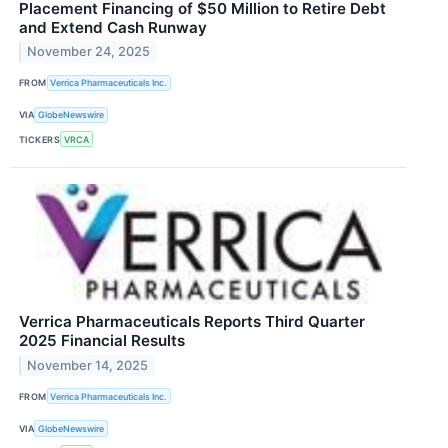
Placement Financing of $50 Million to Retire Debt
and Extend Cash Runway
November 24, 2025
FROM
Verrica Pharmaceuticals Inc.
VIA
GlobeNewswire
TICKERS
VRCA
Verrica Pharmaceuticals Reports Third Quarter
2025 Financial Results
November 14, 2025
FROM
Verrica Pharmaceuticals Inc.
VIA
GlobeNewswire