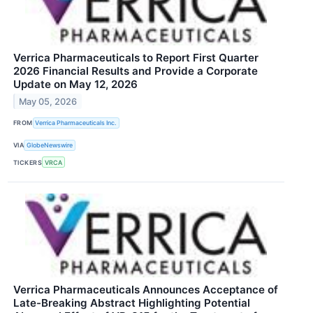
Verrica Pharmaceuticals to Report First Quarter
2026 Financial Results and Provide a Corporate
Update on May 12, 2026
May 05, 2026
FROM
Verrica Pharmaceuticals Inc.
VIA
GlobeNewswire
TICKERS
VRCA
Verrica Pharmaceuticals Announces Acceptance of
Late-Breaking Abstract Highlighting Potential