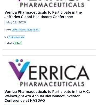
Verrica Pharmaceuticals to Participate in the
Jefferies Global Healthcare Conference
May 28, 2026
FROM
Verrica Pharmaceuticals Inc.
VIA
GlobeNewswire
TICKERS
VRCA
Verrica Pharmaceuticals to Participate in the H.C.
Wainwright 4th Annual BioConnect Investor
Conference at NASDAQ