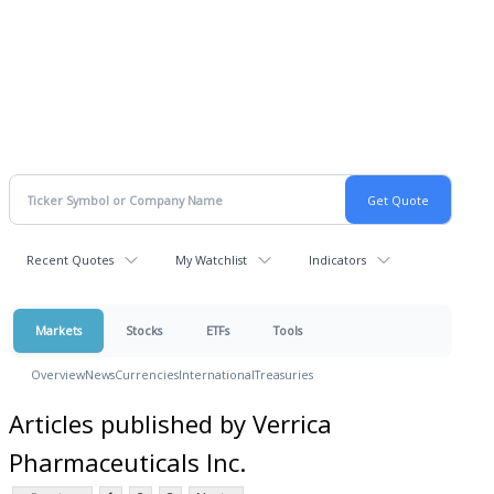
Recent Quotes
My Watchlist
Indicators
Markets
Stocks
ETFs
Tools
Overview
News
Currencies
International
Treasuries
Articles published by Verrica
Pharmaceuticals Inc.