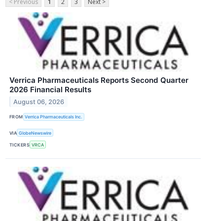
< Previous
1
2
3
Next >
Verrica Pharmaceuticals Reports Second Quarter
2026 Financial Results
August 06, 2026
FROM
Verrica Pharmaceuticals Inc.
VIA
GlobeNewswire
TICKERS
VRCA