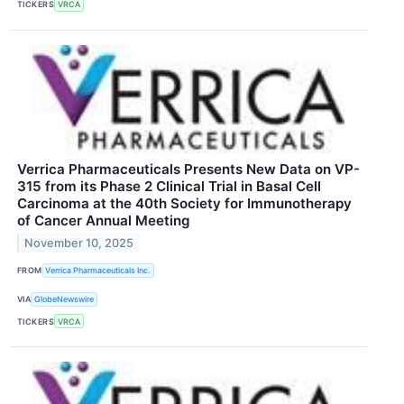
TICKERS
VRCA
Verrica Pharmaceuticals Presents New Data on VP-
315 from its Phase 2 Clinical Trial in Basal Cell
Carcinoma at the 40th Society for Immunotherapy
of Cancer Annual Meeting
November 10, 2025
FROM
Verrica Pharmaceuticals Inc.
VIA
GlobeNewswire
TICKERS
VRCA