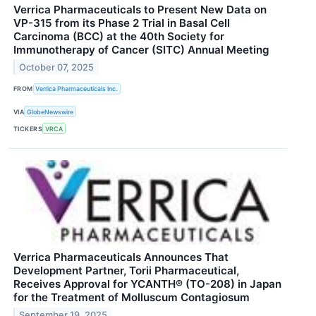
Verrica Pharmaceuticals to Present New Data on
VP-315 from its Phase 2 Trial in Basal Cell
Carcinoma (BCC) at the 40th Society for
Immunotherapy of Cancer (SITC) Annual Meeting
October 07, 2025
FROM
Verrica Pharmaceuticals Inc.
VIA
GlobeNewswire
TICKERS
VRCA
Verrica Pharmaceuticals Announces That
Development Partner, Torii Pharmaceutical,
Receives Approval for YCANTH® (TO-208) in Japan
for the Treatment of Molluscum Contagiosum
September 19, 2025