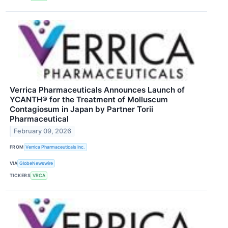
Verrica Pharmaceuticals Announces Launch of
YCANTH® for the Treatment of Molluscum
Contagiosum in Japan by Partner Torii
Pharmaceutical
February 09, 2026
FROM
Verrica Pharmaceuticals Inc.
VIA
GlobeNewswire
TICKERS
VRCA