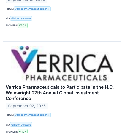
FROM
Verrica Pharmaceuticals Inc.
VIA
GlobeNewswire
TICKERS
VRCA
Verrica Pharmaceuticals to Participate in the H.C.
Wainwright 27th Annual Global Investment
Conference
September 02, 2025
FROM
Verrica Pharmaceuticals Inc.
VIA
GlobeNewswire
TICKERS
VRCA