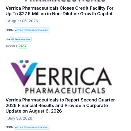
Verrica Pharmaceuticals Closes Credit Facility For
Up To $27.5 Million in Non-Dilutive Growth Capital
August 06, 2026
FROM
Verrica Pharmaceuticals Inc.
VIA
GlobeNewswire
TICKERS
VRCA
Verrica Pharmaceuticals to Report Second Quarter
2026 Financial Results and Provide a Corporate
Update on August 6, 2026
July 30, 2026
FROM
Verrica Pharmaceuticals Inc.