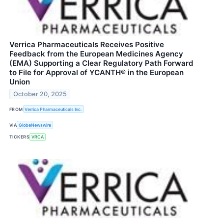
Verrica Pharmaceuticals Receives Positive
Feedback from the European Medicines Agency
(EMA) Supporting a Clear Regulatory Path Forward
to File for Approval of YCANTH® in the European
Union
October 20, 2025
FROM
Verrica Pharmaceuticals Inc.
VIA
GlobeNewswire
TICKERS
VRCA