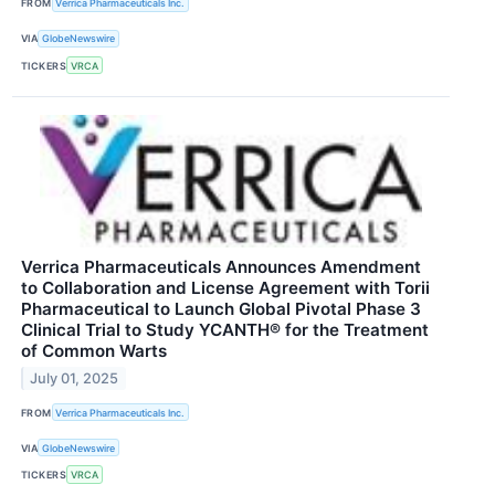
FROM
Verrica Pharmaceuticals Inc.
VIA
GlobeNewswire
TICKERS
VRCA
Verrica Pharmaceuticals Announces Amendment
to Collaboration and License Agreement with Torii
Pharmaceutical to Launch Global Pivotal Phase 3
Clinical Trial to Study YCANTH® for the Treatment
of Common Warts
July 01, 2025
FROM
Verrica Pharmaceuticals Inc.
VIA
GlobeNewswire
TICKERS
VRCA