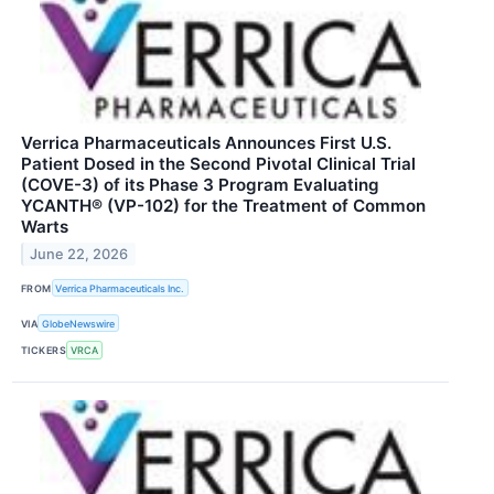
Verrica Pharmaceuticals Announces First U.S.
Patient Dosed in the Second Pivotal Clinical Trial
(COVE-3) of its Phase 3 Program Evaluating
YCANTH® (VP-102) for the Treatment of Common
Warts
June 22, 2026
FROM
Verrica Pharmaceuticals Inc.
VIA
GlobeNewswire
TICKERS
VRCA