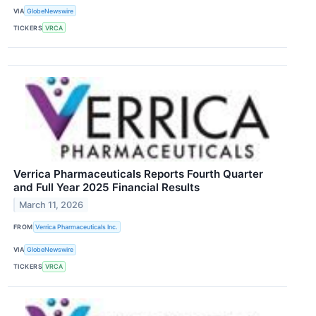
VIA
GlobeNewswire
TICKERS
VRCA
Verrica Pharmaceuticals Reports Fourth Quarter
and Full Year 2025 Financial Results
March 11, 2026
FROM
Verrica Pharmaceuticals Inc.
VIA
GlobeNewswire
TICKERS
VRCA