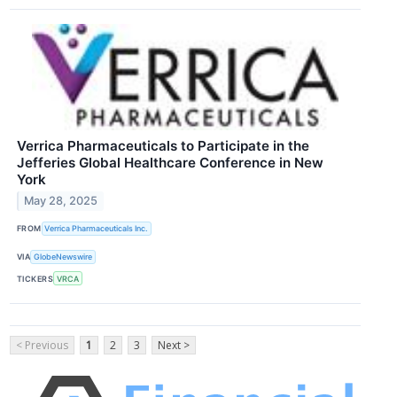
Verrica Pharmaceuticals to Participate in the
Jefferies Global Healthcare Conference in New
York
May 28, 2025
FROM
Verrica Pharmaceuticals Inc.
VIA
GlobeNewswire
TICKERS
VRCA
< Previous
1
2
3
Next >