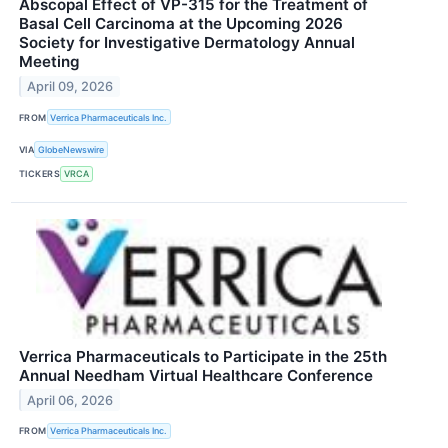
Abscopal Effect of VP-315 for the Treatment of
Basal Cell Carcinoma at the Upcoming 2026
Society for Investigative Dermatology Annual
Meeting
April 09, 2026
FROM
Verrica Pharmaceuticals Inc.
VIA
GlobeNewswire
TICKERS
VRCA
Verrica Pharmaceuticals to Participate in the 25th
Annual Needham Virtual Healthcare Conference
April 06, 2026
FROM
Verrica Pharmaceuticals Inc.