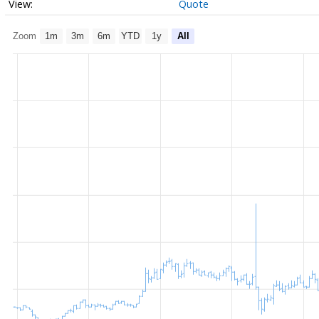
Quote
Zoom
1m
3m
6m
YTD
1y
All