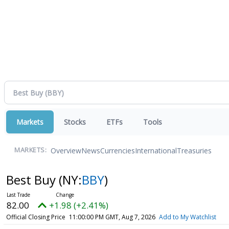
Markets
Stocks
ETFs
Tools
Overview
News
Currencies
International
Treasuries
MARKETS:
Best Buy
(NY:
BBY
)
82.00
+1.98 (+2.41%)
Official Closing Price
11:00:00 PM GMT, Aug 7, 2026
Add to My Watchlist