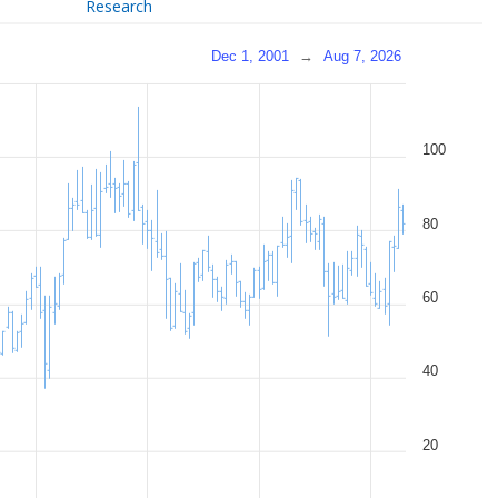
Research
Dec 1, 2001
→
Aug 7, 2026
100
80
60
40
20