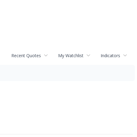
Recent Quotes
My Watchlist
Indicators