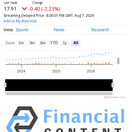
17.91
-0.40 (-2.23%)
Streaming Delayed Price
8:00:01 PM GMT, Aug 7, 2026
Add to My Watchlist
Quote
News
Research
Zoom
1m
3m
6m
YTD
1y
All
0
0
2024
2025
2026
2024
2024
2026
2026
Highcharts.com