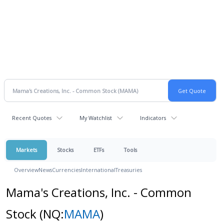
Recent Quotes
My Watchlist
Indicators
Markets
Stocks
ETFs
Tools
Overview
News
Currencies
International
Treasuries
Mama's Creations, Inc. - Common
Stock
(NQ:
MAMA
)