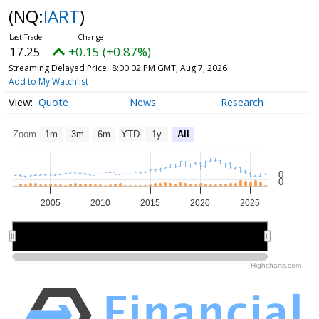
(NQ:
IART
)
17.25
+0.15 (+0.87%)
Streaming Delayed Price
8:00:02 PM GMT, Aug 7, 2026
Add to My Watchlist
Quote
News
Research
Zoom
1m
3m
6m
YTD
1y
All
0
0
2005
2010
2015
2020
2025
2010
2010
2020
2020
Highcharts.com