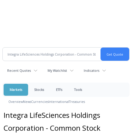
Recent Quotes
My Watchlist
Indicators
Markets
Stocks
ETFs
Tools
Overview
News
Currencies
International
Treasuries
Integra LifeSciences Holdings
Corporation - Common Stock