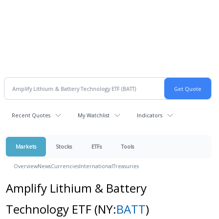
Recent Quotes
My Watchlist
Indicators
Markets
Stocks
ETFs
Tools
Overview
News
Currencies
International
Treasuries
Amplify Lithium & Battery
Technology ETF
(NY:
BATT
)