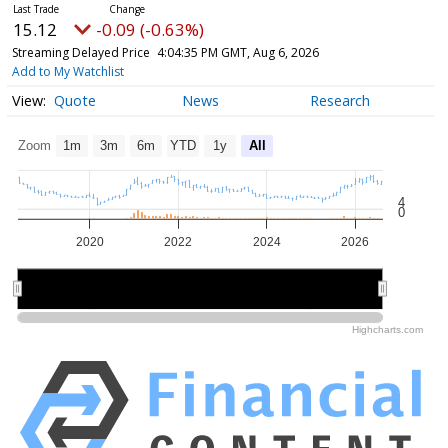
15.12
-0.09 (-0.63%)
Streaming Delayed Price
4:04:35 PM GMT, Aug 6, 2026
Add to My Watchlist
Quote
News
Research
Zoom
1m
3m
6m
YTD
1y
All
4
0
2020
2022
2024
2026
2020
2020
2025
2025
Highcharts.com