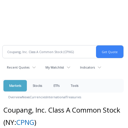
Recent Quotes
My Watchlist
Indicators
Markets
Stocks
ETFs
Tools
Overview
News
Currencies
International
Treasuries
Coupang, Inc. Class A Common Stock
(NY:
CPNG
)