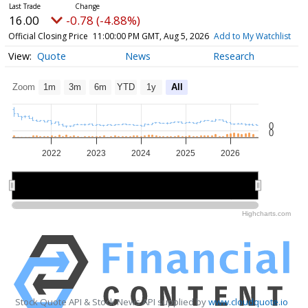
16.00
-0.78 (-4.88%)
Official Closing Price
11:00:00 PM GMT, Aug 5, 2026
Add to My Watchlist
Quote
News
Research
Zoom
1m
3m
6m
YTD
1y
All
0
0
2022
2023
2024
2025
2026
2022
2022
2024
2024
2026
2026
Highcharts.com
Stock Quote API & Stock News API supplied by
www.cloudquote.io