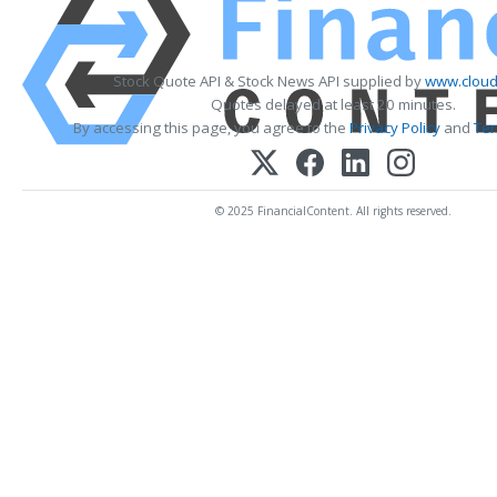
Stock Quote API & Stock News API supplied by
www.cloud
Quotes delayed at least 20 minutes.
By accessing this page, you agree to the
Privacy Policy
and
Ter
© 2025 FinancialContent. All rights reserved.