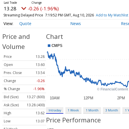
13.28
-0.26 (-1.96%)
Streaming Delayed Price
7:19:52 PM GMT, Aug 10, 2026
Add to My Watchlist
Quote
News
Res
Price and
Chart
Volume
Price
13.28
Open
13.60
Prev. Close
13.54
Change
-0.26
% Change
-1.96%
Bid (Size)
13.27 (800)
Ask (Size)
13.28 (400)
Intraday
1 Week
1 Month
3 Month
1 
High
13.62
Price Performance
Low
13.07