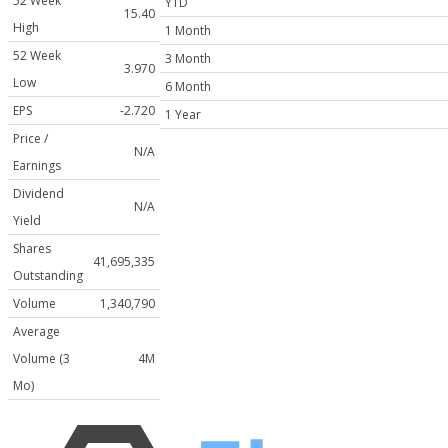
52 Week
YTD
15.40
High
1 Month
52 Week
3 Month
3.970
Low
6 Month
EPS
-2.720
1 Year
Price /
N/A
Earnings
Dividend
N/A
Yield
Shares
41,695,335
Outstanding
Volume
1,340,790
Average
Volume (3
4M
Mo)