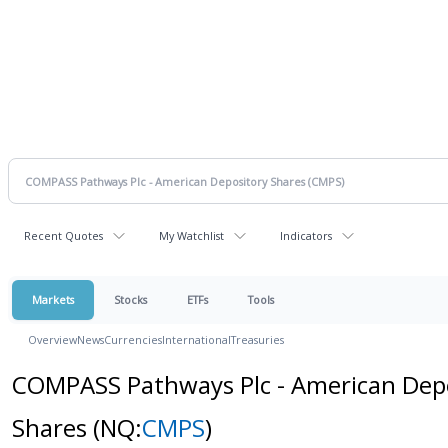
Recent Quotes
My Watchlist
Indicators
Markets
Stocks
ETFs
Tools
Overview
News
Currencies
International
Treasuries
COMPASS Pathways Plc - American Dep
Shares
(NQ:
CMPS
)