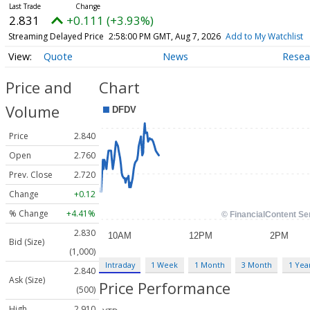
2.831
+0.111 (+3.93%)
Streaming Delayed Price
2:58:00 PM GMT, Aug 7, 2026
Add to My Watchlist
Quote
News
Resea
Price and
Chart
Volume
Price
2.840
Open
2.760
Prev. Close
2.720
Change
+0.12
% Change
+4.41%
2.830
Bid (Size)
(1,000)
Intraday
1 Week
1 Month
3 Month
1 Yea
2.840
Ask (Size)
Price Performance
(500)
High
2.910