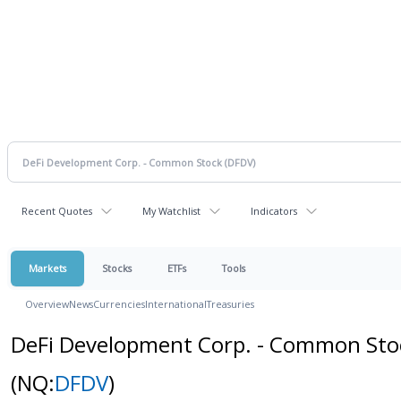
Recent Quotes
My Watchlist
Indicators
Markets
Stocks
ETFs
Tools
Overview
News
Currencies
International
Treasuries
DeFi Development Corp. - Common Sto
(NQ:
DFDV
)