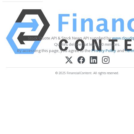
Stock Quote API & Stock News API supplied by
www.cloudq
Quotes delayed at least 20 minutes.
By accessing this page, you agree to the
Privacy Policy
and
Term
© 2025 FinancialContent. All rights reserved.