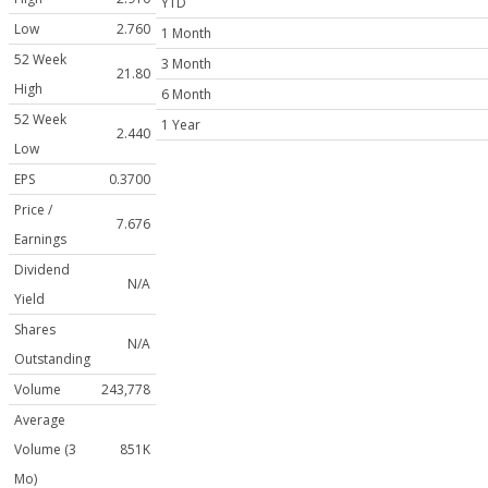
YTD
Low
2.760
1 Month
52 Week
3 Month
21.80
High
6 Month
52 Week
1 Year
2.440
Low
EPS
0.3700
Price /
7.676
Earnings
Dividend
N/A
Yield
Shares
N/A
Outstanding
Volume
243,778
Average
Volume (3
851K
Mo)