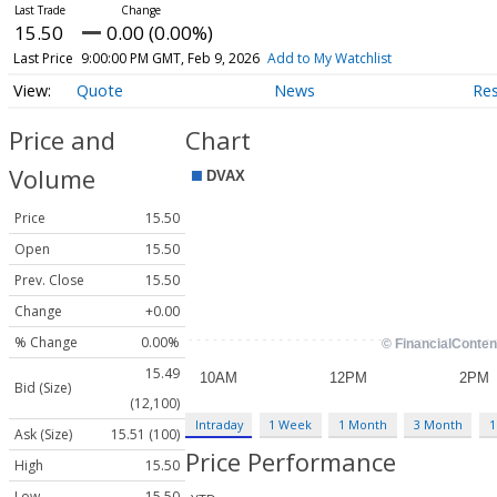
15.50
0.00 (0.00%)
Last Price
9:00:00 PM GMT, Feb 9, 2026
Add to My Watchlist
Quote
News
Re
Price and
Chart
Volume
Price
15.50
Open
15.50
Prev. Close
15.50
Change
+0.00
% Change
0.00%
15.49
Bid (Size)
(12,100)
Intraday
1 Week
1 Month
3 Month
1
Ask (Size)
15.51 (100)
Price Performance
High
15.50
Low
15.50