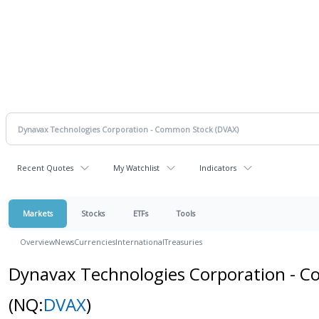
Recent Quotes
My Watchlist
Indicators
Markets
Stocks
ETFs
Tools
Overview
News
Currencies
International
Treasuries
Dynavax Technologies Corporation - 
(NQ:
DVAX
)