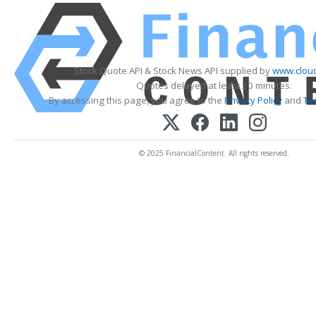
Stock Quote API & Stock News API supplied by
www.cloud
Quotes delayed at least 20 minutes.
By accessing this page, you agree to the
Privacy Policy
and
Te
© 2025 FinancialContent. All rights reserved.