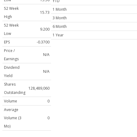
YTD
52 Week
1 Month
15.73
High
3 Month
52 Week
6 Month
9.200
Low
1 Year
EPS
-0.3700
Price /
N/A
Earnings
Dividend
N/A
Yield
Shares
128,489,060
Outstanding
Volume
0
Average
Volume (3
0
Mo)