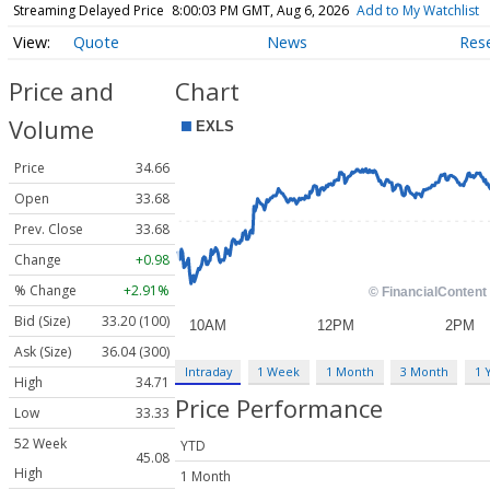
Streaming Delayed Price
8:00:03 PM GMT, Aug 6, 2026
Add to My Watchlist
Quote
News
Res
Price and
Chart
Volume
Price
34.66
Open
33.68
Prev. Close
33.68
Change
+0.98
% Change
+2.91%
Bid (Size)
33.20 (100)
Ask (Size)
36.04 (300)
Intraday
1 Week
1 Month
3 Month
1 
High
34.71
Price Performance
Low
33.33
52 Week
YTD
45.08
High
1 Month