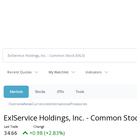
Recent Quotes
My Watchlist
Indicators
Markets
Stocks
ETFs
Tools
Overview
News
Currencies
International
Treasuries
ExlService Holdings, Inc. - Common Sto
34.66
+0.98 (+2.83%)