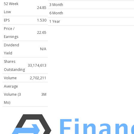
52 Week
3 Month
24.85
Low
6 Month
EPS
1.530
1 Year
Price /
22.65
Earnings
Dividend
N/A
Yield
Shares
33,174,613
Outstanding
Volume
2,702,211
Average
Volume (3
3M
Mo)