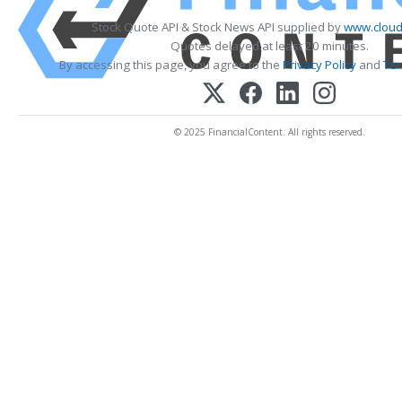
Stock Quote API & Stock News API supplied by
www.cloud
Quotes delayed at least 20 minutes.
By accessing this page, you agree to the
Privacy Policy
and
Ter
© 2025 FinancialContent. All rights reserved.