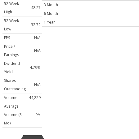
52 Week
3 Month
48.27
High
6 Month
52 Week
1 Year
32.72
Low
EPS
N/A
Price /
N/A
Earnings
Dividend
4.79%
Yield
Shares
N/A
Outstanding
Volume
44,229
Average
Volume (3
9M
Mo)