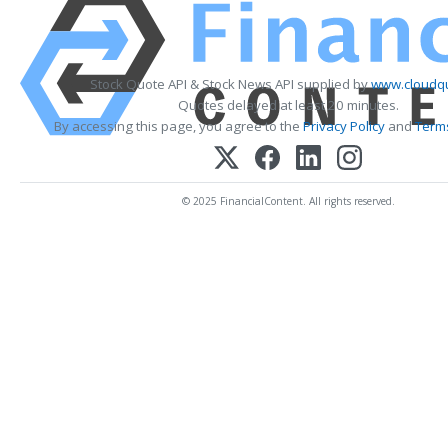
Stock Quote API & Stock News API supplied by
www.cloudqu
Quotes delayed at least 20 minutes.
By accessing this page, you agree to the
Privacy Policy
and
Terms
© 2025 FinancialContent. All rights reserved.