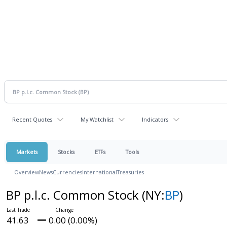
Recent Quotes
My Watchlist
Indicators
Markets
Stocks
ETFs
Tools
Overview
News
Currencies
International
Treasuries
BP p.l.c. Common Stock
(NY:
BP
)
41.63
0.00 (0.00%)