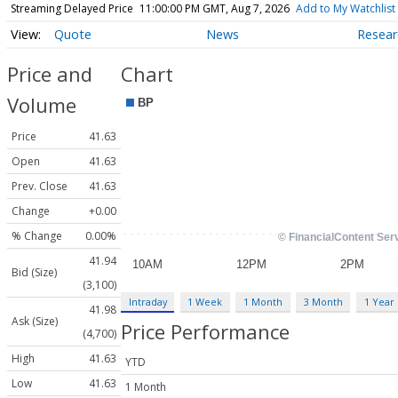
Streaming Delayed Price
11:00:00 PM GMT, Aug 7, 2026
Add to My Watchlist
Quote
News
Resear
Price and
Chart
Volume
Price
41.63
Open
41.63
Prev. Close
41.63
Change
+0.00
% Change
0.00%
41.94
Bid (Size)
(3,100)
Intraday
1 Week
1 Month
3 Month
1 Year
41.98
Ask (Size)
Price Performance
(4,700)
High
41.63
YTD
Low
41.63
1 Month