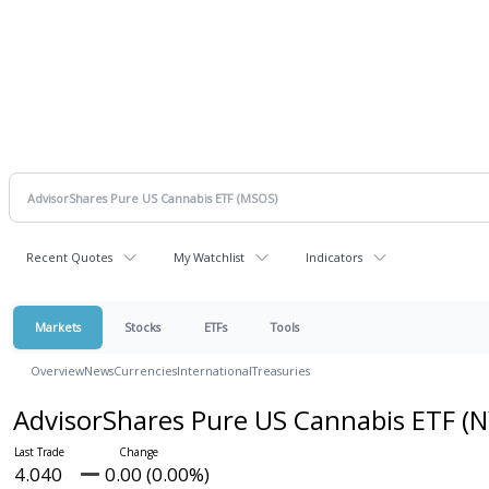
Recent Quotes
My Watchlist
Indicators
Markets
Stocks
ETFs
Tools
Overview
News
Currencies
International
Treasuries
AdvisorShares Pure US Cannabis ETF
(N
4.040
0.00 (0.00%)