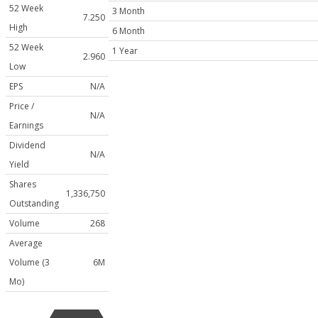
52 Week
3 Month
7.250
High
6 Month
52 Week
1 Year
2.960
Low
EPS
N/A
Price /
N/A
Earnings
Dividend
N/A
Yield
Shares
1,336,750
Outstanding
Volume
268
Average
Volume (3
6M
Mo)