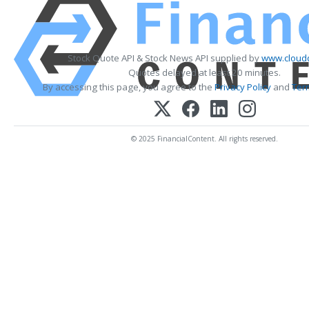
Stock Quote API & Stock News API supplied by
www.cloudq
Quotes delayed at least 20 minutes.
By accessing this page, you agree to the
Privacy Policy
and
Ter
© 2025 FinancialContent. All rights reserved.