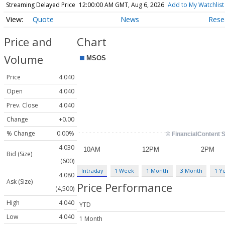
Streaming Delayed Price
12:00:00 AM GMT, Aug 6, 2026
Add to My Watchlist
Quote
News
Rese
Price and
Chart
Volume
Price
4.040
Open
4.040
Prev. Close
4.040
Change
+0.00
% Change
0.00%
4.030
Bid (Size)
(600)
Intraday
1 Week
1 Month
3 Month
1 Y
4.080
Ask (Size)
Price Performance
(4,500)
High
4.040
YTD
Low
4.040
1 Month