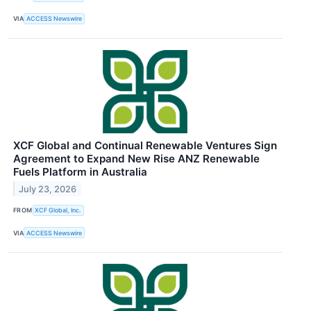
VIA
ACCESS Newswire
XCF Global and Continual Renewable Ventures Sign
Agreement to Expand New Rise ANZ Renewable
Fuels Platform in Australia
July 23, 2026
FROM
XCF Global, Inc.
VIA
ACCESS Newswire