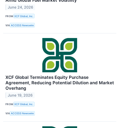
Amid Global Fuel Market Volatility
June 24, 2026
FROM
XCF Global, Inc.
VIA
ACCESS Newswire
XCF Global Terminates Equity Purchase
Agreement, Reducing Potential Dilution and Market
Overhang
June 19, 2026
FROM
XCF Global, Inc.
VIA
ACCESS Newswire