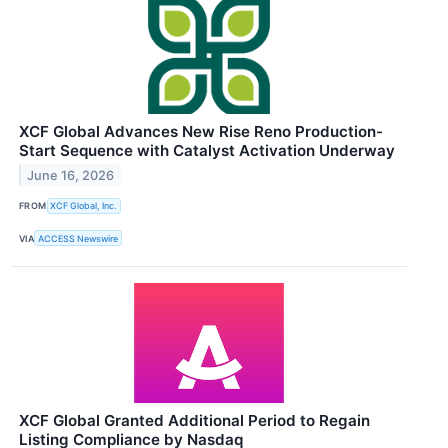
XCF Global Advances New Rise Reno Production-
Start Sequence with Catalyst Activation Underway
June 16, 2026
FROM
XCF Global, Inc.
VIA
ACCESS Newswire
XCF Global Granted Additional Period to Regain
Listing Compliance by Nasdaq