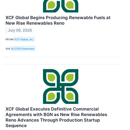
XCF Global Begins Producing Renewable Fuels at
New Rise Renewables Reno
July 09, 2026
FROM
XCF Global, Inc.
VIA
ACCESS Newswire
XCF Global Executes Definitive Commercial
Agreements with BGN as New Rise Renewables
Reno Advances Through Production Startup
Sequence