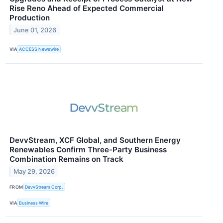
Rise Reno Ahead of Expected Commercial
Production
June 01, 2026
VIA
ACCESS Newswire
DevvStream, XCF Global, and Southern Energy
Renewables Confirm Three-Party Business
Combination Remains on Track
May 29, 2026
FROM
DevvStream Corp.
VIA
Business Wire