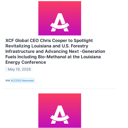
XCF Global CEO Chris Cooper to Spotlight
Revitalizing Louisiana and U.S. Forestry
Infrastructure and Advancing Next -Generation
Fuels Including Bio-Methanol at the Louisiana
Energy Conference
May 19, 2026
VIA
ACCESS Newswire