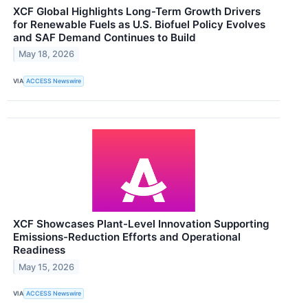
XCF Global Highlights Long-Term Growth Drivers
for Renewable Fuels as U.S. Biofuel Policy Evolves
and SAF Demand Continues to Build
May 18, 2026
VIA
ACCESS Newswire
XCF Showcases Plant-Level Innovation Supporting
Emissions-Reduction Efforts and Operational
Readiness
May 15, 2026
VIA
ACCESS Newswire