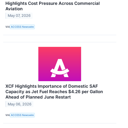
Highlights Cost Pressure Across Commercial
Aviation
May 07, 2026
VIA
ACCESS Newswire
XCF Highlights Importance of Domestic SAF
Capacity as Jet Fuel Reaches $4.26 per Gallon
Ahead of Planned June Restart
May 06, 2026
VIA
ACCESS Newswire