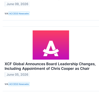
June 09, 2026
VIA
ACCESS Newswire
XCF Global Announces Board Leadership Changes,
Including Appointment of Chris Cooper as Chair
June 05, 2026
VIA
ACCESS Newswire