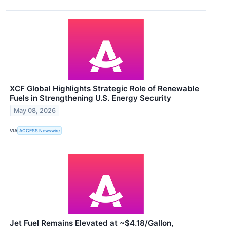
XCF Global Highlights Strategic Role of Renewable
Fuels in Strengthening U.S. Energy Security
May 08, 2026
VIA
ACCESS Newswire
Jet Fuel Remains Elevated at ~$4.18/Gallon,