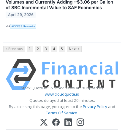
Volumes and Currently Adding ~$3.06 per Gallon
of SBC Incremental Value to SAF Economics
April 29, 2026
VIA
ACCESS Newswire
< Previous
1
2
3
4
5
Next >
Stock Quote API & Stock News API supplied by
www.cloudquote.io
Quotes delayed at least 20 minutes.
By accessing this page, you agree to the
Privacy Policy
and
Terms Of Service
.