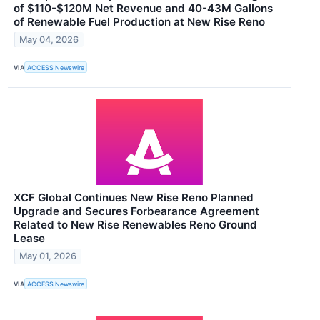
of $110-$120M Net Revenue and 40-43M Gallons
of Renewable Fuel Production at New Rise Reno
May 04, 2026
VIA
ACCESS Newswire
XCF Global Continues New Rise Reno Planned
Upgrade and Secures Forbearance Agreement
Related to New Rise Renewables Reno Ground
Lease
May 01, 2026
VIA
ACCESS Newswire