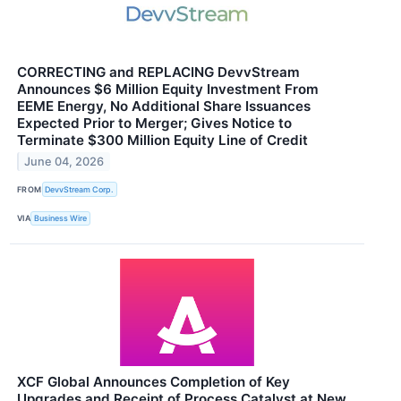
CORRECTING and REPLACING DevvStream
Announces $6 Million Equity Investment From
EEME Energy, No Additional Share Issuances
Expected Prior to Merger; Gives Notice to
Terminate $300 Million Equity Line of Credit
June 04, 2026
FROM
DevvStream Corp.
VIA
Business Wire
XCF Global Announces Completion of Key
Upgrades and Receipt of Process Catalyst at New