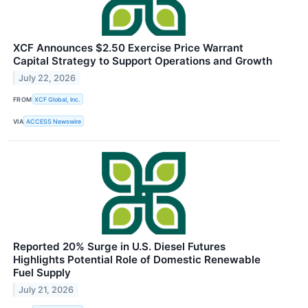
XCF Announces $2.50 Exercise Price Warrant
Capital Strategy to Support Operations and Growth
July 22, 2026
FROM
XCF Global, Inc.
VIA
ACCESS Newswire
Reported 20% Surge in U.S. Diesel Futures
Highlights Potential Role of Domestic Renewable
Fuel Supply
July 21, 2026