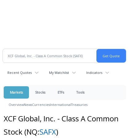
Recent Quotes
My Watchlist
Indicators
Markets
Stocks
ETFs
Tools
Overview
News
Currencies
International
Treasuries
XCF Global, Inc. - Class A Common
Stock
(NQ:
SAFX
)