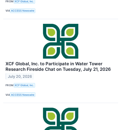
FROM
XCF Global, Inc.
VIA
ACCESS Newswire
XCF Global, Inc. to Participate in Water Tower
Research Fireside Chat on Tuesday, July 21, 2026
July 20, 2026
FROM
XCF Global, Inc.
VIA
ACCESS Newswire