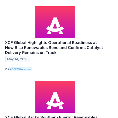
XCF Global Highlights Operational Readiness at
New Rise Renewables Reno and Confirms Catalyst
Delivery Remains on Track
May 14, 2026
VIA
ACCESS Newswire
XCF Global Backs Southern Energy Renewables'