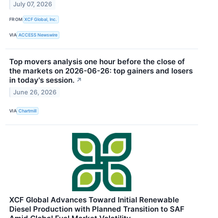
July 07, 2026
FROM
XCF Global, Inc.
VIA
ACCESS Newswire
Top movers analysis one hour before the close of
the markets on 2026-06-26: top gainers and losers
in today's session.
↗
June 26, 2026
VIA
Chartmill
XCF Global Advances Toward Initial Renewable
Diesel Production with Planned Transition to SAF