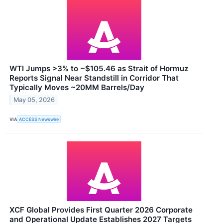
WTI Jumps >3% to ~$105.46 as Strait of Hormuz
Reports Signal Near Standstill in Corridor That
Typically Moves ~20MM Barrels/Day
May 05, 2026
VIA
ACCESS Newswire
XCF Global Provides First Quarter 2026 Corporate
and Operational Update Establishes 2027 Targets