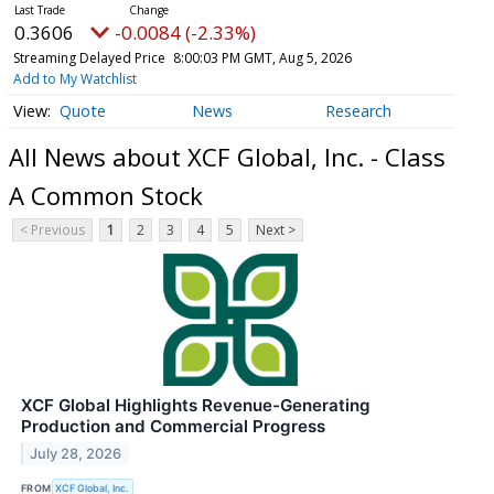
0.3606
-0.0084 (-2.33%)
Streaming Delayed Price
8:00:03 PM GMT, Aug 5, 2026
Add to My Watchlist
Quote
News
Research
All News about XCF Global, Inc. - Class
A Common Stock
< Previous
1
2
3
4
5
Next >
XCF Global Highlights Revenue-Generating
Production and Commercial Progress
July 28, 2026
FROM
XCF Global, Inc.