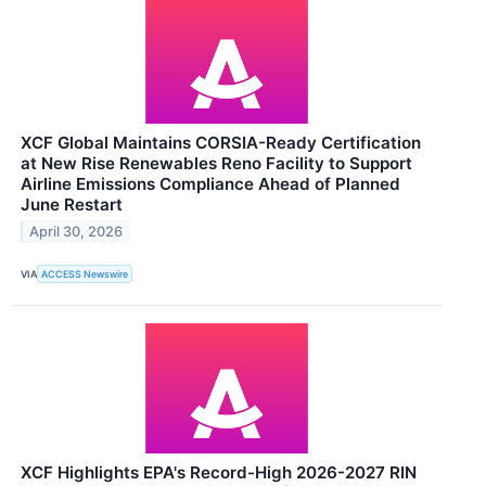
XCF Global Maintains CORSIA-Ready Certification
at New Rise Renewables Reno Facility to Support
Airline Emissions Compliance Ahead of Planned
June Restart
April 30, 2026
VIA
ACCESS Newswire
XCF Highlights EPA's Record-High 2026-2027 RIN