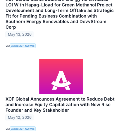
LOI With Hapag-Lloyd for Green Methanol Project
Development and Long-Term Offtake as Strategic
Fit for Pending Business Combination with
Southern Energy Renewables and DevvStream
Corp
May 13, 2026
VIA
ACCESS Newswire
XCF Global Announces Agreement to Reduce Debt
and Increase Equity Capitalization with New Rise
Founder and Key Stakeholder
May 12, 2026
VIA
ACCESS Newswire