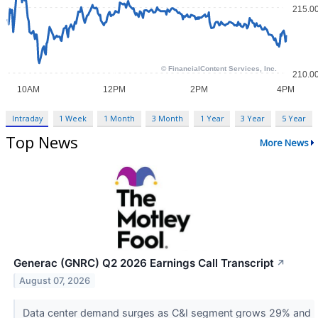
Intraday
1 Week
1 Month
3 Month
1 Year
3 Year
5 Year
Top News
More News
Generac (GNRC) Q2 2026 Earnings Call Transcript
↗
August 07, 2026
Data center demand surges as C&I segment grows 29% and