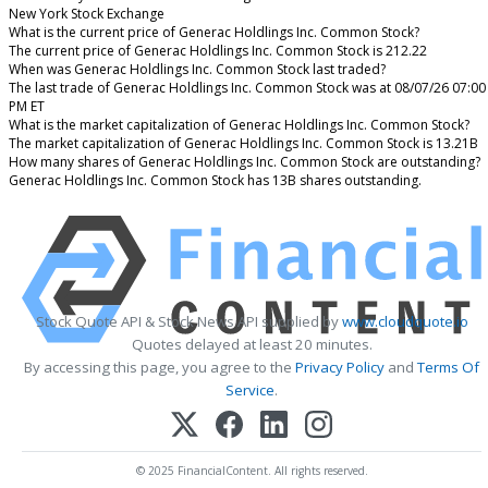
New York Stock Exchange
What is the current price of Generac Holdlings Inc. Common Stock?
The current price of Generac Holdlings Inc. Common Stock is 212.22
When was Generac Holdlings Inc. Common Stock last traded?
The last trade of Generac Holdlings Inc. Common Stock was at 08/07/26 07:00
PM ET
What is the market capitalization of Generac Holdlings Inc. Common Stock?
The market capitalization of Generac Holdlings Inc. Common Stock is 13.21B
How many shares of Generac Holdlings Inc. Common Stock are outstanding?
Generac Holdlings Inc. Common Stock has 13B shares outstanding.
Stock Quote API & Stock News API supplied by
www.cloudquote.io
Quotes delayed at least 20 minutes.
By accessing this page, you agree to the
Privacy Policy
and
Terms Of
Service
.
© 2025 FinancialContent. All rights reserved.