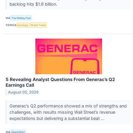
backlog hits $1.6 billion.
VIA
The Motley Fool
TOPICS
Earnings
World Trade
5 Revealing Analyst Questions From Generac’s Q2
Earnings Call
August 05, 2026
Generac’s Q2 performance showed a mix of strengths and
challenges, with results missing Wall Street’s revenue
expectations but delivering a substantial beat ...
VIA
StockStory