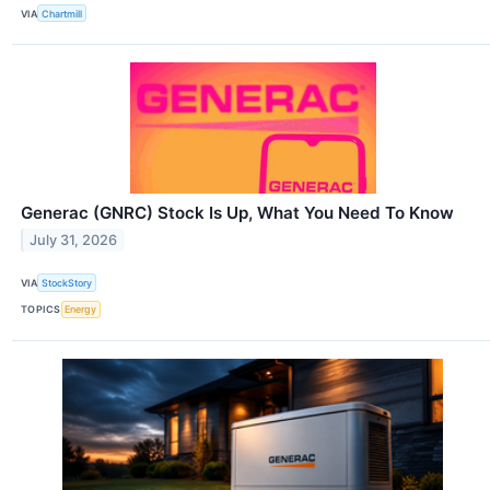
VIA
Chartmill
Generac (GNRC) Stock Is Up, What You Need To Know
July 31, 2026
VIA
StockStory
TOPICS
Energy