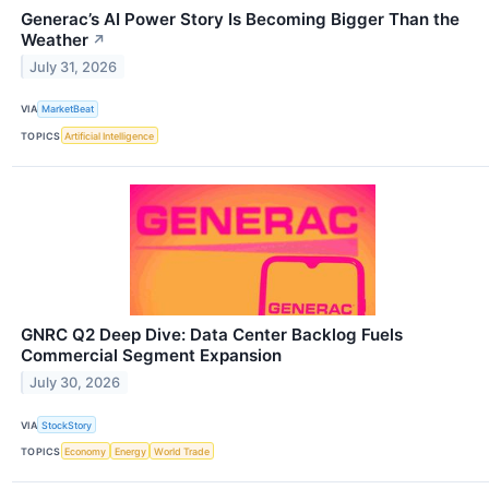
Generac’s AI Power Story Is Becoming Bigger Than the
Weather
↗
July 31, 2026
VIA
MarketBeat
TOPICS
Artificial Intelligence
GNRC Q2 Deep Dive: Data Center Backlog Fuels
Commercial Segment Expansion
July 30, 2026
VIA
StockStory
TOPICS
Economy
Energy
World Trade