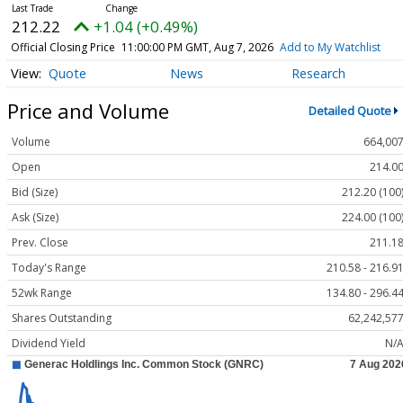
212.22
+1.04 (+0.49%)
Official Closing Price
11:00:00 PM GMT, Aug 7, 2026
Add to My Watchlist
Quote
News
Research
Price and Volume
Detailed Quote
Volume
664,00
Open
214.0
Bid (Size)
212.20 (100
Ask (Size)
224.00 (100
Prev. Close
211.1
Today's Range
210.58 - 216.9
52wk Range
134.80 - 296.4
Shares Outstanding
62,242,57
Dividend Yield
N/