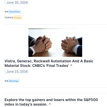
June 30, 2026
VIA
StockStory
TOPICS
Energy
Vistra, Generac, Rockwell Automation And A Basic
Material Stock: CNBC’s ‘Final Trades’
↗
June 23, 2026
VIA
Benzinga
Explore the top gainers and losers within the S&P500
index in today's session.
↗