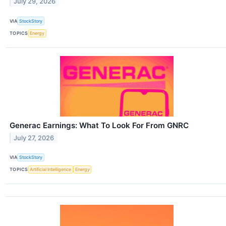
July 29, 2026
VIA
StockStory
TOPICS
Energy
Generac Earnings: What To Look For From GNRC
July 27, 2026
VIA
StockStory
TOPICS
Artificial Intelligence
Energy