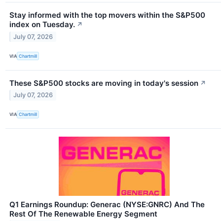
Stay informed with the top movers within the S&P500
index on Tuesday.
↗
July 07, 2026
VIA
Chartmill
These S&P500 stocks are moving in today's session
↗
July 07, 2026
VIA
Chartmill
Q1 Earnings Roundup: Generac (NYSE:GNRC) And The
Rest Of The Renewable Energy Segment