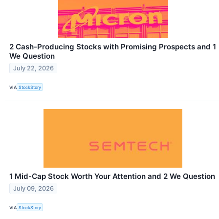
2 Cash-Producing Stocks with Promising Prospects and 1
We Question
July 22, 2026
VIA
StockStory
1 Mid-Cap Stock Worth Your Attention and 2 We Question
July 09, 2026
VIA
StockStory