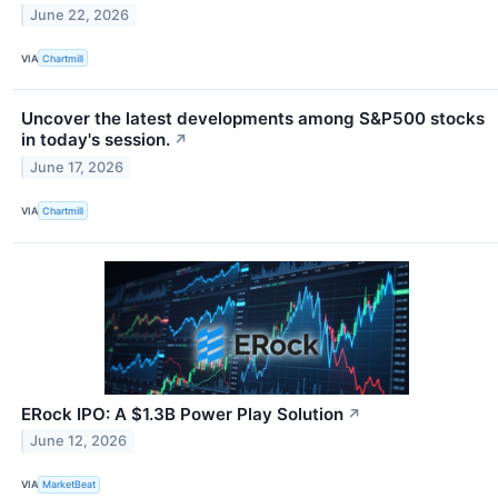
June 22, 2026
VIA
Chartmill
Uncover the latest developments among S&P500 stocks
in today's session.
↗
June 17, 2026
VIA
Chartmill
ERock IPO: A $1.3B Power Play Solution
↗
June 12, 2026
VIA
MarketBeat