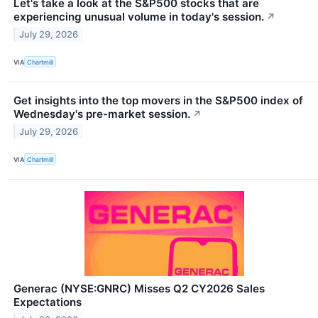
Let's take a look at the S&P500 stocks that are
experiencing unusual volume in today's session.
↗
July 29, 2026
VIA
Chartmill
Get insights into the top movers in the S&P500 index of
Wednesday's pre-market session.
↗
July 29, 2026
VIA
Chartmill
Generac (NYSE:GNRC) Misses Q2 CY2026 Sales
Expectations