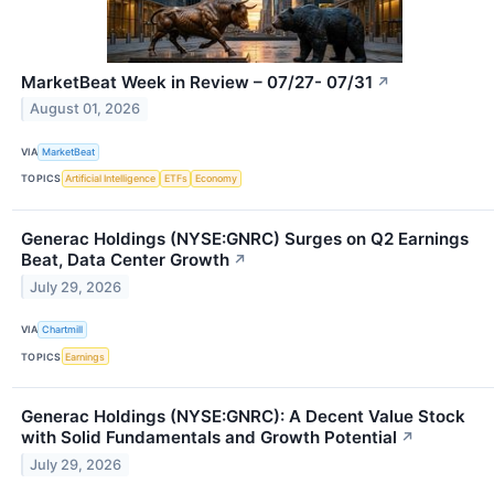
MarketBeat Week in Review – 07/27- 07/31
↗
August 01, 2026
VIA
MarketBeat
TOPICS
Artificial Intelligence
ETFs
Economy
Generac Holdings (NYSE:GNRC) Surges on Q2 Earnings
Beat, Data Center Growth
↗
July 29, 2026
VIA
Chartmill
TOPICS
Earnings
Generac Holdings (NYSE:GNRC): A Decent Value Stock
with Solid Fundamentals and Growth Potential
↗
July 29, 2026