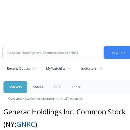
Recent Quotes
My Watchlist
Indicators
Markets
Stocks
ETFs
Tools
Overview
News
Currencies
International
Treasuries
Generac Holdlings Inc. Common Stock
(NY:
GNRC
)