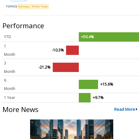
TOPICS
Earnings
World Trade
Performance
YTD
+50.4%
1
-10.3%
Month
3
-21.2%
Month
6
+15.6%
Month
1 Year
+9.7%
More News
Read More