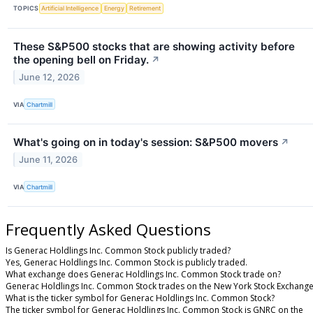
TOPICS
Artificial Intelligence
Energy
Retirement
These S&P500 stocks that are showing activity before
the opening bell on Friday.
↗
June 12, 2026
VIA
Chartmill
What's going on in today's session: S&P500 movers
↗
June 11, 2026
VIA
Chartmill
Frequently Asked Questions
Is Generac Holdlings Inc. Common Stock publicly traded?
Yes, Generac Holdlings Inc. Common Stock is publicly traded.
What exchange does Generac Holdlings Inc. Common Stock trade on?
Generac Holdlings Inc. Common Stock trades on the New York Stock Exchang
What is the ticker symbol for Generac Holdlings Inc. Common Stock?
The ticker symbol for Generac Holdlings Inc. Common Stock is GNRC on the