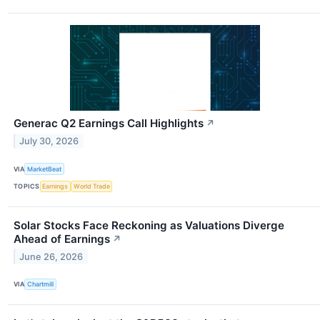
Generac Q2 Earnings Call Highlights
↗
July 30, 2026
VIA
MarketBeat
TOPICS
Earnings
World Trade
Solar Stocks Face Reckoning as Valuations Diverge
Ahead of Earnings
↗
June 26, 2026
VIA
Chartmill