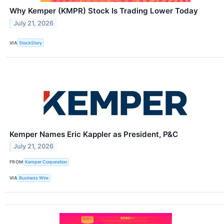
Why Kemper (KMPR) Stock Is Trading Lower Today
July 21, 2026
VIA
StockStory
Kemper Names Eric Kappler as President, P&C
July 21, 2026
FROM
Kemper Corporation
VIA
Business Wire