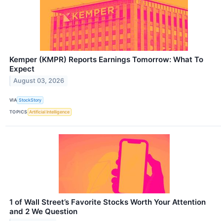
Kemper (KMPR) Reports Earnings Tomorrow: What To
Expect
August 03, 2026
VIA
StockStory
TOPICS
Artificial Intelligence
1 of Wall Street’s Favorite Stocks Worth Your Attention
and 2 We Question