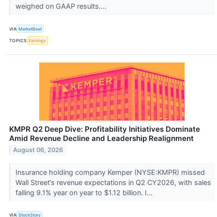
weighed on GAAP results....
VIA
MarketBeat
TOPICS
Earnings
KMPR Q2 Deep Dive: Profitability Initiatives Dominate
Amid Revenue Decline and Leadership Realignment
August 06, 2026
Insurance holding company Kemper (NYSE:KMPR) missed
Wall Street’s revenue expectations in Q2 CY2026, with sales
falling 9.1% year on year to $1.12 billion. I...
VIA
StockStory