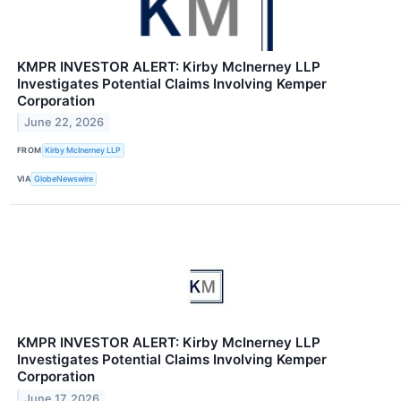
KMPR INVESTOR ALERT: Kirby McInerney LLP
Investigates Potential Claims Involving Kemper
Corporation
June 22, 2026
FROM
Kirby McInerney LLP
VIA
GlobeNewswire
KMPR INVESTOR ALERT: Kirby McInerney LLP
Investigates Potential Claims Involving Kemper
Corporation
June 17, 2026