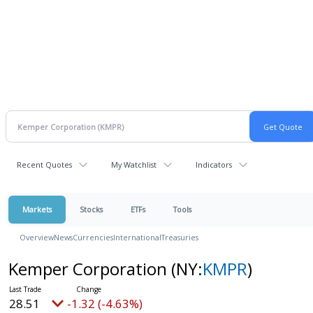
Recent Quotes
My Watchlist
Indicators
Markets
Stocks
ETFs
Tools
Overview
News
Currencies
International
Treasuries
Kemper Corporation
(NY:
KMPR
)
28.51
-1.32 (-4.63%)