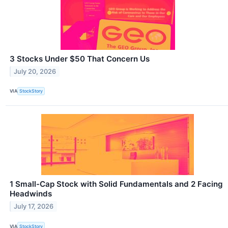
3 Stocks Under $50 That Concern Us
July 20, 2026
VIA
StockStory
1 Small-Cap Stock with Solid Fundamentals and 2 Facing
Headwinds
July 17, 2026
VIA
StockStory