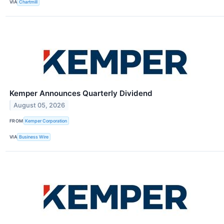
VIA
Chartmill
Kemper Announces Quarterly Dividend
August 05, 2026
FROM
Kemper Corporation
VIA
Business Wire