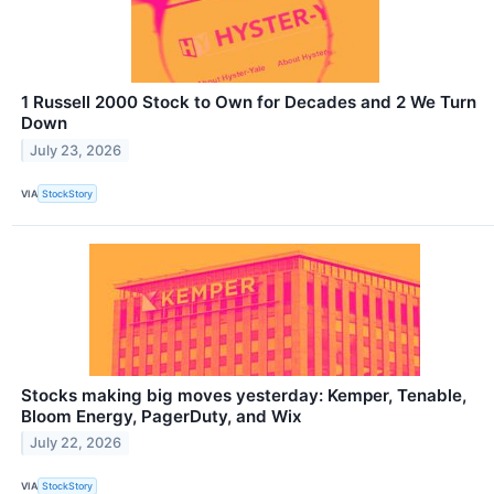
1 Russell 2000 Stock to Own for Decades and 2 We Turn
Down
July 23, 2026
VIA
StockStory
Stocks making big moves yesterday: Kemper, Tenable,
Bloom Energy, PagerDuty, and Wix
July 22, 2026
VIA
StockStory