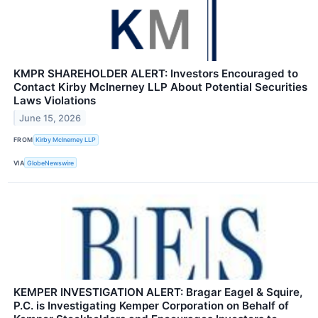
KMPR SHAREHOLDER ALERT: Investors Encouraged to
Contact Kirby McInerney LLP About Potential Securities
Laws Violations
June 15, 2026
FROM
Kirby McInerney LLP
VIA
GlobeNewswire
KEMPER INVESTIGATION ALERT: Bragar Eagel & Squire,
P.C. is Investigating Kemper Corporation on Behalf of