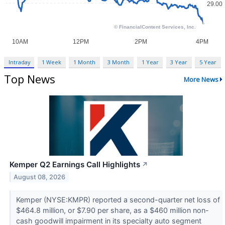
Intraday
1 Week
1 Month
3 Month
1 Year
3 Year
5 Year
Top News
More News
Kemper Q2 Earnings Call Highlights
↗
August 08, 2026
Kemper (NYSE:KMPR) reported a second-quarter net loss of
$464.8 million, or $7.90 per share, as a $460 million non-
cash goodwill impairment in its specialty auto segment