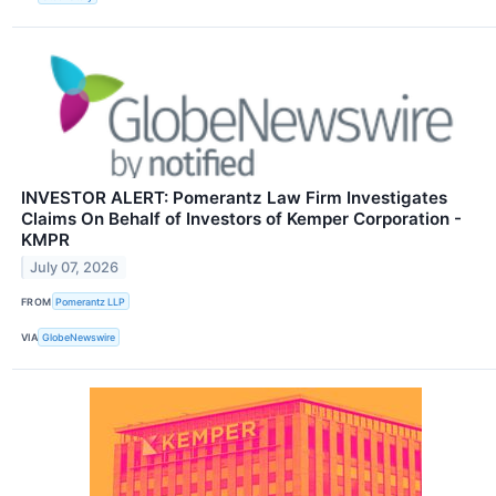
INVESTOR ALERT: Pomerantz Law Firm Investigates
Claims On Behalf of Investors of Kemper Corporation -
KMPR
July 07, 2026
FROM
Pomerantz LLP
VIA
GlobeNewswire