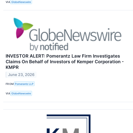
VIA
GlobeNewswire
INVESTOR ALERT: Pomerantz Law Firm Investigates
Claims On Behalf of Investors of Kemper Corporation -
KMPR
June 23, 2026
FROM
Pomerantz LLP
VIA
GlobeNewswire