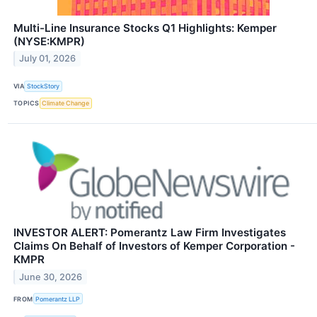
Multi-Line Insurance Stocks Q1 Highlights: Kemper
(NYSE:KMPR)
July 01, 2026
VIA
StockStory
TOPICS
Climate Change
INVESTOR ALERT: Pomerantz Law Firm Investigates
Claims On Behalf of Investors of Kemper Corporation -
KMPR
June 30, 2026
FROM
Pomerantz LLP