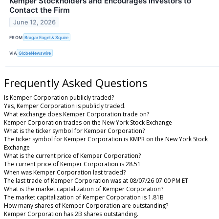
Kemper Stockholders and Encourages Investors to
Contact the Firm
June 12, 2026
FROM
Bragar Eagel & Squire
VIA
GlobeNewswire
Frequently Asked Questions
Is Kemper Corporation publicly traded?
Yes, Kemper Corporation is publicly traded.
What exchange does Kemper Corporation trade on?
Kemper Corporation trades on the New York Stock Exchange
What is the ticker symbol for Kemper Corporation?
The ticker symbol for Kemper Corporation is KMPR on the New York Stock
Exchange
What is the current price of Kemper Corporation?
The current price of Kemper Corporation is 28.51
When was Kemper Corporation last traded?
The last trade of Kemper Corporation was at 08/07/26 07:00 PM ET
What is the market capitalization of Kemper Corporation?
The market capitalization of Kemper Corporation is 1.81B
How many shares of Kemper Corporation are outstanding?
Kemper Corporation has 2B shares outstanding.