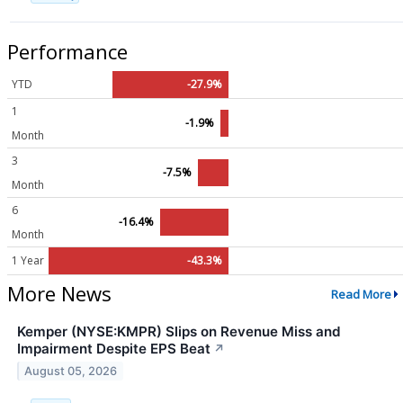
Performance
YTD
-27.9%
1
-1.9%
Month
3
-7.5%
Month
6
-16.4%
Month
1 Year
-43.3%
More News
Read More
Kemper (NYSE:KMPR) Slips on Revenue Miss and
Impairment Despite EPS Beat
↗
August 05, 2026