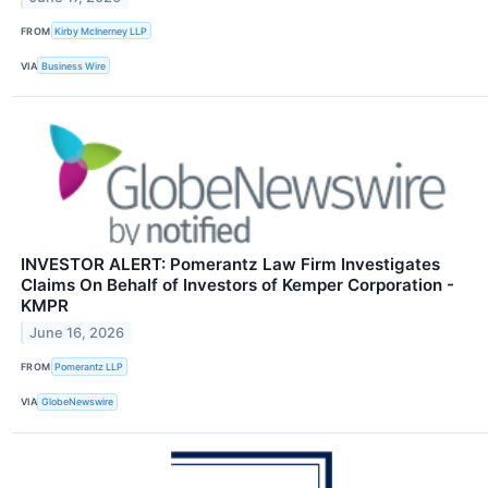
FROM
Kirby McInerney LLP
VIA
Business Wire
INVESTOR ALERT: Pomerantz Law Firm Investigates
Claims On Behalf of Investors of Kemper Corporation -
KMPR
June 16, 2026
FROM
Pomerantz LLP
VIA
GlobeNewswire