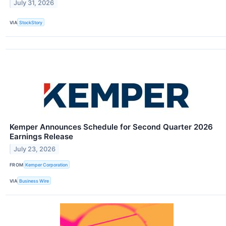
July 31, 2026
VIA
StockStory
Kemper Announces Schedule for Second Quarter 2026
Earnings Release
July 23, 2026
FROM
Kemper Corporation
VIA
Business Wire