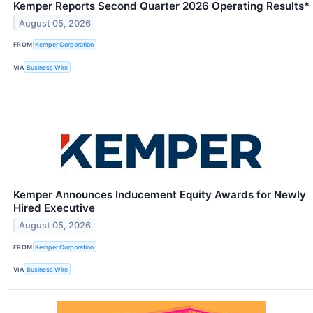
Kemper Reports Second Quarter 2026 Operating Results*
August 05, 2026
FROM
Kemper Corporation
VIA
Business Wire
Kemper Announces Inducement Equity Awards for Newly
Hired Executive
August 05, 2026
FROM
Kemper Corporation
VIA
Business Wire