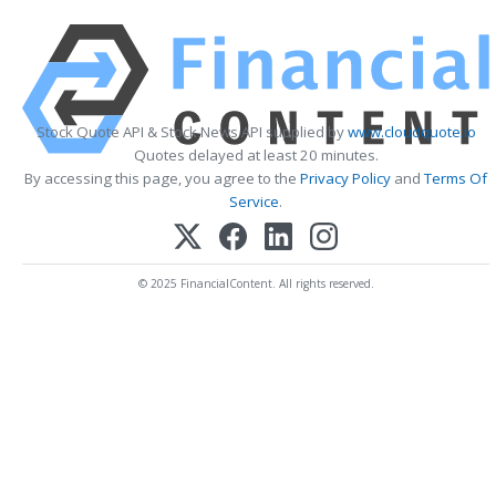
Stock Quote API & Stock News API supplied by
www.cloudquote.io
Quotes delayed at least 20 minutes.
By accessing this page, you agree to the
Privacy Policy
and
Terms Of
Service
.
© 2025 FinancialContent. All rights reserved.