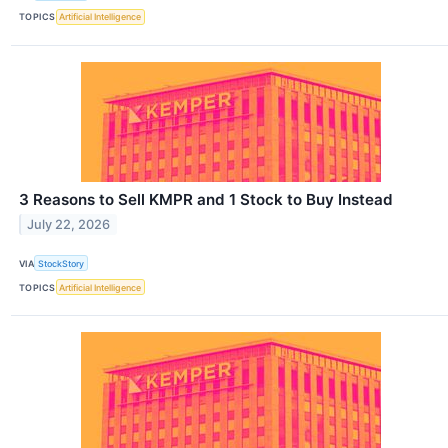
TOPICS
Artificial Intelligence
3 Reasons to Sell KMPR and 1 Stock to Buy Instead
July 22, 2026
VIA
StockStory
TOPICS
Artificial Intelligence