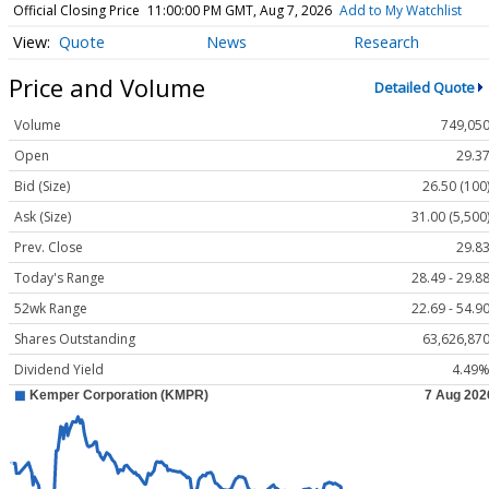
Official Closing Price
11:00:00 PM GMT, Aug 7, 2026
Add to My Watchlist
Quote
News
Research
Price and Volume
Detailed Quote
Volume
749,05
Open
29.3
Bid (Size)
26.50 (100
Ask (Size)
31.00 (5,500
Prev. Close
29.8
Today's Range
28.49 - 29.8
52wk Range
22.69 - 54.9
Shares Outstanding
63,626,87
Dividend Yield
4.49