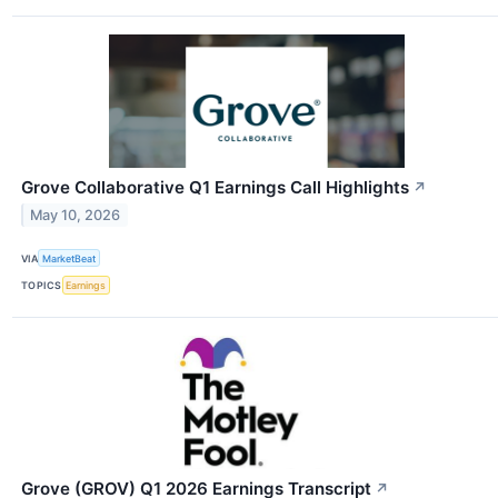
Grove Collaborative Q1 Earnings Call Highlights
↗
May 10, 2026
VIA
MarketBeat
TOPICS
Earnings
Grove (GROV) Q1 2026 Earnings Transcript
↗