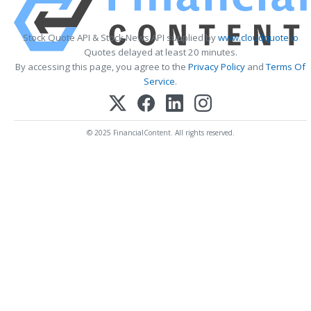
Stock Quote API & Stock News API supplied by
www.cloudquote.io
Quotes delayed at least 20 minutes.
By accessing this page, you agree to the
Privacy Policy
and
Terms Of
Service
.
© 2025 FinancialContent. All rights reserved.