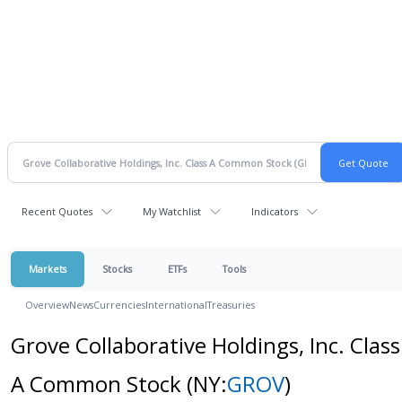
Recent Quotes
My Watchlist
Indicators
Markets
Stocks
ETFs
Tools
Overview
News
Currencies
International
Treasuries
Grove Collaborative Holdings, Inc. Class
A Common Stock
(NY:
GROV
)