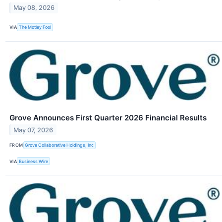
May 08, 2026
VIA
The Motley Fool
Grove Announces First Quarter 2026 Financial Results
May 07, 2026
FROM
Grove Collaborative Holdings, Inc
VIA
Business Wire