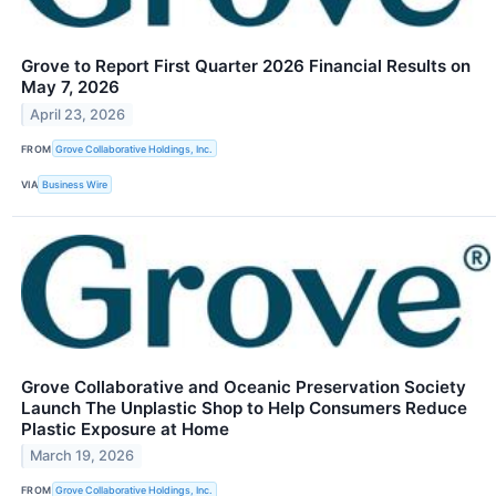
Grove to Report First Quarter 2026 Financial Results on
May 7, 2026
April 23, 2026
FROM
Grove Collaborative Holdings, Inc.
VIA
Business Wire
Grove Collaborative and Oceanic Preservation Society
Launch The Unplastic Shop to Help Consumers Reduce
Plastic Exposure at Home
March 19, 2026
FROM
Grove Collaborative Holdings, Inc.