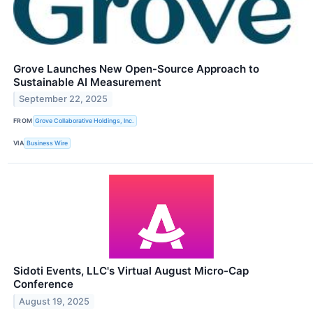
Grove Launches New Open-Source Approach to
Sustainable AI Measurement
September 22, 2025
FROM
Grove Collaborative Holdings, Inc.
VIA
Business Wire
Sidoti Events, LLC's Virtual August Micro-Cap
Conference
August 19, 2025