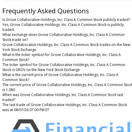
Frequently Asked Questions
Is Grove Collaborative Holdings, Inc. Class A Common Stock publicly traded?
Yes, Grove Collaborative Holdings, Inc. Class A Common Stock is publicly
traded.
What exchange does Grove Collaborative Holdings, Inc. Class A Common
Stock trade on?
Grove Collaborative Holdings, Inc. Class A Common Stock trades on the New
York Stock Exchange
What is the ticker symbol for Grove Collaborative Holdings, Inc. Class A
Common Stock?
The ticker symbol for Grove Collaborative Holdings, Inc. Class A Common
Stock is GROV on the New York Stock Exchange
What is the current price of Grove Collaborative Holdings, Inc. Class A
Common Stock?
The current price of Grove Collaborative Holdings, Inc. Class A Common Stoc
is 1.080
When was Grove Collaborative Holdings, Inc. Class A Common Stock last
traded?
The last trade of Grove Collaborative Holdings, Inc. Class A Common Stock
was at 08/07/26 07:00 PM ET