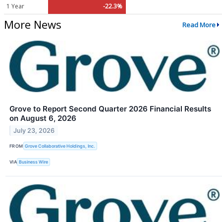
1 Year
-22.3%
More News
Read More
Grove to Report Second Quarter 2026 Financial Results
on August 6, 2026
July 23, 2026
FROM
Grove Collaborative Holdings, Inc.
VIA
Business Wire