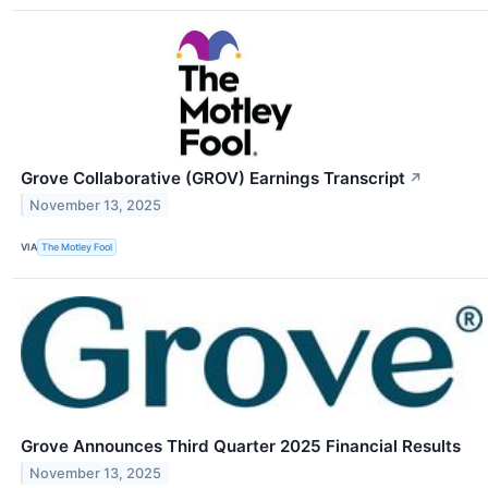
Grove Collaborative (GROV) Earnings Transcript
↗
November 13, 2025
VIA
The Motley Fool
Grove Announces Third Quarter 2025 Financial Results
November 13, 2025