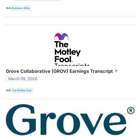
VIA
Business Wire
Grove Collaborative (GROV) Earnings Transcript
↗
March 09, 2026
VIA
The Motley Fool