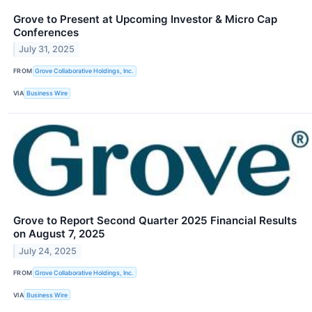
Grove to Present at Upcoming Investor & Micro Cap
Conferences
July 31, 2025
FROM
Grove Collaborative Holdings, Inc.
VIA
Business Wire
Grove to Report Second Quarter 2025 Financial Results
on August 7, 2025
July 24, 2025
FROM
Grove Collaborative Holdings, Inc.
VIA
Business Wire