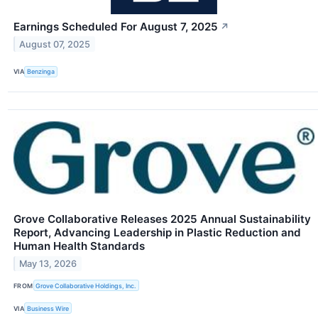
Earnings Scheduled For August 7, 2025
↗
August 07, 2025
VIA
Benzinga
Grove Collaborative Releases 2025 Annual Sustainability
Report, Advancing Leadership in Plastic Reduction and
Human Health Standards
May 13, 2026
FROM
Grove Collaborative Holdings, Inc.
VIA
Business Wire