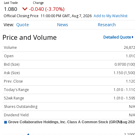
1.080
-0.040 (-3.70%)
Official Closing Price
11:00:00 PM GMT, Aug 7, 2026
Add to My Watchlist
Quote
News
Research
Price and Volume
Detailed Quote
Volume
26,87
Open
1.01
Bid (Size)
0.9700 (100
Ask (Size)
1.150 (1,500
Prev. Close
1.12
Today's Range
1.010 - 1.11
52wk Range
1.010 - 1.59
Shares Outstanding
N/
Dividend Yield
N/