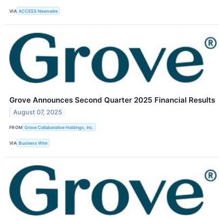
VIA
ACCESS Newswire
Grove Announces Second Quarter 2025 Financial Results
August 07, 2025
FROM
Grove Collaborative Holdings, Inc.
VIA
Business Wire