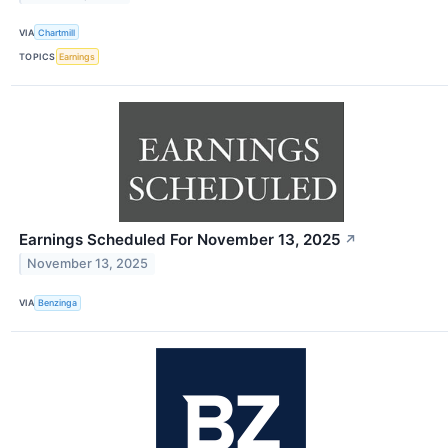
VIA
Chartmill
TOPICS
Earnings
Earnings Scheduled For November 13, 2025
↗
November 13, 2025
VIA
Benzinga