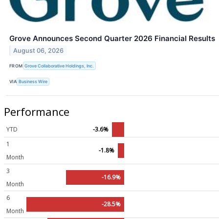
Grove Announces Second Quarter 2026 Financial Results
August 06, 2026
FROM
Grove Collaborative Holdings, Inc.
VIA
Business Wire
Performance
YTD
-3.6%
1
-1.8%
Month
3
-16.9%
Month
6
-28.5%
Month