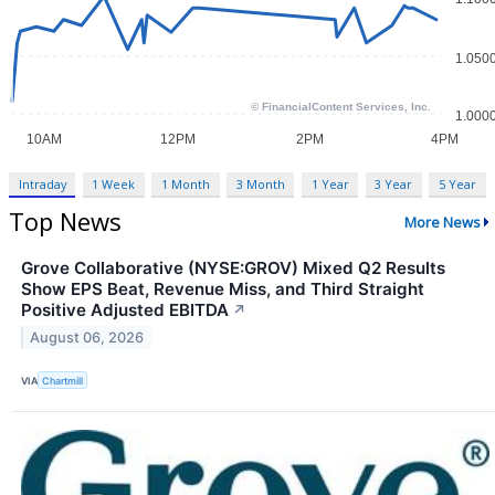
Intraday
1 Week
1 Month
3 Month
1 Year
3 Year
5 Year
Top News
More News
Grove Collaborative (NYSE:GROV) Mixed Q2 Results
Show EPS Beat, Revenue Miss, and Third Straight
Positive Adjusted EBITDA
↗
August 06, 2026
VIA
Chartmill