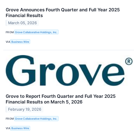
Grove Announces Fourth Quarter and Full Year 2025
Financial Results
March 05, 2026
FROM
Grove Collaborative Holdings, Inc.
VIA
Business Wire
Grove to Report Fourth Quarter and Full Year 2025
Financial Results on March 5, 2026
February 19, 2026
FROM
Grove Collaborative Holdings, Inc.
VIA
Business Wire