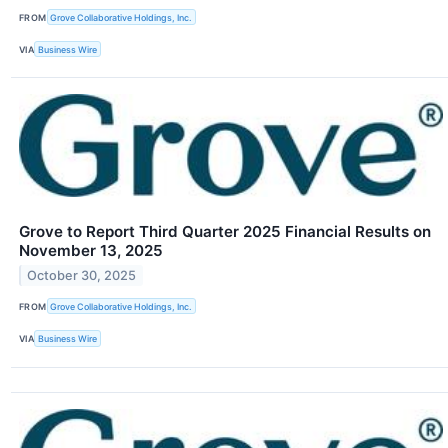
FROM
Grove Collaborative Holdings, Inc.
VIA
Business Wire
Grove to Report Third Quarter 2025 Financial Results on
November 13, 2025
October 30, 2025
FROM
Grove Collaborative Holdings, Inc.
VIA
Business Wire