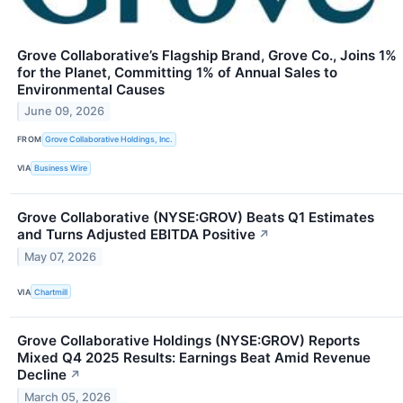
Grove Collaborative’s Flagship Brand, Grove Co., Joins 1%
for the Planet, Committing 1% of Annual Sales to
Environmental Causes
June 09, 2026
FROM
Grove Collaborative Holdings, Inc.
VIA
Business Wire
Grove Collaborative (NYSE:GROV) Beats Q1 Estimates
and Turns Adjusted EBITDA Positive
↗
May 07, 2026
VIA
Chartmill
Grove Collaborative Holdings (NYSE:GROV) Reports
Mixed Q4 2025 Results: Earnings Beat Amid Revenue
Decline
↗
March 05, 2026