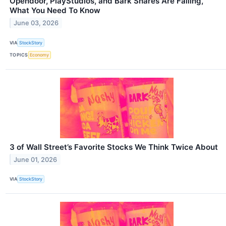
Opendoor, PlayStudios, and Bark Shares Are Falling,
What You Need To Know
June 03, 2026
VIA
StockStory
TOPICS
Economy
3 of Wall Street’s Favorite Stocks We Think Twice About
June 01, 2026
VIA
StockStory