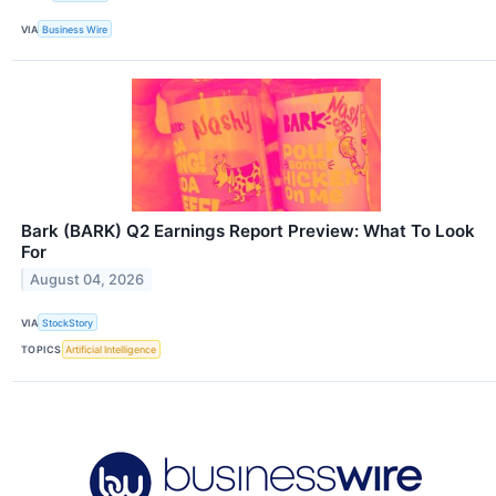
VIA
Business Wire
Bark (BARK) Q2 Earnings Report Preview: What To Look
For
August 04, 2026
VIA
StockStory
TOPICS
Artificial Intelligence