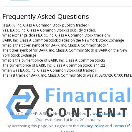
Frequently Asked Questions
Is BARK, Inc. Class A Common Stock publicly traded?
Yes, BARK, Inc. Class A Common Stock is publicly traded.
What exchange does BARK, Inc. Class A Common Stock trade on?
BARK, Inc. Class A Common Stock trades on the New York Stock Exchange
What is the ticker symbol for BARK, Inc. Class A Common Stock?
The ticker symbol for BARK, Inc. Class A Common Stock is BARK on the New
York Stock Exchange
What is the current price of BARK, Inc. Class A Common Stock?
The current price of BARK, Inc. Class A Common Stock is 11.22
When was BARK, Inc. Class A Common Stock last traded?
The last trade of BARK, Inc. Class A Common Stock was at 08/07/26 07:00 PM 
Stock Quote API & Stock News API supplied by
www.cloudquote.io
Quotes delayed at least 20 minutes.
By accessing this page, you agree to the
Privacy Policy
and
Terms Of