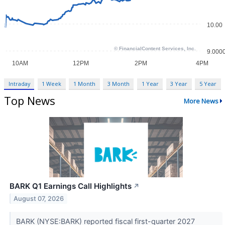
Intraday
1 Week
1 Month
3 Month
1 Year
3 Year
5 Year
Top News
More News
BARK Q1 Earnings Call Highlights
↗
August 07, 2026
BARK (NYSE:BARK) reported fiscal first-quarter 2027