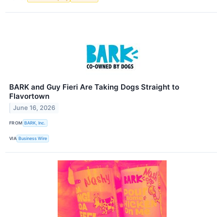
BARK and Guy Fieri Are Taking Dogs Straight to
Flavortown
June 16, 2026
FROM
BARK, Inc.
VIA
Business Wire