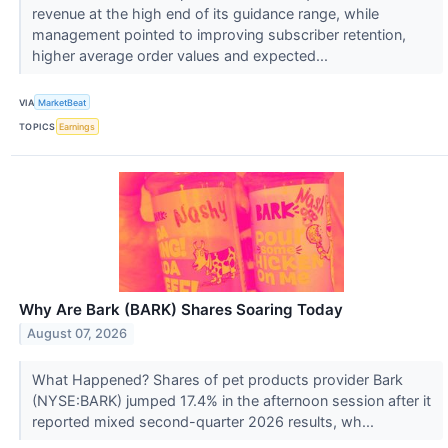
revenue at the high end of its guidance range, while
management pointed to improving subscriber retention,
higher average order values and expected...
VIA
MarketBeat
TOPICS
Earnings
Why Are Bark (BARK) Shares Soaring Today
August 07, 2026
What Happened? Shares of pet products provider Bark
(NYSE:BARK) jumped 17.4% in the afternoon session after it
reported mixed second-quarter 2026 results, wh...