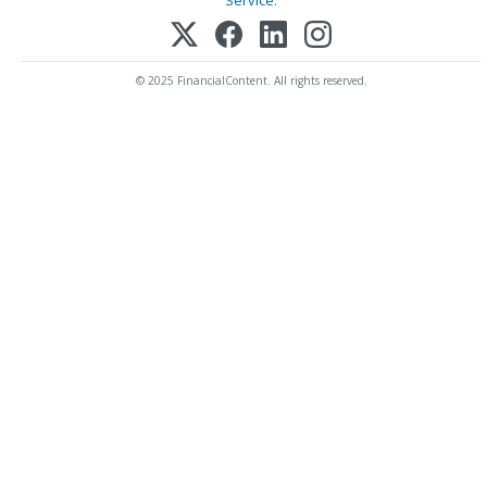
Service
.
© 2025 FinancialContent. All rights reserved.