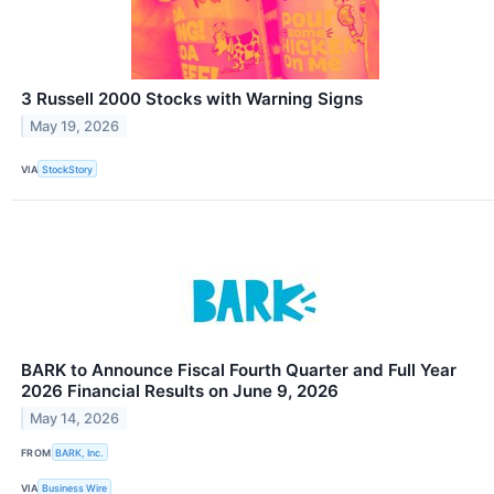
3 Russell 2000 Stocks with Warning Signs
May 19, 2026
VIA
StockStory
BARK to Announce Fiscal Fourth Quarter and Full Year
2026 Financial Results on June 9, 2026
May 14, 2026
FROM
BARK, Inc.
VIA
Business Wire