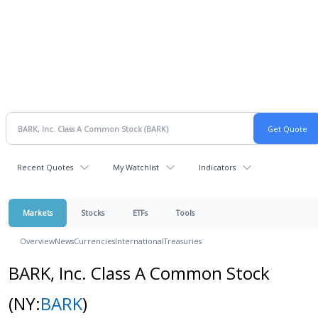
Recent Quotes
My Watchlist
Indicators
Markets
Stocks
ETFs
Tools
Overview
News
Currencies
International
Treasuries
BARK, Inc. Class A Common Stock
(NY:
BARK
)