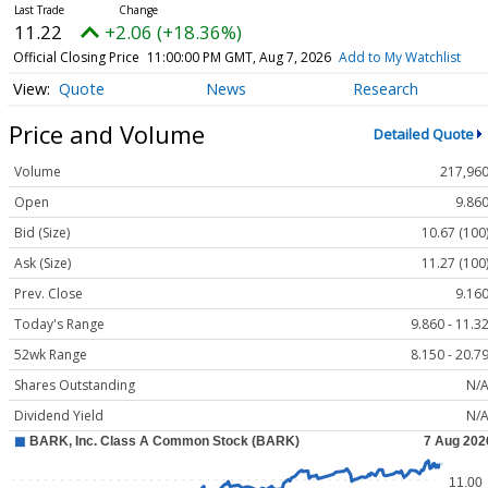
11.22
+2.06 (+18.36%)
Official Closing Price
11:00:00 PM GMT, Aug 7, 2026
Add to My Watchlist
Quote
News
Research
Price and Volume
Detailed Quote
Volume
217,96
Open
9.86
Bid (Size)
10.67 (100
Ask (Size)
11.27 (100
Prev. Close
9.16
Today's Range
9.860 - 11.3
52wk Range
8.150 - 20.7
Shares Outstanding
N/
Dividend Yield
N/