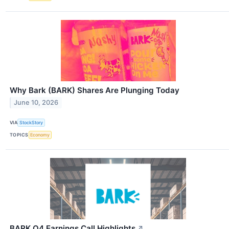
Why Bark (BARK) Shares Are Plunging Today
June 10, 2026
VIA
StockStory
TOPICS
Economy
BARK Q4 Earnings Call Highlights
↗