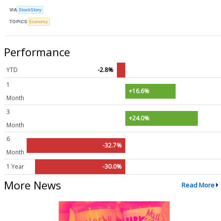
VIA
StockStory
TOPICS
Economy
Performance
YTD
-2.8%
1
+16.6%
Month
3
+24.0%
Month
6
-32.7%
Month
1 Year
-30.0%
More News
Read More