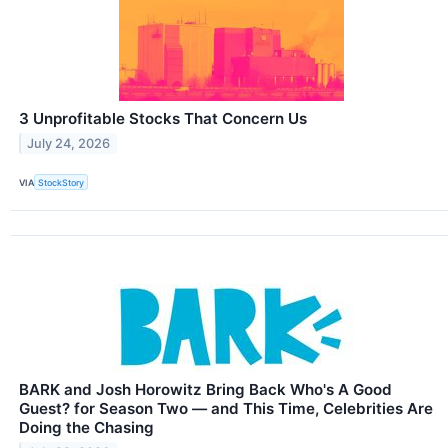
3 Unprofitable Stocks That Concern Us
July 24, 2026
VIA
StockStory
BARK and Josh Horowitz Bring Back Who's A Good
Guest? for Season Two — and This Time, Celebrities Are
Doing the Chasing