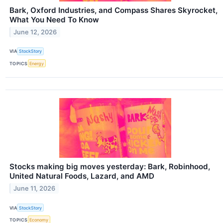
Bark, Oxford Industries, and Compass Shares Skyrocket,
What You Need To Know
June 12, 2026
VIA
StockStory
TOPICS
Energy
Stocks making big moves yesterday: Bark, Robinhood,
United Natural Foods, Lazard, and AMD
June 11, 2026
VIA
StockStory
TOPICS
Economy