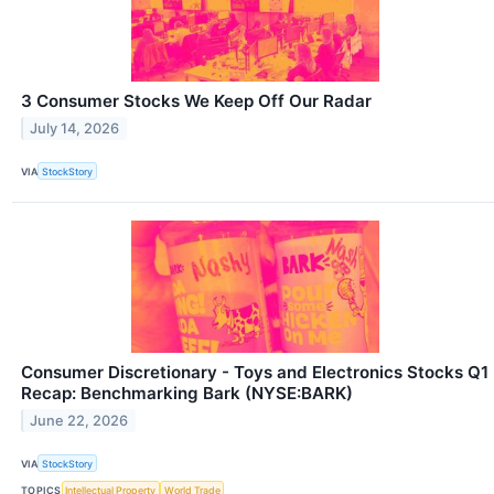
3 Consumer Stocks We Keep Off Our Radar
July 14, 2026
VIA
StockStory
Consumer Discretionary - Toys and Electronics Stocks Q1
Recap: Benchmarking Bark (NYSE:BARK)
June 22, 2026
VIA
StockStory
TOPICS
Intellectual Property
World Trade