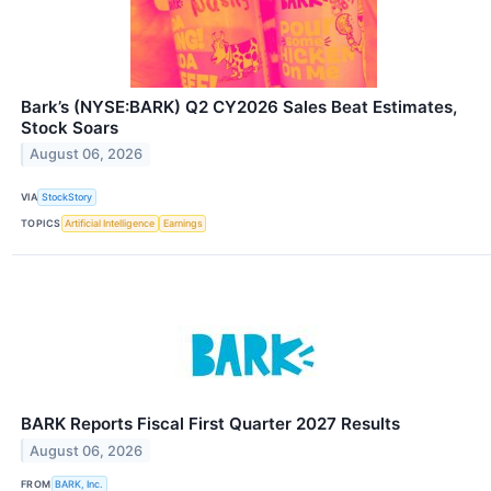
Bark’s (NYSE:BARK) Q2 CY2026 Sales Beat Estimates,
Stock Soars
August 06, 2026
VIA
StockStory
TOPICS
Artificial Intelligence
Earnings
BARK Reports Fiscal First Quarter 2027 Results
August 06, 2026
FROM
BARK, Inc.