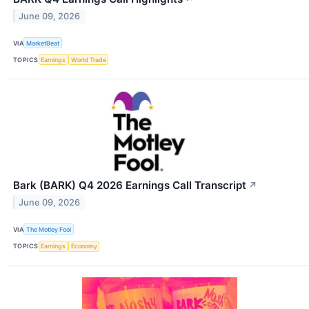
June 09, 2026
VIA
MarketBeat
TOPICS
Earnings
World Trade
Bark (BARK) Q4 2026 Earnings Call Transcript
↗
June 09, 2026
VIA
The Motley Fool
TOPICS
Earnings
Economy