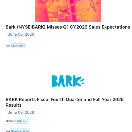
Bark (NYSE:BARK) Misses Q1 CY2026 Sales Expectations
June 09, 2026
VIA
StockStory
BARK Reports Fiscal Fourth Quarter and Full Year 2026
Results
June 09, 2026
FROM
BARK, Inc.
VIA
Business Wire