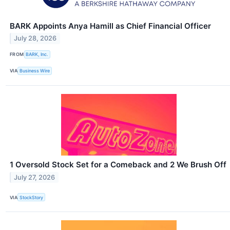
BARK Appoints Anya Hamill as Chief Financial Officer
July 28, 2026
FROM
BARK, Inc.
VIA
Business Wire
1 Oversold Stock Set for a Comeback and 2 We Brush Off
July 27, 2026
VIA
StockStory