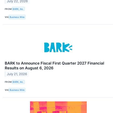
July 22, 2026
FROM
BARK, Inc.
VIA
Business Wire
BARK to Announce Fiscal First Quarter 2027 Financial
Results on August 6, 2026
July 21, 2026
FROM
BARK, Inc.
VIA
Business Wire