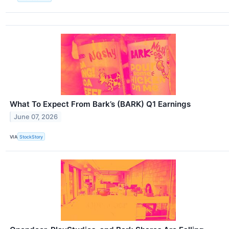
What To Expect From Bark’s (BARK) Q1 Earnings
June 07, 2026
VIA
StockStory