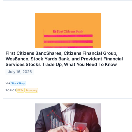
First Citizens BancShares, Citizens Financial Group,
WesBanco, Stock Yards Bank, and Provident Financial
Services Stocks Trade Up, What You Need To Know
July 16, 2026
VIA
StockStory
TOPICS
ETFs
Economy