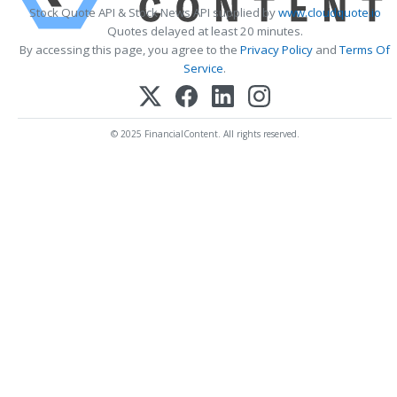
Stock Quote API & Stock News API supplied by
www.cloudquote.io
Quotes delayed at least 20 minutes.
By accessing this page, you agree to the
Privacy Policy
and
Terms Of
Service
.
© 2025 FinancialContent. All rights reserved.