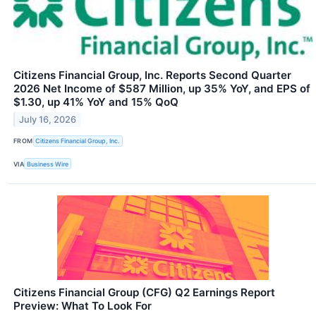
Citizens Financial Group, Inc. Reports Second Quarter
2026 Net Income of $587 Million, up 35% YoY, and EPS of
$1.30, up 41% YoY and 15% QoQ
July 16, 2026
FROM
Citizens Financial Group, Inc.
VIA
Business Wire
Citizens Financial Group (CFG) Q2 Earnings Report
Preview: What To Look For