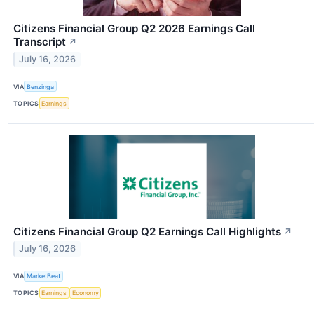
Citizens Financial Group Q2 2026 Earnings Call
Transcript
↗
July 16, 2026
VIA
Benzinga
TOPICS
Earnings
Citizens Financial Group Q2 Earnings Call Highlights
↗
July 16, 2026
VIA
MarketBeat
TOPICS
Earnings
Economy