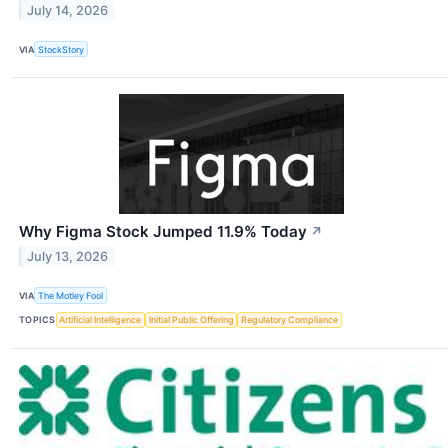
July 14, 2026
VIA
StockStory
Why Figma Stock Jumped 11.9% Today
↗
July 13, 2026
VIA
The Motley Fool
TOPICS
Artificial Intelligence
Initial Public Offering
Regulatory Compliance