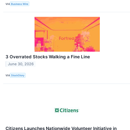
VIA
Business Wire
3 Overrated Stocks Walking a Fine Line
June 30, 2026
VIA
StockStory
Citizens Launches Nationwide Volunteer Initiative in