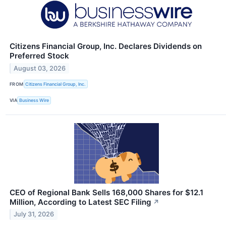
Citizens Financial Group, Inc. Declares Dividends on
Preferred Stock
August 03, 2026
FROM
Citizens Financial Group, Inc.
VIA
Business Wire
CEO of Regional Bank Sells 168,000 Shares for $12.1
Million, According to Latest SEC Filing
↗
July 31, 2026