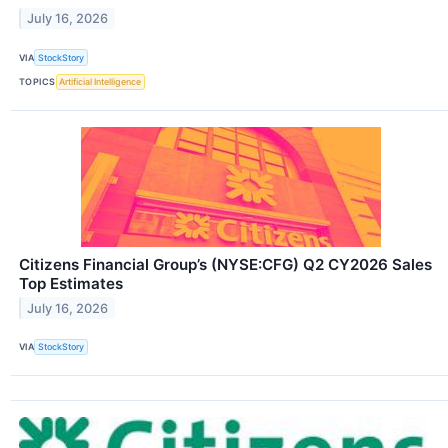
July 16, 2026
VIA
StockStory
TOPICS
Artificial Intelligence
Citizens Financial Group’s (NYSE:CFG) Q2 CY2026 Sales
Top Estimates
July 16, 2026
VIA
StockStory