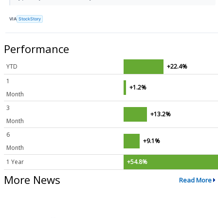
VIA
StockStory
Performance
YTD
+22.4%
1
+1.2%
Month
3
+13.2%
Month
6
+9.1%
Month
1 Year
+54.8%
More News
Read More