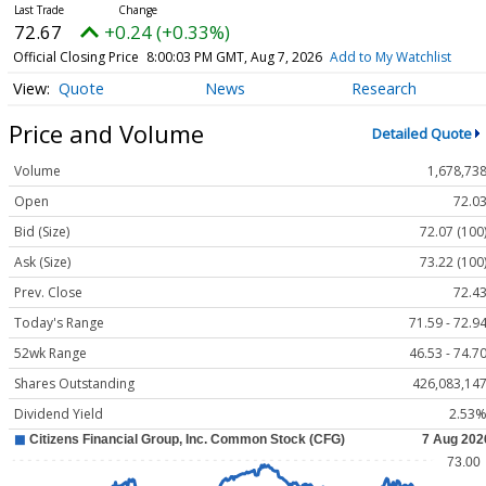
72.67
+0.24 (+0.33%)
Official Closing Price
8:00:03 PM GMT, Aug 7, 2026
Add to My Watchlist
Quote
News
Research
Price and Volume
Detailed Quote
Volume
1,678,73
Open
72.0
Bid (Size)
72.07 (100
Ask (Size)
73.22 (100
Prev. Close
72.4
Today's Range
71.59 - 72.9
52wk Range
46.53 - 74.7
Shares Outstanding
426,083,14
Dividend Yield
2.53