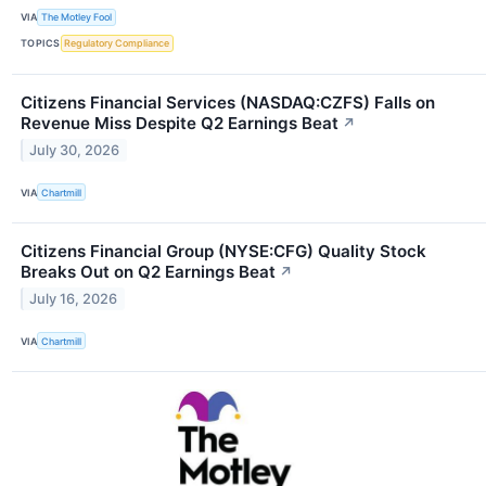
VIA
The Motley Fool
TOPICS
Regulatory Compliance
Citizens Financial Services (NASDAQ:CZFS) Falls on
Revenue Miss Despite Q2 Earnings Beat
↗
July 30, 2026
VIA
Chartmill
Citizens Financial Group (NYSE:CFG) Quality Stock
Breaks Out on Q2 Earnings Beat
↗
July 16, 2026
VIA
Chartmill