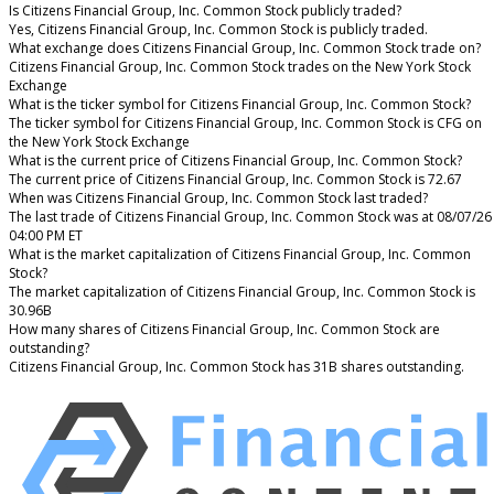
Is Citizens Financial Group, Inc. Common Stock publicly traded?
Yes, Citizens Financial Group, Inc. Common Stock is publicly traded.
What exchange does Citizens Financial Group, Inc. Common Stock trade on?
Citizens Financial Group, Inc. Common Stock trades on the New York Stock
Exchange
What is the ticker symbol for Citizens Financial Group, Inc. Common Stock?
The ticker symbol for Citizens Financial Group, Inc. Common Stock is CFG on
the New York Stock Exchange
What is the current price of Citizens Financial Group, Inc. Common Stock?
The current price of Citizens Financial Group, Inc. Common Stock is 72.67
When was Citizens Financial Group, Inc. Common Stock last traded?
The last trade of Citizens Financial Group, Inc. Common Stock was at 08/07/26
04:00 PM ET
What is the market capitalization of Citizens Financial Group, Inc. Common
Stock?
The market capitalization of Citizens Financial Group, Inc. Common Stock is
30.96B
How many shares of Citizens Financial Group, Inc. Common Stock are
outstanding?
Citizens Financial Group, Inc. Common Stock has 31B shares outstanding.