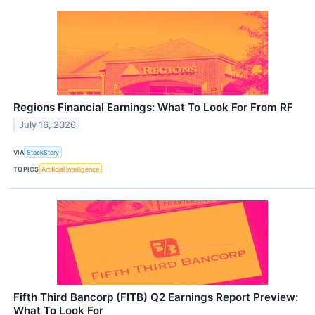
Regions Financial Earnings: What To Look For From RF
July 16, 2026
VIA
StockStory
TOPICS
Artificial Intelligence
Fifth Third Bancorp (FITB) Q2 Earnings Report Preview:
What To Look For