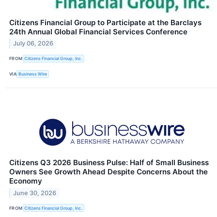
Citizens Financial Group to Participate at the Barclays
24th Annual Global Financial Services Conference
July 06, 2026
FROM
Citizens Financial Group, Inc.
VIA
Business Wire
Citizens Q3 2026 Business Pulse: Half of Small Business
Owners See Growth Ahead Despite Concerns About the
Economy
June 30, 2026
FROM
Citizens Financial Group, Inc.