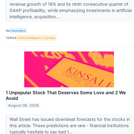
revenue growth of 16% and its ninth consecutive quarter of
GAAP profitability, while emphasizing investments in artificial
intelligence, acquisition...
VIA
MarketBeat
TOPICS
Artificial Intelligence
Earnings
1 Unpopular Stock That Deserves Some Love and 2 We
Avoid
August 06, 2026
Wall Street has issued downbeat forecasts for the stocks in
this article. These predictions are rare - financial institutions
typically hesitate to say bad t...