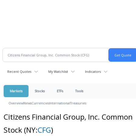
Recent Quotes
My Watchlist
Indicators
Markets
Stocks
ETFs
Tools
Overview
News
Currencies
International
Treasuries
Citizens Financial Group, Inc. Common
Stock
(NY:
CFG
)