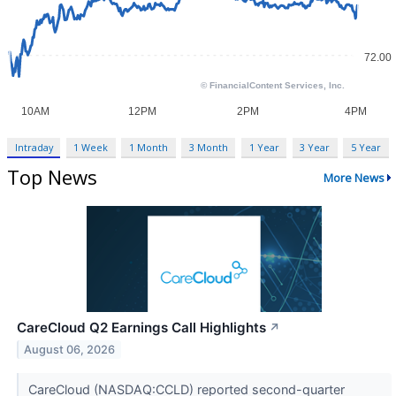
Intraday
1 Week
1 Month
3 Month
1 Year
3 Year
5 Year
Top News
More News
CareCloud Q2 Earnings Call Highlights
↗
August 06, 2026
CareCloud (NASDAQ:CCLD) reported second-quarter