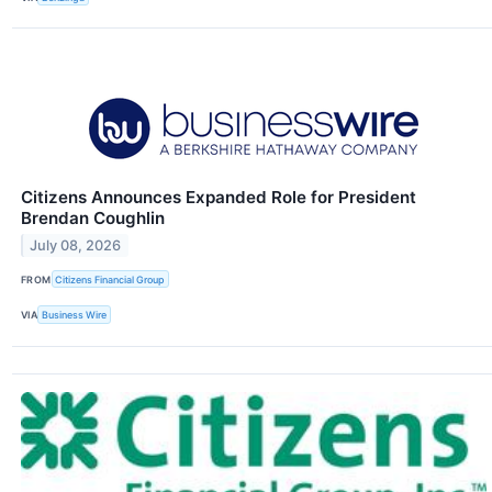
Citizens Announces Expanded Role for President
Brendan Coughlin
July 08, 2026
FROM
Citizens Financial Group
VIA
Business Wire