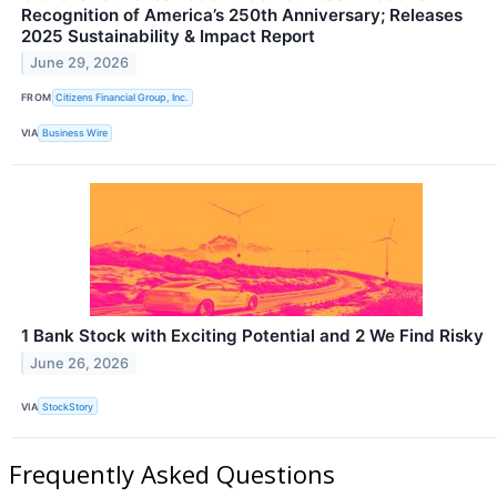
Recognition of America’s 250th Anniversary; Releases
2025 Sustainability & Impact Report
June 29, 2026
FROM
Citizens Financial Group, Inc.
VIA
Business Wire
1 Bank Stock with Exciting Potential and 2 We Find Risky
June 26, 2026
VIA
StockStory
Frequently Asked Questions