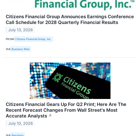
Citizens Financial Group Announces Earnings Conference
Call Schedule for 2028 Quarterly Financial Results
July 13, 2026
FROM
Citizens Financial Group, Inc.
VIA
Business Wire
Citizens Financial Gears Up For Q2 Print; Here Are The
Recent Forecast Changes From Wall Street's Most
Accurate Analysts
↗
July 10, 2026
VIA
Benzinga