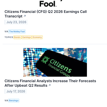
Citizens Financial (CFG) Q2 2026 Earnings Call
Transcript
↗
July 23, 2026
VIA
The Motley Fool
TOPICS
Bonds
Earnings
Economy
Citizens Financial Analysts Increase Their Forecasts
After Upbeat Q2 Results
↗
July 17, 2026
VIA
Benzinga