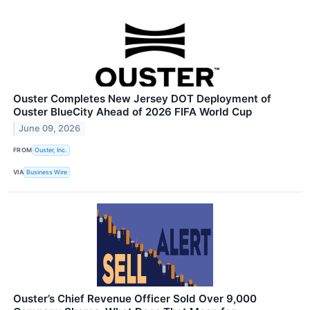
Ouster Completes New Jersey DOT Deployment of
Ouster BlueCity Ahead of 2026 FIFA World Cup
June 09, 2026
FROM
Ouster, Inc.
VIA
Business Wire
Ouster’s Chief Revenue Officer Sold Over 9,000