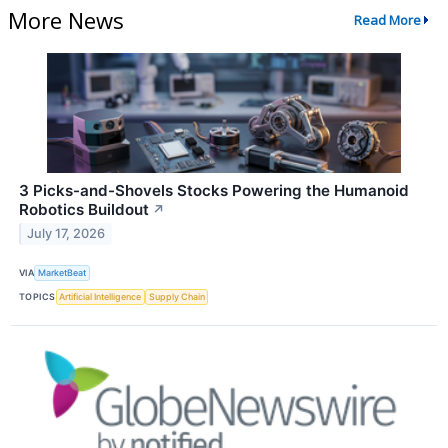
More News
Read More
3 Picks-and-Shovels Stocks Powering the Humanoid
Robotics Buildout
↗
July 17, 2026
VIA
MarketBeat
TOPICS
Artificial Intelligence
Supply Chain