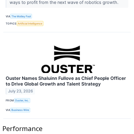
ways to profit from the next wave of robotics growth.
VIA
The Motley Fool
TOPICS
Artificial Intelligence
Ouster Names Shaluinn Fullove as Chief People Officer
to Drive Global Growth and Talent Strategy
July 23, 2026
FROM
Ouster, Inc.
VIA
Business Wire
Performance