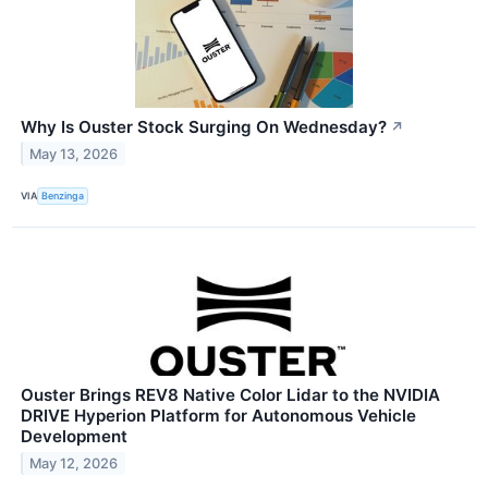
Why Is Ouster Stock Surging On Wednesday?
↗
May 13, 2026
VIA
Benzinga
Ouster Brings REV8 Native Color Lidar to the NVIDIA
DRIVE Hyperion Platform for Autonomous Vehicle
Development
May 12, 2026