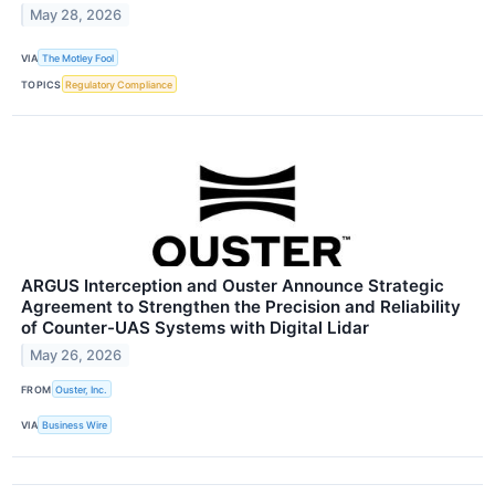
May 28, 2026
VIA
The Motley Fool
TOPICS
Regulatory Compliance
ARGUS Interception and Ouster Announce Strategic
Agreement to Strengthen the Precision and Reliability
of Counter-UAS Systems with Digital Lidar
May 26, 2026
FROM
Ouster, Inc.
VIA
Business Wire