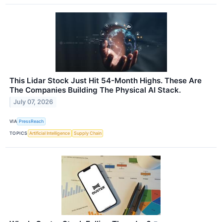
This Lidar Stock Just Hit 54-Month Highs. These Are
The Companies Building The Physical AI Stack.
July 07, 2026
VIA
PressReach
TOPICS
Artificial Intelligence
Supply Chain