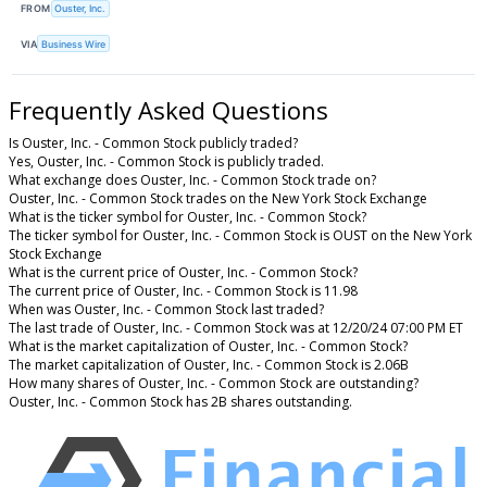
FROM
Ouster, Inc.
VIA
Business Wire
Frequently Asked Questions
Is Ouster, Inc. - Common Stock publicly traded?
Yes, Ouster, Inc. - Common Stock is publicly traded.
What exchange does Ouster, Inc. - Common Stock trade on?
Ouster, Inc. - Common Stock trades on the New York Stock Exchange
What is the ticker symbol for Ouster, Inc. - Common Stock?
The ticker symbol for Ouster, Inc. - Common Stock is OUST on the New York
Stock Exchange
What is the current price of Ouster, Inc. - Common Stock?
The current price of Ouster, Inc. - Common Stock is 11.98
When was Ouster, Inc. - Common Stock last traded?
The last trade of Ouster, Inc. - Common Stock was at 12/20/24 07:00 PM ET
What is the market capitalization of Ouster, Inc. - Common Stock?
The market capitalization of Ouster, Inc. - Common Stock is 2.06B
How many shares of Ouster, Inc. - Common Stock are outstanding?
Ouster, Inc. - Common Stock has 2B shares outstanding.