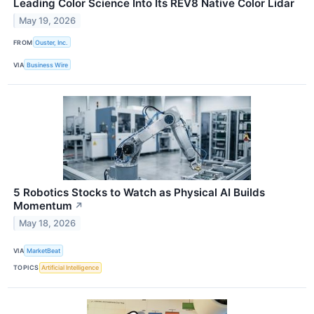
Leading Color Science Into Its REV8 Native Color Lidar
May 19, 2026
FROM
Ouster, Inc.
VIA
Business Wire
5 Robotics Stocks to Watch as Physical AI Builds
Momentum
↗
May 18, 2026
VIA
MarketBeat
TOPICS
Artificial Intelligence