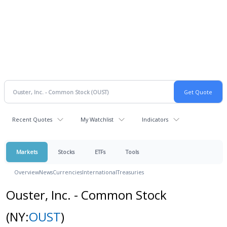
Recent Quotes
My Watchlist
Indicators
Markets
Stocks
ETFs
Tools
Overview
News
Currencies
International
Treasuries
Ouster, Inc. - Common Stock
(NY:
OUST
)