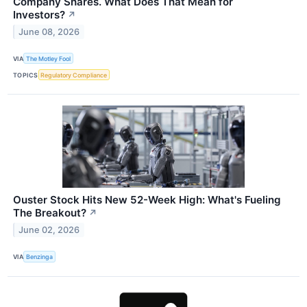
Company Shares. What Does That Mean for
Investors?
↗
June 08, 2026
VIA
The Motley Fool
TOPICS
Regulatory Compliance
Ouster Stock Hits New 52-Week High: What's Fueling
The Breakout?
↗
June 02, 2026
VIA
Benzinga