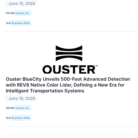
June 15, 2026
FROM
Ouster, Inc.
VIA
Business Wire
Ouster BlueCity Unveils 500-Foot Advanced Detection
with REV8 Native Color Lidar, Defining a New Era for
Intelligent Transportation Systems
June 10, 2026
FROM
Ouster, Inc.
VIA
Business Wire