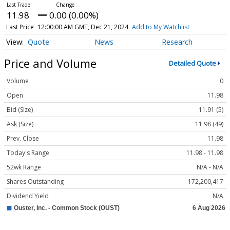
11.98
0.00 (0.00%)
Last Price
12:00:00 AM GMT, Dec 21, 2024
Add to My Watchlist
Quote
News
Research
Price and Volume
Detailed Quote
Volume
0
Open
11.98
Bid (Size)
11.91 (5)
Ask (Size)
11.98 (49)
Prev. Close
11.98
Today's Range
11.98 - 11.98
52wk Range
N/A - N/A
Shares Outstanding
172,200,417
Dividend Yield
N/A