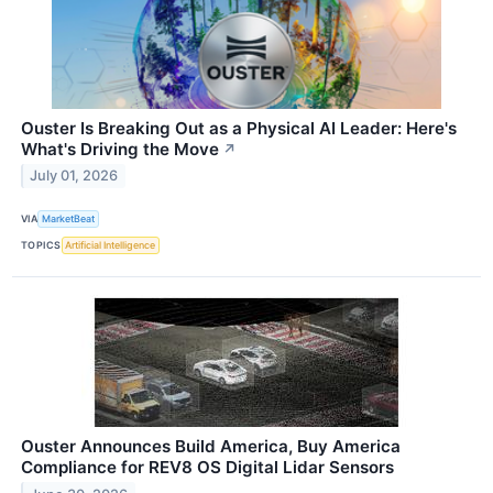
Ouster Is Breaking Out as a Physical AI Leader: Here's
What's Driving the Move
↗
July 01, 2026
VIA
MarketBeat
TOPICS
Artificial Intelligence
Ouster Announces Build America, Buy America
Compliance for REV8 OS Digital Lidar Sensors