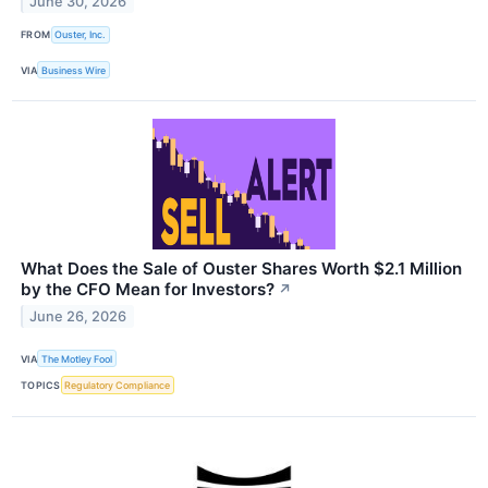
June 30, 2026
FROM
Ouster, Inc.
VIA
Business Wire
What Does the Sale of Ouster Shares Worth $2.1 Million
by the CFO Mean for Investors?
↗
June 26, 2026
VIA
The Motley Fool
TOPICS
Regulatory Compliance