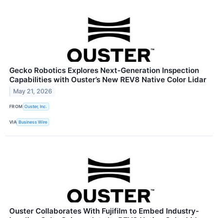
Gecko Robotics Explores Next-Generation Inspection
Capabilities with Ouster’s New REV8 Native Color Lidar
May 21, 2026
FROM
Ouster, Inc.
VIA
Business Wire
Ouster Collaborates With Fujifilm to Embed Industry-