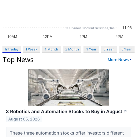
Intraday
1 Week
1 Month
3 Month
1 Year
3 Year
5 Year
Top News
More News
3 Robotics and Automation Stocks to Buy in August
↗
August 05, 2026
These three automation stocks offer investors different