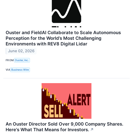
Ouster and FieldAI Collaborate to Scale Autonomous
Perception for the World’s Most Challenging
Environments with REV8 Digital Lidar
June 02, 2026
FROM
Ouster, Inc.
VIA
Business Wire
An Ouster Director Sold Over 9,000 Company Shares.
Here's What That Means for Investors.
↗