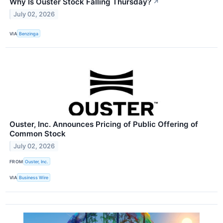
Why Is Ouster Stock Falling Thursday?
↗
July 02, 2026
VIA
Benzinga
Ouster, Inc. Announces Pricing of Public Offering of
Common Stock
July 02, 2026
FROM
Ouster, Inc.
VIA
Business Wire