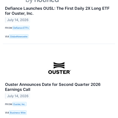
Defiance Launches OUSL: The First Daily 2X Long ETF
for Ouster, Inc.
July 14, 2026
FROM
Defiance ETFs
VIA
GlobeNewswire
Ouster Announces Date for Second Quarter 2026
Earnings Call
July 14, 2026
FROM
Ouster, Inc.
VIA
Business Wire