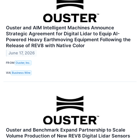
Ouster and AIM Intelligent Machines Announce
Strategic Agreement for Digital Lidar to Equip AI-
Powered Heavy Earthmoving Equipment Following the
Release of REV8 with Native Color
June 17, 2026
FROM
Ouster, Inc.
VIA
Business Wire
Ouster and Benchmark Expand Partnership to Scale
Volume Production of New REV8 Digital Lidar Sensors