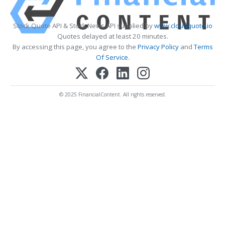
Stock Quote API & Stock News API supplied by
www.cloudquote.io
Quotes delayed at least 20 minutes.
By accessing this page, you agree to the
Privacy Policy
and
Terms
Of Service
.
© 2025 FinancialContent. All rights reserved.