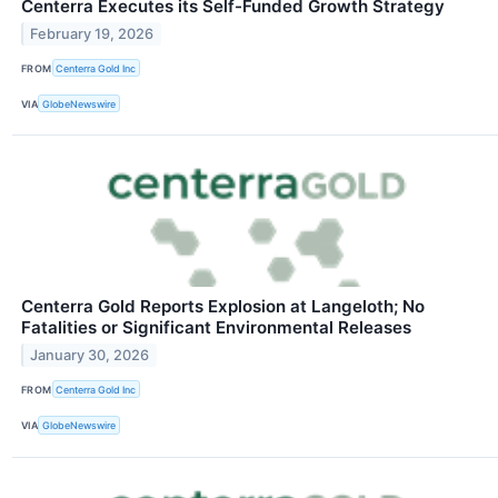
Centerra Executes its Self-Funded Growth Strategy
February 19, 2026
FROM
Centerra Gold Inc
VIA
GlobeNewswire
Centerra Gold Reports Explosion at Langeloth; No
Fatalities or Significant Environmental Releases
January 30, 2026
FROM
Centerra Gold Inc
VIA
GlobeNewswire