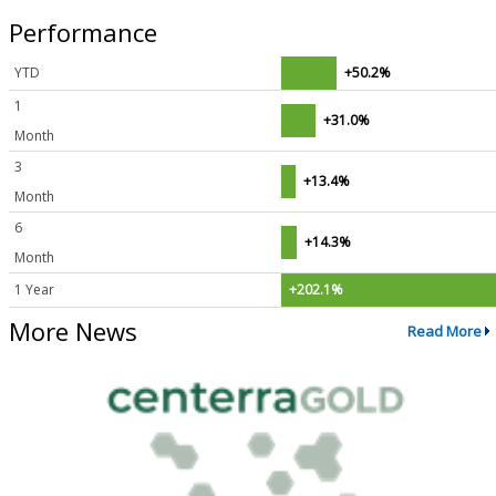
Performance
YTD
+50.2%
1
+31.0%
Month
3
+13.4%
Month
6
+14.3%
Month
1 Year
+202.1%
More News
Read More