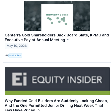
Centerra Gold Shareholders Back Board Slate, KPMG and
Executive Pay at Annual Meeting
↗
May 10, 2026
VIA
MarketBeat
Why Funded Gold Builders Are Suddenly Looking Cheap,
And the One Permitted Junior Drilling Next Week That
Few Have Priced In