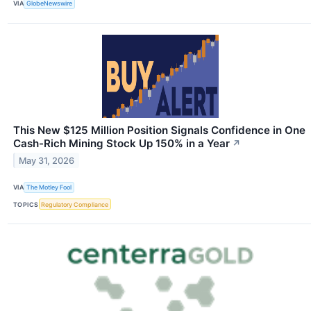
VIA
GlobeNewswire
This New $125 Million Position Signals Confidence in One
Cash-Rich Mining Stock Up 150% in a Year
↗
May 31, 2026
VIA
The Motley Fool
TOPICS
Regulatory Compliance