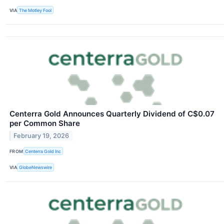
VIA
The Motley Fool
Centerra Gold Announces Quarterly Dividend of C$0.07
per Common Share
February 19, 2026
FROM
Centerra Gold Inc
VIA
GlobeNewswire