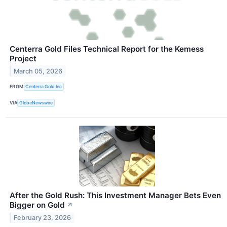
Centerra Gold Files Technical Report for the Kemess
Project
March 05, 2026
FROM
Centerra Gold Inc
VIA
GlobeNewswire
After the Gold Rush: This Investment Manager Bets Even
Bigger on Gold
↗
February 23, 2026