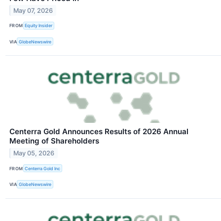
May 07, 2026
FROM
Equity Insider
VIA
GlobeNewswire
Centerra Gold Announces Results of 2026 Annual
Meeting of Shareholders
May 05, 2026
FROM
Centerra Gold Inc
VIA
GlobeNewswire