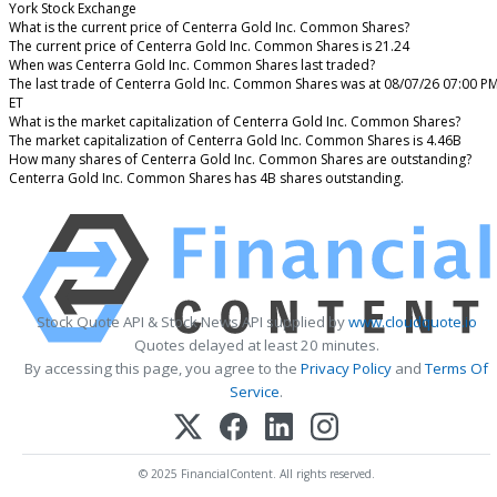
York Stock Exchange
What is the current price of Centerra Gold Inc. Common Shares?
The current price of Centerra Gold Inc. Common Shares is 21.24
When was Centerra Gold Inc. Common Shares last traded?
The last trade of Centerra Gold Inc. Common Shares was at 08/07/26 07:00 P
ET
What is the market capitalization of Centerra Gold Inc. Common Shares?
The market capitalization of Centerra Gold Inc. Common Shares is 4.46B
How many shares of Centerra Gold Inc. Common Shares are outstanding?
Centerra Gold Inc. Common Shares has 4B shares outstanding.
Stock Quote API & Stock News API supplied by
www.cloudquote.io
Quotes delayed at least 20 minutes.
By accessing this page, you agree to the
Privacy Policy
and
Terms Of
Service
.
© 2025 FinancialContent. All rights reserved.