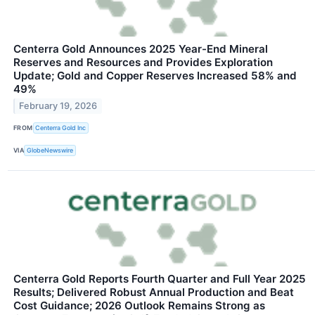
Centerra Gold Announces 2025 Year-End Mineral
Reserves and Resources and Provides Exploration
Update; Gold and Copper Reserves Increased 58% and
49%
February 19, 2026
FROM
Centerra Gold Inc
VIA
GlobeNewswire
Centerra Gold Reports Fourth Quarter and Full Year 2025
Results; Delivered Robust Annual Production and Beat
Cost Guidance; 2026 Outlook Remains Strong as