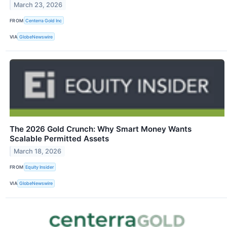
March 23, 2026
FROM
Centerra Gold Inc
VIA
GlobeNewswire
The 2026 Gold Crunch: Why Smart Money Wants
Scalable Permitted Assets
March 18, 2026
FROM
Equity Insider
VIA
GlobeNewswire