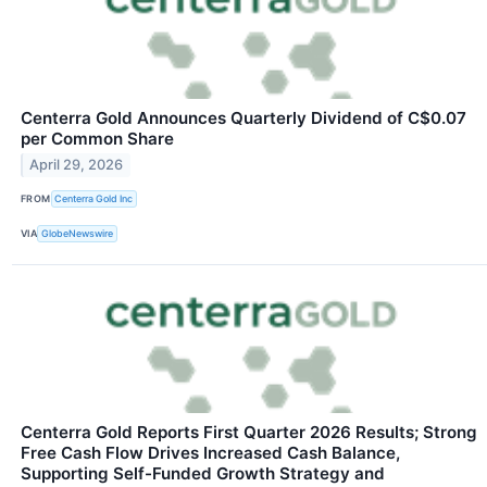
Centerra Gold Announces Quarterly Dividend of C$0.07
per Common Share
April 29, 2026
FROM
Centerra Gold Inc
VIA
GlobeNewswire
Centerra Gold Reports First Quarter 2026 Results; Strong
Free Cash Flow Drives Increased Cash Balance,
Supporting Self-Funded Growth Strategy and