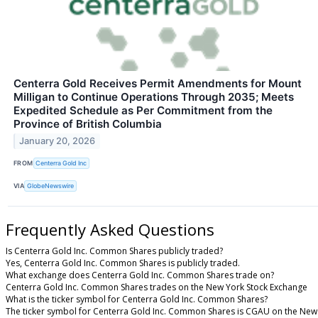
Centerra Gold Receives Permit Amendments for Mount
Milligan to Continue Operations Through 2035; Meets
Expedited Schedule as Per Commitment from the
Province of British Columbia
January 20, 2026
FROM
Centerra Gold Inc
VIA
GlobeNewswire
Frequently Asked Questions
Is Centerra Gold Inc. Common Shares publicly traded?
Yes, Centerra Gold Inc. Common Shares is publicly traded.
What exchange does Centerra Gold Inc. Common Shares trade on?
Centerra Gold Inc. Common Shares trades on the New York Stock Exchange
What is the ticker symbol for Centerra Gold Inc. Common Shares?
The ticker symbol for Centerra Gold Inc. Common Shares is CGAU on the New