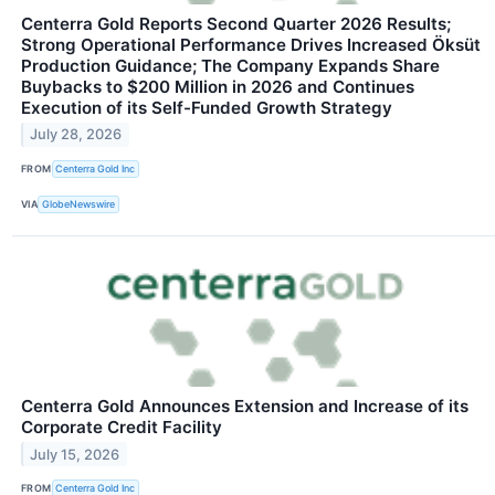
Centerra Gold Reports Second Quarter 2026 Results;
Strong Operational Performance Drives Increased Öksüt
Production Guidance; The Company Expands Share
Buybacks to $200 Million in 2026 and Continues
Execution of its Self-Funded Growth Strategy
July 28, 2026
FROM
Centerra Gold Inc
VIA
GlobeNewswire
Centerra Gold Announces Extension and Increase of its
Corporate Credit Facility
July 15, 2026
FROM
Centerra Gold Inc