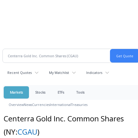
Recent Quotes
My Watchlist
Indicators
Markets
Stocks
ETFs
Tools
Overview
News
Currencies
International
Treasuries
Centerra Gold Inc. Common Shares
(NY:
CGAU
)