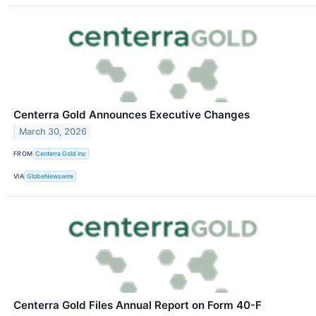
Centerra Gold Announces Executive Changes
March 30, 2026
FROM
Centerra Gold Inc
VIA
GlobeNewswire
Centerra Gold Files Annual Report on Form 40-F