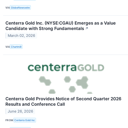
VIA
GlobeNewswire
Centerra Gold Inc. (NYSE:CGAU) Emerges as a Value
Candidate with Strong Fundamentals
↗
March 02, 2026
VIA
Chartmill
Centerra Gold Provides Notice of Second Quarter 2026
Results and Conference Call
June 26, 2026
FROM
Centerra Gold Inc