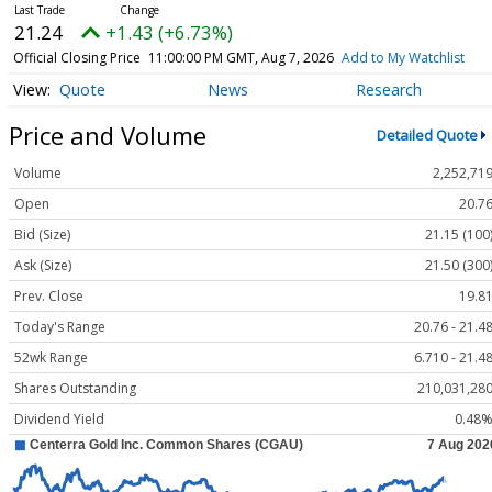
21.24
+1.43 (+6.73%)
Official Closing Price
11:00:00 PM GMT, Aug 7, 2026
Add to My Watchlist
Quote
News
Research
Price and Volume
Detailed Quote
Volume
2,252,71
Open
20.7
Bid (Size)
21.15 (100
Ask (Size)
21.50 (300
Prev. Close
19.8
Today's Range
20.76 - 21.4
52wk Range
6.710 - 21.4
Shares Outstanding
210,031,28
Dividend Yield
0.48