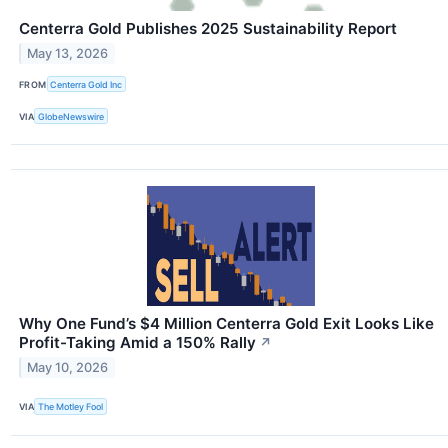
Centerra Gold Publishes 2025 Sustainability Report
May 13, 2026
FROM
Centerra Gold Inc
VIA
GlobeNewswire
Why One Fund’s $4 Million Centerra Gold Exit Looks Like
Profit-Taking Amid a 150% Rally
↗
May 10, 2026
VIA
The Motley Fool