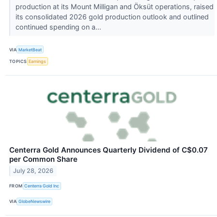
production at its Mount Milligan and Öksüt operations, raised
its consolidated 2026 gold production outlook and outlined
continued spending on a...
VIA
MarketBeat
TOPICS
Earnings
Centerra Gold Announces Quarterly Dividend of C$0.07
per Common Share
July 28, 2026
FROM
Centerra Gold Inc
VIA
GlobeNewswire