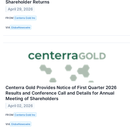
Shareholder Returns
April 29, 2026
FROM
Centerra Gold Inc
VIA
GlobeNewswire
Centerra Gold Provides Notice of First Quarter 2026
Results and Conference Call and Details for Annual
Meeting of Shareholders
April 02, 2026
FROM
Centerra Gold Inc
VIA
GlobeNewswire