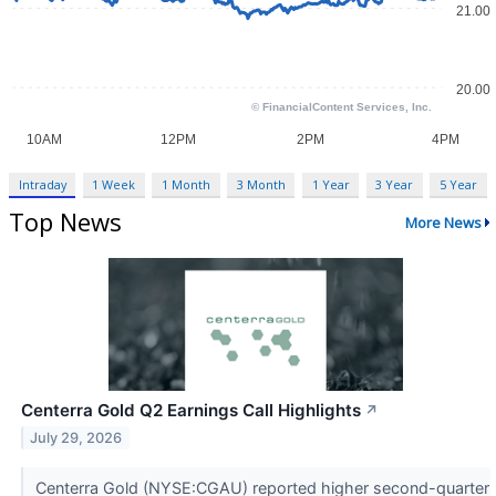
Intraday
1 Week
1 Month
3 Month
1 Year
3 Year
5 Year
Top News
More News
Centerra Gold Q2 Earnings Call Highlights
↗
July 29, 2026
Centerra Gold (NYSE:CGAU) reported higher second-quarter