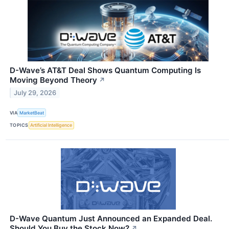
D-Wave’s AT&T Deal Shows Quantum Computing Is
Moving Beyond Theory
↗
July 29, 2026
VIA
MarketBeat
TOPICS
Artificial Intelligence
D-Wave Quantum Just Announced an Expanded Deal.
Should You Buy the Stock Now?
↗