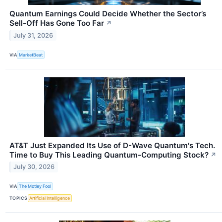
Quantum Earnings Could Decide Whether the Sector’s
Sell-Off Has Gone Too Far
↗
July 31, 2026
VIA
MarketBeat
AT&T Just Expanded Its Use of D-Wave Quantum's Tech.
Time to Buy This Leading Quantum-Computing Stock?
↗
July 30, 2026
VIA
The Motley Fool
TOPICS
Artificial Intelligence