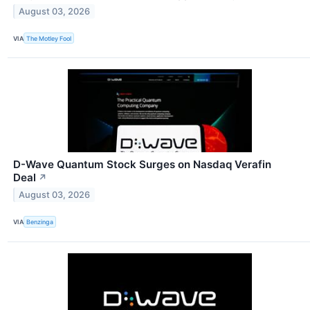
August 03, 2026
VIA
The Motley Fool
D-Wave Quantum Stock Surges on Nasdaq Verafin
Deal
↗
August 03, 2026
VIA
Benzinga