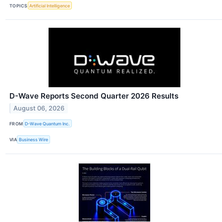
TOPICS
Artificial Intelligence
D-Wave Reports Second Quarter 2026 Results
August 06, 2026
FROM
D-Wave Quantum Inc.
VIA
Business Wire