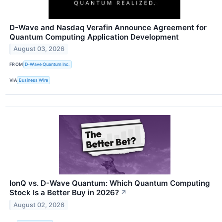
D-Wave and Nasdaq Verafin Announce Agreement for
Quantum Computing Application Development
August 03, 2026
FROM
D-Wave Quantum Inc.
VIA
Business Wire
IonQ vs. D-Wave Quantum: Which Quantum Computing
Stock Is a Better Buy in 2026?
↗
August 02, 2026