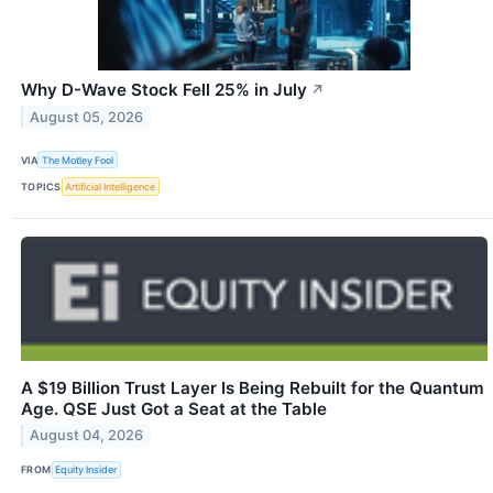
Why D-Wave Stock Fell 25% in July
↗
August 05, 2026
VIA
The Motley Fool
TOPICS
Artificial Intelligence
A $19 Billion Trust Layer Is Being Rebuilt for the Quantum
Age. QSE Just Got a Seat at the Table
August 04, 2026
FROM
Equity Insider