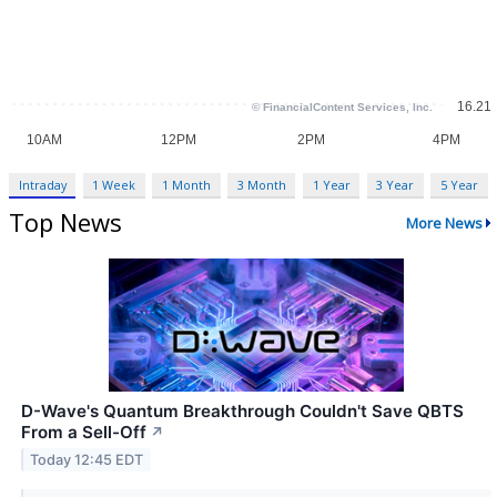
Intraday
1 Week
1 Month
3 Month
1 Year
3 Year
5 Year
Top News
More News
D-Wave's Quantum Breakthrough Couldn't Save QBTS
From a Sell-Off
↗
Today 12:45 EDT