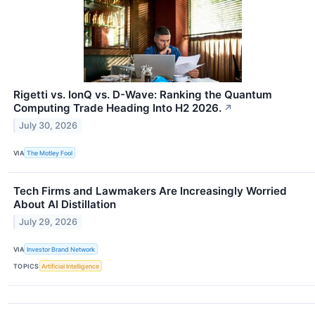
Rigetti vs. IonQ vs. D-Wave: Ranking the Quantum
Computing Trade Heading Into H2 2026.
↗
July 30, 2026
VIA
The Motley Fool
Tech Firms and Lawmakers Are Increasingly Worried
About AI Distillation
July 29, 2026
VIA
Investor Brand Network
TOPICS
Artificial Intelligence