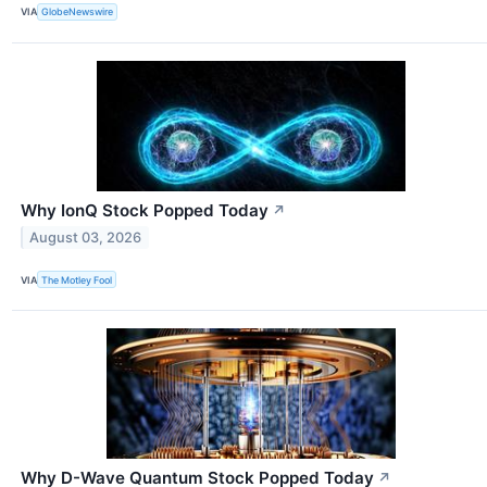
VIA
GlobeNewswire
Why IonQ Stock Popped Today
↗
August 03, 2026
VIA
The Motley Fool
Why D-Wave Quantum Stock Popped Today
↗