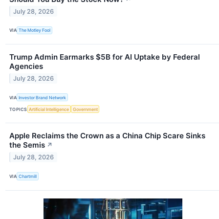
July 28, 2026
VIA
The Motley Fool
Trump Admin Earmarks $5B for AI Uptake by Federal
Agencies
July 28, 2026
VIA
Investor Brand Network
TOPICS
Artificial Intelligence
Government
Apple Reclaims the Crown as a China Chip Scare Sinks
the Semis
↗
July 28, 2026
VIA
Chartmill