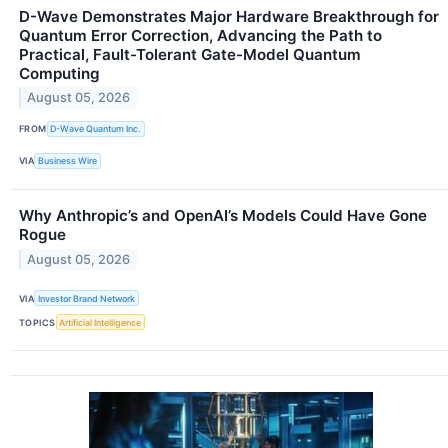
D-Wave Demonstrates Major Hardware Breakthrough for
Quantum Error Correction, Advancing the Path to
Practical, Fault-Tolerant Gate-Model Quantum
Computing
August 05, 2026
FROM
D-Wave Quantum Inc.
VIA
Business Wire
Why Anthropic’s and OpenAI’s Models Could Have Gone
Rogue
August 05, 2026
VIA
Investor Brand Network
TOPICS
Artificial Intelligence