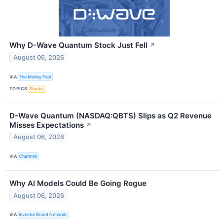
Why D-Wave Quantum Stock Just Fell
↗
August 06, 2026
VIA
The Motley Fool
TOPICS
Stocks
D-Wave Quantum (NASDAQ:QBTS) Slips as Q2 Revenue
Misses Expectations
↗
August 06, 2026
VIA
Chartmill
Why AI Models Could Be Going Rogue
August 06, 2026
VIA
Investor Brand Network