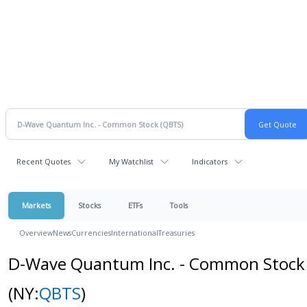
Recent Quotes
My Watchlist
Indicators
Markets
Stocks
ETFs
Tools
Overview
News
Currencies
International
Treasuries
D-Wave Quantum Inc. - Common Stock
(NY:
QBTS
)