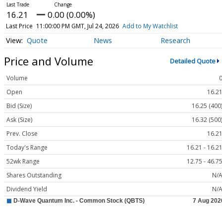
16.21
0.00 (0.00%)
Last Price
11:00:00 PM GMT, Jul 24, 2026
Add to My Watchlist
Quote
News
Research
Price and Volume
Detailed Quote
Volume
Open
16.2
Bid (Size)
16.25 (400
Ask (Size)
16.32 (500
Prev. Close
16.2
Today's Range
16.21 - 16.2
52wk Range
12.75 - 46.7
Shares Outstanding
N/
Dividend Yield
N/