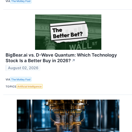
VIA
The Motley Fool
BigBear.ai vs. D-Wave Quantum: Which Technology
Stock Is a Better Buy in 2026?
↗
August 02, 2026
VIA
The Motley Fool
TOPICS
Artificial Intelligence