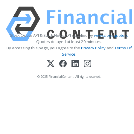
Stock Quote API & Stock News API supplied by
www.cloudquote.io
Quotes delayed at least 20 minutes.
By accessing this page, you agree to the
Privacy Policy
and
Terms Of
Service
.
© 2025 FinancialContent. All rights reserved.