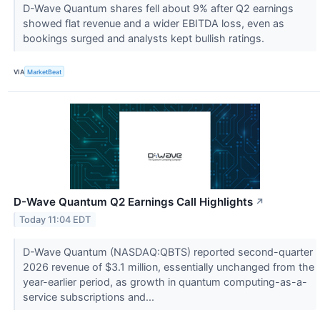
D-Wave Quantum shares fell about 9% after Q2 earnings
showed flat revenue and a wider EBITDA loss, even as
bookings surged and analysts kept bullish ratings.
VIA
MarketBeat
D-Wave Quantum Q2 Earnings Call Highlights
↗
Today 11:04 EDT
D-Wave Quantum (NASDAQ:QBTS) reported second-quarter
2026 revenue of $3.1 million, essentially unchanged from the
year-earlier period, as growth in quantum computing-as-a-
service subscriptions and...