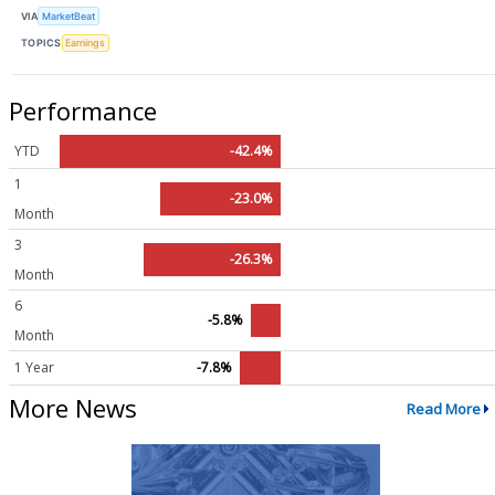
VIA
MarketBeat
TOPICS
Earnings
Performance
YTD
-42.4%
1
-23.0%
Month
3
-26.3%
Month
6
-5.8%
Month
1 Year
-7.8%
More News
Read More