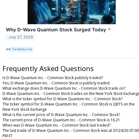
Why D-Wave Quantum Stock Surged Today
↗
July 27, 2026
VIA
The Motley Fool
Frequently Asked Questions
Is D-Wave Quantum Inc. - Common Stock publicly traded?
Yes, D-Wave Quantum Inc. - Common Stock is publicly traded.
What exchange does D-Wave Quantum Inc. - Common Stock trade on?
D-Wave Quantum Inc. - Common Stock trades on the New York Stock Exchang
What is the ticker symbol for D-Wave Quantum Inc. - Common Stock?
The ticker symbol for D-Wave Quantum Inc. - Common Stock is QBTS on the
New York Stock Exchange
What is the current price of D-Wave Quantum Inc. - Common Stock?
The current price of D-Wave Quantum Inc. - Common Stock is 16.21
When was D-Wave Quantum Inc. - Common Stock last traded?
The last trade of D-Wave Quantum Inc. - Common Stock was at 07/24/26 07:00
PM ET