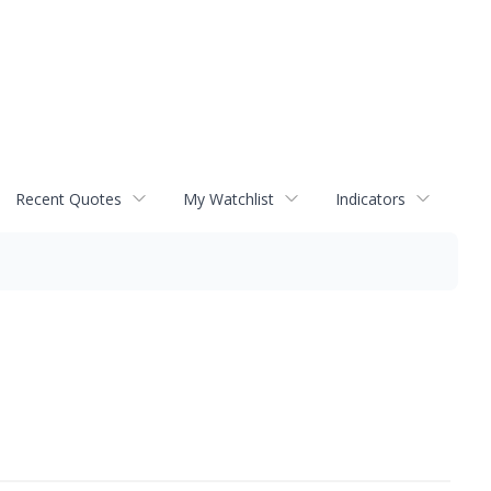
Recent Quotes
My Watchlist
Indicators