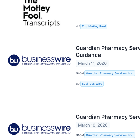
VIA
The Motley Fool
Guardian Pharmacy Servi
Guidance
March 11, 2026
FROM
Guardian Pharmacy Services, Inc.
VIA
Business Wire
Guardian Pharmacy Serv
March 10, 2026
FROM
Guardian Pharmacy Services, Inc.