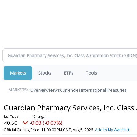
Markets
Stocks
ETFs
Tools
Overview
News
Currencies
International
Treasuries
MARKETS:
Guardian Pharmacy Services, Inc. Cla
40.50
-0.03 (-0.07%)
Official Closing Price
11:00:00 PM GMT, Aug 5, 2026
Add to My Watchlist