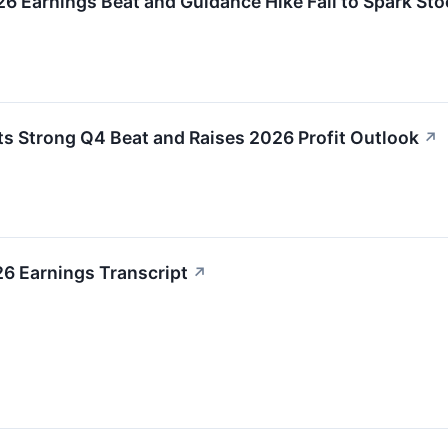
Earnings Beat and Guidance Hike Fail to Spark Stoc
 Strong Q4 Beat and Raises 2026 Profit Outlook
↗
6 Earnings Transcript
↗