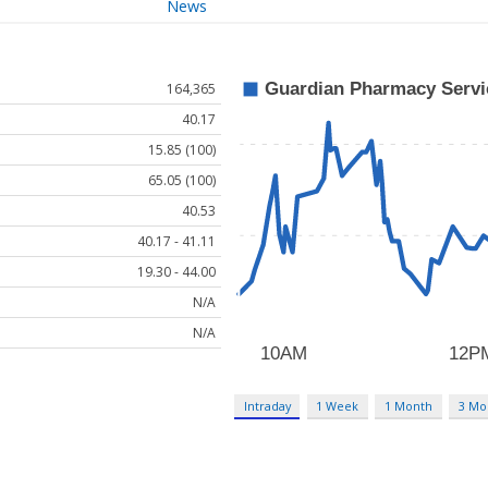
News
164,365
40.17
15.85 (100)
65.05 (100)
40.53
40.17 - 41.11
19.30 - 44.00
N/A
N/A
Intraday
1 Week
1 Month
3 Mo