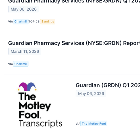
Guardian Pharmacy Services (NYSE:GRDN) Q1 2026 
May 06, 2026
VIA
Chartmill
TOPICS
Earnings
Guardian Pharmacy Services (NYSE:GRDN) Reports
March 11, 2026
VIA
Chartmill
Guardian (GRDN) Q1 202
May 06, 2026
VIA
The Motley Fool