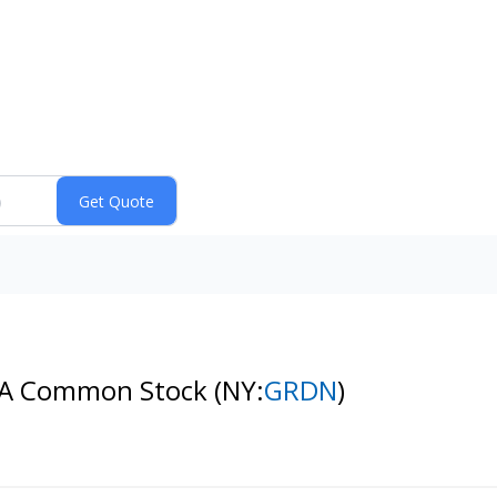
ss A Common Stock
(NY:
GRDN
)