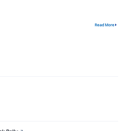
Read More