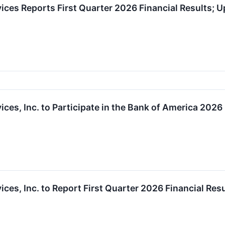
ces Reports First Quarter 2026 Financial Results; U
ces, Inc. to Participate in the Bank of America 202
ces, Inc. to Report First Quarter 2026 Financial Res