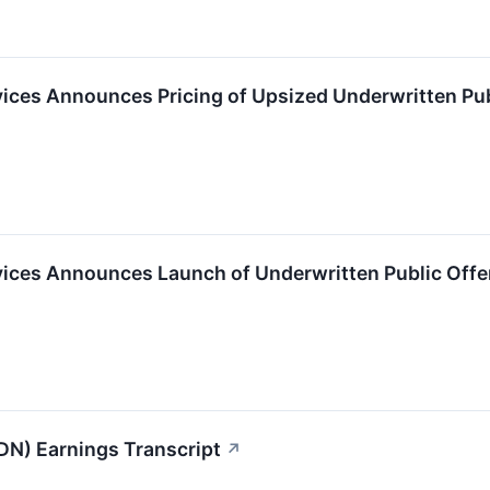
ices Announces Pricing of Upsized Underwritten Pu
ices Announces Launch of Underwritten Public Off
N) Earnings Transcript
↗