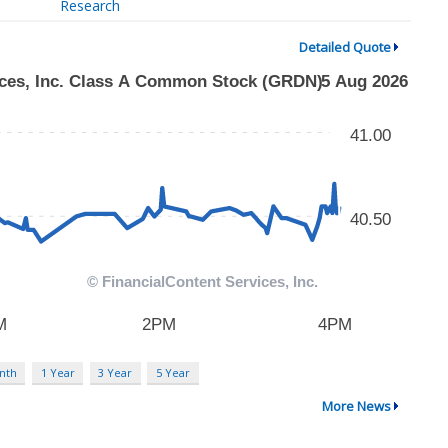
Research
Detailed Quote
nth
1 Year
3 Year
5 Year
More News