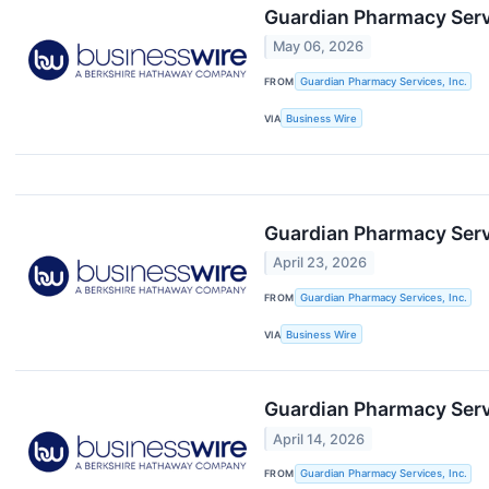
Guardian Pharmacy Servi
May 06, 2026
FROM
Guardian Pharmacy Services, Inc.
VIA
Business Wire
Guardian Pharmacy Servi
April 23, 2026
FROM
Guardian Pharmacy Services, Inc.
VIA
Business Wire
Guardian Pharmacy Servi
April 14, 2026
FROM
Guardian Pharmacy Services, Inc.