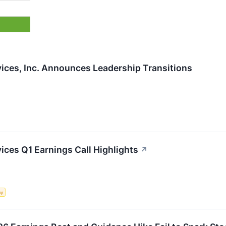
ices, Inc. Announces Leadership Transitions
ces Q1 Earnings Call Highlights
↗
my