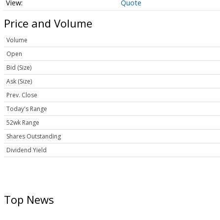
Quote
Price and Volume
Volume
Open
Bid (Size)
Ask (Size)
Prev. Close
Today's Range
52wk Range
Shares Outstanding
Dividend Yield
Top News