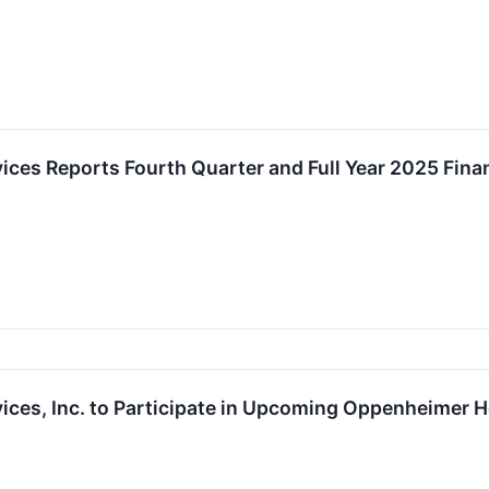
ces Reports Fourth Quarter and Full Year 2025 Fina
ices, Inc. to Participate in Upcoming Oppenheimer 