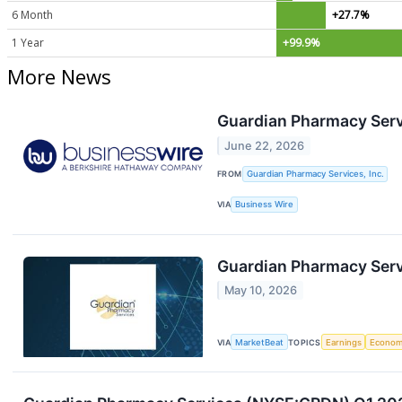
6 Month
+27.7%
1 Year
+99.9%
More News
Guardian Pharmacy Serv
June 22, 2026
FROM
Guardian Pharmacy Services, Inc.
VIA
Business Wire
Guardian Pharmacy Servi
May 10, 2026
VIA
MarketBeat
TOPICS
Earnings
Econo