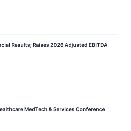
ncial Results; Raises 2026 Adjusted EBITDA
Healthcare MedTech & Services Conference