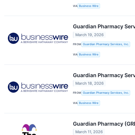
VIA
Business Wire
Guardian Pharmacy Serv
March 19, 2026
FROM
Guardian Pharmacy Services, Inc.
VIA
Business Wire
Guardian Pharmacy Serv
March 18, 2026
FROM
Guardian Pharmacy Services, Inc.
VIA
Business Wire
Guardian Pharmacy (GRD
March 11, 2026