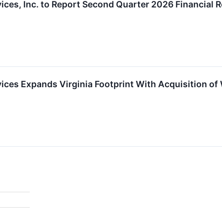
ces, Inc. to Report Second Quarter 2026 Financial R
ces Expands Virginia Footprint With Acquisition of