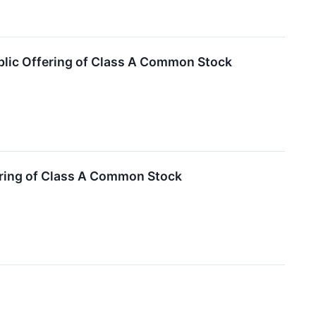
blic Offering of Class A Common Stock
ering of Class A Common Stock