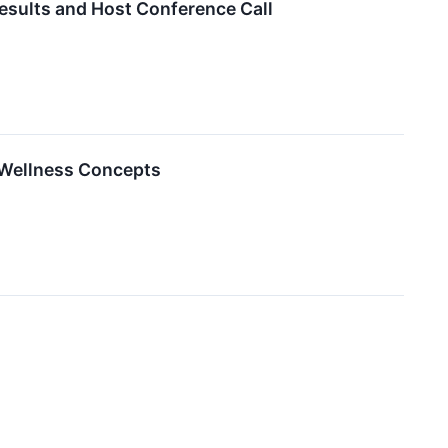
esults and Host Conference Call
 Wellness Concepts