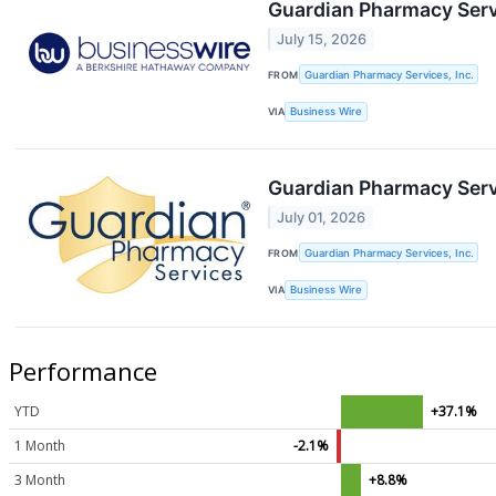
Guardian Pharmacy Servi
July 15, 2026
FROM
Guardian Pharmacy Services, Inc.
VIA
Business Wire
Guardian Pharmacy Servi
July 01, 2026
FROM
Guardian Pharmacy Services, Inc.
VIA
Business Wire
Performance
YTD
+37.1%
1 Month
-2.1%
3 Month
+8.8%