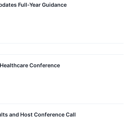
pdates Full-Year Guidance
6 Healthcare Conference
ults and Host Conference Call