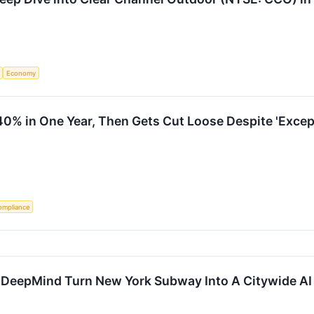
Economy
0% in One Year, Then Gets Cut Loose Despite 'Excep
ompliance
eepMind Turn New York Subway Into A Citywide AI 