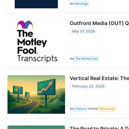
VIA
Benzinga
Outfront Media (OUT) Q
May 07, 2026
VIA
The Motley Fool
Vertical Real Estate: T
February 20, 2026
VIA
Finterra
TOPICS
Retirement
The Road to Private: A 