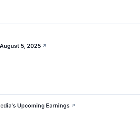
 August 5, 2025
↗
Media's Upcoming Earnings
↗