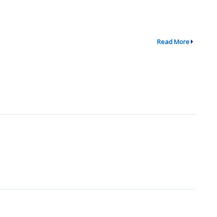
Read More