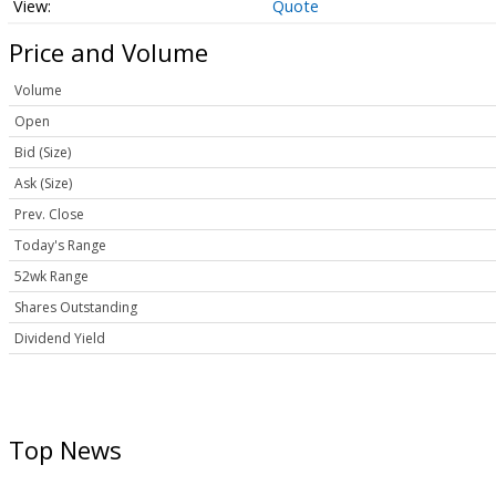
Quote
Price and Volume
Volume
Open
Bid (Size)
Ask (Size)
Prev. Close
Today's Range
52wk Range
Shares Outstanding
Dividend Yield
Top News