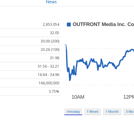
News
2,653,054
32.05
30.00 (200)
33.26 (100)
31.98
31.56 - 32.21
16.64 - 34.96
166,000,000
3.75%
Intraday
1 Week
1 Month
3 Mo