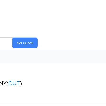
(NY:
OUT
)