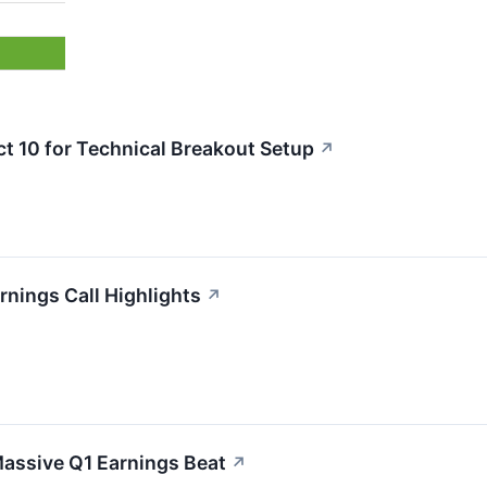
10 for Technical Breakout Setup
↗
ings Call Highlights
↗
assive Q1 Earnings Beat
↗