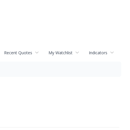
Recent Quotes
My Watchlist
Indicators