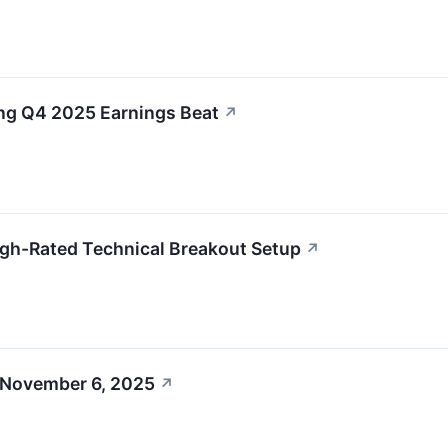
g Q4 2025 Earnings Beat
↗
h-Rated Technical Breakout Setup
↗
 November 6, 2025
↗