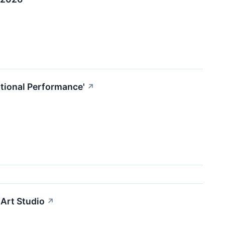
tional Performance'
↗
Art Studio
↗