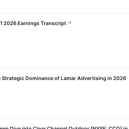
1 2026 Earnings Transcript
↗
he Strategic Dominance of Lamar Advertising in 2026
Deep Dive into Clear Channel Outdoor (NYSE: CCO) i