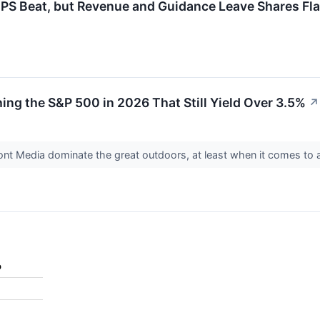
 Beat, but Revenue and Guidance Leave Shares Fla
ing the S&P 500 in 2026 That Still Yield Over 3.5%
↗
ont Media dominate the great outdoors, at least when it comes to 
%