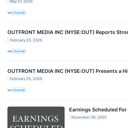
May 07, 2026
VIA
Chartmill
OUTFRONT MEDIA INC (NYSE:OUT) Reports Stron
February 25, 2026
VIA
Chartmill
OUTFRONT MEDIA INC (NYSE:OUT) Presents a Hig
February 25, 2026
VIA
Chartmill
Earnings Scheduled For
November 06, 2025