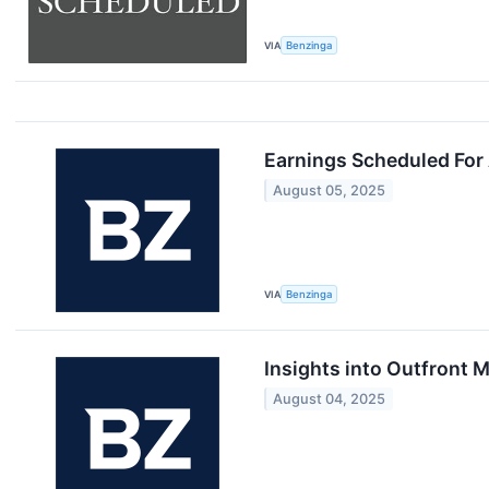
VIA
Benzinga
Earnings Scheduled For
August 05, 2025
VIA
Benzinga
Insights into Outfront 
August 04, 2025