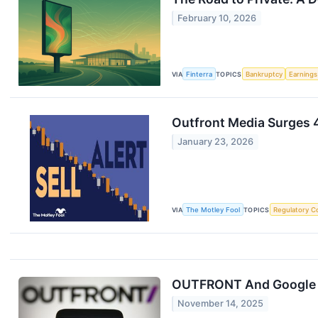
February 10, 2026
VIA
Finterra
TOPICS
Bankruptcy
Earnings
Outfront Media Surges 4
January 23, 2026
VIA
The Motley Fool
TOPICS
Regulatory C
OUTFRONT And Google D
November 14, 2025