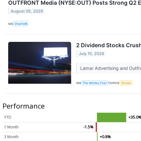
OUTFRONT Media (NYSE:OUT) Posts Strong Q2 EPS
August 05, 2026
VIA
Chartmill
2 Dividend Stocks Crush
July 15, 2026
Lamar Advertising and Outfr
VIA
The Motley Fool
TOPICS
Stocks
Performance
YTD
+35.0
1 Month
-1.5%
3 Month
+0.8%