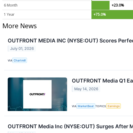
6 Month
+23.0%
1 Year
+75.0%
More News
OUTFRONT MEDIA INC (NYSE:OUT) Scores Perfect 
July 01, 2026
VIA
Chartmill
OUTFRONT Media Q1 Earn
May 14, 2026
VIA
MarketBeat
TOPICS
Earnings
OUTFRONT Media Inc (NYSE:OUT) Surges After M