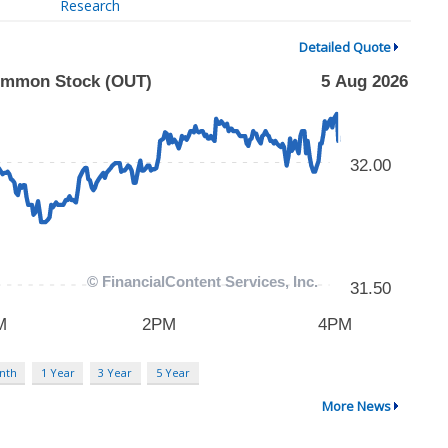
Research
Detailed Quote
nth
1 Year
3 Year
5 Year
More News