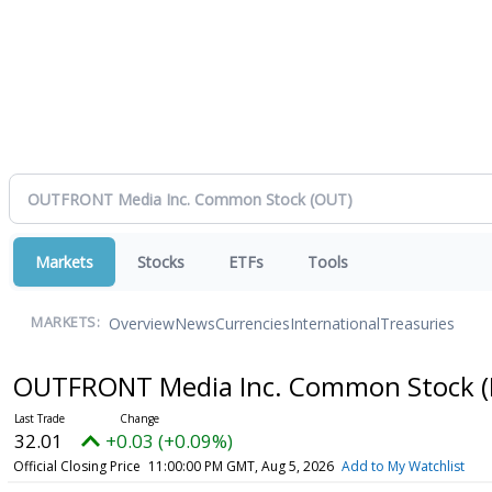
Markets
Stocks
ETFs
Tools
Overview
News
Currencies
International
Treasuries
MARKETS:
OUTFRONT Media Inc. Common Stock
32.01
+0.03 (+0.09%)
Official Closing Price
11:00:00 PM GMT, Aug 5, 2026
Add to My Watchlist