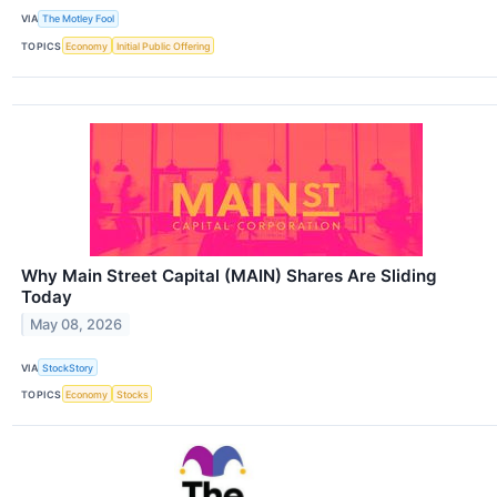
VIA
The Motley Fool
TOPICS
Economy
Initial Public Offering
Why Main Street Capital (MAIN) Shares Are Sliding
Today
May 08, 2026
VIA
StockStory
TOPICS
Economy
Stocks