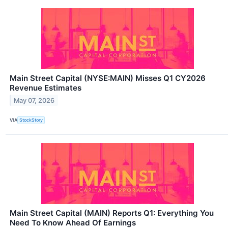
Main Street Capital (NYSE:MAIN) Misses Q1 CY2026
Revenue Estimates
May 07, 2026
VIA
StockStory
Main Street Capital (MAIN) Reports Q1: Everything You
Need To Know Ahead Of Earnings