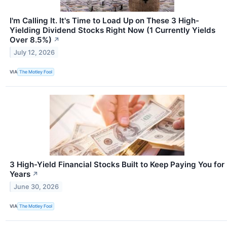
I'm Calling It. It's Time to Load Up on These 3 High-
Yielding Dividend Stocks Right Now (1 Currently Yields
Over 8.5%)
↗
July 12, 2026
VIA
The Motley Fool
3 High-Yield Financial Stocks Built to Keep Paying You for
Years
↗
June 30, 2026
VIA
The Motley Fool