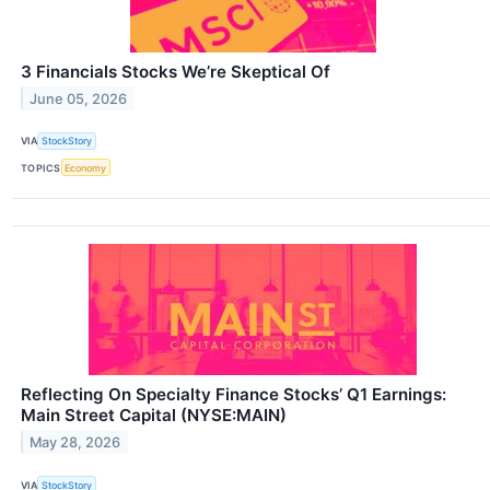
3 Financials Stocks We’re Skeptical Of
June 05, 2026
VIA
StockStory
TOPICS
Economy
Reflecting On Specialty Finance Stocks’ Q1 Earnings:
Main Street Capital (NYSE:MAIN)
May 28, 2026
VIA
StockStory