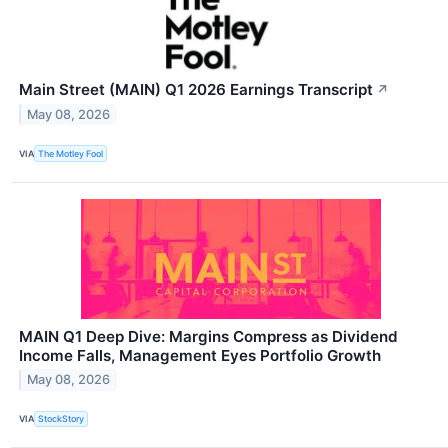
Main Street (MAIN) Q1 2026 Earnings Transcript
↗
May 08, 2026
VIA
The Motley Fool
MAIN Q1 Deep Dive: Margins Compress as Dividend
Income Falls, Management Eyes Portfolio Growth
May 08, 2026
VIA
StockStory