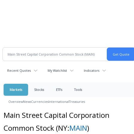
Recent Quotes
My Watchlist
Indicators
Markets
Stocks
ETFs
Tools
Overview
News
Currencies
International
Treasuries
Main Street Capital Corporation
Common Stock
(NY:
MAIN
)