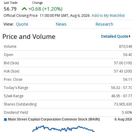
56.79
+0.68 (+1.20%)
Official Closing Price
11:00:00 PM GMT, Aug 6, 2026
Add to My Watchlist
Quote
News
Research
Price and Volume
Detailed Quote
Volume
870,54
Open
56.4
Bid (Size)
57.00 (100
Ask (Size)
57.43 (200
Prev. Close
56.1
Today's Range
56.32 - 57.7
52wk Range
48.95 - 67.7
Shares Outstanding
73,905,63
Dividend Yield
5.60