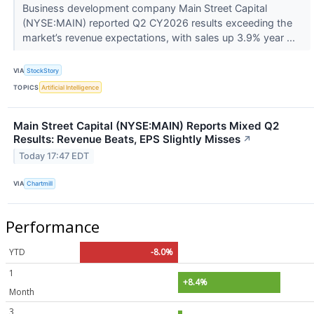
Business development company Main Street Capital
(NYSE:MAIN) reported Q2 CY2026 results exceeding the
market’s revenue expectations, with sales up 3.9% year ...
VIA
StockStory
TOPICS
Artificial Intelligence
Main Street Capital (NYSE:MAIN) Reports Mixed Q2
Results: Revenue Beats, EPS Slightly Misses
↗
Today 17:47 EDT
VIA
Chartmill
Performance
YTD
-8.0%
1
+8.4%
Month
3