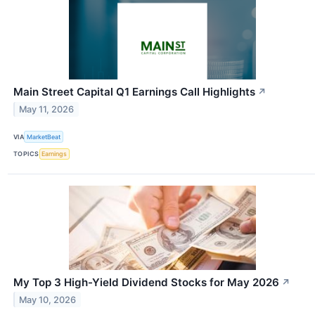
Main Street Capital Q1 Earnings Call Highlights
↗
May 11, 2026
VIA
MarketBeat
TOPICS
Earnings
My Top 3 High-Yield Dividend Stocks for May 2026
↗
May 10, 2026