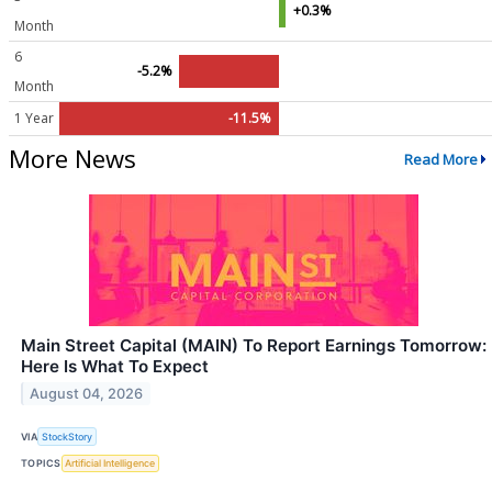
+0.3%
Month
6
-5.2%
Month
1 Year
-11.5%
More News
Read More
Main Street Capital (MAIN) To Report Earnings Tomorrow:
Here Is What To Expect
August 04, 2026
VIA
StockStory
TOPICS
Artificial Intelligence