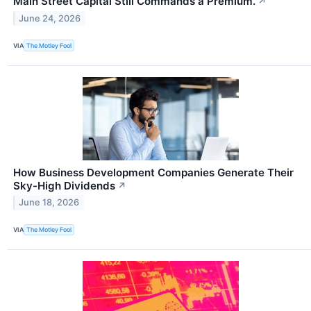
Main Street Capital Still Commands a Premium.
↗
June 24, 2026
VIA
The Motley Fool
How Business Development Companies Generate Their
Sky-High Dividends
↗
June 18, 2026
VIA
The Motley Fool