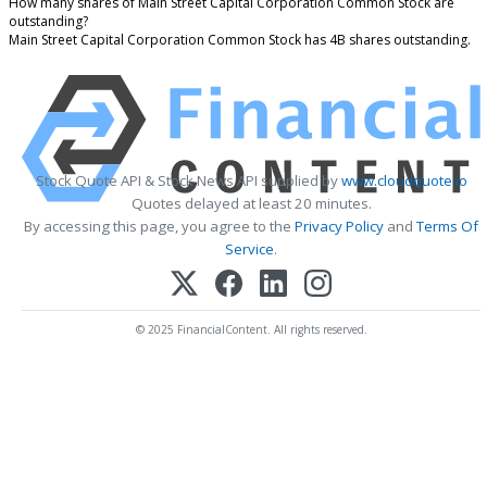
How many shares of Main Street Capital Corporation Common Stock are
outstanding?
Main Street Capital Corporation Common Stock has 4B shares outstanding.
Stock Quote API & Stock News API supplied by
www.cloudquote.io
Quotes delayed at least 20 minutes.
By accessing this page, you agree to the
Privacy Policy
and
Terms Of
Service
.
© 2025 FinancialContent. All rights reserved.