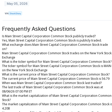
May 05, 2026
VIA
StockStory
Frequently Asked Questions
Is Main Street Capital Corporation Common Stock publicly traded?
Yes, Main Street Capital Corporation Common Stock is publicly traded.
What exchange does Main Street Capital Corporation Common Stock trade
on?
Main Street Capital Corporation Common Stock trades on the New York Stock
Exchange
What is the ticker symbol for Main Street Capital Corporation Common Stock?
The ticker symbol for Main Street Capital Corporation Common Stock is MAIN
on the New York Stock Exchange
What is the current price of Main Street Capital Corporation Common Stock?
The current price of Main Street Capital Corporation Common Stock is 56.79
When was Main Street Capital Corporation Common Stock last traded?
The last trade of Main Street Capital Corporation Common Stock was at
08/06/26 07:00 PM ET
What is the market capitalization of Main Street Capital Corporation Common
Stock?
The market capitalization of Main Street Capital Corporation Common Stock i
4.20B