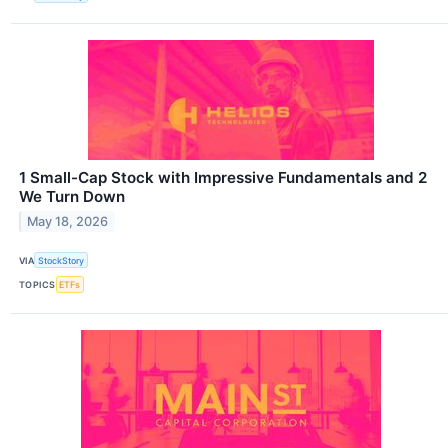
1 Small-Cap Stock with Impressive Fundamentals and 2
We Turn Down
May 18, 2026
VIA
StockStory
TOPICS
ETFs