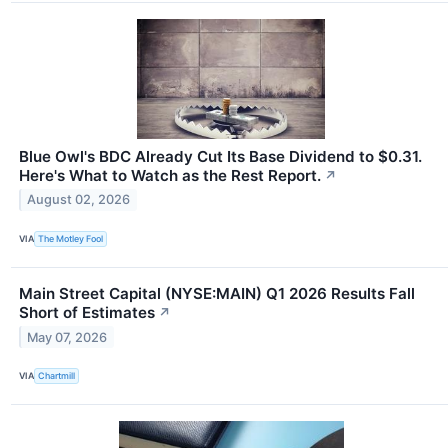
Blue Owl's BDC Already Cut Its Base Dividend to $0.31.
Here's What to Watch as the Rest Report.
↗
August 02, 2026
VIA
The Motley Fool
Main Street Capital (NYSE:MAIN) Q1 2026 Results Fall
Short of Estimates
↗
May 07, 2026
VIA
Chartmill