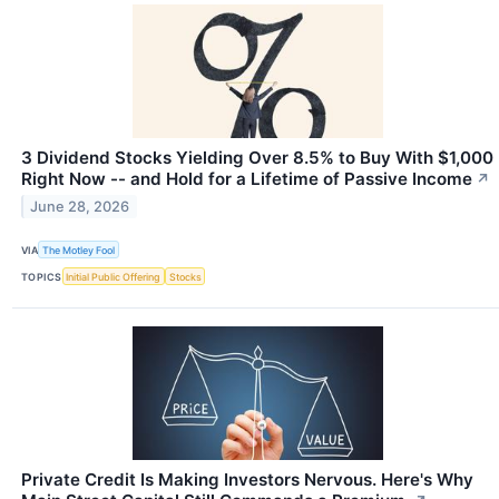
3 Dividend Stocks Yielding Over 8.5% to Buy With $1,000
Right Now -- and Hold for a Lifetime of Passive Income
↗
June 28, 2026
VIA
The Motley Fool
TOPICS
Initial Public Offering
Stocks
Private Credit Is Making Investors Nervous. Here's Why