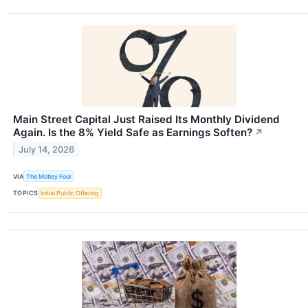
Main Street Capital Just Raised Its Monthly Dividend
Again. Is the 8% Yield Safe as Earnings Soften?
↗
July 14, 2026
VIA
The Motley Fool
TOPICS
Initial Public Offering