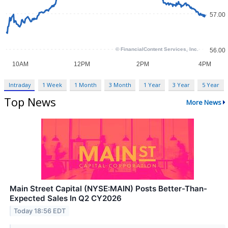
Intraday
1 Week
1 Month
3 Month
1 Year
3 Year
5 Year
Top News
More News
Main Street Capital (NYSE:MAIN) Posts Better-Than-
Expected Sales In Q2 CY2026
Today 18:56 EDT