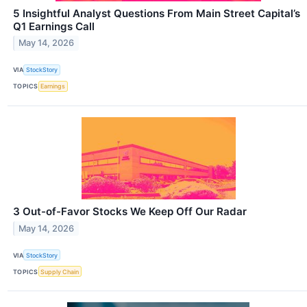
5 Insightful Analyst Questions From Main Street Capital’s
Q1 Earnings Call
May 14, 2026
VIA
StockStory
TOPICS
Earnings
3 Out-of-Favor Stocks We Keep Off Our Radar
May 14, 2026
VIA
StockStory
TOPICS
Supply Chain