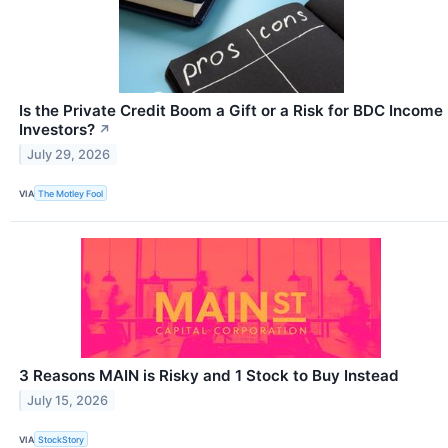
Is the Private Credit Boom a Gift or a Risk for BDC Income
Investors?
↗
July 29, 2026
VIA
The Motley Fool
3 Reasons MAIN is Risky and 1 Stock to Buy Instead
July 15, 2026
VIA
StockStory