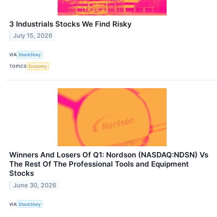
3 Industrials Stocks We Find Risky
July 15, 2026
VIA
StockStory
TOPICS
Economy
Winners And Losers Of Q1: Nordson (NASDAQ:NDSN) Vs
The Rest Of The Professional Tools and Equipment
Stocks
June 30, 2026
VIA
StockStory