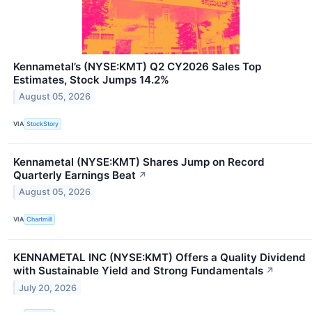
Kennametal’s (NYSE:KMT) Q2 CY2026 Sales Top
Estimates, Stock Jumps 14.2%
August 05, 2026
VIA
StockStory
Kennametal (NYSE:KMT) Shares Jump on Record
Quarterly Earnings Beat
↗
August 05, 2026
VIA
Chartmill
KENNAMETAL INC (NYSE:KMT) Offers a Quality Dividend
with Sustainable Yield and Strong Fundamentals
↗
July 20, 2026