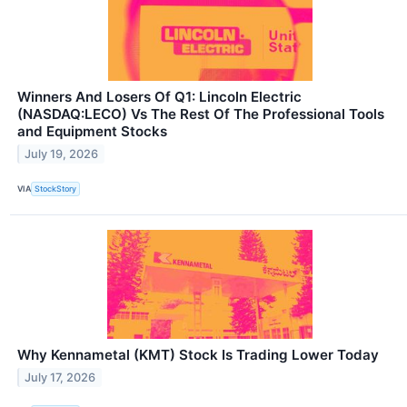
Winners And Losers Of Q1: Lincoln Electric
(NASDAQ:LECO) Vs The Rest Of The Professional Tools
and Equipment Stocks
July 19, 2026
VIA
StockStory
Why Kennametal (KMT) Stock Is Trading Lower Today
July 17, 2026