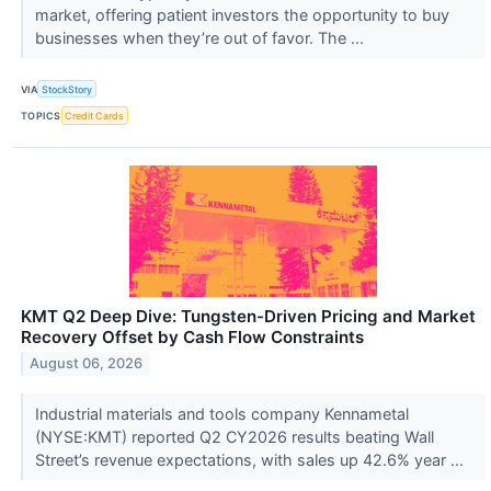
market, offering patient investors the opportunity to buy
businesses when they’re out of favor. The ...
VIA
StockStory
TOPICS
Credit Cards
KMT Q2 Deep Dive: Tungsten-Driven Pricing and Market
Recovery Offset by Cash Flow Constraints
August 06, 2026
Industrial materials and tools company Kennametal
(NYSE:KMT) reported Q2 CY2026 results beating Wall
Street’s revenue expectations, with sales up 42.6% year ...