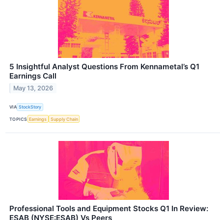
5 Insightful Analyst Questions From Kennametal’s Q1
Earnings Call
May 13, 2026
VIA
StockStory
TOPICS
Earnings
Supply Chain
Professional Tools and Equipment Stocks Q1 In Review:
ESAB (NYSE:ESAB) Vs Peers