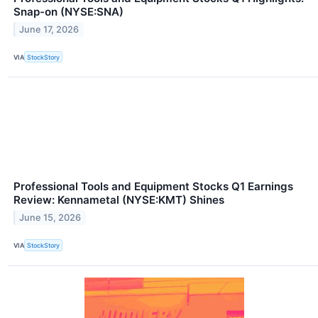
Snap-on (NYSE:SNA)
June 17, 2026
VIA
StockStory
Professional Tools and Equipment Stocks Q1 Earnings
Review: Kennametal (NYSE:KMT) Shines
June 15, 2026
VIA
StockStory