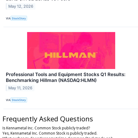
May 12, 2026
VIA
StockStory
Professional Tools and Equipment Stocks Q1 Results:
Benchmarking Hillman (NASDAQ:HLMN)
May 11, 2026
VIA
StockStory
Frequently Asked Questions
Is Kennametal Inc. Common Stock publicly traded?
Yes, Kennametal Inc. Common Stock is publicly traded.