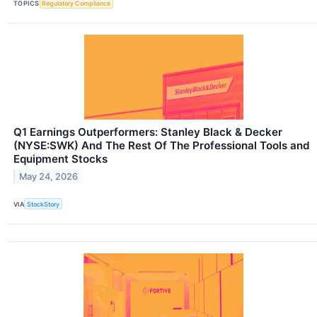
TOPICS
Regulatory Compliance
Q1 Earnings Outperformers: Stanley Black & Decker
(NYSE:SWK) And The Rest Of The Professional Tools and
Equipment Stocks
May 24, 2026
VIA
StockStory