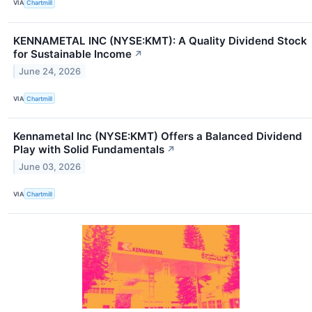
VIA
Chartmill
KENNAMETAL INC (NYSE:KMT): A Quality Dividend Stock
for Sustainable Income
↗
June 24, 2026
VIA
Chartmill
Kennametal Inc (NYSE:KMT) Offers a Balanced Dividend
Play with Solid Fundamentals
↗
June 03, 2026
VIA
Chartmill