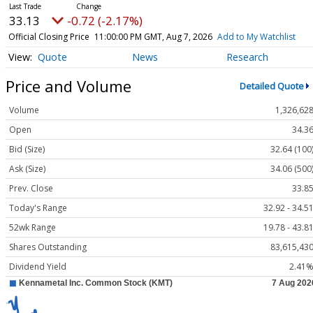
33.13
-0.72 (-2.17%)
Official Closing Price
11:00:00 PM GMT, Aug 7, 2026
Add to My Watchlist
Quote
News
Research
Price and Volume
Detailed Quote
Volume
1,326,62
Open
34.3
Bid (Size)
32.64 (100
Ask (Size)
34.06 (500
Prev. Close
33.8
Today's Range
32.92 - 34.5
52wk Range
19.78 - 43.8
Shares Outstanding
83,615,43
Dividend Yield
2.41