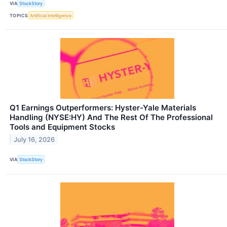
VIA
StockStory
TOPICS
Artificial Intelligence
Q1 Earnings Outperformers: Hyster-Yale Materials
Handling (NYSE:HY) And The Rest Of The Professional
Tools and Equipment Stocks
July 16, 2026
VIA
StockStory