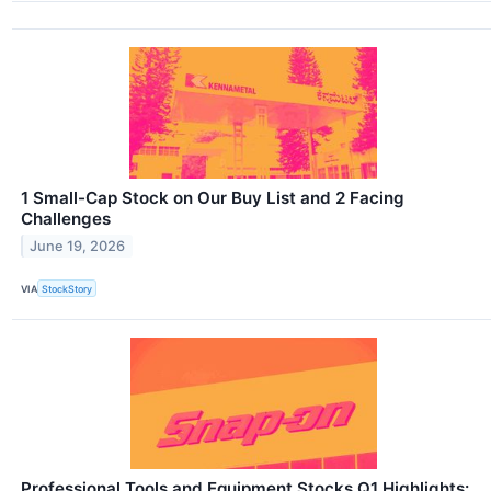
1 Small-Cap Stock on Our Buy List and 2 Facing
Challenges
June 19, 2026
VIA
StockStory
Professional Tools and Equipment Stocks Q1 Highlights: