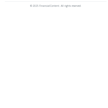
© 2025 FinancialContent. All rights reserved.