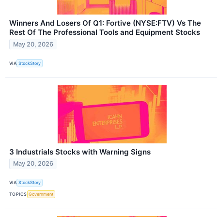
Winners And Losers Of Q1: Fortive (NYSE:FTV) Vs The
Rest Of The Professional Tools and Equipment Stocks
May 20, 2026
VIA
StockStory
3 Industrials Stocks with Warning Signs
May 20, 2026
VIA
StockStory
TOPICS
Government