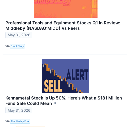
Professional Tools and Equipment Stocks Q1 In Review:
Middleby (NASDAQ:MIDD) Vs Peers
May 31, 2026
VIA
StockStory
Kennametal Stock Is Up 50%. Here's What a $181 Million
Fund Sale Could Mean
↗
May 31, 2026
VIA
The Motley Fool