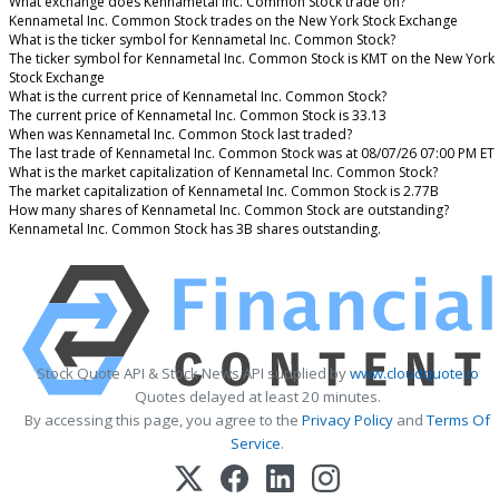
What exchange does Kennametal Inc. Common Stock trade on?
Kennametal Inc. Common Stock trades on the New York Stock Exchange
What is the ticker symbol for Kennametal Inc. Common Stock?
The ticker symbol for Kennametal Inc. Common Stock is KMT on the New York
Stock Exchange
What is the current price of Kennametal Inc. Common Stock?
The current price of Kennametal Inc. Common Stock is 33.13
When was Kennametal Inc. Common Stock last traded?
The last trade of Kennametal Inc. Common Stock was at 08/07/26 07:00 PM ET
What is the market capitalization of Kennametal Inc. Common Stock?
The market capitalization of Kennametal Inc. Common Stock is 2.77B
How many shares of Kennametal Inc. Common Stock are outstanding?
Kennametal Inc. Common Stock has 3B shares outstanding.
Stock Quote API & Stock News API supplied by
www.cloudquote.io
Quotes delayed at least 20 minutes.
By accessing this page, you agree to the
Privacy Policy
and
Terms Of
Service
.