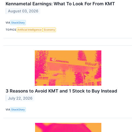
Kennametal Earnings: What To Look For From KMT
August 03, 2026
VIA
StockStory
TOPICS
Artificial Intelligence
Economy
3 Reasons to Avoid KMT and 1 Stock to Buy Instead
July 22, 2026
VIA
StockStory