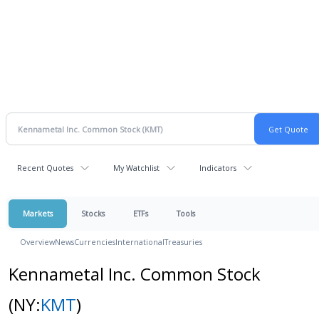
Recent Quotes
My Watchlist
Indicators
Markets
Stocks
ETFs
Tools
Overview
News
Currencies
International
Treasuries
Kennametal Inc. Common Stock
(NY:
KMT
)