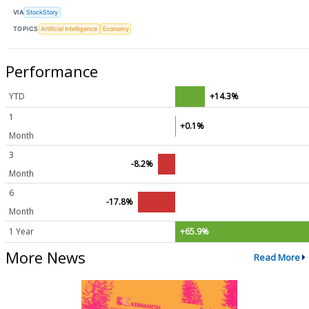
VIA
StockStory
TOPICS
Artificial Intelligence
Economy
Performance
YTD
+14.3%
1
+0.1%
Month
3
-8.2%
Month
6
-17.8%
Month
1 Year
+65.9%
More News
Read More