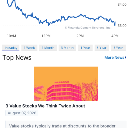
Intraday
1 Week
1 Month
3 Month
1 Year
3 Year
5 Year
Top News
More News
3 Value Stocks We Think Twice About
August 07, 2026
Value stocks typically trade at discounts to the broader