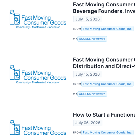
Fast Moving Consumer Go
Beverage Founders, Inv
July 15, 2026
FROM
Fast Moving Consumer Goods, Inc.
VIA
ACCESS Newswire
Fast Moving Consumer G
Distribution and Direc
July 15, 2026
FROM
Fast Moving Consumer Goods, Inc.
VIA
ACCESS Newswire
How to Start a Functio
July 06, 2026
FROM
Fast Moving Consumer Goods, Inc.