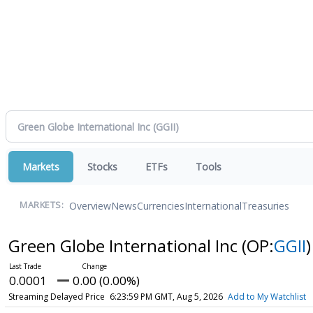
Markets
Stocks
ETFs
Tools
Overview
News
Currencies
International
Treasuries
MARKETS:
Green Globe International Inc
(OP:
GGII
)
0.0001
0.00 (0.00%)
Streaming Delayed Price
6:23:59 PM GMT, Aug 5, 2026
Add to My Watchlist