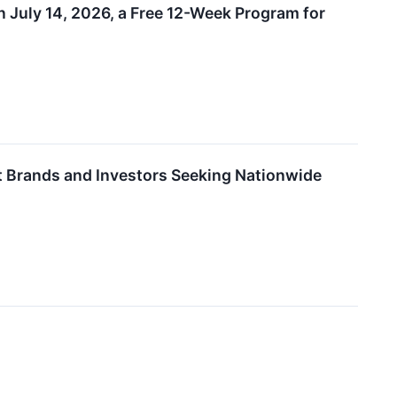
 July 14, 2026, a Free 12-Week Program for
 Brands and Investors Seeking Nationwide