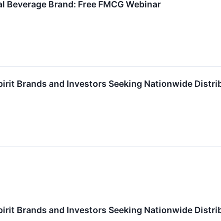
nal Beverage Brand: Free FMCG Webinar
pirit Brands and Investors Seeking Nationwide Dist
pirit Brands and Investors Seeking Nationwide Dist