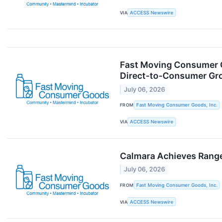
VIA
ACCESS Newswire
Fast Moving Consumer G
Direct-to-Consumer Gr
July 06, 2026
FROM
Fast Moving Consumer Goods, Inc.
VIA
ACCESS Newswire
Calmara Achieves Range
July 06, 2026
FROM
Fast Moving Consumer Goods, Inc.
VIA
ACCESS Newswire