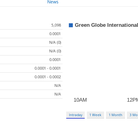
News
5,098
0.0001
N/A (0)
N/A (0)
0.0001
0.0001 - 0.0001
0.0001 - 0.0002
N/A
N/A
Intraday
1 Week
1 Month
3 Mo