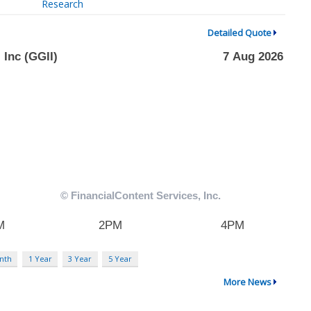
Research
Detailed Quote
nth
1 Year
3 Year
5 Year
More News