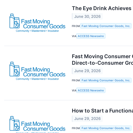
The Eye Drink Achieves 
June 30, 2026
FROM
Fast Moving Consumer Goods, Inc.
VIA
ACCESS Newswire
Fast Moving Consumer G
Direct-to-Consumer Gr
June 29, 2026
FROM
Fast Moving Consumer Goods, Inc.
VIA
ACCESS Newswire
How to Start a Functio
June 29, 2026
FROM
Fast Moving Consumer Goods, Inc.