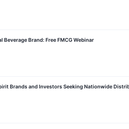
nal Beverage Brand: Free FMCG Webinar
pirit Brands and Investors Seeking Nationwide Dist