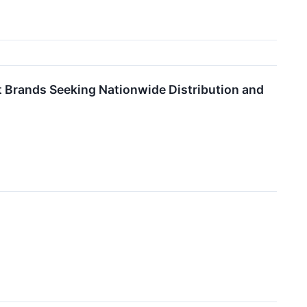
 Brands Seeking Nationwide Distribution and