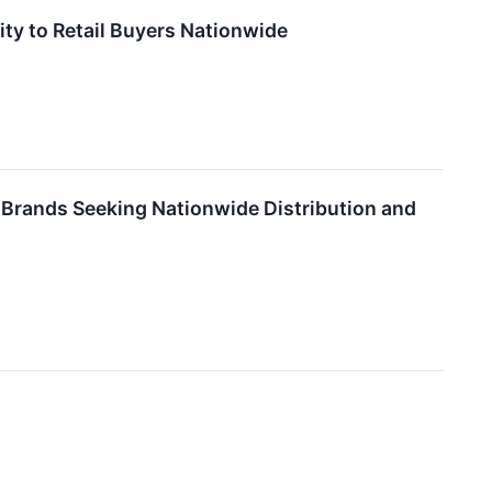
ity to Retail Buyers Nationwide
Brands Seeking Nationwide Distribution and