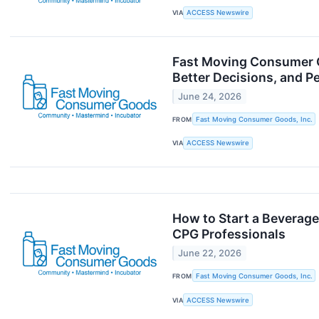
VIA
ACCESS Newswire
Fast Moving Consumer 
Better Decisions, and P
June 24, 2026
FROM
Fast Moving Consumer Goods, Inc.
VIA
ACCESS Newswire
How to Start a Beverag
CPG Professionals
June 22, 2026
FROM
Fast Moving Consumer Goods, Inc.
VIA
ACCESS Newswire