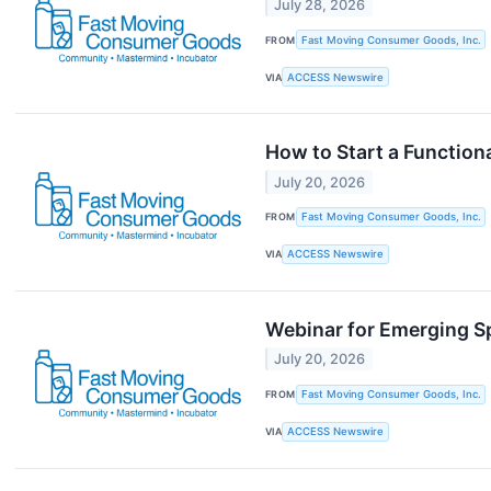
July 28, 2026
FROM
Fast Moving Consumer Goods, Inc.
VIA
ACCESS Newswire
How to Start a Functio
July 20, 2026
FROM
Fast Moving Consumer Goods, Inc.
VIA
ACCESS Newswire
Webinar for Emerging S
July 20, 2026
FROM
Fast Moving Consumer Goods, Inc.
VIA
ACCESS Newswire