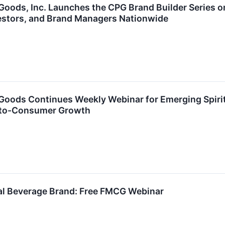
ods, Inc. Launches the CPG Brand Builder Series on
estors, and Brand Managers Nationwide
oods Continues Weekly Webinar for Emerging Spirit
t-to-Consumer Growth
nal Beverage Brand: Free FMCG Webinar