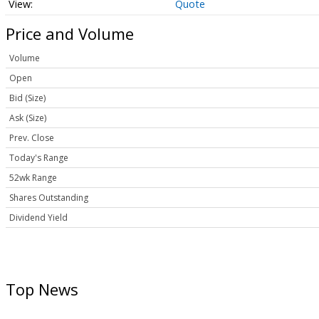
Quote
Price and Volume
Volume
Open
Bid (Size)
Ask (Size)
Prev. Close
Today's Range
52wk Range
Shares Outstanding
Dividend Yield
Top News