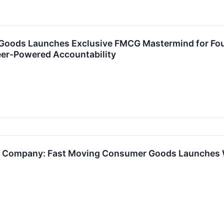
Goods Launches Exclusive FMCG Mastermind for Fou
eer-Powered Accountability
e Company: Fast Moving Consumer Goods Launches We