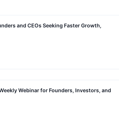
nders and CEOs Seeking Faster Growth,
ekly Webinar for Founders, Investors, and