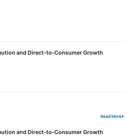
ribution and Direct-to-Consumer Growth
Read More
ribution and Direct-to-Consumer Growth