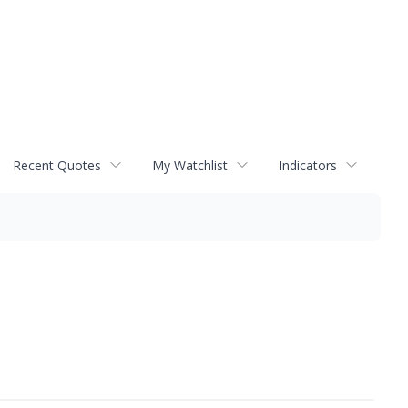
Recent Quotes
My Watchlist
Indicators