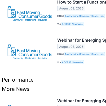
How to Start a Functio
August 03, 2026
FROM
Fast Moving Consumer Goods, Inc.
VIA
ACCESS Newswire
Webinar for Emerging S
August 03, 2026
FROM
Fast Moving Consumer Goods, Inc.
VIA
ACCESS Newswire
Performance
More News
Webinar for Emerging S