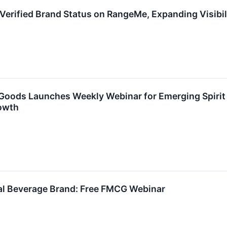
Verified Brand Status on RangeMe, Expanding Visibil
oods Launches Weekly Webinar for Emerging Spirit 
owth
nal Beverage Brand: Free FMCG Webinar