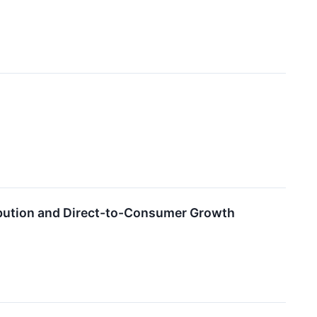
ribution and Direct-to-Consumer Growth