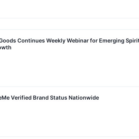
oods Continues Weekly Webinar for Emerging Spirit
owth
Me Verified Brand Status Nationwide