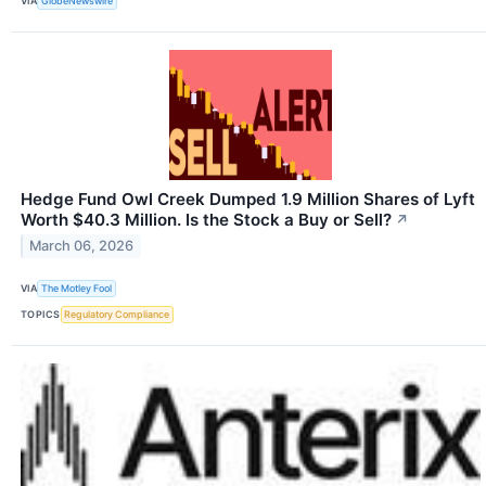
VIA
GlobeNewswire
Hedge Fund Owl Creek Dumped 1.9 Million Shares of Lyft
Worth $40.3 Million. Is the Stock a Buy or Sell?
↗
March 06, 2026
VIA
The Motley Fool
TOPICS
Regulatory Compliance