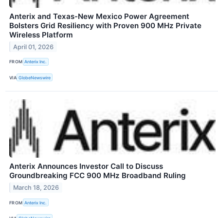
Anterix and Texas-New Mexico Power Agreement
Bolsters Grid Resiliency with Proven 900 MHz Private
Wireless Platform
April 01, 2026
FROM
Anterix Inc.
VIA
GlobeNewswire
Anterix Announces Investor Call to Discuss
Groundbreaking FCC 900 MHz Broadband Ruling
March 18, 2026
FROM
Anterix Inc.