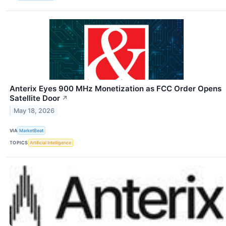
Anterix Eyes 900 MHz Monetization as FCC Order Opens
Satellite Door
↗
May 18, 2026
VIA
MarketBeat
TOPICS
Artificial Intelligence