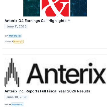
Anterix Q4 Earnings Call Highlights
↗
June 11, 2026
VIA
MarketBeat
TOPICS
Earnings
Anterix Inc. Reports Full Fiscal Year 2026 Results
June 10, 2026
FROM
Anterix Inc.