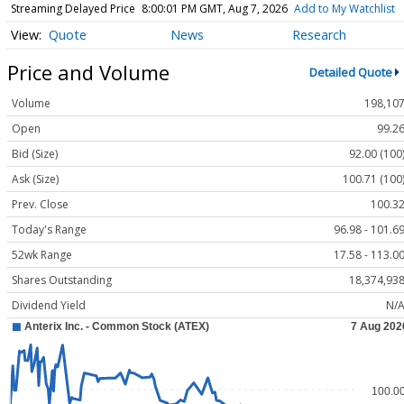
Streaming Delayed Price
8:00:01 PM GMT, Aug 7, 2026
Add to My Watchlist
Quote
News
Research
Price and Volume
Detailed Quote
Volume
198,10
Open
99.2
Bid (Size)
92.00 (100
Ask (Size)
100.71 (100
Prev. Close
100.3
Today's Range
96.98 - 101.6
52wk Range
17.58 - 113.0
Shares Outstanding
18,374,93
Dividend Yield
N/