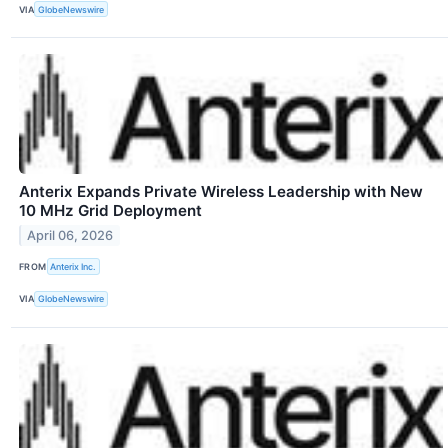
VIA
GlobeNewswire
Anterix Expands Private Wireless Leadership with New
10 MHz Grid Deployment
April 06, 2026
FROM
Anterix Inc.
VIA
GlobeNewswire