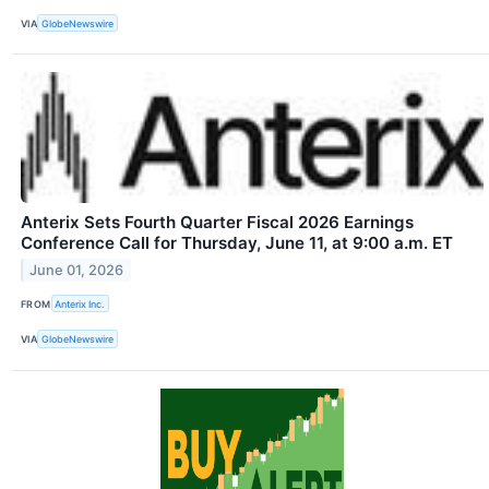
VIA
GlobeNewswire
Anterix Sets Fourth Quarter Fiscal 2026 Earnings
Conference Call for Thursday, June 11, at 9:00 a.m. ET
June 01, 2026
FROM
Anterix Inc.
VIA
GlobeNewswire