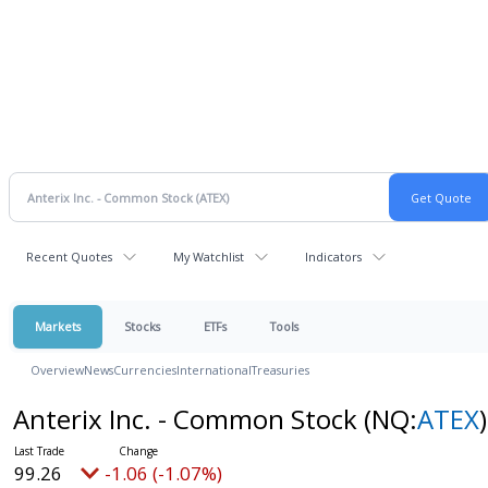
Recent Quotes
My Watchlist
Indicators
Markets
Stocks
ETFs
Tools
Overview
News
Currencies
International
Treasuries
Anterix Inc. - Common Stock
(NQ:
ATEX
)
99.26
-1.06 (-1.07%)