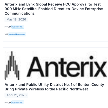
Anterix and Lynk Global Receive FCC Approval to Test
900 MHz Satellite-Enabled Direct-to-Device Enterprise
Communications
May 18, 2026
FROM
Anterix Inc.
VIA
GlobeNewswire
Anterix and Public Utility District No. 1 of Benton County
Bring Private Wireless to the Pacific Northwest
April 21, 2026
FROM
Anterix Inc.