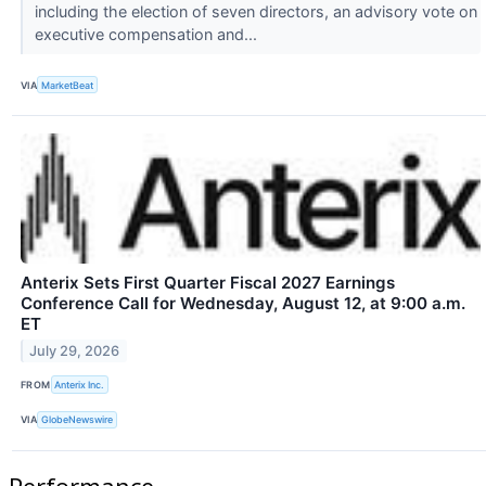
including the election of seven directors, an advisory vote on
executive compensation and...
VIA
MarketBeat
Anterix Sets First Quarter Fiscal 2027 Earnings
Conference Call for Wednesday, August 12, at 9:00 a.m.
ET
July 29, 2026
FROM
Anterix Inc.
VIA
GlobeNewswire
Performance