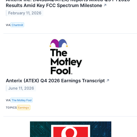
Results Amid Key FCC Spectrum Milestone
↗
February 11, 2026
VIA
Chartmill
Anterix (ATEX) Q4 2026 Earnings Transcript
↗
June 11, 2026
VIA
The Motley Fool
TOPICS
Earnings