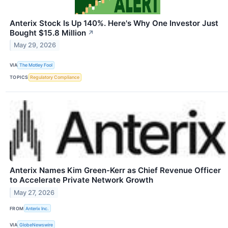
Anterix Stock Is Up 140%. Here's Why One Investor Just
Bought $15.8 Million
↗
May 29, 2026
VIA
The Motley Fool
TOPICS
Regulatory Compliance
Anterix Names Kim Green-Kerr as Chief Revenue Officer
to Accelerate Private Network Growth
May 27, 2026
FROM
Anterix Inc.
VIA
GlobeNewswire