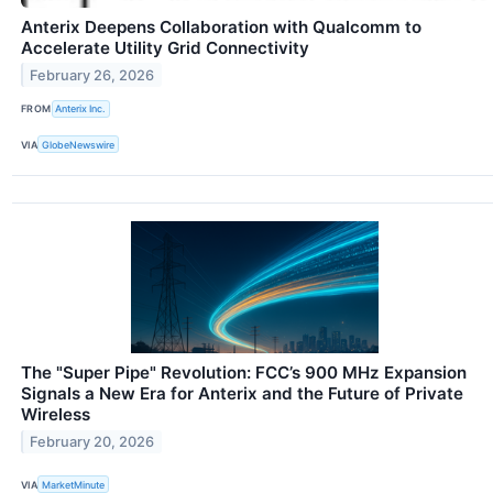
Anterix Deepens Collaboration with Qualcomm to
Accelerate Utility Grid Connectivity
February 26, 2026
FROM
Anterix Inc.
VIA
GlobeNewswire
The "Super Pipe" Revolution: FCC’s 900 MHz Expansion
Signals a New Era for Anterix and the Future of Private
Wireless
February 20, 2026
VIA
MarketMinute