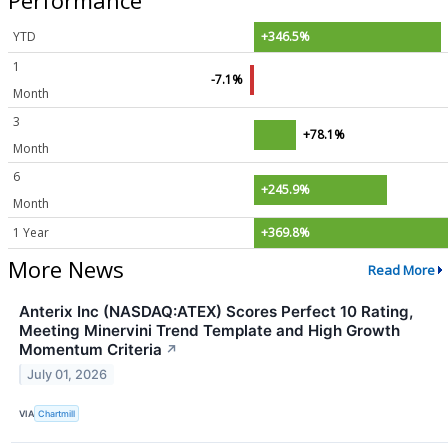
YTD
+346.5%
1
-7.1%
Month
3
+78.1%
Month
6
+245.9%
Month
1 Year
+369.8%
More News
Read More
Anterix Inc (NASDAQ:ATEX) Scores Perfect 10 Rating,
Meeting Minervini Trend Template and High Growth
Momentum Criteria
↗
July 01, 2026
VIA
Chartmill