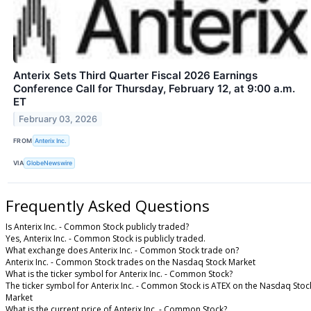
Anterix Sets Third Quarter Fiscal 2026 Earnings
Conference Call for Thursday, February 12, at 9:00 a.m.
ET
February 03, 2026
FROM
Anterix Inc.
VIA
GlobeNewswire
Frequently Asked Questions
Is Anterix Inc. - Common Stock publicly traded?
Yes, Anterix Inc. - Common Stock is publicly traded.
What exchange does Anterix Inc. - Common Stock trade on?
Anterix Inc. - Common Stock trades on the Nasdaq Stock Market
What is the ticker symbol for Anterix Inc. - Common Stock?
The ticker symbol for Anterix Inc. - Common Stock is ATEX on the Nasdaq Stoc
Market
What is the current price of Anterix Inc. - Common Stock?