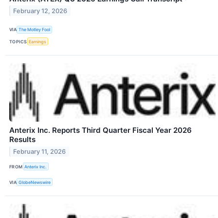
February 12, 2026
VIA
The Motley Fool
TOPICS
Earnings
Anterix Inc. Reports Third Quarter Fiscal Year 2026
Results
February 11, 2026
FROM
Anterix Inc.
VIA
GlobeNewswire