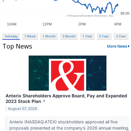
Intraday
1 Week
1 Month
3 Month
1 Year
3 Year
5 Year
Top News
More News
Anterix Shareholders Approve Board, Pay and Expanded
2023 Stock Plan
↗
August 07, 2026
Anterix (NASDAQ:ATEX) stockholders approved all five
proposals presented at the company’s 2026 annual meeting,