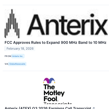
FCC Approves Rules to Expand 900 MHz Band to 10 MHz
February 18, 2026
FROM
Anterix Inc.
VIA
GlobeNewswire
Anterix (ATEX) Q3 2026 Earnings Call Transcript
↗