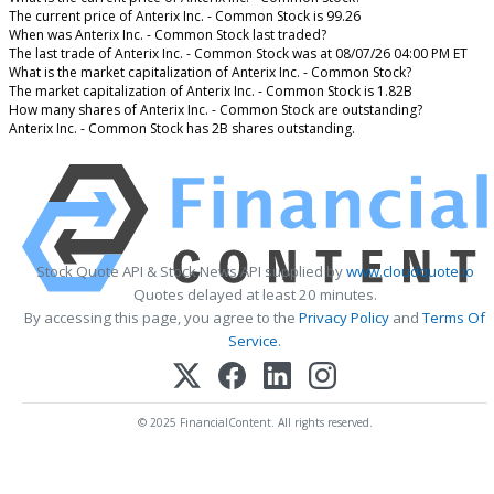
The current price of Anterix Inc. - Common Stock is 99.26
When was Anterix Inc. - Common Stock last traded?
The last trade of Anterix Inc. - Common Stock was at 08/07/26 04:00 PM ET
What is the market capitalization of Anterix Inc. - Common Stock?
The market capitalization of Anterix Inc. - Common Stock is 1.82B
How many shares of Anterix Inc. - Common Stock are outstanding?
Anterix Inc. - Common Stock has 2B shares outstanding.
Stock Quote API & Stock News API supplied by
www.cloudquote.io
Quotes delayed at least 20 minutes.
By accessing this page, you agree to the
Privacy Policy
and
Terms Of
Service
.
© 2025 FinancialContent. All rights reserved.