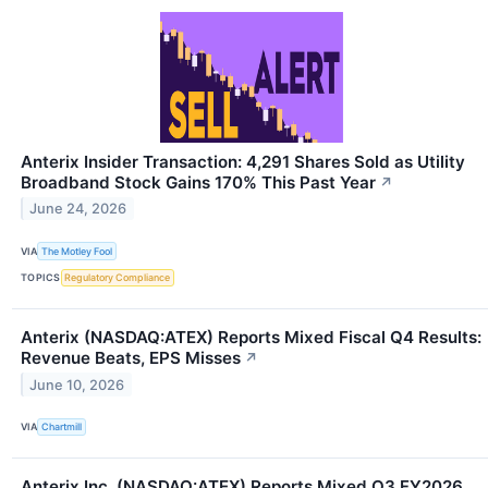
Anterix Insider Transaction: 4,291 Shares Sold as Utility
Broadband Stock Gains 170% This Past Year
↗
June 24, 2026
VIA
The Motley Fool
TOPICS
Regulatory Compliance
Anterix (NASDAQ:ATEX) Reports Mixed Fiscal Q4 Results:
Revenue Beats, EPS Misses
↗
June 10, 2026
VIA
Chartmill
Anterix Inc. (NASDAQ:ATEX) Reports Mixed Q3 FY2026