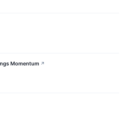
rnings Momentum
↗