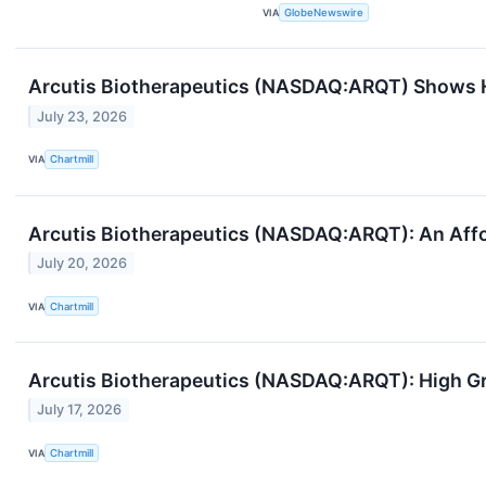
VIA
GlobeNewswire
Arcutis Biotherapeutics (NASDAQ:ARQT) Shows
July 23, 2026
VIA
Chartmill
Arcutis Biotherapeutics (NASDAQ:ARQT): An Aff
July 20, 2026
VIA
Chartmill
Arcutis Biotherapeutics (NASDAQ:ARQT): High Gr
July 17, 2026
VIA
Chartmill