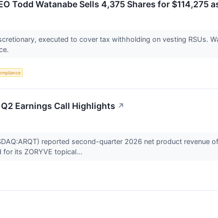
EO Todd Watanabe Sells 4,375 Shares for $114,275 as
cretionary, executed to cover tax withholding on vesting RSUs. Wa
nce.
ompliance
 Q2 Earnings Call Highlights
↗
SDAQ:ARQT) reported second-quarter 2026 net product revenue of $
 for its ZORYVE topical...