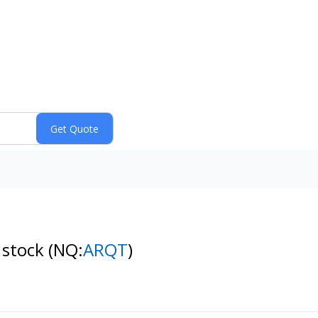
 stock
(NQ:
ARQT
)