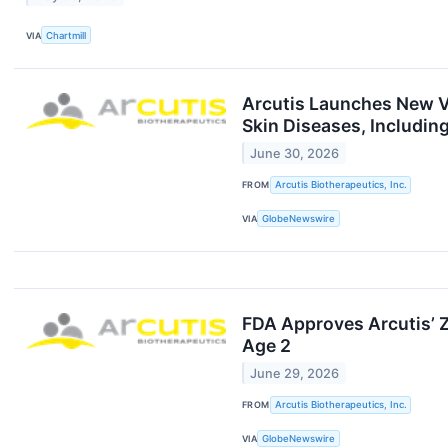
VIA
Chartmill
Arcutis Launches New Vi
Skin Diseases, Includin
June 30, 2026
FROM
Arcutis Biotherapeutics, Inc.
VIA
GlobeNewswire
FDA Approves Arcutis’ Z
Age 2
June 29, 2026
FROM
Arcutis Biotherapeutics, Inc.
VIA
GlobeNewswire