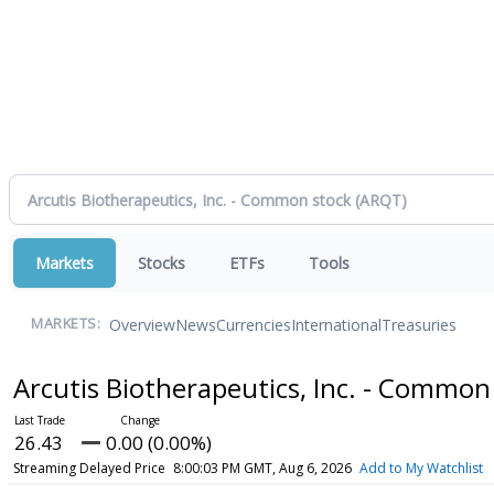
Markets
Stocks
ETFs
Tools
Overview
News
Currencies
International
Treasuries
MARKETS:
Arcutis Biotherapeutics, Inc. - Common
26.43
0.00 (0.00%)
Streaming Delayed Price
8:00:03 PM GMT, Aug 6, 2026
Add to My Watchlist