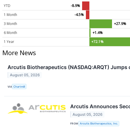
YTD
-8.9%
1 Month
-4.5%
3 Month
+27.9%
6 Month
+1.4%
1 Year
+72.1%
More News
Arcutis Biotherapeutics (NASDAQ:ARQT) Jumps o
August 05, 2026
VIA
Chartmill
Arcutis Announces Seco
August 05, 2026
FROM
Arcutis Biotherapeutics, Inc.