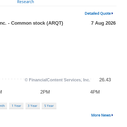
Research
Detailed Quote
nth
1 Year
3 Year
5 Year
More News