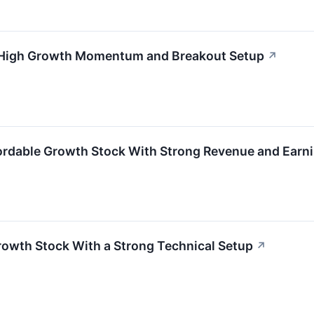
 High Growth Momentum and Breakout Setup
↗
ordable Growth Stock With Strong Revenue and Ea
owth Stock With a Strong Technical Setup
↗