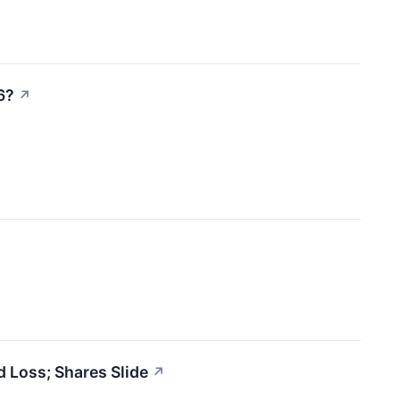
6?
↗
 Loss; Shares Slide
↗