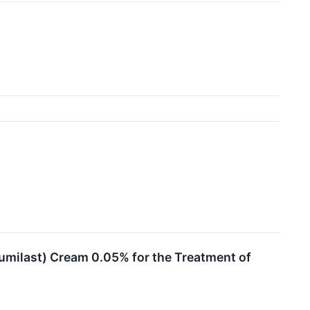
umilast) Cream 0.05% for the Treatment of