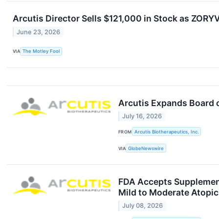
Arcutis Director Sells $121,000 in Stock as ZO
June 23, 2026
VIA
The Motley Fool
Arcutis Expands Board o
July 16, 2026
FROM
Arcutis Biotherapeutics, Inc.
VIA
GlobeNewswire
FDA Accepts Supplement
Mild to Moderate Atopic
July 08, 2026