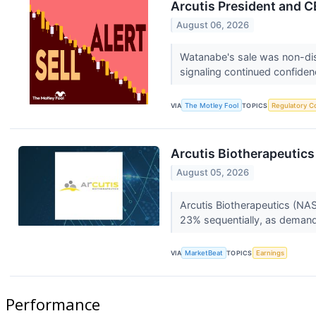
Arcutis President and C
August 06, 2026
Watanabe's sale was non-dis
signaling continued confide
VIA
The Motley Fool
TOPICS
Regulatory C
Arcutis Biotherapeutics
August 05, 2026
Arcutis Biotherapeutics (NA
23% sequentially, as demand
VIA
MarketBeat
TOPICS
Earnings
Performance