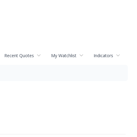
Recent Quotes
My Watchlist
Indicators