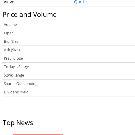
Quote
Price and Volume
Volume
Open
Bid (Size)
Ask (Size)
Prev. Close
Today's Range
52wk Range
Shares Outstanding
Dividend Yield
Top News