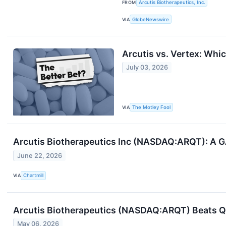
FROM
Arcutis Biotherapeutics, Inc.
VIA
GlobeNewswire
Arcutis vs. Vertex: Whi
July 03, 2026
VIA
The Motley Fool
Arcutis Biotherapeutics Inc (NASDAQ:ARQT): A G
June 22, 2026
VIA
Chartmill
Arcutis Biotherapeutics (NASDAQ:ARQT) Beats Q1
May 06, 2026