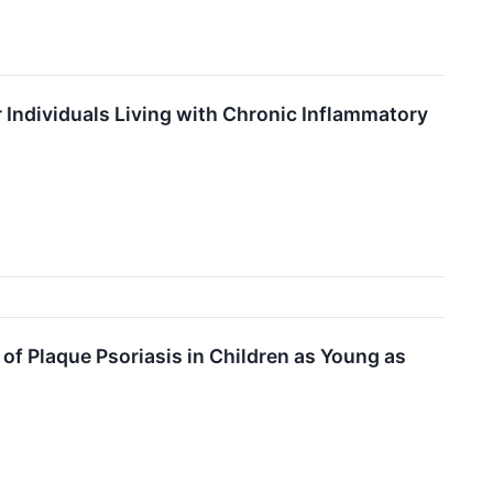
 Individuals Living with Chronic Inflammatory
f Plaque Psoriasis in Children as Young as