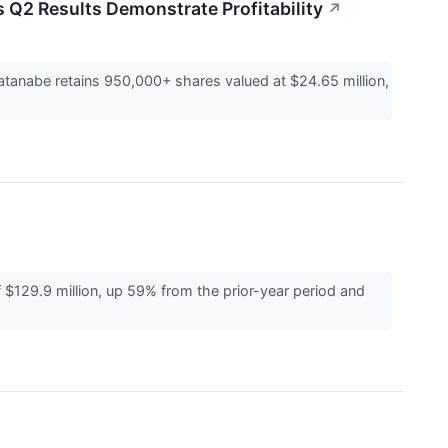
 Q2 Results Demonstrate Profitability
↗
tanabe retains 950,000+ shares valued at $24.65 million,
129.9 million, up 59% from the prior-year period and