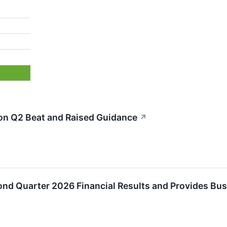
n Q2 Beat and Raised Guidance
↗
nd Quarter 2026 Financial Results and Provides Bu