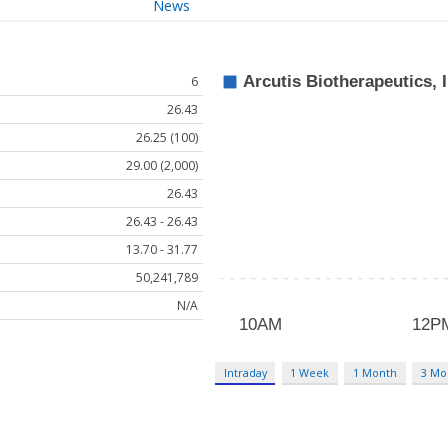
News
6
26.43
26.25 (100)
29.00 (2,000)
26.43
26.43 - 26.43
13.70 - 31.77
50,241,789
N/A
Intraday
1 Week
1 Month
3 Mo