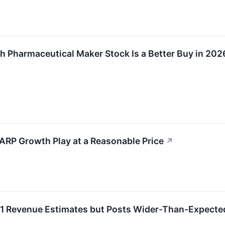
ch Pharmaceutical Maker Stock Is a Better Buy in 202
ARP Growth Play at a Reasonable Price
↗
 Revenue Estimates but Posts Wider-Than-Expected