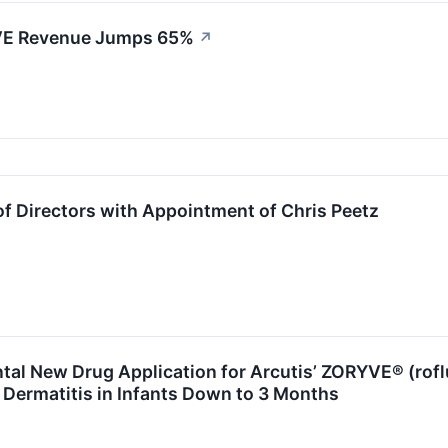
RYVE Revenue Jumps 65%
↗
f Directors with Appointment of Chris Peetz
al New Drug Application for Arcutis’ ZORYVE® (rofl
 Dermatitis in Infants Down to 3 Months