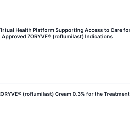
rtual Health Platform Supporting Access to Care for
g Approved ZORYVE® (roflumilast) Indications
ORYVE® (roflumilast) Cream 0.3% for the Treatment o