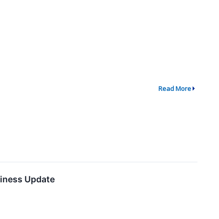
Read More
siness Update