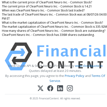
What is the current price of ClearPoint Neuro Inc. - Common Stock?
The current price of ClearPoint Neuro Inc. - Common Stock is 14.21
When was ClearPoint Neuro Inc. - Common Stock last traded?
The last trade of ClearPoint Neuro Inc. - Common Stock was at 08/07/26 04:00
PM ET
What is the market capitalization of ClearPoint Neuro Inc. - Common Stock?
The market capitalization of ClearPoint Neuro Inc. - Common Stock is 335.92M
How many shares of ClearPoint Neuro Inc. - Common Stock are outstanding?
ClearPoint Neuro Inc. - Common Stock has 336M shares outstanding.
Stock Quote API & Stock News API supplied by
www.cloudquote.io
Quotes delayed at least 20 minutes.
By accessing this page, you agree to the
Privacy Policy
and
Terms Of
Service
.
© 2025 FinancialContent. All rights reserved.