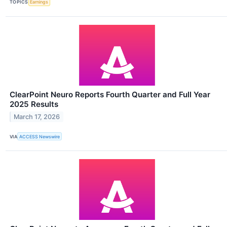
TOPICS
Earnings
ClearPoint Neuro Reports Fourth Quarter and Full Year
2025 Results
March 17, 2026
VIA
ACCESS Newswire