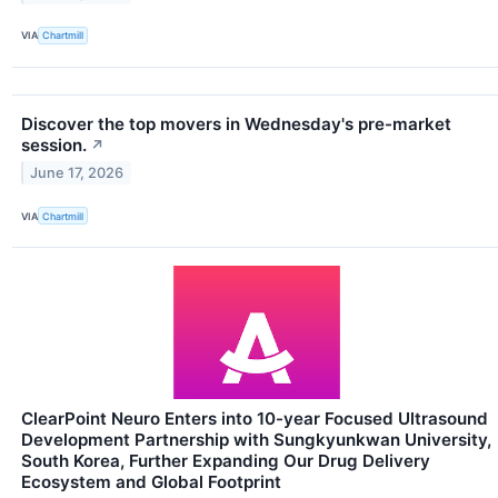
VIA
Chartmill
Discover the top movers in Wednesday's pre-market
session.
↗
June 17, 2026
VIA
Chartmill
ClearPoint Neuro Enters into 10-year Focused Ultrasound
Development Partnership with Sungkyunkwan University,
South Korea, Further Expanding Our Drug Delivery
Ecosystem and Global Footprint