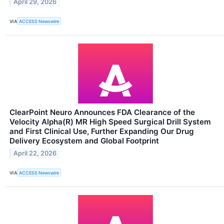
April 29, 2026
VIA
ACCESS Newswire
ClearPoint Neuro Announces FDA Clearance of the
Velocity Alpha(R) MR High Speed Surgical Drill System
and First Clinical Use, Further Expanding Our Drug
Delivery Ecosystem and Global Footprint
April 22, 2026
VIA
ACCESS Newswire