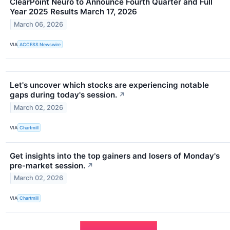
ClearPoint Neuro to Announce Fourth Quarter and Full
Year 2025 Results March 17, 2026
March 06, 2026
VIA
ACCESS Newswire
Let's uncover which stocks are experiencing notable
gaps during today's session.
↗
March 02, 2026
VIA
Chartmill
Get insights into the top gainers and losers of Monday's
pre-market session.
↗
March 02, 2026
VIA
Chartmill