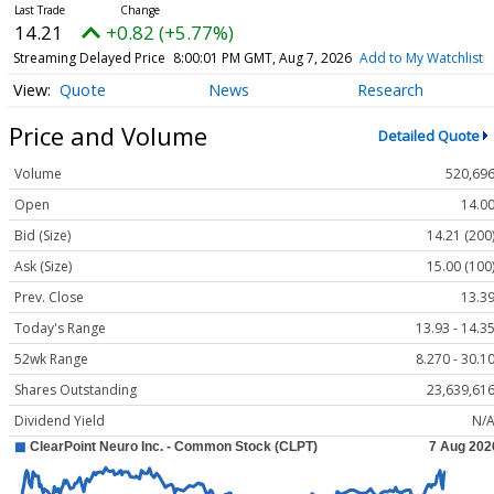
14.21
+0.82 (+5.77%)
Streaming Delayed Price
8:00:01 PM GMT, Aug 7, 2026
Add to My Watchlist
Quote
News
Research
Price and Volume
Detailed Quote
Volume
520,69
Open
14.0
Bid (Size)
14.21 (200
Ask (Size)
15.00 (100
Prev. Close
13.3
Today's Range
13.93 - 14.3
52wk Range
8.270 - 30.1
Shares Outstanding
23,639,61
Dividend Yield
N/