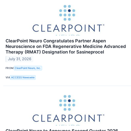
ClearPoint Neuro Congratulates Partner Aspen
Neuroscience on FDA Regenerative Medicine Advanced
Therapy (RMAT) Designation for Sasineprocel
July 31, 2026
FROM
ClearPoint Neuro, Inc.
VIA
ACCESS Newswire
ClearPoint Neuro to Announce Second Quarter 2026