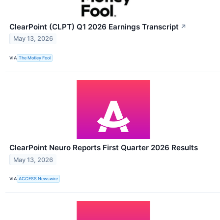
ClearPoint (CLPT) Q1 2026 Earnings Transcript
↗
May 13, 2026
VIA
The Motley Fool
ClearPoint Neuro Reports First Quarter 2026 Results
May 13, 2026
VIA
ACCESS Newswire