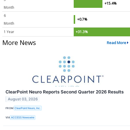
+15.4%
Month
6
+0.7%
Month
1 Year
+31.3%
More News
Read More
ClearPoint Neuro Reports Second Quarter 2026 Results
August 03, 2026
FROM
ClearPoint Neuro, Inc.
VIA
ACCESS Newswire