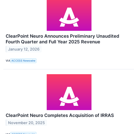
ClearPoint Neuro Announces Preliminary Unaudited
Fourth Quarter and Full Year 2025 Revenue
January 12, 2026
VIA
ACCESS Newswire
ClearPoint Neuro Completes Acquisition of IRRAS
November 20, 2025