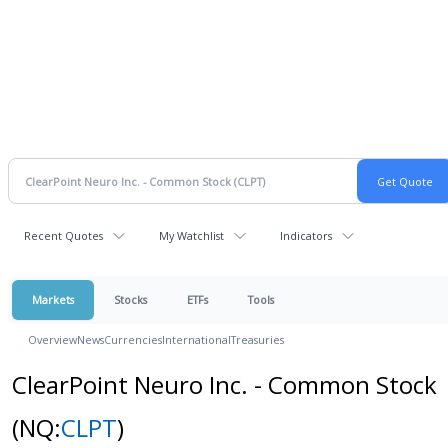
Recent Quotes
My Watchlist
Indicators
Markets
Stocks
ETFs
Tools
Overview
News
Currencies
International
Treasuries
ClearPoint Neuro Inc. - Common Stock
(NQ:
CLPT
)