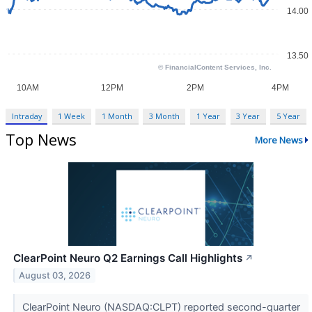
Intraday
1 Week
1 Month
3 Month
1 Year
3 Year
5 Year
Top News
More News
ClearPoint Neuro Q2 Earnings Call Highlights
↗
August 03, 2026
ClearPoint Neuro (NASDAQ:CLPT) reported second-quarter