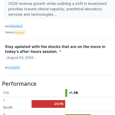
2026 revenue growth while outlining a shift in investment
priorities toward clinical capacity, preclinical laboratory
services and technologies...
VIA
MarketBeat
TOPICS
Earnings
Stay updated with the stocks that are on the move in
today's after-hours session.
↗
August 03, 2026
VIA
Chartmill
Performance
YTD
+1.3%
1
-20.5%
Month
3