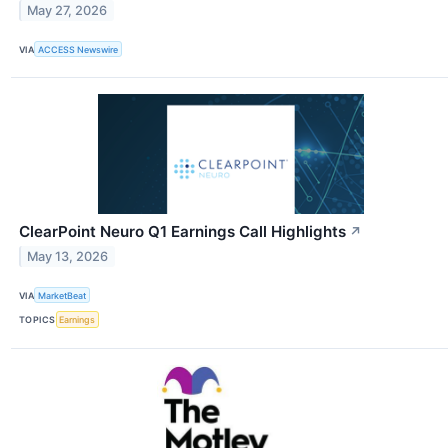
May 27, 2026
VIA
ACCESS Newswire
ClearPoint Neuro Q1 Earnings Call Highlights
↗
May 13, 2026
VIA
MarketBeat
TOPICS
Earnings