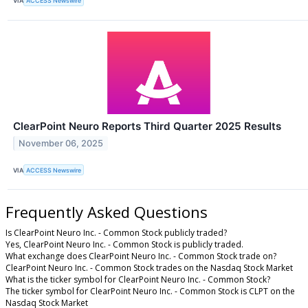
VIA
ACCESS Newswire
ClearPoint Neuro Reports Third Quarter 2025 Results
November 06, 2025
VIA
ACCESS Newswire
Frequently Asked Questions
Is ClearPoint Neuro Inc. - Common Stock publicly traded?
Yes, ClearPoint Neuro Inc. - Common Stock is publicly traded.
What exchange does ClearPoint Neuro Inc. - Common Stock trade on?
ClearPoint Neuro Inc. - Common Stock trades on the Nasdaq Stock Market
What is the ticker symbol for ClearPoint Neuro Inc. - Common Stock?
The ticker symbol for ClearPoint Neuro Inc. - Common Stock is CLPT on the
Nasdaq Stock Market