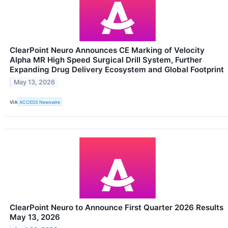
ClearPoint Neuro Announces CE Marking of Velocity
Alpha MR High Speed Surgical Drill System, Further
Expanding Drug Delivery Ecosystem and Global Footprint
May 13, 2026
VIA
ACCESS Newswire
ClearPoint Neuro to Announce First Quarter 2026 Results
May 13, 2026