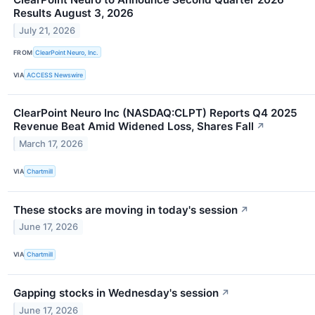
Results August 3, 2026
July 21, 2026
FROM
ClearPoint Neuro, Inc.
VIA
ACCESS Newswire
ClearPoint Neuro Inc (NASDAQ:CLPT) Reports Q4 2025
Revenue Beat Amid Widened Loss, Shares Fall
↗
March 17, 2026
VIA
Chartmill
These stocks are moving in today's session
↗
June 17, 2026
VIA
Chartmill
Gapping stocks in Wednesday's session
↗
June 17, 2026