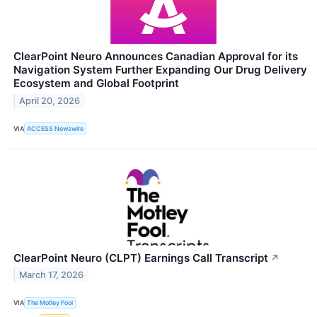
ClearPoint Neuro Announces Canadian Approval for its
Navigation System Further Expanding Our Drug Delivery
Ecosystem and Global Footprint
April 20, 2026
VIA
ACCESS Newswire
ClearPoint Neuro (CLPT) Earnings Call Transcript
↗
March 17, 2026
VIA
The Motley Fool