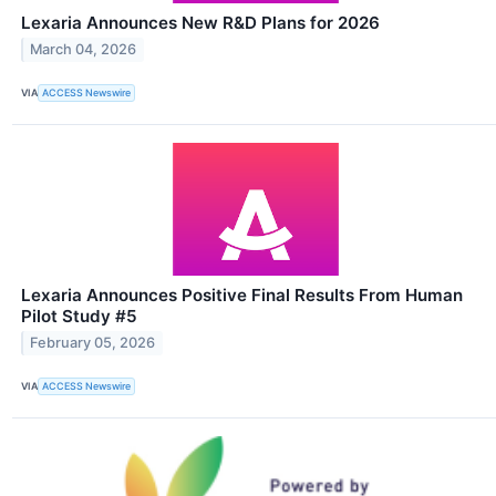
Lexaria Announces New R&D Plans for 2026
March 04, 2026
VIA
ACCESS Newswire
Lexaria Announces Positive Final Results From Human
Pilot Study #5
February 05, 2026
VIA
ACCESS Newswire