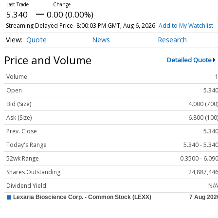
5.340
0.00 (0.00%)
Streaming Delayed Price
8:00:03 PM GMT, Aug 6, 2026
Add to My Watchlist
Quote
News
Research
Price and Volume
Detailed Quote
Volume
Open
5.34
Bid (Size)
4.000 (700
Ask (Size)
6.800 (100
Prev. Close
5.34
Today's Range
5.340 - 5.34
52wk Range
0.3500 - 6.09
Shares Outstanding
24,887,44
Dividend Yield
N/