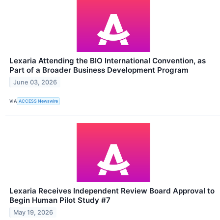
Lexaria Attending the BIO International Convention, as
Part of a Broader Business Development Program
June 03, 2026
VIA
ACCESS Newswire
Lexaria Receives Independent Review Board Approval to
Begin Human Pilot Study #7
May 19, 2026