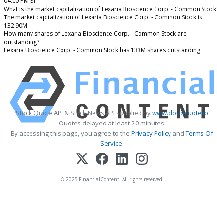
04:00 PM ET
What is the market capitalization of Lexaria Bioscience Corp. - Common Stock
The market capitalization of Lexaria Bioscience Corp. - Common Stock is
132.90M
How many shares of Lexaria Bioscience Corp. - Common Stock are
outstanding?
Lexaria Bioscience Corp. - Common Stock has 133M shares outstanding.
Stock Quote API & Stock News API supplied by
www.cloudquote.io
Quotes delayed at least 20 minutes.
By accessing this page, you agree to the
Privacy Policy
and
Terms Of
Service
.
© 2025 FinancialContent. All rights reserved.