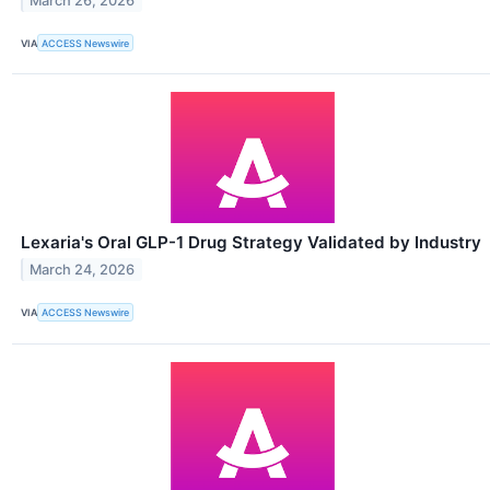
March 26, 2026
VIA
ACCESS Newswire
Lexaria's Oral GLP-1 Drug Strategy Validated by Industry
March 24, 2026
VIA
ACCESS Newswire