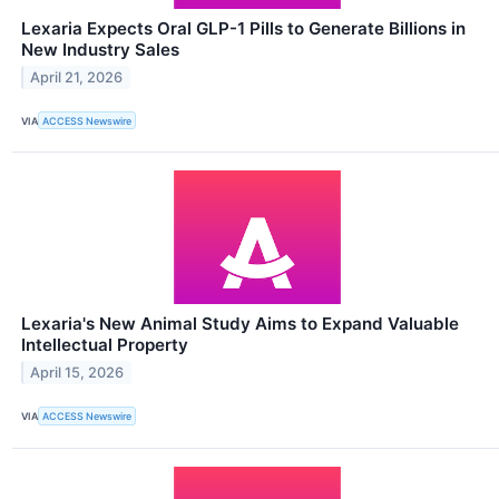
Lexaria Expects Oral GLP-1 Pills to Generate Billions in
New Industry Sales
April 21, 2026
VIA
ACCESS Newswire
Lexaria's New Animal Study Aims to Expand Valuable
Intellectual Property
April 15, 2026
VIA
ACCESS Newswire