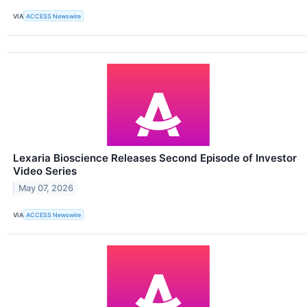
VIA
ACCESS Newswire
Lexaria Bioscience Releases Second Episode of Investor
Video Series
May 07, 2026
VIA
ACCESS Newswire