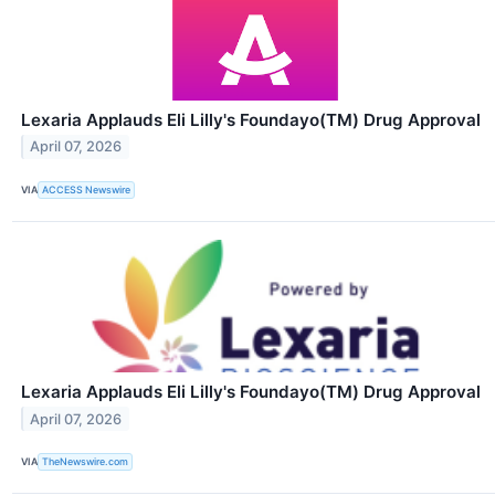
Lexaria Applauds Eli Lilly's Foundayo(TM) Drug Approval
April 07, 2026
VIA
ACCESS Newswire
Lexaria Applauds Eli Lilly's Foundayo(TM) Drug Approval
April 07, 2026
VIA
TheNewswire.com