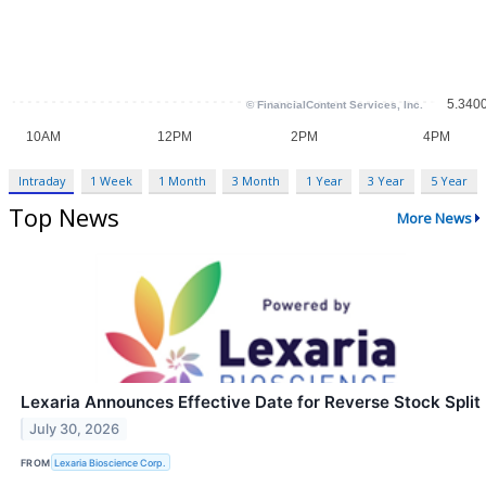
Intraday
1 Week
1 Month
3 Month
1 Year
3 Year
5 Year
Top News
More News
Lexaria Announces Effective Date for Reverse Stock Split
July 30, 2026
FROM
Lexaria Bioscience Corp.