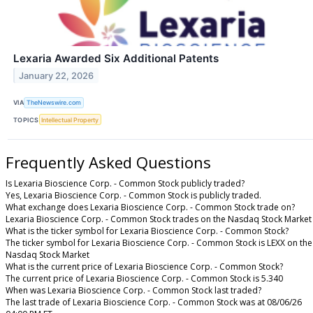
Lexaria Awarded Six Additional Patents
January 22, 2026
VIA
TheNewswire.com
TOPICS
Intellectual Property
Frequently Asked Questions
Is Lexaria Bioscience Corp. - Common Stock publicly traded?
Yes, Lexaria Bioscience Corp. - Common Stock is publicly traded.
What exchange does Lexaria Bioscience Corp. - Common Stock trade on?
Lexaria Bioscience Corp. - Common Stock trades on the Nasdaq Stock Market
What is the ticker symbol for Lexaria Bioscience Corp. - Common Stock?
The ticker symbol for Lexaria Bioscience Corp. - Common Stock is LEXX on the
Nasdaq Stock Market
What is the current price of Lexaria Bioscience Corp. - Common Stock?
The current price of Lexaria Bioscience Corp. - Common Stock is 5.340
When was Lexaria Bioscience Corp. - Common Stock last traded?
The last trade of Lexaria Bioscience Corp. - Common Stock was at 08/06/26