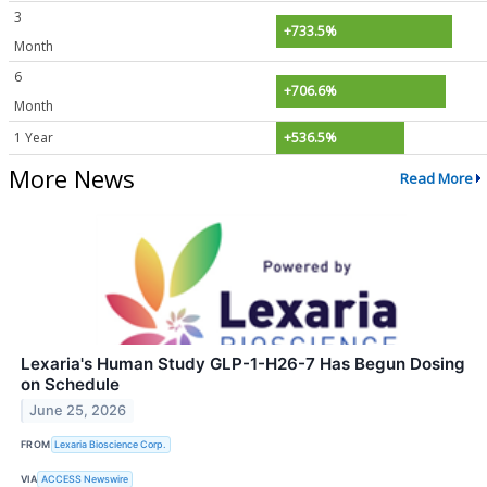
3
+733.5%
Month
6
+706.6%
Month
1 Year
+536.5%
More News
Read More
Lexaria's Human Study GLP-1-H26-7 Has Begun Dosing
on Schedule
June 25, 2026
FROM
Lexaria Bioscience Corp.
VIA
ACCESS Newswire