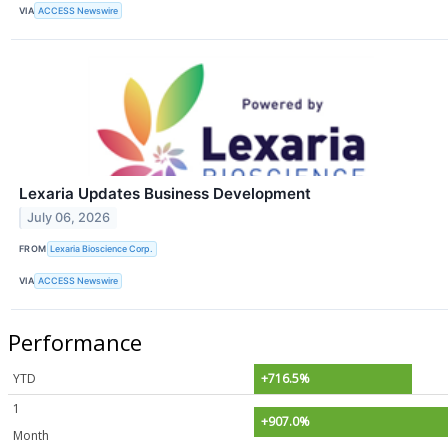
VIA
ACCESS Newswire
Lexaria Updates Business Development
July 06, 2026
FROM
Lexaria Bioscience Corp.
VIA
ACCESS Newswire
Performance
YTD
+716.5%
1
+907.0%
Month