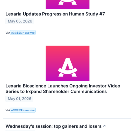
Lexaria Updates Progress on Human Study #7
May 05, 2026
VIA
ACCESS Newswire
Lexaria Bioscience Launches Ongoing Investor Video
Series to Expand Shareholder Communications
May 01, 2026
VIA
ACCESS Newswire
Wednesday's session: top gainers and losers
↗