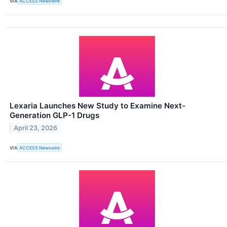
VIA
ACCESS Newswire
Lexaria Launches New Study to Examine Next-
Generation GLP-1 Drugs
April 23, 2026
VIA
ACCESS Newswire