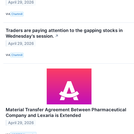
April 29, 2026
VIA
Chartmill
Traders are paying attention to the gapping stocks in
Wednesday's session.
↗
April 29, 2026
VIA
Chartmill
Material Transfer Agreement Between Pharmaceutical
Company and Lexaria is Extended
April 29, 2026