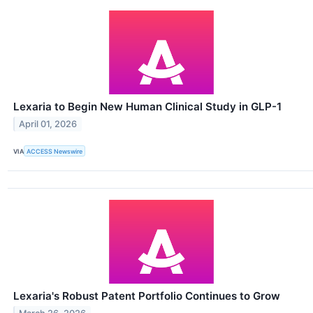
Lexaria to Begin New Human Clinical Study in GLP-1
April 01, 2026
VIA
ACCESS Newswire
Lexaria's Robust Patent Portfolio Continues to Grow