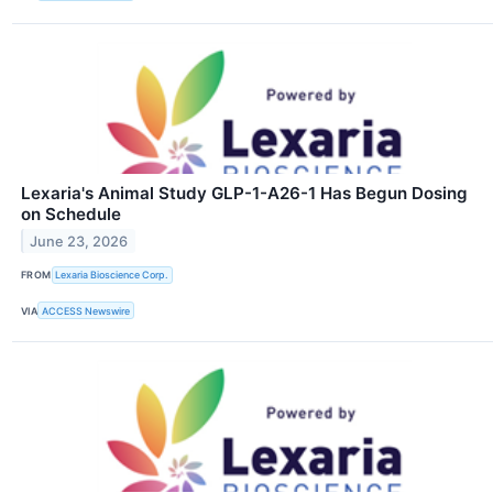
Lexaria's Animal Study GLP-1-A26-1 Has Begun Dosing
on Schedule
June 23, 2026
FROM
Lexaria Bioscience Corp.
VIA
ACCESS Newswire