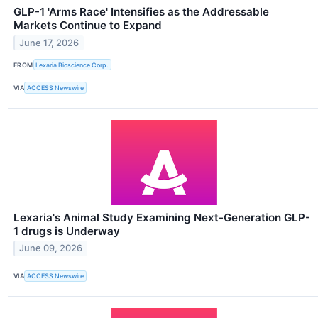
GLP-1 'Arms Race' Intensifies as the Addressable
Markets Continue to Expand
June 17, 2026
FROM
Lexaria Bioscience Corp.
VIA
ACCESS Newswire
Lexaria's Animal Study Examining Next-Generation GLP-
1 drugs is Underway
June 09, 2026
VIA
ACCESS Newswire