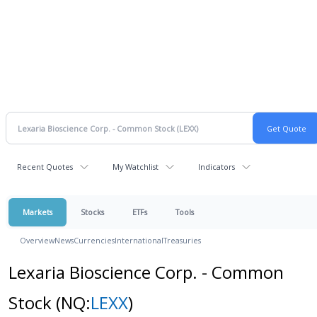
Recent Quotes
My Watchlist
Indicators
Markets
Stocks
ETFs
Tools
Overview
News
Currencies
International
Treasuries
Lexaria Bioscience Corp. - Common
Stock
(NQ:
LEXX
)