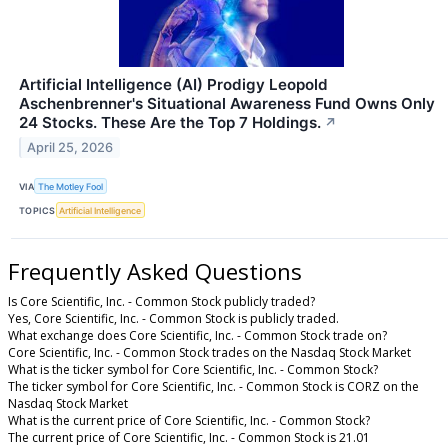
Artificial Intelligence (AI) Prodigy Leopold
Aschenbrenner's Situational Awareness Fund Owns Only
24 Stocks. These Are the Top 7 Holdings.
↗
April 25, 2026
VIA
The Motley Fool
TOPICS
Artificial Intelligence
Frequently Asked Questions
Is Core Scientific, Inc. - Common Stock publicly traded?
Yes, Core Scientific, Inc. - Common Stock is publicly traded.
What exchange does Core Scientific, Inc. - Common Stock trade on?
Core Scientific, Inc. - Common Stock trades on the Nasdaq Stock Market
What is the ticker symbol for Core Scientific, Inc. - Common Stock?
The ticker symbol for Core Scientific, Inc. - Common Stock is CORZ on the
Nasdaq Stock Market
What is the current price of Core Scientific, Inc. - Common Stock?
The current price of Core Scientific, Inc. - Common Stock is 21.01