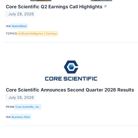
Core Scientific Q2 Earnings Call Highlights
↗
July 28, 2026
VIA
MarketBeat
TOPICS
Artificial Intelligence
Earnings
Core Scientific Announces Second Quarter 2026 Results
July 28, 2026
FROM
Core Scientific, Inc.
VIA
Business Wire