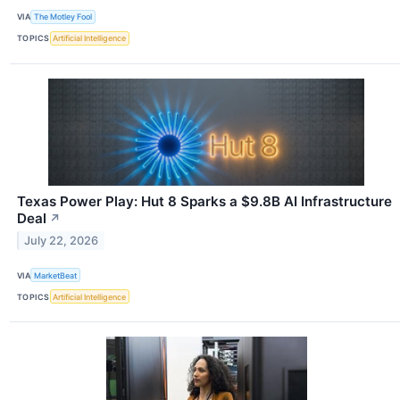
VIA
The Motley Fool
TOPICS
Artificial Intelligence
Texas Power Play: Hut 8 Sparks a $9.8B AI Infrastructure
Deal
↗
July 22, 2026
VIA
MarketBeat
TOPICS
Artificial Intelligence