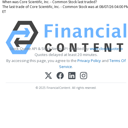
When was Core Scientific, Inc. - Common Stock last traded?
The last trade of Core Scientific, Inc. - Common Stock was at 08/07/26 04:00 P
ET
Stock Quote API & Stock News API supplied by
www.cloudquote.io
Quotes delayed at least 20 minutes.
By accessing this page, you agree to the
Privacy Policy
and
Terms Of
Service
.
© 2025 FinancialContent. All rights reserved.