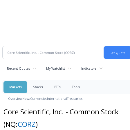
Recent Quotes
My Watchlist
Indicators
Markets
Stocks
ETFs
Tools
Overview
News
Currencies
International
Treasuries
Core Scientific, Inc. - Common Stock
(NQ:
CORZ
)