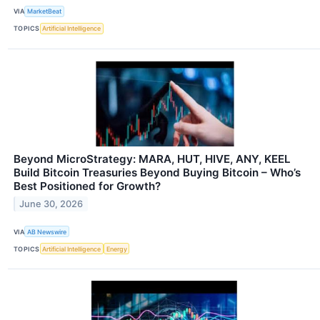
VIA
MarketBeat
TOPICS
Artificial Intelligence
Beyond MicroStrategy: MARA, HUT, HIVE, ANY, KEEL
Build Bitcoin Treasuries Beyond Buying Bitcoin – Who’s
Best Positioned for Growth?
June 30, 2026
VIA
AB Newswire
TOPICS
Artificial Intelligence
Energy