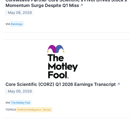
Momentum Surge Despite Q1 Miss
↗
May 08, 2026
VIA
Benzinga
Core Scientific (CORZ) Q1 2026 Earnings Transcript
↗
May 06, 2026
VIA
The Motley Fool
TOPICS
Artificial Intelligence
Bonds