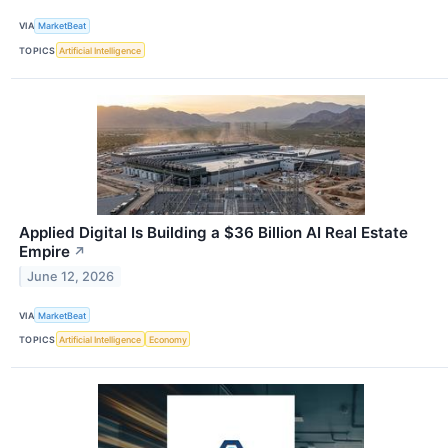
VIA
MarketBeat
TOPICS
Artificial Intelligence
Applied Digital Is Building a $36 Billion AI Real Estate
Empire
↗
June 12, 2026
VIA
MarketBeat
TOPICS
Artificial Intelligence
Economy