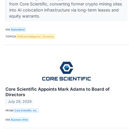
from Core Scientific, converting former crypto mining sites
into AI colocation infrastructure via long-term leases and
equity warrants.
VIA
MarketBeat
TOPICS
Artificial Intelligence
Economy
Core Scientific Appoints Mark Adams to Board of
Directors
July 29, 2026
FROM
Core Scientific, Inc.
VIA
Business Wire