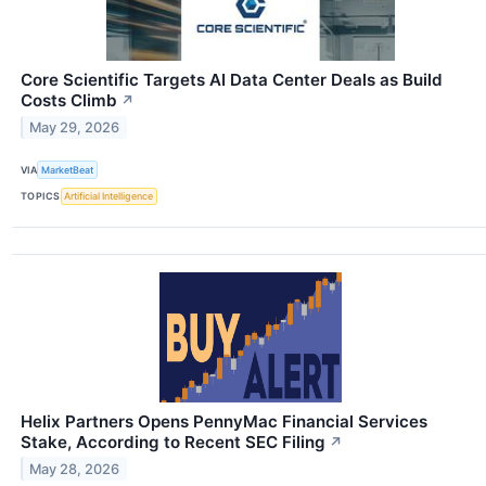
Core Scientific Targets AI Data Center Deals as Build
Costs Climb
↗
May 29, 2026
VIA
MarketBeat
TOPICS
Artificial Intelligence
Helix Partners Opens PennyMac Financial Services
Stake, According to Recent SEC Filing
↗
May 28, 2026