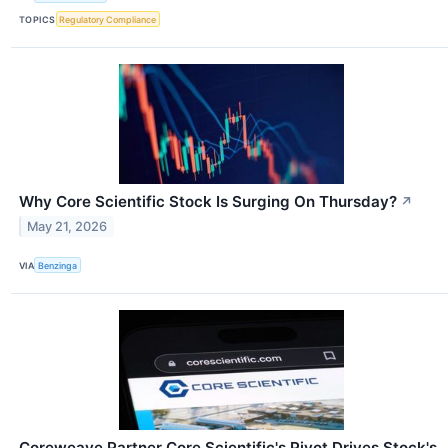
TOPICS
Regulatory Compliance
Why Core Scientific Stock Is Surging On Thursday?
↗
May 21, 2026
VIA
Benzinga
Coreweave Partner Core Scientific's Pivot Drives Stock's