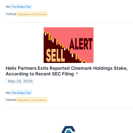
VIA
The Motley Fool
TOPICS
Regulatory Compliance
Helix Partners Exits Reported Cinemark Holdings Stake,
According to Recent SEC Filing
↗
May 26, 2026
VIA
The Motley Fool
TOPICS
Regulatory Compliance