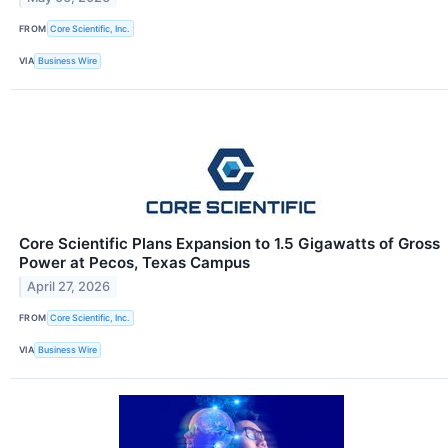
FROM
Core Scientific, Inc.
VIA
Business Wire
Core Scientific Plans Expansion to 1.5 Gigawatts of Gross
Power at Pecos, Texas Campus
April 27, 2026
FROM
Core Scientific, Inc.
VIA
Business Wire