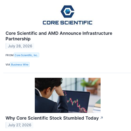
Core Scientific and AMD Announce Infrastructure
Partnership
July 28, 2026
FROM
Core Scientific, Inc.
VIA
Business Wire
Why Core Scientific Stock Stumbled Today
↗
July 27, 2026