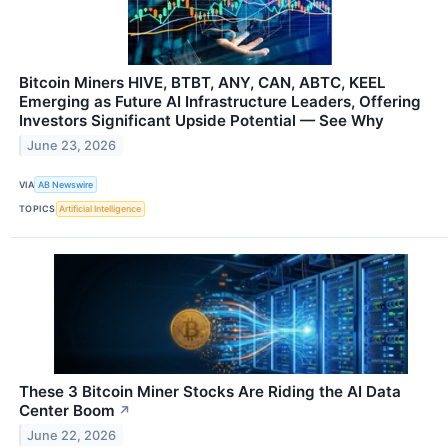
Bitcoin Miners HIVE, BTBT, ANY, CAN, ABTC, KEEL
Emerging as Future AI Infrastructure Leaders, Offering
Investors Significant Upside Potential — See Why
June 23, 2026
VIA
AB Newswire
TOPICS
Artificial Intelligence
These 3 Bitcoin Miner Stocks Are Riding the AI Data
Center Boom
↗
June 22, 2026