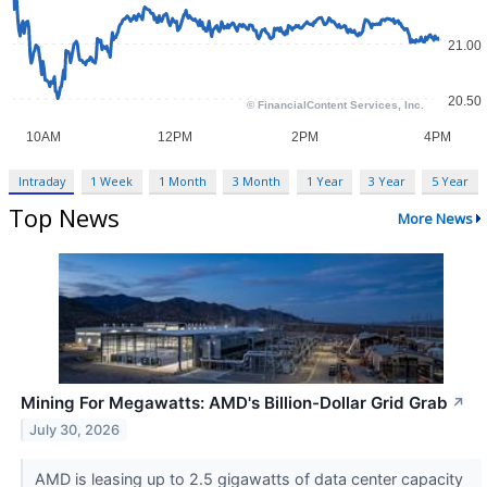
Intraday
1 Week
1 Month
3 Month
1 Year
3 Year
5 Year
Top News
More News
Mining For Megawatts: AMD's Billion-Dollar Grid Grab
↗
July 30, 2026
AMD is leasing up to 2.5 gigawatts of data center capacity