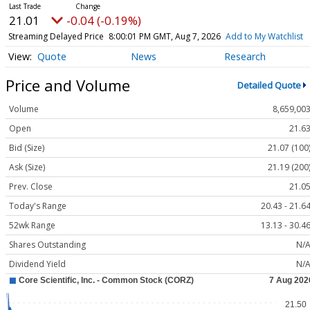
21.01
-0.04 (-0.19%)
Streaming Delayed Price
8:00:01 PM GMT, Aug 7, 2026
Add to My Watchlist
Quote
News
Research
Price and Volume
Detailed Quote
Volume
8,659,00
Open
21.6
Bid (Size)
21.07 (100
Ask (Size)
21.19 (200
Prev. Close
21.0
Today's Range
20.43 - 21.6
52wk Range
13.13 - 30.4
Shares Outstanding
N/
Dividend Yield
N/