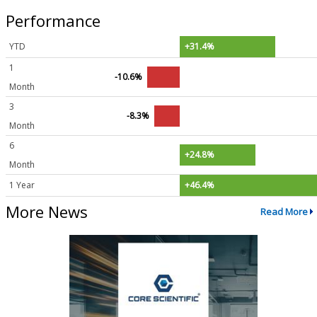
Performance
YTD
+31.4%
1
-10.6%
Month
3
-8.3%
Month
6
+24.8%
Month
1 Year
+46.4%
More News
Read More