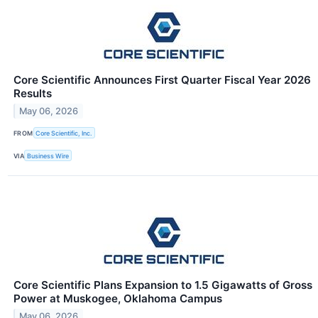
Core Scientific Announces First Quarter Fiscal Year 2026
Results
May 06, 2026
FROM
Core Scientific, Inc.
VIA
Business Wire
Core Scientific Plans Expansion to 1.5 Gigawatts of Gross
Power at Muskogee, Oklahoma Campus
May 06, 2026