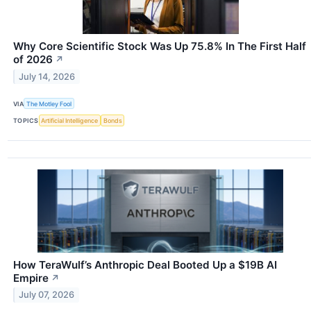
Why Core Scientific Stock Was Up 75.8% In The First Half
of 2026
↗
July 14, 2026
VIA
The Motley Fool
TOPICS
Artificial Intelligence
Bonds
How TeraWulf’s Anthropic Deal Booted Up a $19B AI
Empire
↗
July 07, 2026