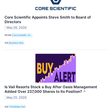
Core Scientific Appoints Steve Smith to Board of
Directors
May 26, 2026
FROM
Core Scientific, Inc.
VIA
Business Wire
Is Vail Resorts Stock a Buy After Oasis Management
Added Over 237,000 Shares to Its Position?
↗
May 25, 2026
VIA
The Motley Fool