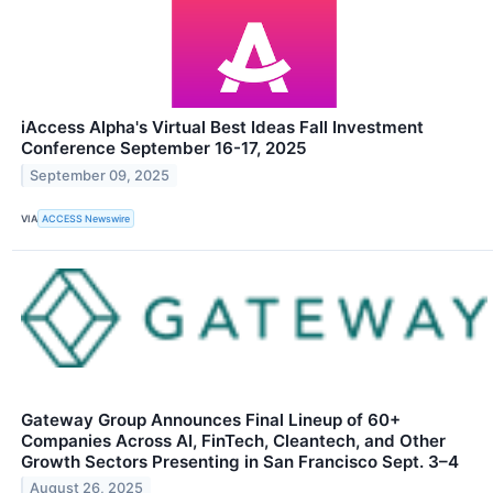
iAccess Alpha's Virtual Best Ideas Fall Investment
Conference September 16-17, 2025
September 09, 2025
VIA
ACCESS Newswire
Gateway Group Announces Final Lineup of 60+
Companies Across AI, FinTech, Cleantech, and Other
Growth Sectors Presenting in San Francisco Sept. 3–4
August 26, 2025