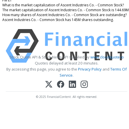
PM ET
What is the market capitalization of Ascent Industries Co. - Common Stock?
The market capitalization of Ascent Industries Co. - Common Stock is 144.69M
How many shares of Ascent Industries Co. - Common Stock are outstanding?
Ascent Industries Co. - Common Stock has 145M shares outstanding.
Stock Quote API & Stock News API supplied by
www.cloudquote.io
Quotes delayed at least 20 minutes.
By accessing this page, you agree to the
Privacy Policy
and
Terms Of
Service
.
© 2025 FinancialContent. All rights reserved.