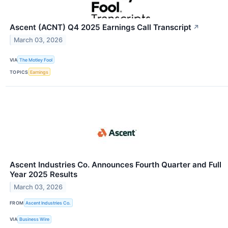
Ascent (ACNT) Q4 2025 Earnings Call Transcript
↗
March 03, 2026
VIA
The Motley Fool
TOPICS
Earnings
Ascent Industries Co. Announces Fourth Quarter and Full
Year 2025 Results
March 03, 2026
FROM
Ascent Industries Co.
VIA
Business Wire