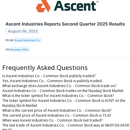
Ascent Industries Reports Second Quarter 2025 Results
August 06, 2025
FROM
Ascent Industries Co.
VIA
Business Wire
Frequently Asked Questions
Is Ascent Industries Co. - Common Stock publicly traded?
Yes, Ascent Industries Co. - Common Stock is publicly traded.
What exchange does Ascent Industries Co. - Common Stock trade on?
Ascent Industries Co. - Common Stock trades on the Nasdaq Stock Market
What is the ticker symbol for Ascent Industries Co. - Common Stock?
The ticker symbol for Ascent Industries Co. - Common Stock is ACNT on the
Nasdaq Stock Market
What is the current price of Ascent Industries Co. - Common Stock?
The current price of Ascent Industries Co. - Common Stock is 15.61
When was Ascent Industries Co. - Common Stock last traded?
The last trade of Ascent Industries Co. - Common Stock was at 08/07/26 04:00