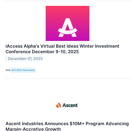
iAccess Alpha's Virtual Best Ideas Winter Investment
Conference December 9-10, 2025
December 01, 2025
VIA
ACCESS Newswire
Ascent Industries Announces $10M+ Program Advancing
Margin-Accretive Growth