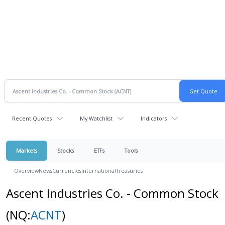
Recent Quotes
My Watchlist
Indicators
Markets
Stocks
ETFs
Tools
Overview
News
Currencies
International
Treasuries
Ascent Industries Co. - Common Stock
(NQ:
ACNT
)