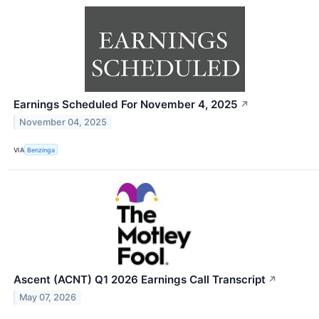
Earnings Scheduled For November 4, 2025
↗
November 04, 2025
VIA
Benzinga
Ascent (ACNT) Q1 2026 Earnings Call Transcript
↗
May 07, 2026