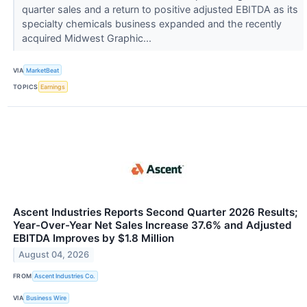
quarter sales and a return to positive adjusted EBITDA as its
specialty chemicals business expanded and the recently
acquired Midwest Graphic...
VIA
MarketBeat
TOPICS
Earnings
Ascent Industries Reports Second Quarter 2026 Results;
Year-Over-Year Net Sales Increase 37.6% and Adjusted
EBITDA Improves by $1.8 Million
August 04, 2026
FROM
Ascent Industries Co.
VIA
Business Wire