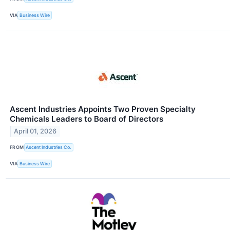
VIA
Business Wire
Ascent Industries Appoints Two Proven Specialty
Chemicals Leaders to Board of Directors
April 01, 2026
FROM
Ascent Industries Co.
VIA
Business Wire