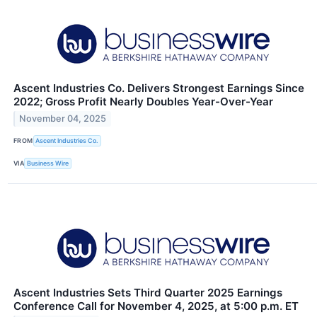
Ascent Industries Co. Delivers Strongest Earnings Since
2022; Gross Profit Nearly Doubles Year-Over-Year
November 04, 2025
FROM
Ascent Industries Co.
VIA
Business Wire
Ascent Industries Sets Third Quarter 2025 Earnings
Conference Call for November 4, 2025, at 5:00 p.m. ET