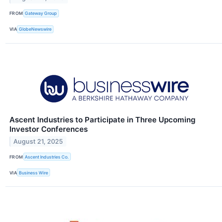
FROM
Gateway Group
VIA
GlobeNewswire
Ascent Industries to Participate in Three Upcoming
Investor Conferences
August 21, 2025
FROM
Ascent Industries Co.
VIA
Business Wire