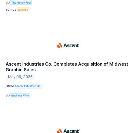
VIA
The Motley Fool
TOPICS
Earnings
Ascent Industries Co. Completes Acquisition of Midwest
Graphic Sales
May 06, 2026
FROM
Ascent Industries Co.
VIA
Business Wire