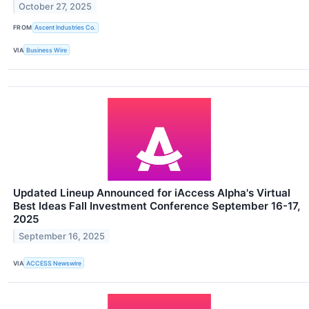
October 27, 2025
FROM
Ascent Industries Co.
VIA
Business Wire
Updated Lineup Announced for iAccess Alpha's Virtual
Best Ideas Fall Investment Conference September 16-17,
2025
September 16, 2025
VIA
ACCESS Newswire