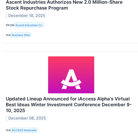
Ascent Industries Authorizes New 2.0 Million-Share
Stock Repurchase Program
December 18, 2025
FROM
Ascent Industries Co.
VIA
Business Wire
Updated Lineup Announced for iAccess Alpha's Virtual
Best Ideas Winter Investment Conference December 9-
10, 2025
December 08, 2025
VIA
ACCESS Newswire