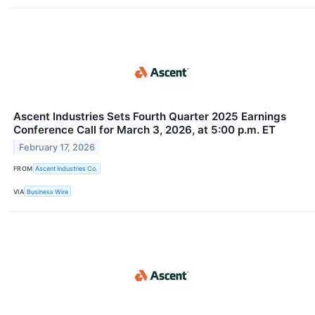
Ascent Industries Sets Fourth Quarter 2025 Earnings
Conference Call for March 3, 2026, at 5:00 p.m. ET
February 17, 2026
FROM
Ascent Industries Co.
VIA
Business Wire