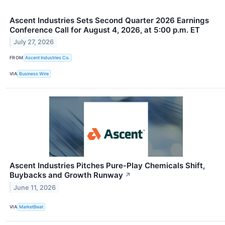
Ascent Industries Sets Second Quarter 2026 Earnings
Conference Call for August 4, 2026, at 5:00 p.m. ET
July 27, 2026
FROM
Ascent Industries Co.
VIA
Business Wire
Ascent Industries Pitches Pure-Play Chemicals Shift,
Buybacks and Growth Runway
↗
June 11, 2026
VIA
MarketBeat