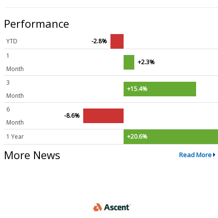
Performance
YTD
-2.8%
1
+2.3%
Month
3
+15.4%
Month
6
-8.6%
Month
1 Year
+20.6%
More News
Read More