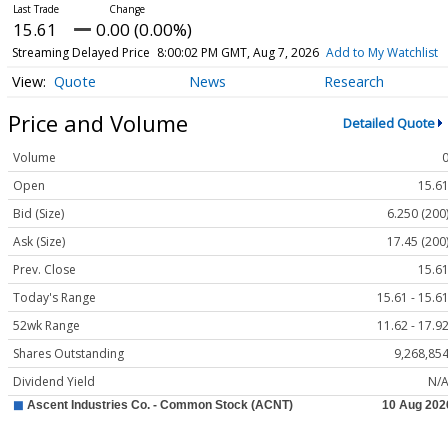
15.61
0.00 (0.00%)
Streaming Delayed Price
8:00:02 PM GMT, Aug 7, 2026
Add to My Watchlist
Quote
News
Research
Price and Volume
Detailed Quote
Volume
Open
15.6
Bid (Size)
6.250 (200
Ask (Size)
17.45 (200
Prev. Close
15.6
Today's Range
15.61 - 15.6
52wk Range
11.62 - 17.9
Shares Outstanding
9,268,85
Dividend Yield
N/