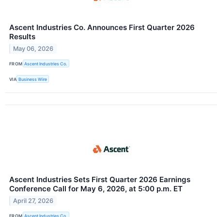
Ascent Industries Co. Announces First Quarter 2026
Results
May 06, 2026
FROM
Ascent Industries Co.
VIA
Business Wire
Ascent Industries Sets First Quarter 2026 Earnings
Conference Call for May 6, 2026, at 5:00 p.m. ET
April 27, 2026
FROM
Ascent Industries Co.