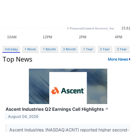
Intraday
1 Week
1 Month
3 Month
1 Year
3 Year
5 Year
Top News
More News
Ascent Industries Q2 Earnings Call Highlights
↗
August 04, 2026
Ascent Industries (NASDAQ:ACNT) reported higher second-