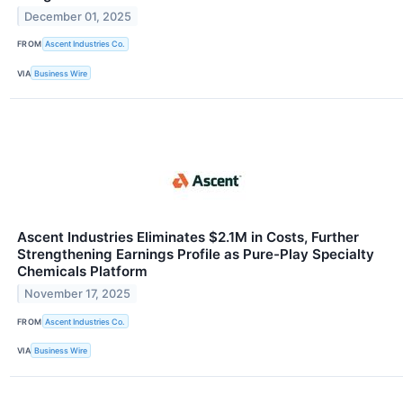
December 01, 2025
FROM
Ascent Industries Co.
VIA
Business Wire
Ascent Industries Eliminates $2.1M in Costs, Further
Strengthening Earnings Profile as Pure-Play Specialty
Chemicals Platform
November 17, 2025
FROM
Ascent Industries Co.
VIA
Business Wire