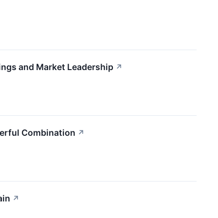
ngs and Market Leadership
↗
erful Combination
↗
ain
↗