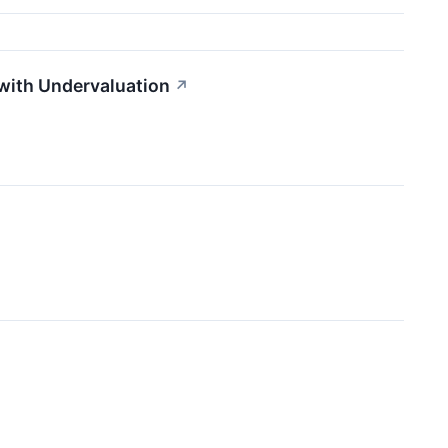
with Undervaluation
↗