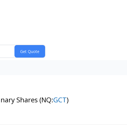
dinary Shares
(NQ:
GCT
)