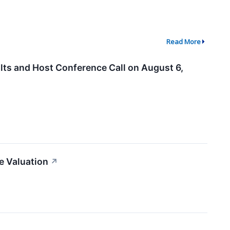
Read More
ts and Host Conference Call on August 6,
e Valuation
↗