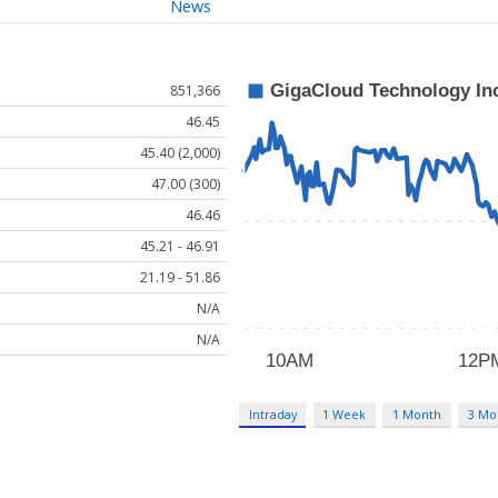
News
851,366
46.45
45.40 (2,000)
47.00 (300)
46.46
45.21 - 46.91
21.19 - 51.86
N/A
N/A
Intraday
1 Week
1 Month
3 Mo