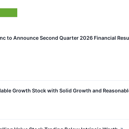
nc to Announce Second Quarter 2026 Financial Resul
ble Growth Stock with Solid Growth and Reasonabl