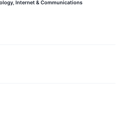
ology, Internet & Communications