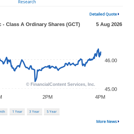
Research
Detailed Quote
nth
1 Year
3 Year
5 Year
More News