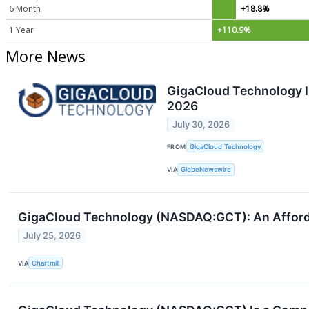
6 Month
+18.8%
1 Year
+110.9%
More News
GigaCloud Technology I
2026
July 30, 2026
FROM
GigaCloud Technology
VIA
GlobeNewswire
GigaCloud Technology (NASDAQ:GCT): An Afforda
July 25, 2026
VIA
Chartmill