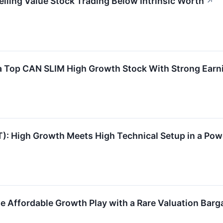
ing Value Stock Trading Below Intrinsic Worth
↗
Top CAN SLIM High Growth Stock With Strong Earni
igh Growth Meets High Technical Setup in a Pow
 Affordable Growth Play with a Rare Valuation Barg