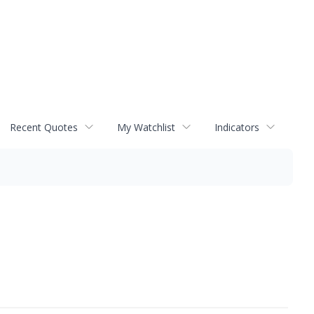
Recent Quotes
My Watchlist
Indicators