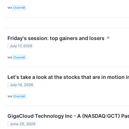
VIA
Chartmill
Friday's session: top gainers and losers
↗
July 17, 2026
VIA
Chartmill
Let's take a look at the stocks that are in motion 
July 14, 2026
VIA
Chartmill
GigaCloud Technology Inc - A (NASDAQ:GCT) Pass
June 25, 2026