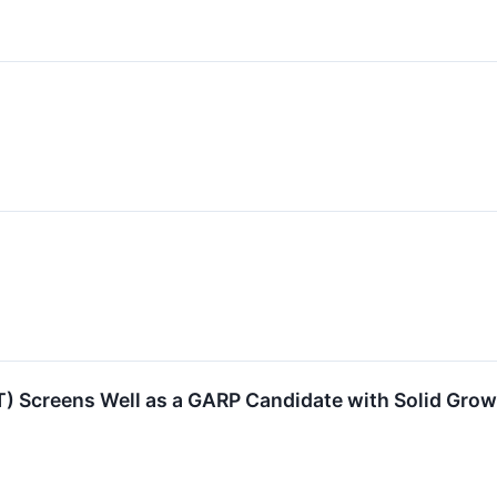
eens Well as a GARP Candidate with Solid Growth