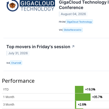
GigaCloud Technology I
Conference
August 04, 2026
FROM
GigaCloud Technology
VIA
GlobeNewswire
Top movers in Friday's session
↗
July 31, 2026
VIA
Chartmill
Performance
YTD
+19.3%
1 Month
+35.7%
3 Month
+2.8%