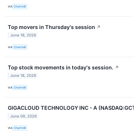
VIA
Chartmill
Top movers in Thursday's session
↗
June 18, 2026
VIA
Chartmill
Top stock movements in today's session.
↗
June 18, 2026
VIA
Chartmill
GIGACLOUD TECHNOLOGY INC - A (NASDAQ:GCT) Scr
June 09, 2026
VIA
Chartmill