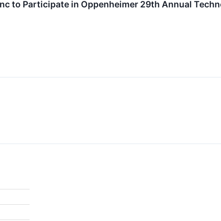
nc to Participate in Oppenheimer 29th Annual Techn