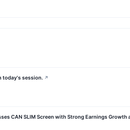
in today's session.
↗
es CAN SLIM Screen with Strong Earnings Growth an