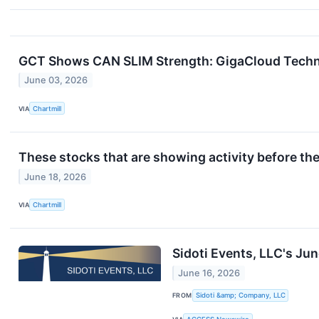
GCT Shows CAN SLIM Strength: GigaCloud Techno
June 03, 2026
VIA
Chartmill
These stocks that are showing activity before th
June 18, 2026
VIA
Chartmill
Sidoti Events, LLC's Ju
June 16, 2026
FROM
Sidoti &amp; Company, LLC