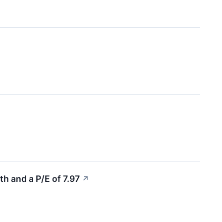
 and a P/E of 7.97
↗