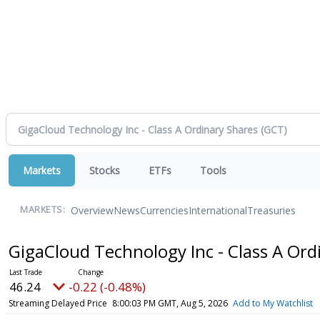
Markets
Stocks
ETFs
Tools
Overview
News
Currencies
International
Treasuries
MARKETS:
GigaCloud Technology Inc - Class A Or
46.24
-0.22 (-0.48%)
Streaming Delayed Price
8:00:03 PM GMT, Aug 5, 2026
Add to My Watchlist