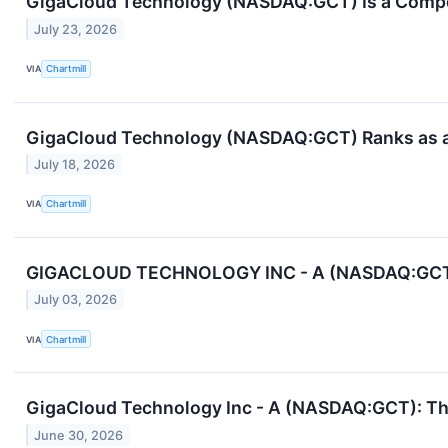
GigaCloud Technology (NASDAQ:GCT) Is a Compell
July 23, 2026
VIA
Chartmill
GigaCloud Technology (NASDAQ:GCT) Ranks as a 
July 18, 2026
VIA
Chartmill
GIGACLOUD TECHNOLOGY INC - A (NASDAQ:GCT): H
July 03, 2026
VIA
Chartmill
GigaCloud Technology Inc - A (NASDAQ:GCT): The
June 30, 2026