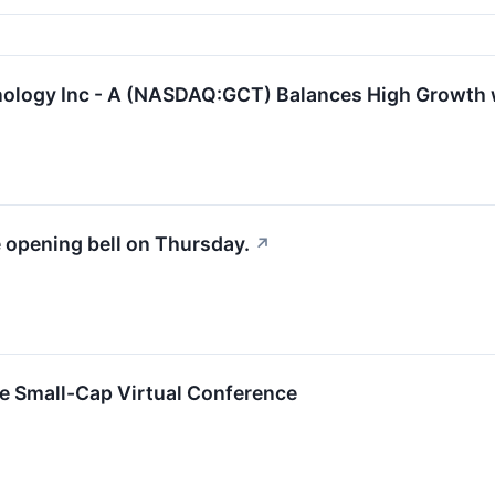
logy Inc - A (NASDAQ:GCT) Balances High Growth 
e opening bell on Thursday.
↗
ne Small-Cap Virtual Conference