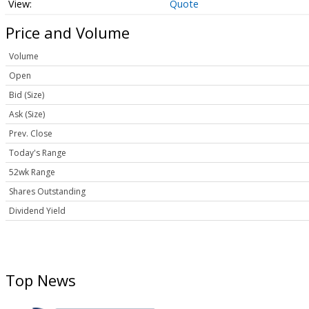
Quote
Price and Volume
Volume
Open
Bid (Size)
Ask (Size)
Prev. Close
Today's Range
52wk Range
Shares Outstanding
Dividend Yield
Top News