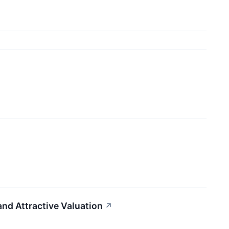
d Attractive Valuation
↗