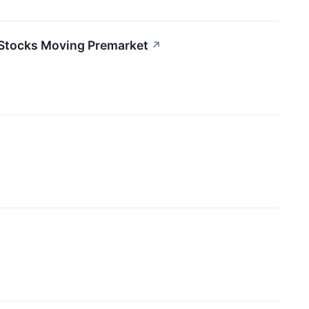
 Stocks Moving Premarket
↗
↗