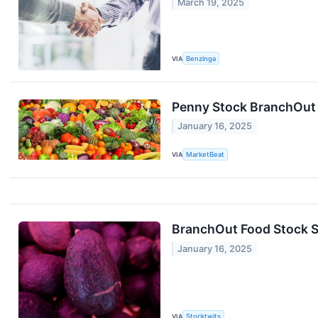
March 19, 2025
VIA
Benzinga
Penny Stock BranchOut 
January 16, 2025
VIA
MarketBeat
BranchOut Food Stock Su
January 16, 2025
VIA
Stocktwits