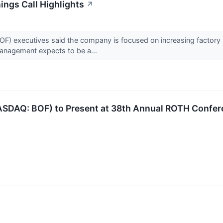
ngs Call Highlights
↗
executives said the company is focused on increasing factory util
anagement expects to be a...
ASDAQ: BOF) to Present at 38th Annual ROTH Confe