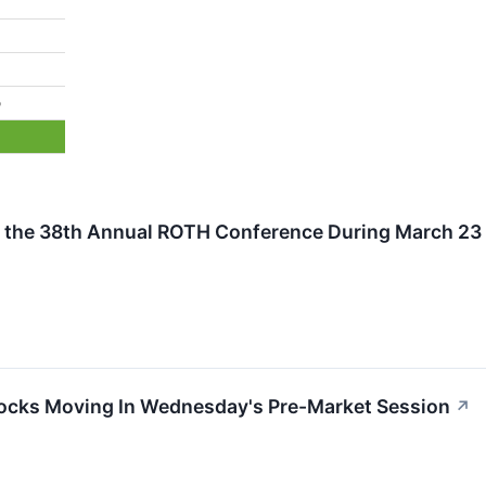
%
 the 38th Annual ROTH Conference During March 23 a
ocks Moving In Wednesday's Pre-Market Session
↗