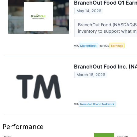
BranchOut Food Q1 Earni
May 14, 2026
BranchOut Food (NASDAQ:BOF) 
inventory to support what m
VIA
MarketBeat
TOPICS
Earnings
BranchOut Food Inc. (N
March 16, 2026
VIA
Investor Brand Network
Performance