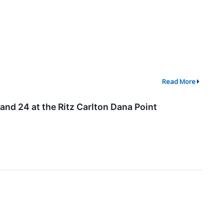
Read More
nd 24 at the Ritz Carlton Dana Point