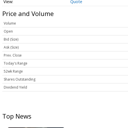
Quote
Price and Volume
Volume
Open
Bid (Size)
Ask (Size)
Prev. Close
Today's Range
52wk Range
Shares Outstanding
Dividend Yield
Top News