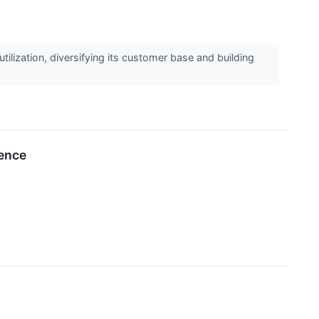
ization, diversifying its customer base and building
rence