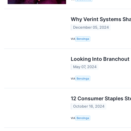
Why Verint Systems Sha
December 05, 2024
VIA
Benzinga
Looking Into Branchout 
May 07, 2024
VIA
Benzinga
12 Consumer Staples St
October 16, 2024
VIA
Benzinga