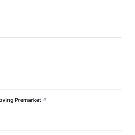
Moving Premarket
↗