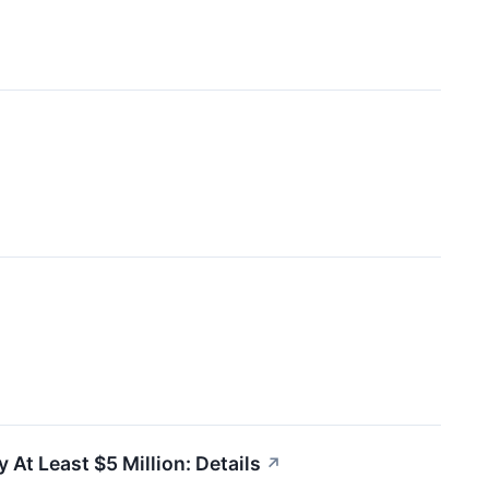
At Least $5 Million: Details
↗