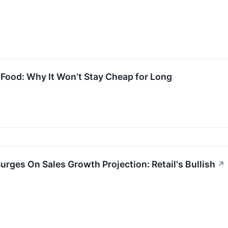
Food: Why It Won’t Stay Cheap for Long
rges On Sales Growth Projection: Retail's Bullish
↗