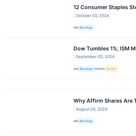
12 Consumer Staples St
October 03, 2024
VIA
Benzinga
Dow Tumbles 1%; ISM M
September 03, 2024
VIA
Benzinga
TOPICS
Stocks
Why Affirm Shares Are 
August 29, 2024
VIA
Benzinga