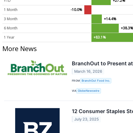
YTD
+27.2%
1 Month
-10.0%
3 Month
+14.4%
6 Month
+38.3
1 Year
+83.1%
More News
BranchOut to Present at
March 16, 2026
FROM
BranchOut Food Inc.
VIA
GlobeNewswire
12 Consumer Staples St
July 23, 2025