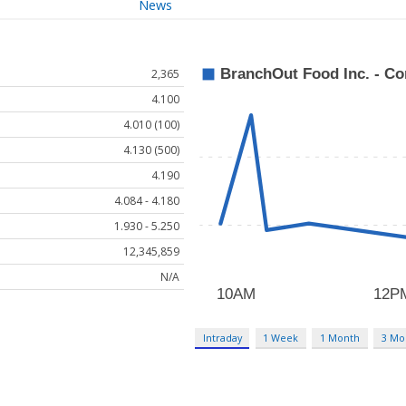
News
2,365
4.100
4.010 (100)
4.130 (500)
4.190
4.084 - 4.180
1.930 - 5.250
12,345,859
N/A
Intraday
1 Week
1 Month
3 Mo