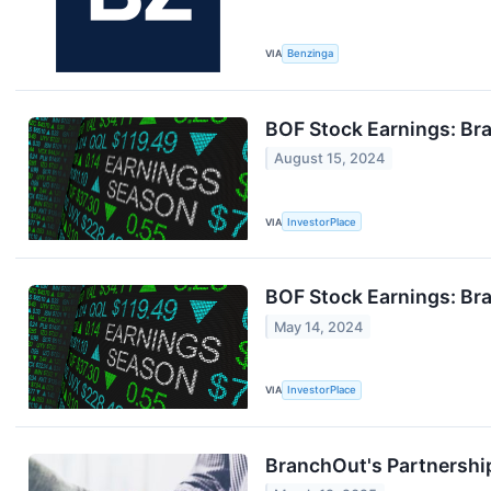
VIA
Benzinga
BOF Stock Earnings: Br
August 15, 2024
VIA
InvestorPlace
BOF Stock Earnings: Br
May 14, 2024
VIA
InvestorPlace
BranchOut's Partnership