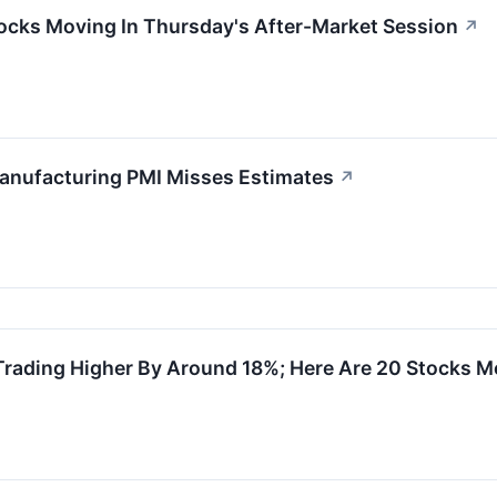
ocks Moving In Thursday's After-Market Session
↗
anufacturing PMI Misses Estimates
↗
Trading Higher By Around 18%; Here Are 20 Stocks 