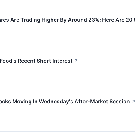
res Are Trading Higher By Around 23%; Here Are 20
Food's Recent Short Interest
↗
ocks Moving In Wednesday's After-Market Session