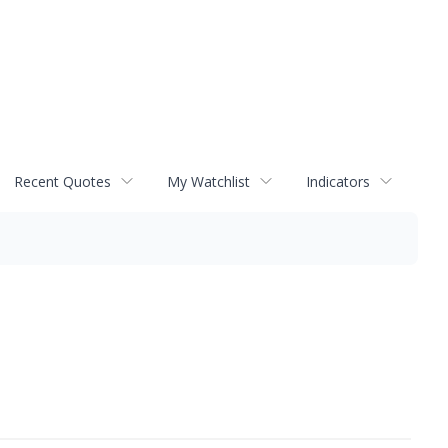
Recent Quotes
My Watchlist
Indicators