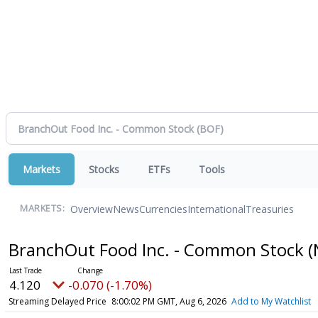
Markets
Stocks
ETFs
Tools
Overview
News
Currencies
International
Treasuries
MARKETS:
BranchOut Food Inc. - Common Stock
(
4.120
-0.070 (-1.70%)
Streaming Delayed Price
8:00:02 PM GMT, Aug 6, 2026
Add to My Watchlist