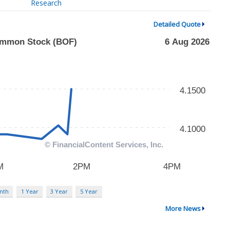
Research
Detailed Quote
nth
1 Year
3 Year
5 Year
More News