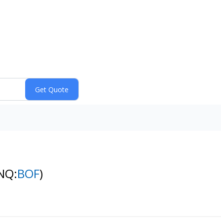
NQ:
BOF
)