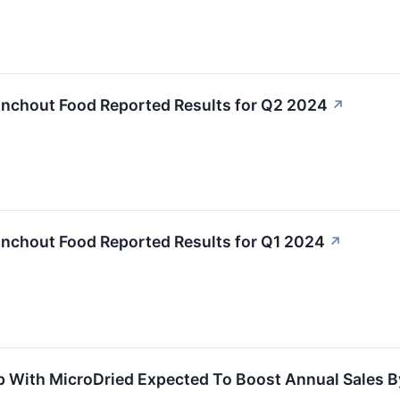
anchout Food Reported Results for Q2 2024
↗
anchout Food Reported Results for Q1 2024
↗
 With MicroDried Expected To Boost Annual Sales By 