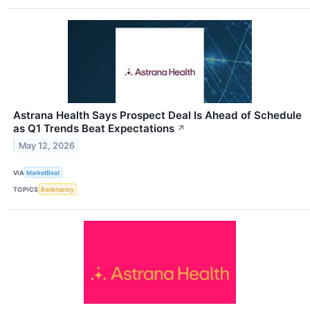
Astrana Health Says Prospect Deal Is Ahead of Schedule
as Q1 Trends Beat Expectations
↗
May 12, 2026
VIA
MarketBeat
TOPICS
Bankruptcy