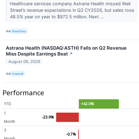
Healthcare services company Astrana Health missed Wall
Street’s revenue expectations in Q2 CY2026, but sales rose
48.5% year on year to $972.5 million. Next ...
VIA
StockStory
Astrana Health (NASDAQ:ASTH) Falls on Q2 Revenue
Miss Despite Earnings Beat
↗
August 06, 2026
VIA
Chartmill
Performance
YTD
+42.0%
1
-23.9%
Month
3
-0.7%
Month