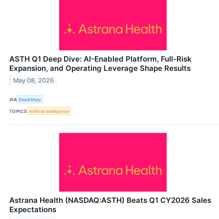
ASTH Q1 Deep Dive: AI-Enabled Platform, Full-Risk
Expansion, and Operating Leverage Shape Results
May 08, 2026
VIA
StockStory
TOPICS
Artificial Intelligence
Astrana Health (NASDAQ:ASTH) Beats Q1 CY2026 Sales
Expectations