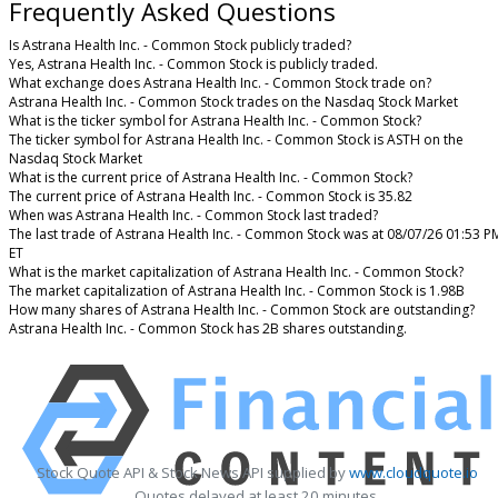
Frequently Asked Questions
Is Astrana Health Inc. - Common Stock publicly traded?
Yes, Astrana Health Inc. - Common Stock is publicly traded.
What exchange does Astrana Health Inc. - Common Stock trade on?
Astrana Health Inc. - Common Stock trades on the Nasdaq Stock Market
What is the ticker symbol for Astrana Health Inc. - Common Stock?
The ticker symbol for Astrana Health Inc. - Common Stock is ASTH on the
Nasdaq Stock Market
What is the current price of Astrana Health Inc. - Common Stock?
The current price of Astrana Health Inc. - Common Stock is 35.82
When was Astrana Health Inc. - Common Stock last traded?
The last trade of Astrana Health Inc. - Common Stock was at 08/07/26 01:53 P
ET
What is the market capitalization of Astrana Health Inc. - Common Stock?
The market capitalization of Astrana Health Inc. - Common Stock is 1.98B
How many shares of Astrana Health Inc. - Common Stock are outstanding?
Astrana Health Inc. - Common Stock has 2B shares outstanding.
Stock Quote API & Stock News API supplied by
www.cloudquote.io
Quotes delayed at least 20 minutes.