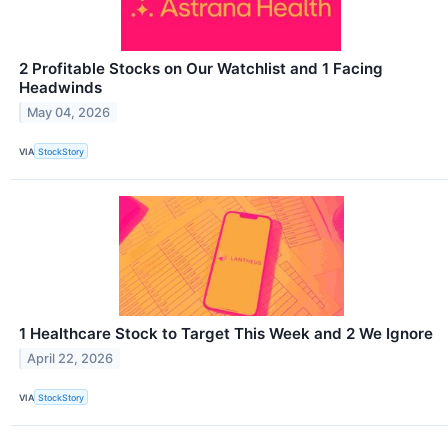
2 Profitable Stocks on Our Watchlist and 1 Facing
Headwinds
May 04, 2026
VIA
StockStory
1 Healthcare Stock to Target This Week and 2 We Ignore
April 22, 2026
VIA
StockStory