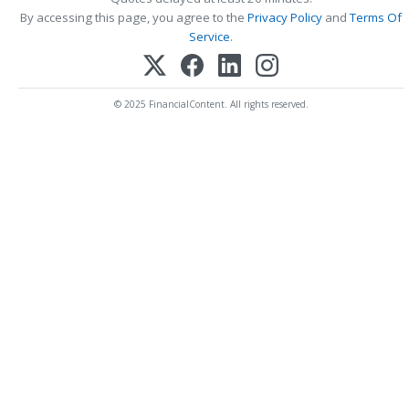
By accessing this page, you agree to the
Privacy Policy
and
Terms Of
Service
.
© 2025 FinancialContent. All rights reserved.