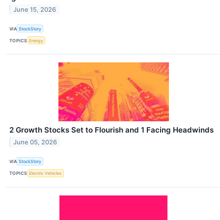
June 15, 2026
VIA
StockStory
TOPICS
Energy
2 Growth Stocks Set to Flourish and 1 Facing Headwinds
June 05, 2026
VIA
StockStory
TOPICS
Electric Vehicles