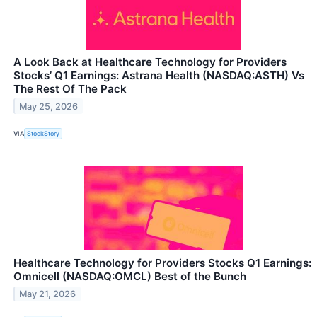
A Look Back at Healthcare Technology for Providers
Stocks’ Q1 Earnings: Astrana Health (NASDAQ:ASTH) Vs
The Rest Of The Pack
May 25, 2026
VIA
StockStory
Healthcare Technology for Providers Stocks Q1 Earnings:
Omnicell (NASDAQ:OMCL) Best of the Bunch
May 21, 2026