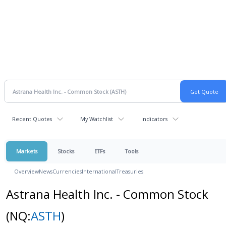
Recent Quotes
My Watchlist
Indicators
Markets
Stocks
ETFs
Tools
Overview
News
Currencies
International
Treasuries
Astrana Health Inc. - Common Stock
(NQ:
ASTH
)