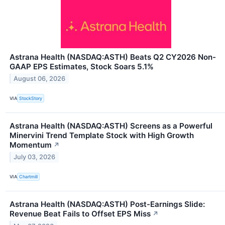
Astrana Health (NASDAQ:ASTH) Beats Q2 CY2026 Non-
GAAP EPS Estimates, Stock Soars 5.1%
August 06, 2026
VIA
StockStory
Astrana Health (NASDAQ:ASTH) Screens as a Powerful
Minervini Trend Template Stock with High Growth
Momentum
↗
July 03, 2026
VIA
Chartmill
Astrana Health (NASDAQ:ASTH) Post-Earnings Slide:
Revenue Beat Fails to Offset EPS Miss
↗