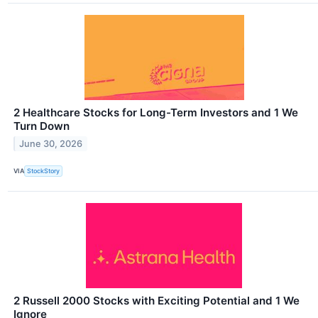
2 Healthcare Stocks for Long-Term Investors and 1 We
Turn Down
June 30, 2026
VIA
StockStory
2 Russell 2000 Stocks with Exciting Potential and 1 We
Ignore