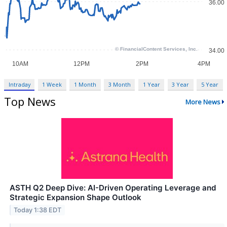
Intraday
1 Week
1 Month
3 Month
1 Year
3 Year
5 Year
Top News
More News
ASTH Q2 Deep Dive: AI-Driven Operating Leverage and
Strategic Expansion Shape Outlook
Today 1:38 EDT