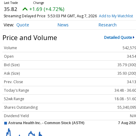
35.82
+1.69 (+4.72%)
Streaming Delayed Price
5:53:03 PM GMT, Aug 7, 2026
Add to My Watchlist
Quote
News
Research
Price and Volume
Detailed Quote
Volume
542,57
Open
34.5
Bid (Size)
35.79 (300
Ask (Size)
35.93 (200
Prev. Close
34.1
Today's Range
34.48 - 36.6
52wk Range
18.08 - 51.6
Shares Outstanding
55,340,09
Dividend Yield
N/