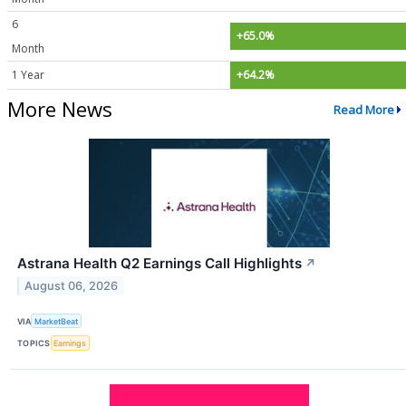
6
+65.0%
Month
1 Year
+64.2%
More News
Read More
Astrana Health Q2 Earnings Call Highlights
↗
August 06, 2026
VIA
MarketBeat
TOPICS
Earnings