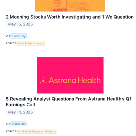
2 Mooning Stocks Worth Investigating and 1 We Question
May 15, 2026
VIA
StockStory
TOPICS
Initial Public Offering
5 Revealing Analyst Questions From Astrana Health’s Q1
Earnings Call
May 14, 2026
VIA
StockStory
TOPICS
Artificial Intelligence
Earnings