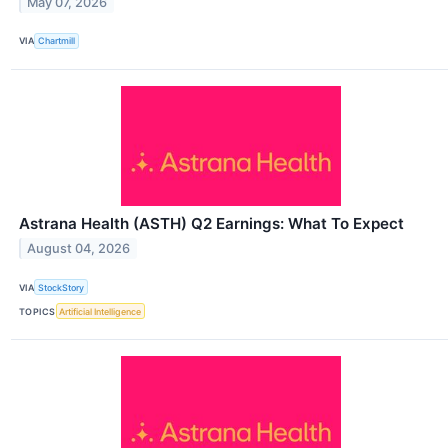
May 07, 2026
VIA
Chartmill
Astrana Health (ASTH) Q2 Earnings: What To Expect
August 04, 2026
VIA
StockStory
TOPICS
Artificial Intelligence