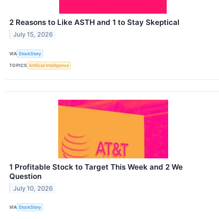
2 Reasons to Like ASTH and 1 to Stay Skeptical
July 15, 2026
VIA
StockStory
TOPICS
Artificial Intelligence
1 Profitable Stock to Target This Week and 2 We
Question
July 10, 2026
VIA
StockStory