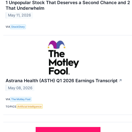
1 Unpopular Stock That Deserves a Second Chance and 2
That Underwhelm
May 11, 2026
VIA
StockStory
Astrana Health (ASTH) Q1 2026 Earnings Transcript
↗
May 08, 2026
VIA
The Motley Fool
TOPICS
Artificial Intelligence