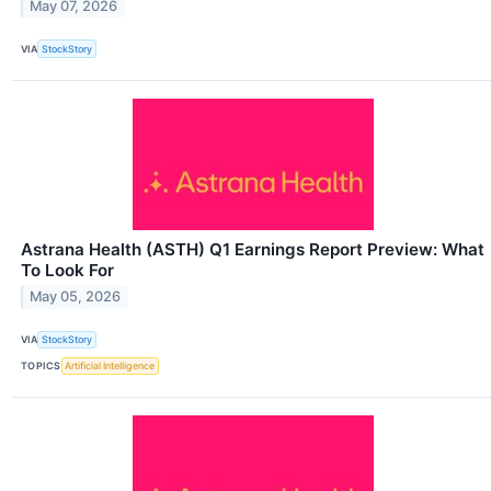
May 07, 2026
VIA
StockStory
Astrana Health (ASTH) Q1 Earnings Report Preview: What
To Look For
May 05, 2026
VIA
StockStory
TOPICS
Artificial Intelligence