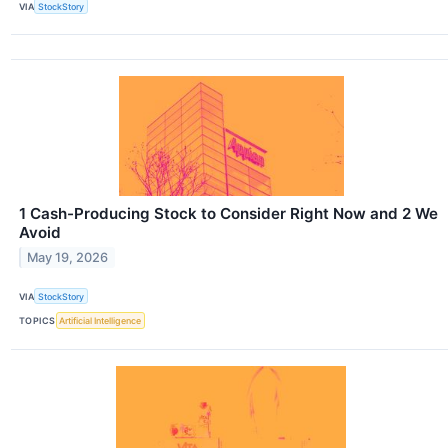
VIA
StockStory
1 Cash-Producing Stock to Consider Right Now and 2 We
Avoid
May 19, 2026
VIA
StockStory
TOPICS
Artificial Intelligence