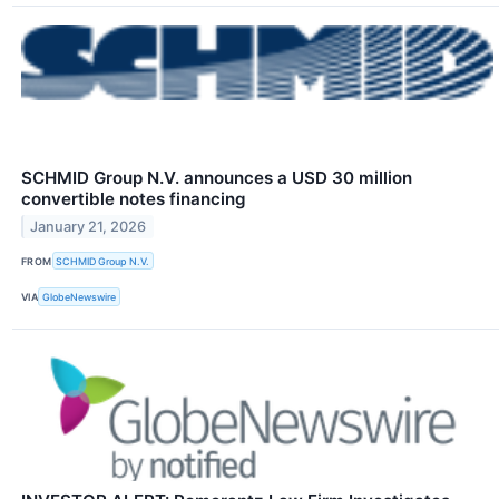
SCHMID Group N.V. announces a USD 30 million
convertible notes financing
January 21, 2026
FROM
SCHMID Group N.V.
VIA
GlobeNewswire