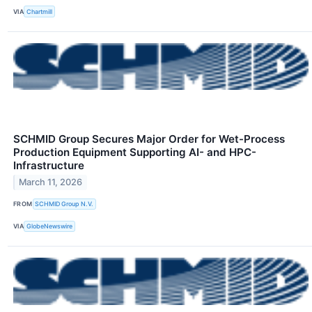
VIA
Chartmill
SCHMID Group Secures Major Order for Wet-Process
Production Equipment Supporting AI- and HPC-
Infrastructure
March 11, 2026
FROM
SCHMID Group N.V.
VIA
GlobeNewswire