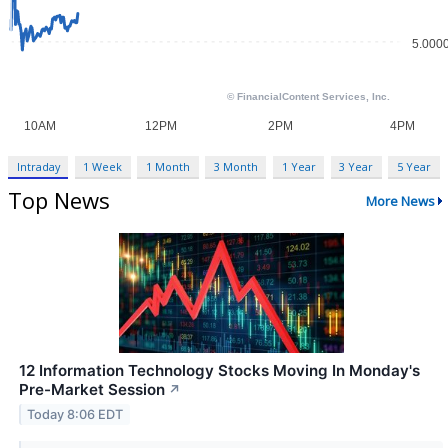
Intraday
1 Week
1 Month
3 Month
1 Year
3 Year
5 Year
Top News
More News
12 Information Technology Stocks Moving In Monday's
Pre-Market Session
↗
Today 8:06 EDT