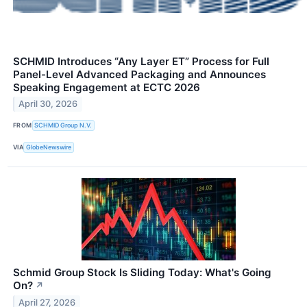
SCHMID Introduces “Any Layer ET” Process for Full
Panel-Level Advanced Packaging and Announces
Speaking Engagement at ECTC 2026
April 30, 2026
FROM
SCHMID Group N.V.
VIA
GlobeNewswire
Schmid Group Stock Is Sliding Today: What's Going
On?
↗
April 27, 2026