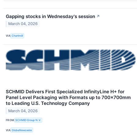
Gapping stocks in Wednesday's session
↗
March 04, 2026
VIA
Chartmill
SCHMID Delivers First Specialized InfinityLine H+ for
Panel Level Packaging with Formats up to 700×700mm
to Leading U.S. Technology Company
March 04, 2026
FROM
SCHMID Group N.V.
VIA
GlobeNewswire