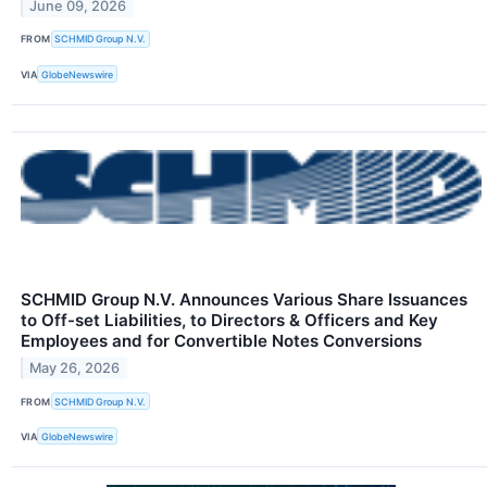
June 09, 2026
FROM
SCHMID Group N.V.
VIA
GlobeNewswire
SCHMID Group N.V. Announces Various Share Issuances
to Off-set Liabilities, to Directors & Officers and Key
Employees and for Convertible Notes Conversions
May 26, 2026
FROM
SCHMID Group N.V.
VIA
GlobeNewswire