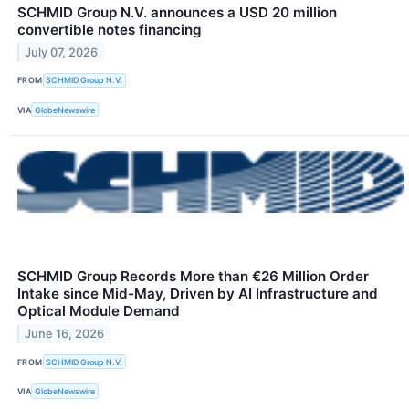
SCHMID Group N.V. announces a USD 20 million
convertible notes financing
July 07, 2026
FROM
SCHMID Group N.V.
VIA
GlobeNewswire
SCHMID Group Records More than €26 Million Order
Intake since Mid-May, Driven by AI Infrastructure and
Optical Module Demand
June 16, 2026
FROM
SCHMID Group N.V.
VIA
GlobeNewswire