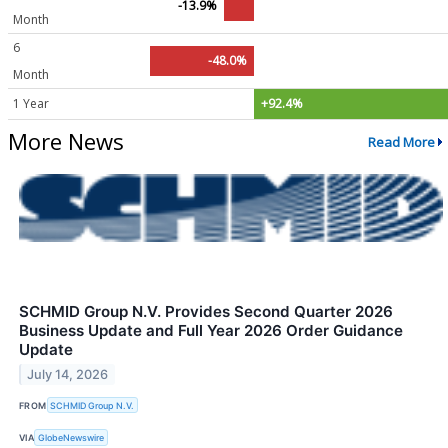
-13.9%
Month
6
-48.0%
Month
1 Year
+92.4%
More News
Read More
SCHMID Group N.V. Provides Second Quarter 2026
Business Update and Full Year 2026 Order Guidance
Update
July 14, 2026
FROM
SCHMID Group N.V.
VIA
GlobeNewswire