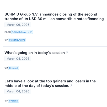
SCHMID Group N.V. announces closing of the second
tranche of its USD 30 million convertible notes financing
March 06, 2026
FROM
SCHMID Group N.V.
VIA
GlobeNewswire
What's going on in today's session
↗
March 04, 2026
VIA
Chartmill
Let's have a look at the top gainers and losers in the
middle of the day of today's session.
↗
March 04, 2026
VIA
Chartmill