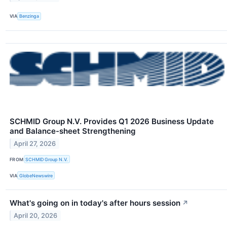
VIA
Benzinga
SCHMID Group N.V. Provides Q1 2026 Business Update
and Balance-sheet Strengthening
April 27, 2026
FROM
SCHMID Group N.V.
VIA
GlobeNewswire
What's going on in today's after hours session
↗
April 20, 2026