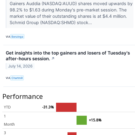
Gainers Auddia (NASDAQ:AUUD) shares moved upwards by
98.2% to $1.63 during Monday's pre-market session. The
market value of their outstanding shares is at $4.4 million.
Schmid Group (NASDAQ:SHMD) stock...
VIA
Benzinga
Get insights into the top gainers and losers of Tuesday's
after-hours session.
↗
July 14, 2026
VIA
Chartmill
Performance
YTD
-31.3%
1
+15.8%
Month
3