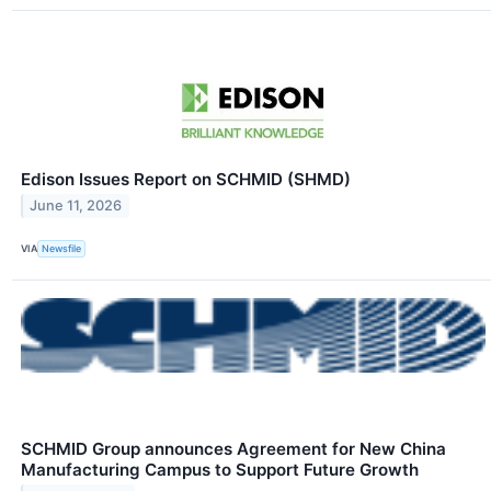
Edison Issues Report on SCHMID (SHMD)
June 11, 2026
VIA
Newsfile
SCHMID Group announces Agreement for New China
Manufacturing Campus to Support Future Growth