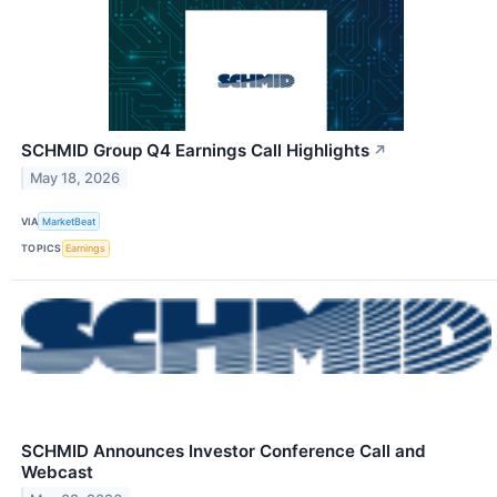
SCHMID Group Q4 Earnings Call Highlights
↗
May 18, 2026
VIA
MarketBeat
TOPICS
Earnings
SCHMID Announces Investor Conference Call and
Webcast