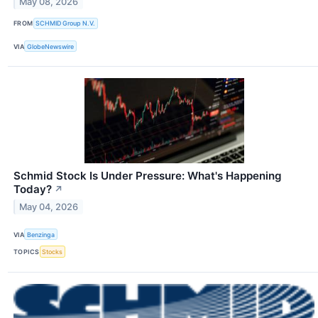
May 08, 2026
FROM
SCHMID Group N.V.
VIA
GlobeNewswire
Schmid Stock Is Under Pressure: What's Happening
Today?
↗
May 04, 2026
VIA
Benzinga
TOPICS
Stocks