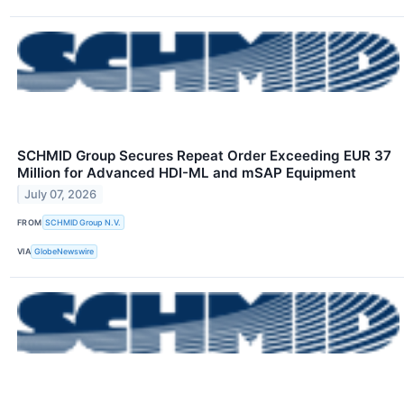
SCHMID Group Secures Repeat Order Exceeding EUR 37
Million for Advanced HDI-ML and mSAP Equipment
July 07, 2026
FROM
SCHMID Group N.V.
VIA
GlobeNewswire