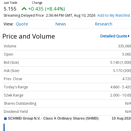
5.155
+0.435 (+8.44%)
Streaming Delayed Price
2:36:44 PM GMT, Aug 10, 2026
Add to My Watchlist
Quote
News
Research
Price and Volume
Detailed Quote
Volume
335,06
Open
5.06
Bid (Size)
5.140 (1,000
Ask (Size)
5.170 (300
Prev. Close
4.72
Today's Range
4.860 - 5.42
52wk Range
2.000 - 10.6
Shares Outstanding
N/
Dividend Yield
N/