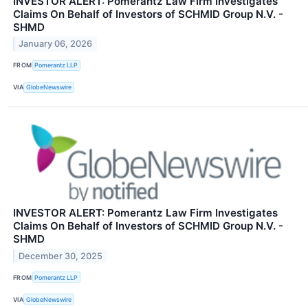
INVESTOR ALERT: Pomerantz Law Firm Investigates
Claims On Behalf of Investors of SCHMID Group N.V. -
SHMD
January 06, 2026
FROM
Pomerantz LLP
VIA
GlobeNewswire
INVESTOR ALERT: Pomerantz Law Firm Investigates
Claims On Behalf of Investors of SCHMID Group N.V. -
SHMD
December 30, 2025
FROM
Pomerantz LLP
VIA
GlobeNewswire