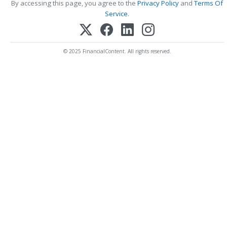
By accessing this page, you agree to the
Privacy Policy
and
Terms Of
Service
.
© 2025 FinancialContent. All rights reserved.