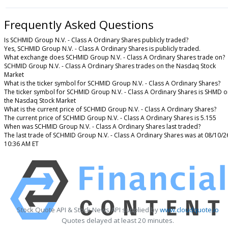
Frequently Asked Questions
Is SCHMID Group N.V. - Class A Ordinary Shares publicly traded?
Yes, SCHMID Group N.V. - Class A Ordinary Shares is publicly traded.
What exchange does SCHMID Group N.V. - Class A Ordinary Shares trade on?
SCHMID Group N.V. - Class A Ordinary Shares trades on the Nasdaq Stock
Market
What is the ticker symbol for SCHMID Group N.V. - Class A Ordinary Shares?
The ticker symbol for SCHMID Group N.V. - Class A Ordinary Shares is SHMD 
the Nasdaq Stock Market
What is the current price of SCHMID Group N.V. - Class A Ordinary Shares?
The current price of SCHMID Group N.V. - Class A Ordinary Shares is 5.155
When was SCHMID Group N.V. - Class A Ordinary Shares last traded?
The last trade of SCHMID Group N.V. - Class A Ordinary Shares was at 08/10/2
10:36 AM ET
Stock Quote API & Stock News API supplied by
www.cloudquote.io
Quotes delayed at least 20 minutes.