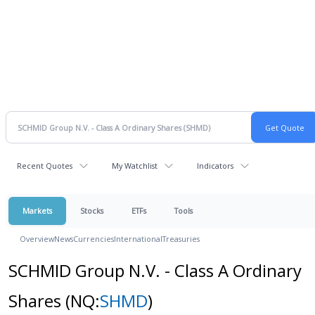
Recent Quotes
My Watchlist
Indicators
Markets
Stocks
ETFs
Tools
Overview
News
Currencies
International
Treasuries
SCHMID Group N.V. - Class A Ordinary
Shares
(NQ:
SHMD
)