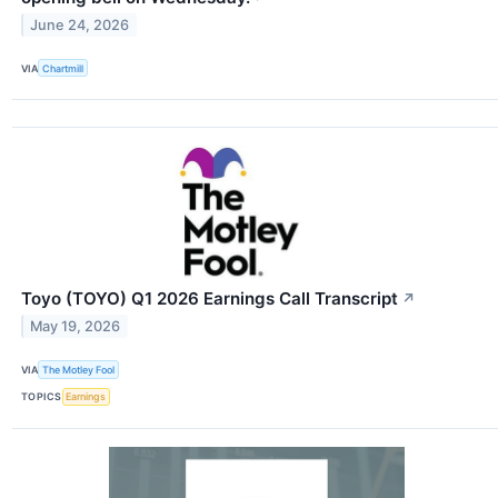
June 24, 2026
VIA
Chartmill
Toyo (TOYO) Q1 2026 Earnings Call Transcript
↗
May 19, 2026
VIA
The Motley Fool
TOPICS
Earnings