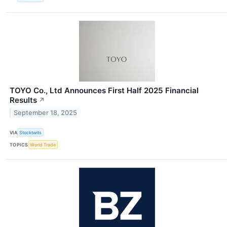
TOYO Co., Ltd Announces First Half 2025 Financial
Results
↗
September 18, 2025
VIA
Stocktwits
TOPICS
World Trade