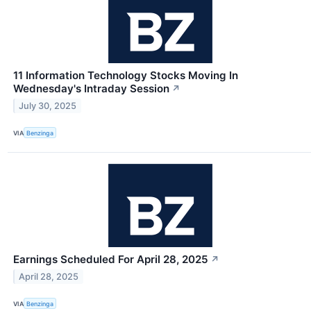
11 Information Technology Stocks Moving In
Wednesday's Intraday Session
↗
July 30, 2025
VIA
Benzinga
Earnings Scheduled For April 28, 2025
↗
April 28, 2025
VIA
Benzinga