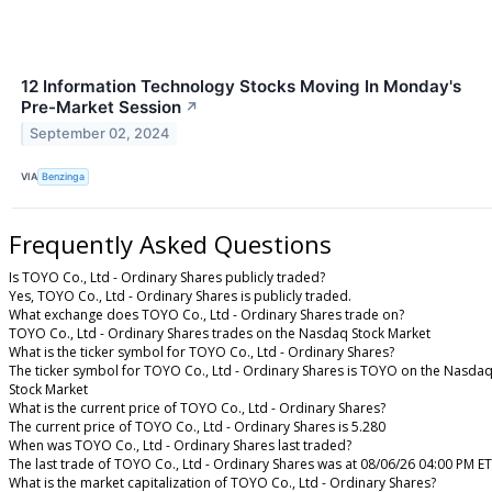
12 Information Technology Stocks Moving In Monday's
Pre-Market Session
↗
September 02, 2024
VIA
Benzinga
Frequently Asked Questions
Is TOYO Co., Ltd - Ordinary Shares publicly traded?
Yes, TOYO Co., Ltd - Ordinary Shares is publicly traded.
What exchange does TOYO Co., Ltd - Ordinary Shares trade on?
TOYO Co., Ltd - Ordinary Shares trades on the Nasdaq Stock Market
What is the ticker symbol for TOYO Co., Ltd - Ordinary Shares?
The ticker symbol for TOYO Co., Ltd - Ordinary Shares is TOYO on the Nasda
Stock Market
What is the current price of TOYO Co., Ltd - Ordinary Shares?
The current price of TOYO Co., Ltd - Ordinary Shares is 5.280
When was TOYO Co., Ltd - Ordinary Shares last traded?
The last trade of TOYO Co., Ltd - Ordinary Shares was at 08/06/26 04:00 PM ET
What is the market capitalization of TOYO Co., Ltd - Ordinary Shares?