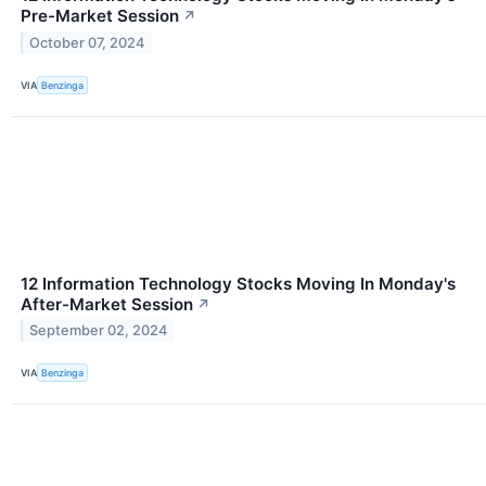
Pre-Market Session
↗
October 07, 2024
VIA
Benzinga
12 Information Technology Stocks Moving In Monday's
After-Market Session
↗
September 02, 2024
VIA
Benzinga