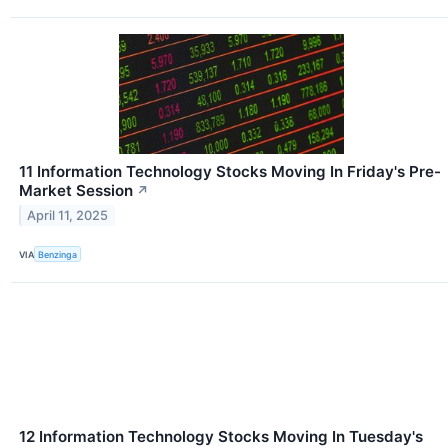
11 Information Technology Stocks Moving In Friday's Pre-
Market Session
↗
April 11, 2025
VIA
Benzinga
12 Information Technology Stocks Moving In Tuesday's