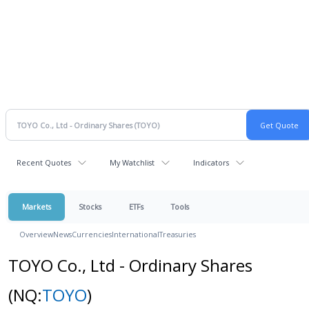
Recent Quotes
My Watchlist
Indicators
Markets
Stocks
ETFs
Tools
Overview
News
Currencies
International
Treasuries
TOYO Co., Ltd - Ordinary Shares
(NQ:
TOYO
)