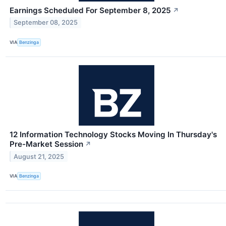
Earnings Scheduled For September 8, 2025
↗
September 08, 2025
VIA
Benzinga
12 Information Technology Stocks Moving In Thursday's
Pre-Market Session
↗
August 21, 2025
VIA
Benzinga