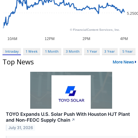
Intraday
1 Week
1 Month
3 Month
1 Year
3 Year
5 Year
Top News
More News
TOYO Expands U.S. Solar Push With Houston HJT Plant
and Non-FEOC Supply Chain
↗
July 31, 2026