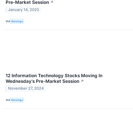
Pre-Market Session
↗
January 14, 2025
VIA
Benzinga
12 Information Technology Stocks Moving In
Wednesday's Pre-Market Session
↗
November 27, 2024
VIA
Benzinga