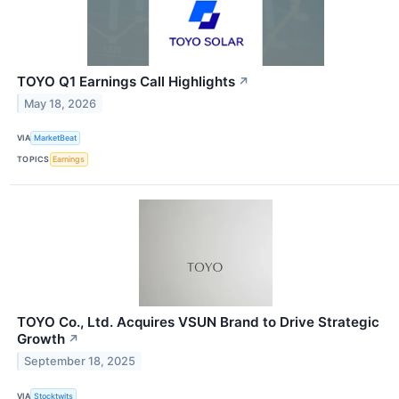
TOYO Q1 Earnings Call Highlights
↗
May 18, 2026
VIA
MarketBeat
TOPICS
Earnings
TOYO Co., Ltd. Acquires VSUN Brand to Drive Strategic
Growth
↗
September 18, 2025
VIA
Stocktwits