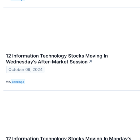
12 Information Technology Stocks Moving In
Wednesday's After-Market Session
↗
October 09, 2024
VIA
Benzinga
12 Information Technology Stocks Moving In Monday's