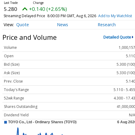
5.280
+0.140 (+2.65%)
Streaming Delayed Price
8:00:03 PM GMT, Aug 6, 2026
Add to My Watchlist
Quote
News
Research
Price and Volume
Detailed Quote
Volume
1,000,15
Open
5.11
Bid (Size)
5.300 (100
Ask (Size)
5.330 (100
Prev. Close
5.14
Today's Range
5.110 - 5.45
52wk Range
4.300 - 17.4
Shares Outstanding
41,000,00
Dividend Yield
N/