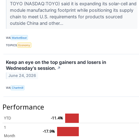
TOYO (NASDAQ:TOYO) said it is expanding its solar-cell and
module manufacturing footprint while positioning its supply
chain to meet U.S. requirements for products sourced
outside China and other...
VIA
MarketBeat
TOPICS
Economy
Keep an eye on the top gainers and losers in
Wednesday's session.
↗
June 24, 2026
VIA
Chartmill
Performance
YTD
-11.4%
1
-17.9%
Month