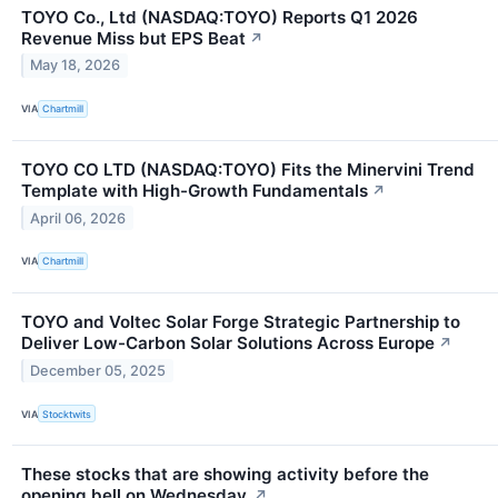
TOYO Co., Ltd (NASDAQ:TOYO) Reports Q1 2026
Revenue Miss but EPS Beat
↗
May 18, 2026
VIA
Chartmill
TOYO CO LTD (NASDAQ:TOYO) Fits the Minervini Trend
Template with High-Growth Fundamentals
↗
April 06, 2026
VIA
Chartmill
TOYO and Voltec Solar Forge Strategic Partnership to
Deliver Low-Carbon Solar Solutions Across Europe
↗
December 05, 2025
VIA
Stocktwits
These stocks that are showing activity before the
opening bell on Wednesday.
↗