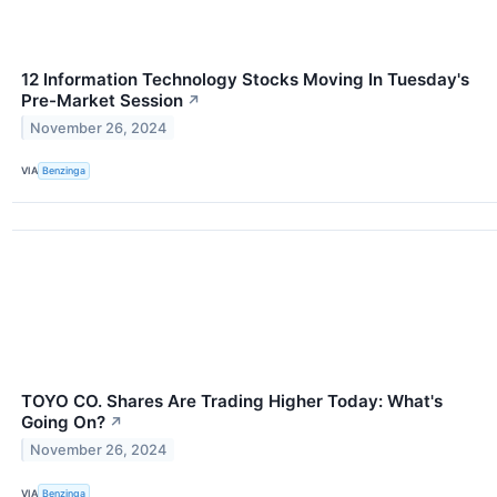
12 Information Technology Stocks Moving In Tuesday's
Pre-Market Session
↗
November 26, 2024
VIA
Benzinga
TOYO CO. Shares Are Trading Higher Today: What's
Going On?
↗
November 26, 2024
VIA
Benzinga