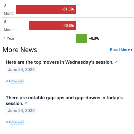
3
-51.3%
Month
6
-40.6%
Month
1 Year
+9.3%
More News
Read More
Here are the top movers in Wednesday's session.
↗
June 24, 2026
VIA
Chartmill
There are notable gap-ups and gap-downs in today's
session.
↗
June 24, 2026
VIA
Chartmill