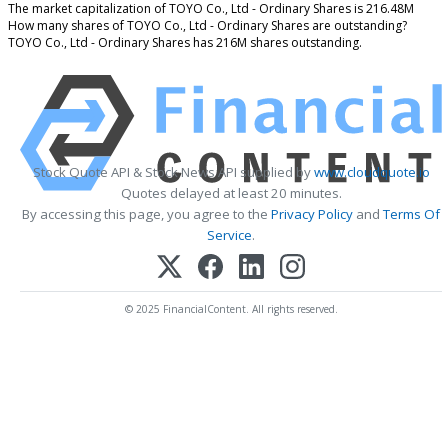
The market capitalization of TOYO Co., Ltd - Ordinary Shares is 216.48M
How many shares of TOYO Co., Ltd - Ordinary Shares are outstanding?
TOYO Co., Ltd - Ordinary Shares has 216M shares outstanding.
Stock Quote API & Stock News API supplied by
www.cloudquote.io
Quotes delayed at least 20 minutes.
By accessing this page, you agree to the
Privacy Policy
and
Terms Of
Service
.
© 2025 FinancialContent. All rights reserved.