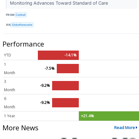
Monitoring Advances Toward Standard of Care
FROM
Ceribell
VIA
GlobeNewswire
Performance
YTD
-14.1%
1
-7.5%
Month
3
-9.2%
Month
6
-9.2%
Month
1 Year
+21.4%
More News
Read More