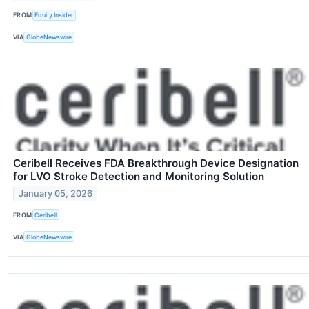
FROM
Equity Insider
VIA
GlobeNewswire
Ceribell Receives FDA Breakthrough Device Designation
for LVO Stroke Detection and Monitoring Solution
January 05, 2026
FROM
Ceribell
VIA
GlobeNewswire