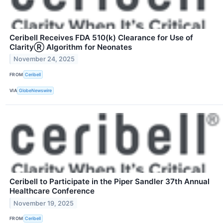
Ceribell Receives FDA 510(k) Clearance for Use of
ClarityⓇ Algorithm for Neonates
November 24, 2025
FROM
Ceribell
VIA
GlobeNewswire
Ceribell to Participate in the Piper Sandler 37th Annual
Healthcare Conference
November 19, 2025
FROM
Ceribell