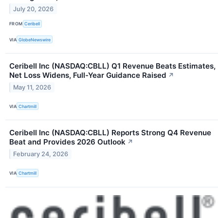
July 20, 2026
FROM
Ceribell
VIA
GlobeNewswire
Ceribell Inc (NASDAQ:CBLL) Q1 Revenue Beats Estimates,
Net Loss Widens, Full-Year Guidance Raised
↗
May 11, 2026
VIA
Chartmill
Ceribell Inc (NASDAQ:CBLL) Reports Strong Q4 Revenue
Beat and Provides 2026 Outlook
↗
February 24, 2026
VIA
Chartmill