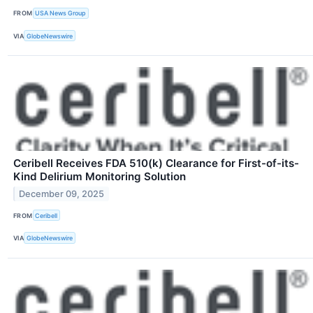
FROM
USA News Group
VIA
GlobeNewswire
Ceribell Receives FDA 510(k) Clearance for First-of-its-
Kind Delirium Monitoring Solution
December 09, 2025
FROM
Ceribell
VIA
GlobeNewswire