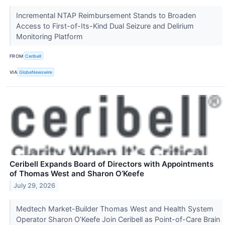
Incremental NTAP Reimbursement Stands to Broaden
Access to First-of-Its-Kind Dual Seizure and Delirium
Monitoring Platform
FROM
Ceribell
VIA
GlobeNewswire
Ceribell Expands Board of Directors with Appointments
of Thomas West and Sharon O’Keefe
July 29, 2026
Medtech Market-Builder Thomas West and Health System
Operator Sharon O’Keefe Join Ceribell as Point-of-Care Brain