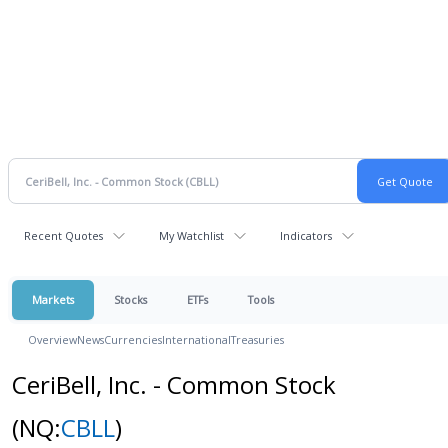
Recent Quotes
My Watchlist
Indicators
Markets
Stocks
ETFs
Tools
Overview
News
Currencies
International
Treasuries
CeriBell, Inc. - Common Stock
(NQ:
CBLL
)