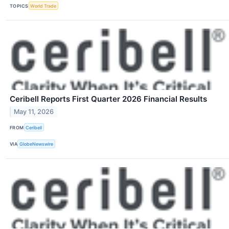
TOPICS
World Trade
Ceribell Reports First Quarter 2026 Financial Results
May 11, 2026
FROM
Ceribell
VIA
GlobeNewswire