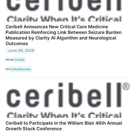
Ceribell Announces New Critical Care Medicine
Publication Reinforcing Link Between Seizure Burden
Measured by Clarity AI Algorithm and Neurological
Outcomes
June 08, 2026
FROM
Ceribell
VIA
GlobeNewswire
Ceribell to Participate in the William Blair 46th Annual
Growth Stock Conference