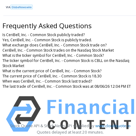
VIA
GlobeNewswire
Frequently Asked Questions
Is CeriBell, Inc. - Common Stock publicly traded?
Yes, CeriBell, Inc. - Common Stock is publicly traded.
What exchange does CeriBell, Inc. - Common Stock trade on?
CeriBell, Inc. - Common Stock trades on the Nasdaq Stock Market
What is the ticker symbol for CeriBell, Inc. - Common Stock?
The ticker symbol for CeriBell, Inc. - Common Stock is CBLL on the Nasdaq
Stock Market
What is the current price of CeriBell, Inc. - Common Stock?
The current price of CeriBell, Inc. - Common Stock is 18.30
When was CeriBell, Inc. - Common Stock last traded?
The last trade of CeriBell, Inc. - Common Stock was at 08/06/26 12:04 PM ET
Stock Quote API & Stock News API supplied by
www.cloudquote.io
Quotes delayed at least 20 minutes.