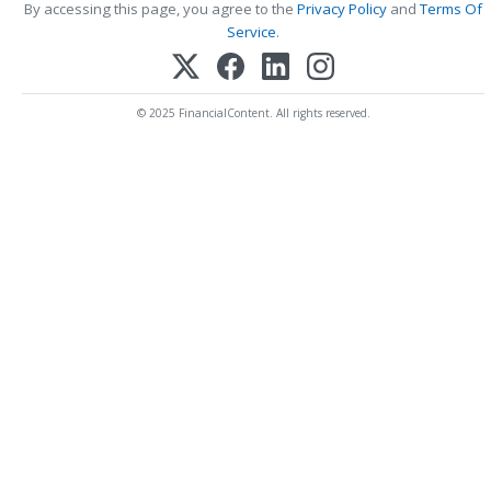
By accessing this page, you agree to the
Privacy Policy
and
Terms Of
Service
.
© 2025 FinancialContent. All rights reserved.