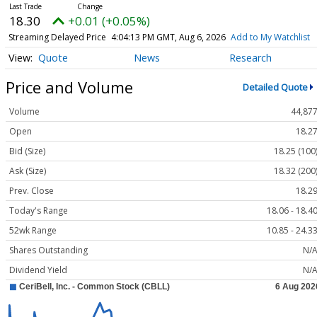
18.30
+0.01 (+0.05%)
Streaming Delayed Price
4:04:13 PM GMT, Aug 6, 2026
Add to My Watchlist
Quote
News
Research
Price and Volume
Detailed Quote
Volume
44,87
Open
18.2
Bid (Size)
18.25 (100
Ask (Size)
18.32 (200
Prev. Close
18.2
Today's Range
18.06 - 18.4
52wk Range
10.85 - 24.3
Shares Outstanding
N/
Dividend Yield
N/