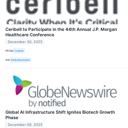
Ceribell to Participate in the 44th Annual J.P. Morgan
Healthcare Conference
December 30, 2025
FROM
Ceribell
VIA
GlobeNewswire
Global AI Infrastructure Shift Ignites Biotech Growth
Phase
December 09, 2025