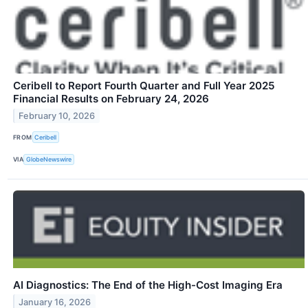
Ceribell to Report Fourth Quarter and Full Year 2025
Financial Results on February 24, 2026
February 10, 2026
FROM
Ceribell
VIA
GlobeNewswire
AI Diagnostics: The End of the High-Cost Imaging Era
January 16, 2026