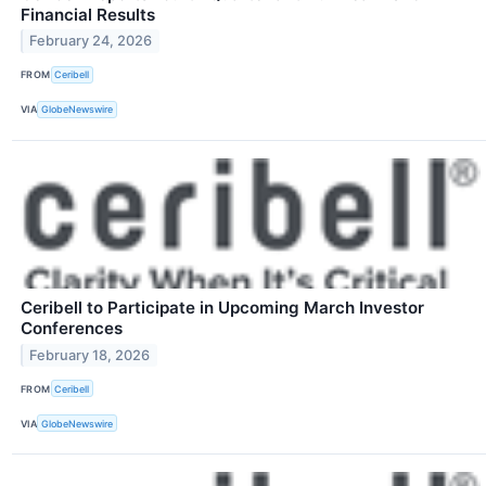
Financial Results
February 24, 2026
FROM
Ceribell
VIA
GlobeNewswire
Ceribell to Participate in Upcoming March Investor
Conferences
February 18, 2026
FROM
Ceribell
VIA
GlobeNewswire