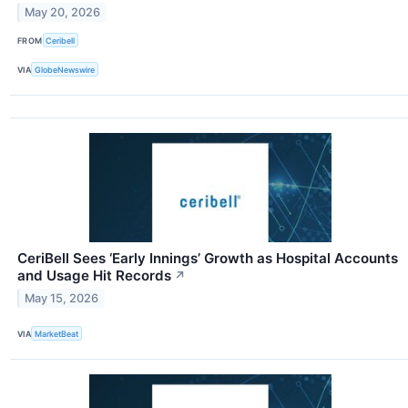
May 20, 2026
FROM
Ceribell
VIA
GlobeNewswire
CeriBell Sees ‘Early Innings’ Growth as Hospital Accounts
and Usage Hit Records
↗
May 15, 2026
VIA
MarketBeat