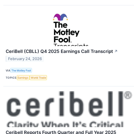
CeriBell (CBLL) Q4 2025 Earnings Call Transcript
↗
February 24, 2026
VIA
The Motley Fool
TOPICS
Earnings
World Trade
Ceribell Reports Fourth Quarter and Full Year 2025