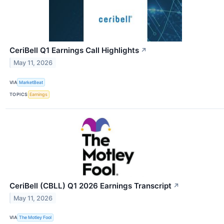
CeriBell Q1 Earnings Call Highlights
↗
May 11, 2026
VIA
MarketBeat
TOPICS
Earnings
CeriBell (CBLL) Q1 2026 Earnings Transcript
↗
May 11, 2026
VIA
The Motley Fool