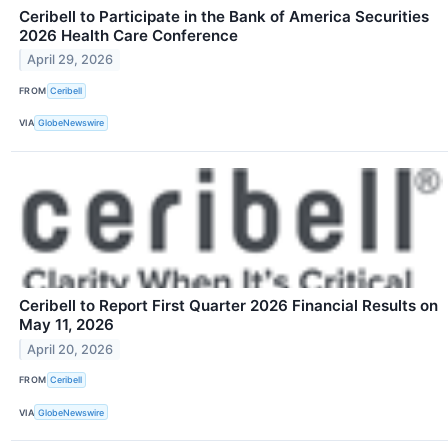
Ceribell to Participate in the Bank of America Securities
2026 Health Care Conference
April 29, 2026
FROM
Ceribell
VIA
GlobeNewswire
Ceribell to Report First Quarter 2026 Financial Results on
May 11, 2026
April 20, 2026
FROM
Ceribell
VIA
GlobeNewswire