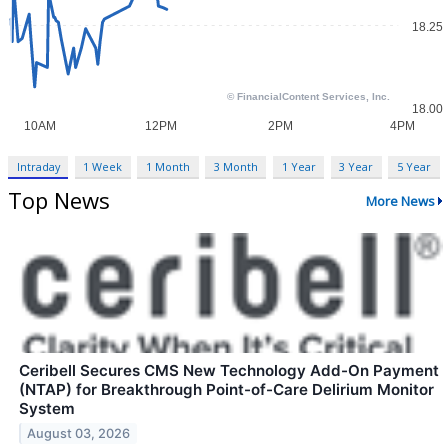
Intraday
1 Week
1 Month
3 Month
1 Year
3 Year
5 Year
Top News
More News
Ceribell Secures CMS New Technology Add-On Payment
(NTAP) for Breakthrough Point-of-Care Delirium Monitor
System
August 03, 2026