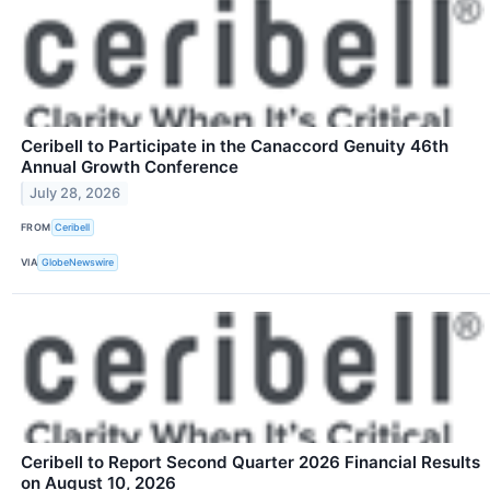
Ceribell to Participate in the Canaccord Genuity 46th
Annual Growth Conference
July 28, 2026
FROM
Ceribell
VIA
GlobeNewswire
Ceribell to Report Second Quarter 2026 Financial Results
on August 10, 2026