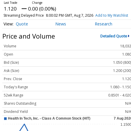
1.120
0.00 (0.00%)
Streaming Delayed Price
8:00:02 PM GMT, Aug 7, 2026
Add to My Watchlist
Quote
News
Research
Price and Volume
Detailed Quote
Volume
18,03
Open
1.08
Bid (Size)
1.050 (800
Ask (Size)
1.200 (200
Prev. Close
1.12
Today's Range
1.080 - 1.15
52wk Range
0.8501 - 4.02
Shares Outstanding
N/
Dividend Yield
N/