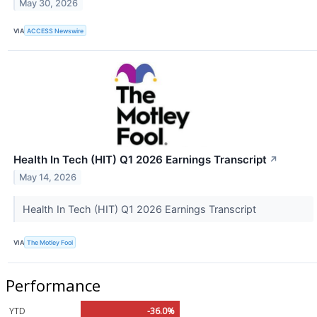
May 30, 2026
VIA
ACCESS Newswire
Health In Tech (HIT) Q1 2026 Earnings Transcript
↗
May 14, 2026
Health In Tech (HIT) Q1 2026 Earnings Transcript
VIA
The Motley Fool
Performance
YTD
-36.0%