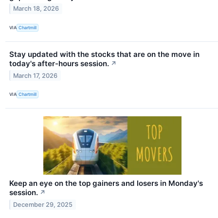
March 18, 2026
VIA
Chartmill
Stay updated with the stocks that are on the move in
today's after-hours session.
↗
March 17, 2026
VIA
Chartmill
Keep an eye on the top gainers and losers in Monday's
session.
↗
December 29, 2025