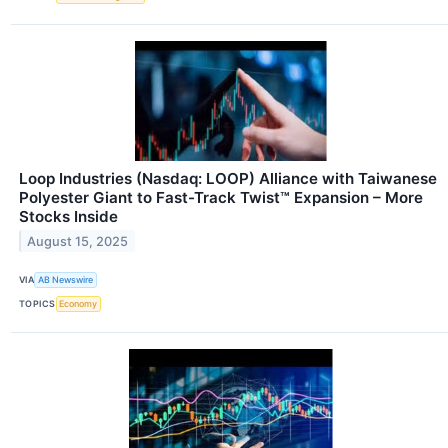
Loop Industries (Nasdaq: LOOP) Alliance with Taiwanese
Polyester Giant to Fast-Track Twist™ Expansion – More
Stocks Inside
August 15, 2025
VIA
AB Newswire
TOPICS
Economy