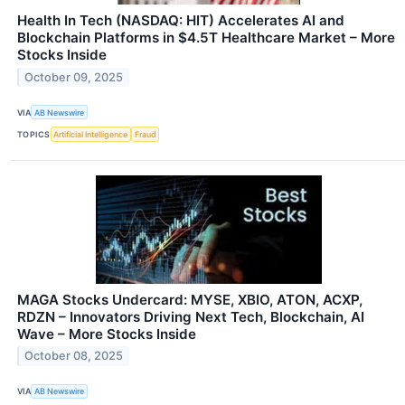
Health In Tech (NASDAQ: HIT) Accelerates AI and
Blockchain Platforms in $4.5T Healthcare Market – More
Stocks Inside
October 09, 2025
VIA
AB Newswire
TOPICS
Artificial Intelligence
Fraud
MAGA Stocks Undercard: MYSE, XBIO, ATON, ACXP,
RDZN – Innovators Driving Next Tech, Blockchain, AI
Wave – More Stocks Inside
October 08, 2025
VIA
AB Newswire