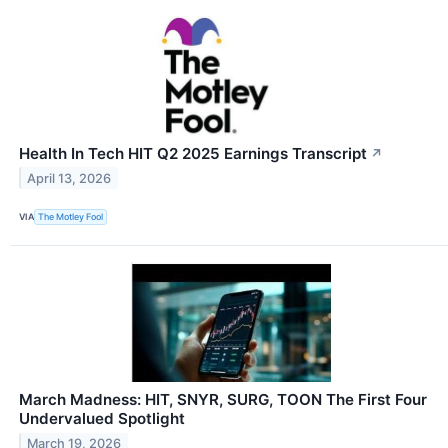
Health In Tech HIT Q2 2025 Earnings Transcript
↗
April 13, 2026
VIA
The Motley Fool
March Madness: HIT, SNYR, SURG, TOON The First Four
Undervalued Spotlight
March 19, 2026