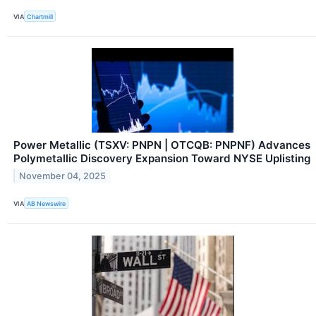
VIA
Chartmill
Power Metallic (TSXV: PNPN | OTCQB: PNPNF) Advances
Polymetallic Discovery Expansion Toward NYSE Uplisting
November 04, 2025
VIA
AB Newswire