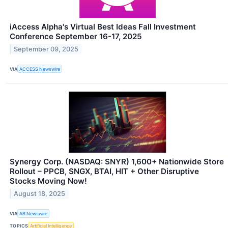
iAccess Alpha's Virtual Best Ideas Fall Investment
Conference September 16-17, 2025
September 09, 2025
VIA
ACCESS Newswire
Synergy Corp. (NASDAQ: SNYR) 1,600+ Nationwide Store
Rollout – PPCB, SNGX, BTAI, HIT + Other Disruptive
Stocks Moving Now!
August 18, 2025
VIA
AB Newswire
TOPICS
Artificial Intelligence