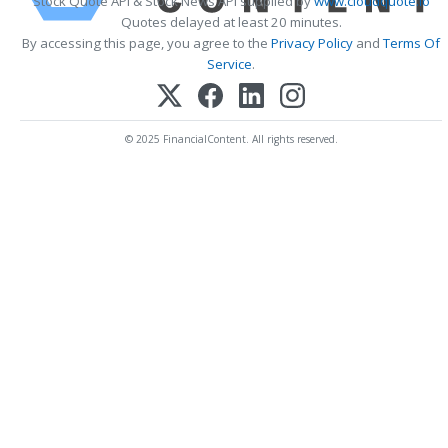
Stock Quote API & Stock News API supplied by
www.cloudquote.io
Quotes delayed at least 20 minutes.
By accessing this page, you agree to the
Privacy Policy
and
Terms Of
Service
.
© 2025 FinancialContent. All rights reserved.