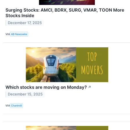
Surging Stocks: AMCI, BDRX, SURG, VMAR, TOON More
Stocks Inside
December 17, 2025
VIA
AB Newswire
Which stocks are moving on Monday?
↗
December 15, 2025
VIA
Chartmill