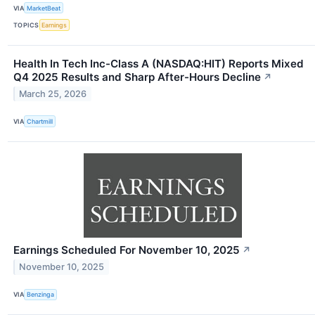
VIA
MarketBeat
TOPICS
Earnings
Health In Tech Inc-Class A (NASDAQ:HIT) Reports Mixed
Q4 2025 Results and Sharp After-Hours Decline
↗
March 25, 2026
VIA
Chartmill
Earnings Scheduled For November 10, 2025
↗
November 10, 2025
VIA
Benzinga