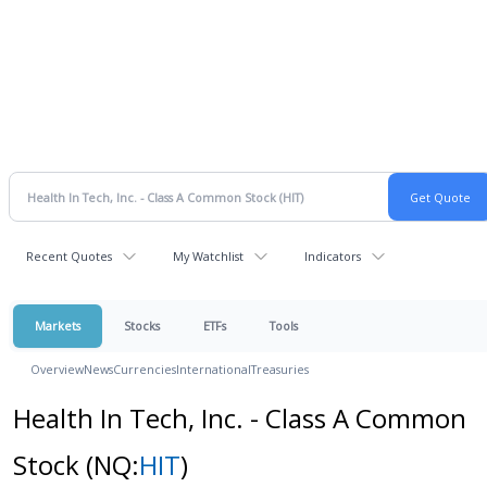
Recent Quotes
My Watchlist
Indicators
Markets
Stocks
ETFs
Tools
Overview
News
Currencies
International
Treasuries
Health In Tech, Inc. - Class A Common
Stock
(NQ:
HIT
)