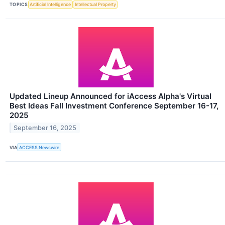
TOPICS
Artificial Intelligence
Intellectual Property
Updated Lineup Announced for iAccess Alpha's Virtual
Best Ideas Fall Investment Conference September 16-17,
2025
September 16, 2025
VIA
ACCESS Newswire