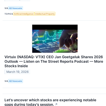
VIA
AB Newswire
TOPICS
Artificial Intelligence
Intellectual Property
Virtuix (NASDAQ: VTIX) CEO Jan Goetgeluk Shares 2026
Outlook — Listen on The Street Reports Podcast — More
Stocks Inside
March 19, 2026
VIA
AB Newswire
Let's uncover which stocks are experiencing notable
gaps during today's session.
↗