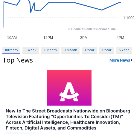
Intraday
1 Week
1 Month
3 Month
1 Year
3 Year
5 Year
Top News
More News
New to The Street Broadcasts Nationwide on Bloomberg
Television Featuring "Opportunities To Consider(TM)"
Across Artificial Intelligence, Healthcare Innovation,
Fintech, Digital Assets, and Commodities