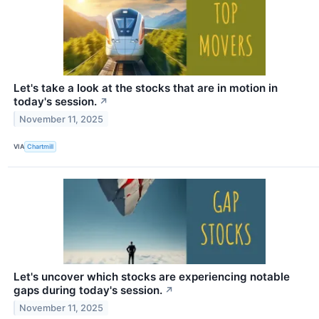
Let's take a look at the stocks that are in motion in
today's session.
↗
November 11, 2025
VIA
Chartmill
Let's uncover which stocks are experiencing notable
gaps during today's session.
↗
November 11, 2025