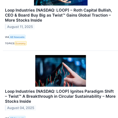
Loop Industries (NASDAQ: LOOP) – Roth Capital Bullish,
CEO & Board Buy Big as Twist™ Gains Global Traction –
More Stocks Inside
August 11, 2025
VIA
AB Newswire
TOPICS
Economy
Loop Industries (NASDAQ: LOOP) Ignites Paradigm Shift
– Twist™ A Breakthrough in Circular Sustainability – More
Stocks Inside
August 04, 2025