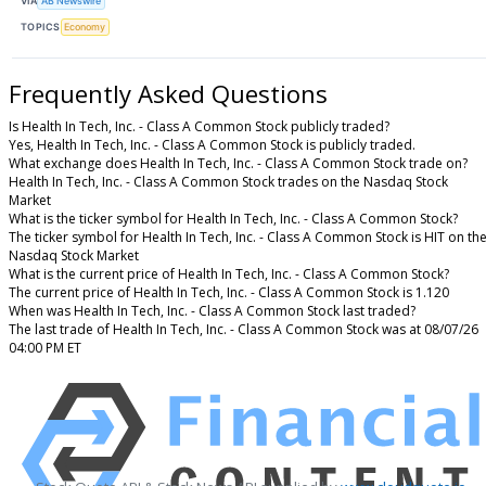
VIA
AB Newswire
TOPICS
Economy
Frequently Asked Questions
Is Health In Tech, Inc. - Class A Common Stock publicly traded?
Yes, Health In Tech, Inc. - Class A Common Stock is publicly traded.
What exchange does Health In Tech, Inc. - Class A Common Stock trade on?
Health In Tech, Inc. - Class A Common Stock trades on the Nasdaq Stock
Market
What is the ticker symbol for Health In Tech, Inc. - Class A Common Stock?
The ticker symbol for Health In Tech, Inc. - Class A Common Stock is HIT on th
Nasdaq Stock Market
What is the current price of Health In Tech, Inc. - Class A Common Stock?
The current price of Health In Tech, Inc. - Class A Common Stock is 1.120
When was Health In Tech, Inc. - Class A Common Stock last traded?
The last trade of Health In Tech, Inc. - Class A Common Stock was at 08/07/26
04:00 PM ET