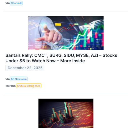
VIA
Chartmill
Santa’s Rally: CMCT, SURG, SIDU, MYSE, AZI – Stocks
Under $5 to Watch Now – More Inside
December 22, 2025
VIA
AB Newswire
TOPICS
Artificial Intelligence