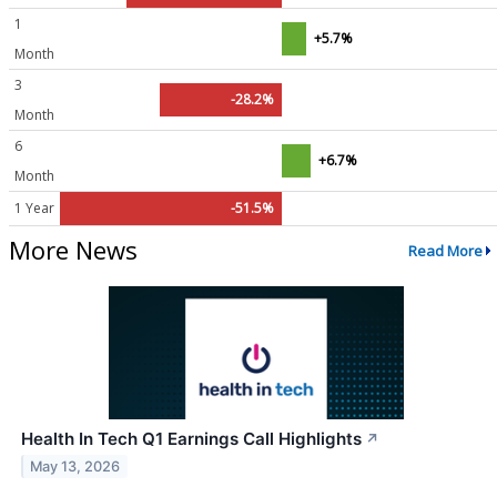
1
+5.7%
Month
3
-28.2%
Month
6
+6.7%
Month
1 Year
-51.5%
More News
Read More
Health In Tech Q1 Earnings Call Highlights
↗
May 13, 2026