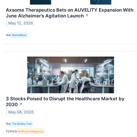
Axsome Therapeutics Bets on AUVELITY Expansion With
June Alzheimer’s Agitation Launch
↗
May 12, 2026
VIA
MarketBeat
3 Stocks Poised to Disrupt the Healthcare Market by
2030
↗
May 08, 2026
VIA
The Motley Fool
TOPICS
Artificial Intelligence