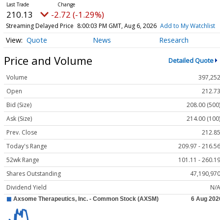
210.13
-2.72 (-1.29%)
Streaming Delayed Price
8:00:03 PM GMT, Aug 6, 2026
Add to My Watchlist
Quote
News
Research
Price and Volume
Detailed Quote
Volume
397,25
Open
212.7
Bid (Size)
208.00 (500
Ask (Size)
214.00 (100
Prev. Close
212.8
Today's Range
209.97 - 216.5
52wk Range
101.11 - 260.1
Shares Outstanding
47,190,97
Dividend Yield
N/