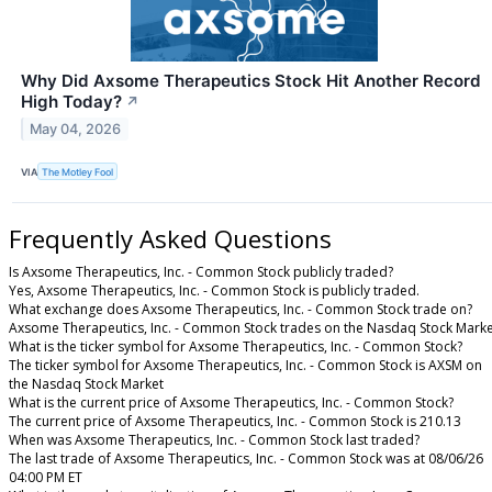
Why Did Axsome Therapeutics Stock Hit Another Record
High Today?
↗
May 04, 2026
VIA
The Motley Fool
Frequently Asked Questions
Is Axsome Therapeutics, Inc. - Common Stock publicly traded?
Yes, Axsome Therapeutics, Inc. - Common Stock is publicly traded.
What exchange does Axsome Therapeutics, Inc. - Common Stock trade on?
Axsome Therapeutics, Inc. - Common Stock trades on the Nasdaq Stock Marke
What is the ticker symbol for Axsome Therapeutics, Inc. - Common Stock?
The ticker symbol for Axsome Therapeutics, Inc. - Common Stock is AXSM on
the Nasdaq Stock Market
What is the current price of Axsome Therapeutics, Inc. - Common Stock?
The current price of Axsome Therapeutics, Inc. - Common Stock is 210.13
When was Axsome Therapeutics, Inc. - Common Stock last traded?
The last trade of Axsome Therapeutics, Inc. - Common Stock was at 08/06/26
04:00 PM ET