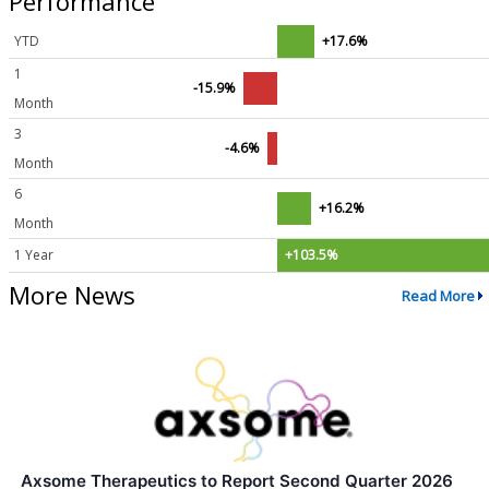
Performance
YTD
+17.6%
1
-15.9%
Month
3
-4.6%
Month
6
+16.2%
Month
1 Year
+103.5%
More News
Read More
Axsome Therapeutics to Report Second Quarter 2026