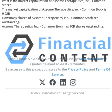
What is the market capitalization of Axsome Therapeutics, Inc. - Common
Stock?
The market capitalization of Axsome Therapeutics, Inc. - Common Stock is
9.92B
How many shares of Axsome Therapeutics, Inc. - Common Stock are
outstanding?
Axsome Therapeutics, Inc. - Common Stock has 10B shares outstanding.
Stock Quote API & Stock News API supplied by
www.cloudquote.io
Quotes delayed at least 20 minutes.
By accessing this page, you agree to the
Privacy Policy
and
Terms Of
Service
.
© 2025 FinancialContent. All rights reserved.