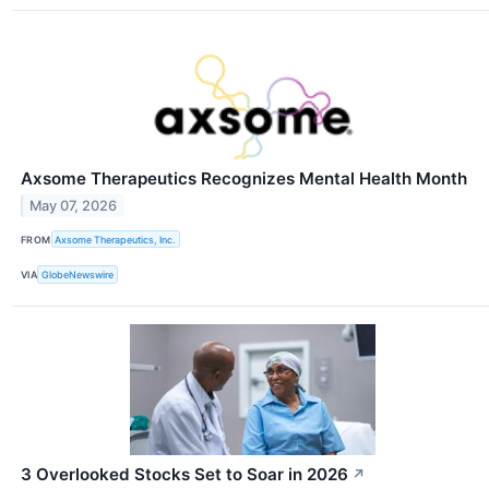
Axsome Therapeutics Recognizes Mental Health Month
May 07, 2026
FROM
Axsome Therapeutics, Inc.
VIA
GlobeNewswire
3 Overlooked Stocks Set to Soar in 2026
↗