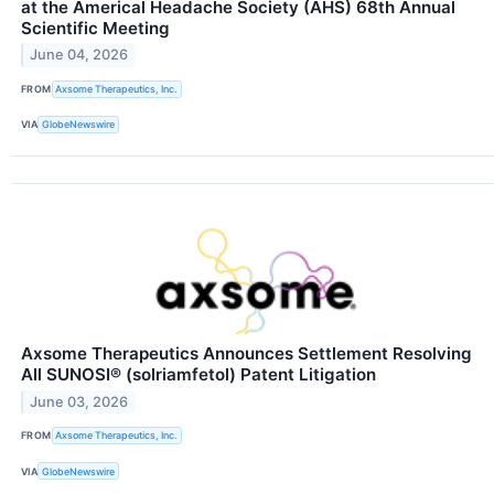
at the Americal Headache Society (AHS) 68th Annual
Scientific Meeting
June 04, 2026
FROM
Axsome Therapeutics, Inc.
VIA
GlobeNewswire
Axsome Therapeutics Announces Settlement Resolving
All SUNOSI® (solriamfetol) Patent Litigation
June 03, 2026
FROM
Axsome Therapeutics, Inc.
VIA
GlobeNewswire