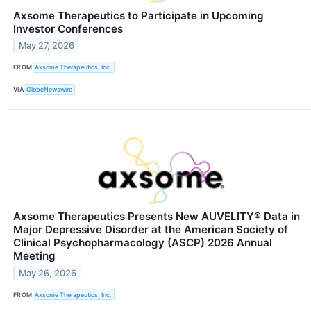
Axsome Therapeutics to Participate in Upcoming
Investor Conferences
May 27, 2026
FROM
Axsome Therapeutics, Inc.
VIA
GlobeNewswire
Axsome Therapeutics Presents New AUVELITY® Data in
Major Depressive Disorder at the American Society of
Clinical Psychopharmacology (ASCP) 2026 Annual
Meeting
May 26, 2026
FROM
Axsome Therapeutics, Inc.