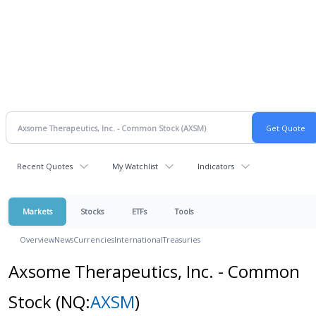
Recent Quotes
My Watchlist
Indicators
Markets
Stocks
ETFs
Tools
Overview
News
Currencies
International
Treasuries
Axsome Therapeutics, Inc. - Common
Stock
(NQ:
AXSM
)