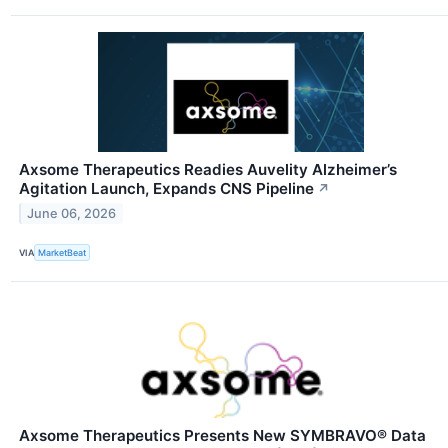
Axsome Therapeutics Readies Auvelity Alzheimer’s
Agitation Launch, Expands CNS Pipeline
↗
June 06, 2026
VIA
MarketBeat
Axsome Therapeutics Presents New SYMBRAVO® Data