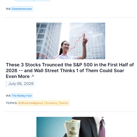
VIA
GlobeNewswire
These 3 Stocks Trounced the S&P 500 in the First Half of
2026 -- and Wall Street Thinks 1 of Them Could Soar
Even More
↗
July 06, 2026
VIA
The Motley Fool
TOPICS
Artificial Intelligence
Economy
Stocks