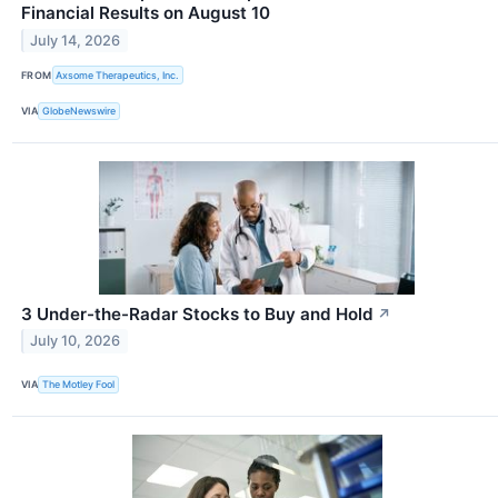
Financial Results on August 10
July 14, 2026
FROM
Axsome Therapeutics, Inc.
VIA
GlobeNewswire
3 Under-the-Radar Stocks to Buy and Hold
↗
July 10, 2026
VIA
The Motley Fool