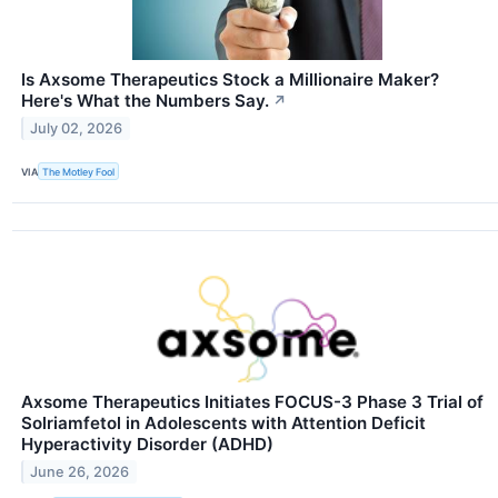
Is Axsome Therapeutics Stock a Millionaire Maker?
Here's What the Numbers Say.
↗
July 02, 2026
VIA
The Motley Fool
Axsome Therapeutics Initiates FOCUS-3 Phase 3 Trial of
Solriamfetol in Adolescents with Attention Deficit
Hyperactivity Disorder (ADHD)
June 26, 2026