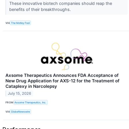
These innovative biotech companies should reap the
benefits of their breakthroughs.
VIA
The Motley Fool
Axsome Therapeutics Announces FDA Acceptance of
New Drug Application for AXS-12 for the Treatment of
Cataplexy in Narcolepsy
July 15, 2026
FROM
Axsome Therapeutics, Inc.
VIA
GlobeNewswire