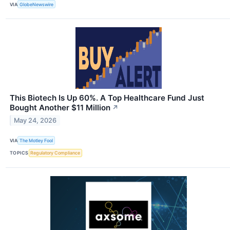
VIA
GlobeNewswire
This Biotech Is Up 60%. A Top Healthcare Fund Just
Bought Another $11 Million
↗
May 24, 2026
VIA
The Motley Fool
TOPICS
Regulatory Compliance