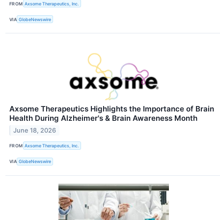
FROM
Axsome Therapeutics, Inc.
VIA
GlobeNewswire
Axsome Therapeutics Highlights the Importance of Brain
Health During Alzheimer's & Brain Awareness Month
June 18, 2026
FROM
Axsome Therapeutics, Inc.
VIA
GlobeNewswire