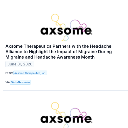
Axsome Therapeutics Partners with the Headache
Alliance to Highlight the Impact of Migraine During
Migraine and Headache Awareness Month
June 01, 2026
FROM
Axsome Therapeutics, Inc.
VIA
GlobeNewswire