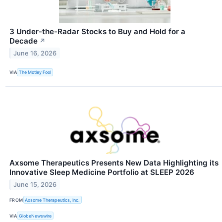
3 Under-the-Radar Stocks to Buy and Hold for a
Decade
↗
June 16, 2026
VIA
The Motley Fool
Axsome Therapeutics Presents New Data Highlighting its
Innovative Sleep Medicine Portfolio at SLEEP 2026
June 15, 2026
FROM
Axsome Therapeutics, Inc.
VIA
GlobeNewswire