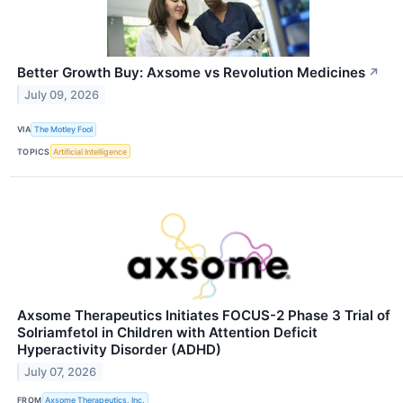
Better Growth Buy: Axsome vs Revolution Medicines
↗
July 09, 2026
VIA
The Motley Fool
TOPICS
Artificial Intelligence
Axsome Therapeutics Initiates FOCUS-2 Phase 3 Trial of
Solriamfetol in Children with Attention Deficit
Hyperactivity Disorder (ADHD)
July 07, 2026
FROM
Axsome Therapeutics, Inc.