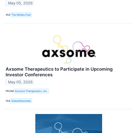
May 05, 2026
VIA
The Motley Fool
Axsome Therapeutics to Participate in Upcoming
Investor Conferences
May 05, 2026
FROM
Axsome Therapeutics, Inc.
VIA
GlobeNewswire