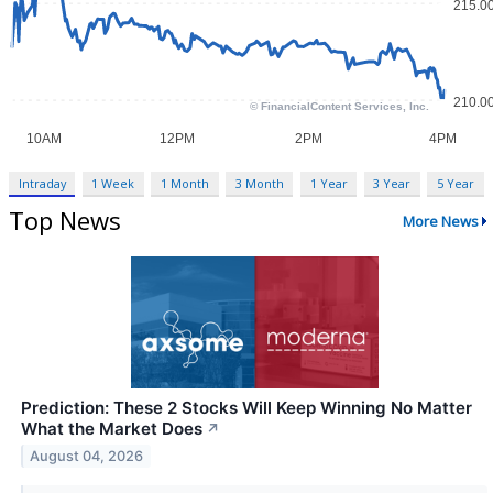
Intraday
1 Week
1 Month
3 Month
1 Year
3 Year
5 Year
Top News
More News
Prediction: These 2 Stocks Will Keep Winning No Matter
What the Market Does
↗
August 04, 2026