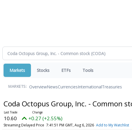
Markets
Stocks
ETFs
Tools
Overview
News
Currencies
International
Treasuries
MARKETS:
Coda Octopus Group, Inc. - Common s
10.60
+0.27 (+2.55%)
Streaming Delayed Price
7:41:51 PM GMT, Aug 6, 2026
Add to My Watchlist