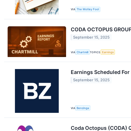
VIA
The Motley Fool
CODA OCTOPUS GROUP I
September 15, 2025
VIA
Chartmill
TOPICS
Earnings
Earnings Scheduled For
September 15, 2025
VIA
Benzinga
Coda Octopus (CODA) Q