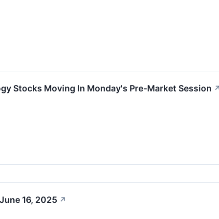
ogy Stocks Moving In Monday's Pre-Market Session
 June 16, 2025
↗