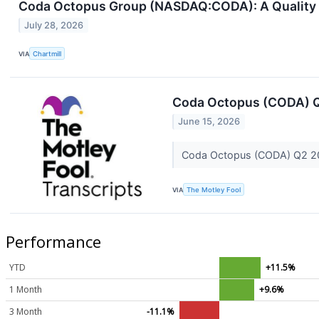
Coda Octopus Group (NASDAQ:CODA): A Quality S
July 28, 2026
VIA
Chartmill
Coda Octopus (CODA) Q
June 15, 2026
Coda Octopus (CODA) Q2 20
VIA
The Motley Fool
Performance
YTD
+11.5%
1 Month
+9.6%
3 Month
-11.1%