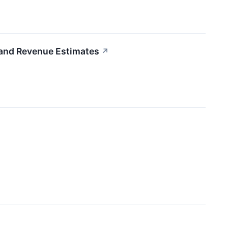
nd Revenue Estimates
↗