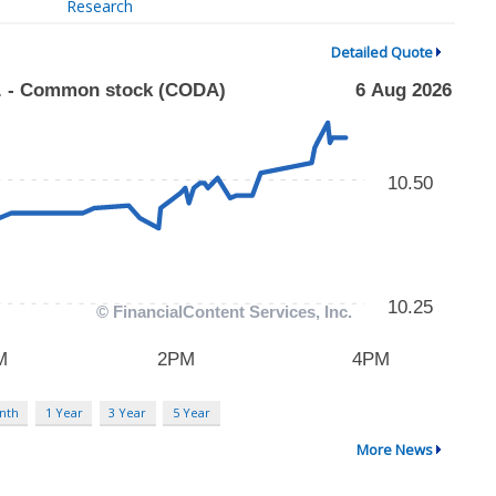
Research
Detailed Quote
nth
1 Year
3 Year
5 Year
More News