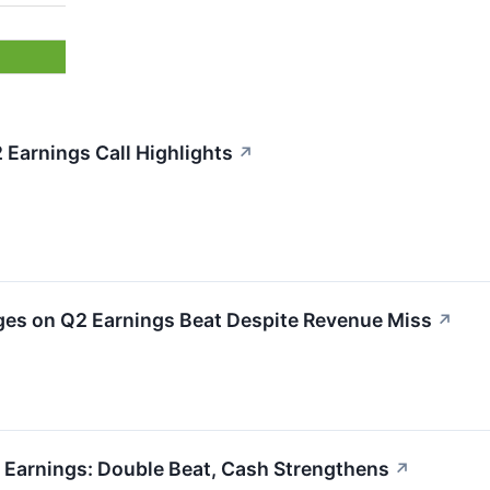
Earnings Call Highlights
↗
s on Q2 Earnings Beat Despite Revenue Miss
↗
 Earnings: Double Beat, Cash Strengthens
↗