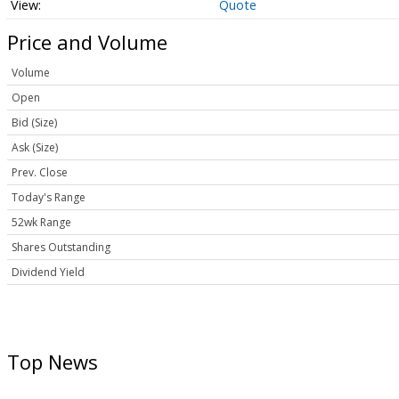
Quote
Price and Volume
Volume
Open
Bid (Size)
Ask (Size)
Prev. Close
Today's Range
52wk Range
Shares Outstanding
Dividend Yield
Top News