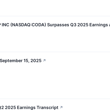
NC (NASDAQ:CODA) Surpasses Q3 2025 Earnings a
 September 15, 2025
↗
2 2025 Earnings Transcript
↗