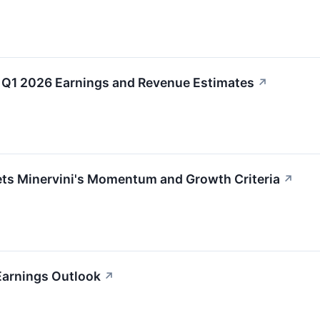
Q1 2026 Earnings and Revenue Estimates
↗
 Minervini's Momentum and Growth Criteria
↗
Earnings Outlook
↗