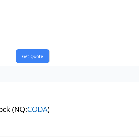
tock
(NQ:
CODA
)