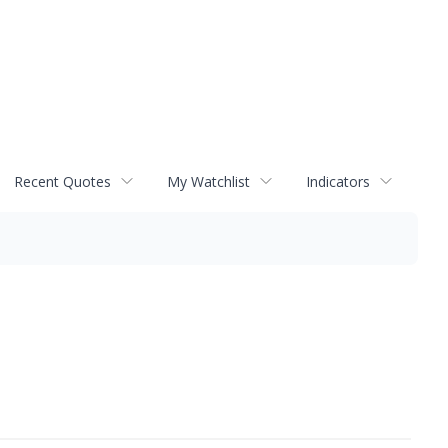
Recent Quotes
My Watchlist
Indicators