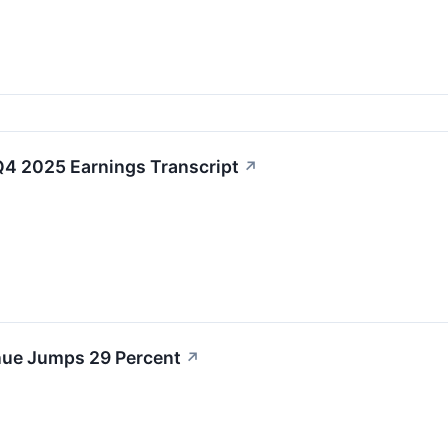
4 2025 Earnings Transcript
↗
ue Jumps 29 Percent
↗