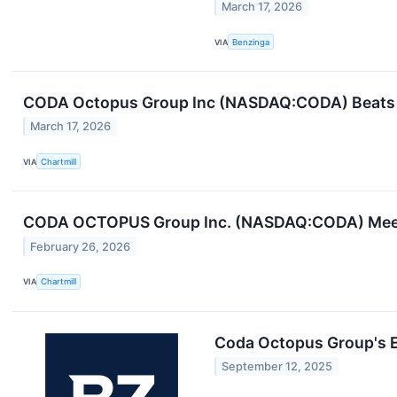
March 17, 2026
VIA
Benzinga
CODA Octopus Group Inc (NASDAQ:CODA) Beats 
March 17, 2026
VIA
Chartmill
CODA OCTOPUS Group Inc. (NASDAQ:CODA) Meets
February 26, 2026
VIA
Chartmill
Coda Octopus Group's 
September 12, 2025