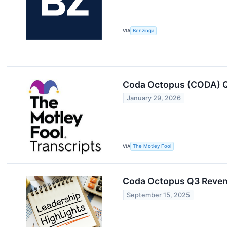
VIA
Benzinga
Coda Octopus (CODA) Q
January 29, 2026
VIA
The Motley Fool
Coda Octopus Q3 Reven
September 15, 2025