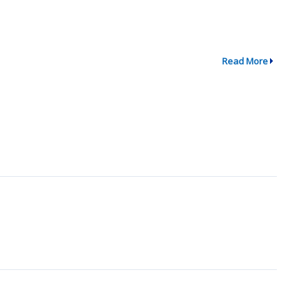
Read More