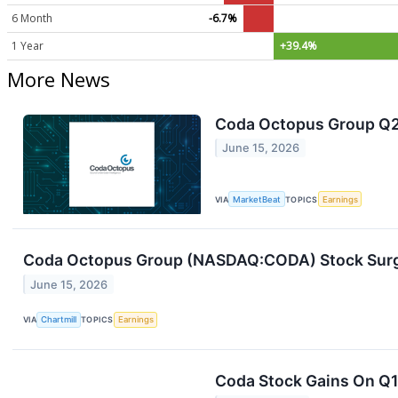
6 Month
-6.7%
1 Year
+39.4%
More News
Coda Octopus Group Q2 
June 15, 2026
VIA
MarketBeat
TOPICS
Earnings
Coda Octopus Group (NASDAQ:CODA) Stock Surge
June 15, 2026
VIA
Chartmill
TOPICS
Earnings
Coda Stock Gains On Q1