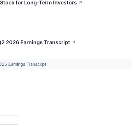
tock for Long-Term Investors
↗
2 2026 Earnings Transcript
↗
26 Earnings Transcript