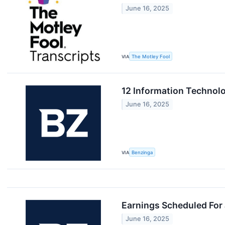
June 16, 2025
VIA
The Motley Fool
12 Information Technol
June 16, 2025
VIA
Benzinga
Earnings Scheduled For
June 16, 2025